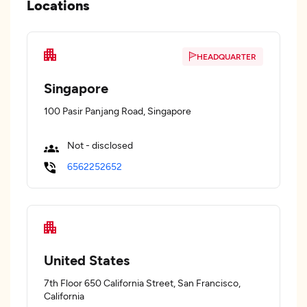
Locations
HEADQUARTER
Singapore
100 Pasir Panjang Road, Singapore
Not - disclosed
6562252652
United States
7th Floor 650 California Street, San Francisco,
California