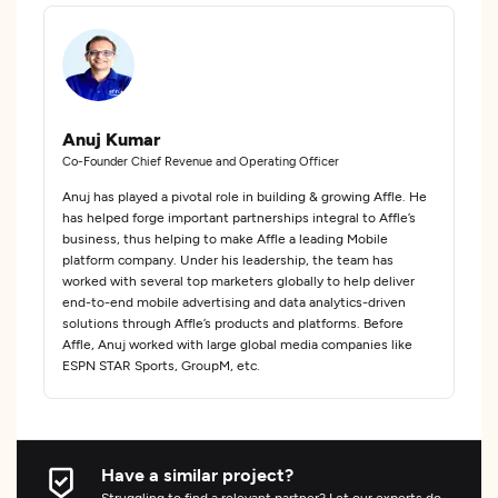
Anuj Kumar
Co-Founder Chief Revenue and Operating Officer
Anuj has played a pivotal role in building & growing Affle. He
has helped forge important partnerships integral to Affle’s
business, thus helping to make Affle a leading Mobile
platform company. Under his leadership, the team has
worked with several top marketers globally to help deliver
end-to-end mobile advertising and data analytics-driven
solutions through Affle’s products and platforms. Before
Affle, Anuj worked with large global media companies like
ESPN STAR Sports, GroupM, etc.
Have a similar project?
Struggling to find a relevant partner? Let our experts do