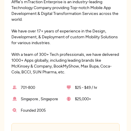
Affle's mTraction Enterprise is an industry-leading
Technology Company providing Top-notch Mobile App
Development & Digital Transformation Services across the
world.
We have over 17+ years of experience in the Design,
Development, & Deployment of custom Mobility Solutions
for various industries.
With a team of 300+ Tech professionals, we have delivered
1000+ Apps globally, including leading brands like
McKinsey & Company, BookMyShow, Max Bupa, Coca-
Cola, BCCI, SUN Pharma, etc.
701-800
$25 - $49 / hr
Singapore , Singapore
$25,000+
Founded 2005