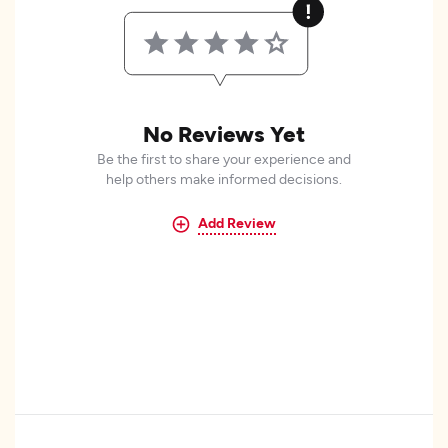
No Reviews Yet
Be the first to share your experience and
help others make informed decisions.
Add Review