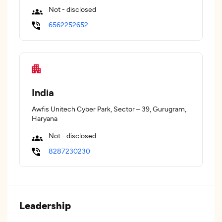
Not - disclosed
6562252652
India
Awfis Unitech Cyber Park, Sector – 39, Gurugram,
Haryana
Not - disclosed
8287230230
Leadership