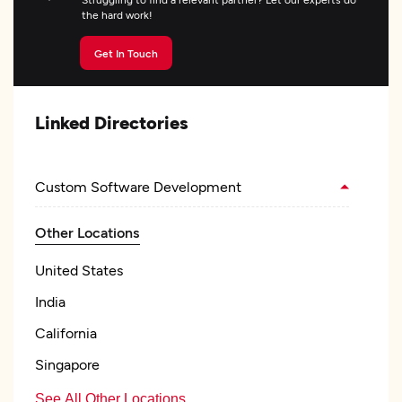
the hard work!
Get In Touch
Linked Directories
Custom Software Development
Other Locations
United States
India
California
Singapore
See All Other Locations