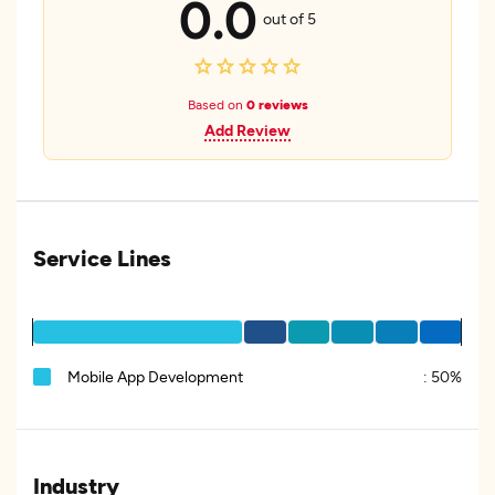
0.0
out of 5
Based on
0 reviews
Add Review
Service Lines
Mobile App Development
:
50%
Industry