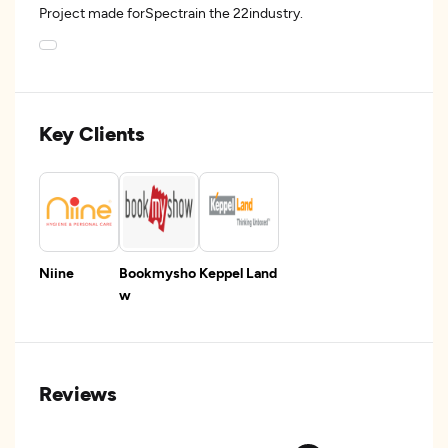
Project made forSpectrain the 22industry.
Key Clients
Niine
Bookmysho
Keppel Land
w
Reviews