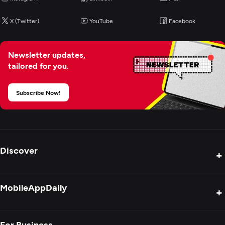
E-Commerce Development
X (Twitter)
YouTube
Facebook
AR/VR Development
Newsletter updates,
tailored for you.
Subscribe Now!
Discover
+
Product Reviews
MobileAppDaily
+
Press Release
Interviews
About Us
For Business