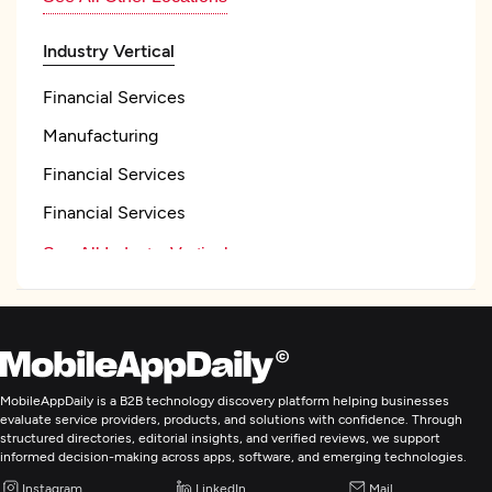
Industry Vertical
Financial Services
Manufacturing
Financial Services
Financial Services
See All Industry Verticals
Web Development
Mobile App Development
MobileAppDaily is a B2B technology discovery platform helping businesses
evaluate service providers, products, and solutions with confidence. Through
structured directories, editorial insights, and verified reviews, we support
Wearable App Development
informed decision-making across apps, software, and emerging technologies.
Instagram
LinkedIn
Mail