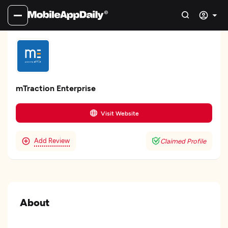
mTraction Enterprise
Visit Website
Add Review
Claimed Profile
About