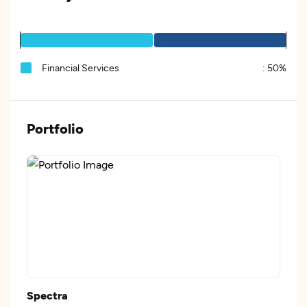
Financial Services
:
50%
Portfolio
Spectra