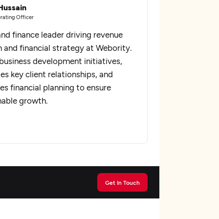
Hussain
rating Officer
and finance leader driving revenue
 and financial strategy at Webority.
business development initiatives,
s key client relationships, and
es financial planning to ensure
nable growth.
Get In Touch