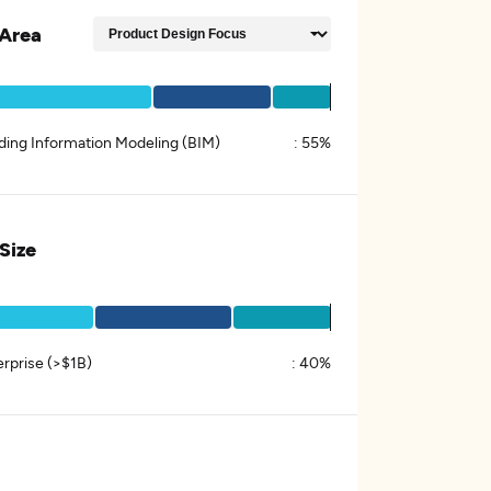
Area
lding Information Modeling (BIM)
:
55%
 Size
erprise (>$1B)
:
40%