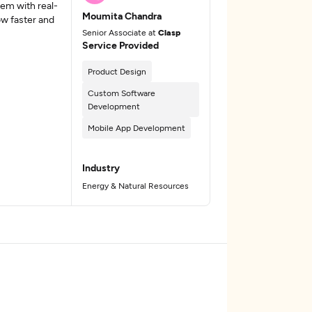
tem with real-
Moumita Chandra
ow faster and
Senior Associate at
Clasp
Service Provided
Product Design
Custom Software
Development
Mobile App Development
Industry
Energy & Natural Resources