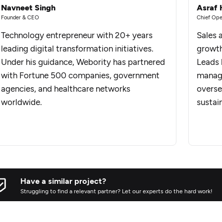
Navneet Singh
Asraf 
Founder & CEO
Chief Ope
Technology entrepreneur with 20+ years
Sales 
leading digital transformation initiatives.
growth
Under his guidance, Webority has partnered
Leads 
with Fortune 500 companies, government
manage
agencies, and healthcare networks
overse
worldwide.
sustai
Have a similar project?
Struggling to find a relevant partner? Let our experts do the hard work!