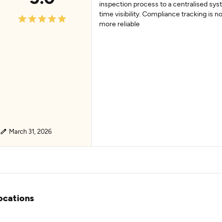
inspection process to a centralised sys
time visibility. Compliance tracking is n
more reliable
March 31, 2026
ocations