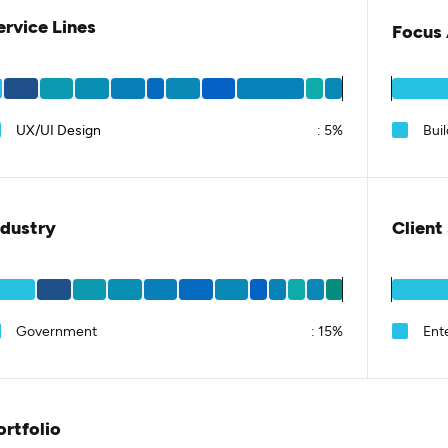
ervice Lines
Focus 
UX/UI Design
:
5%
Bui
ndustry
Client
Government
:
15%
Ent
ortfolio