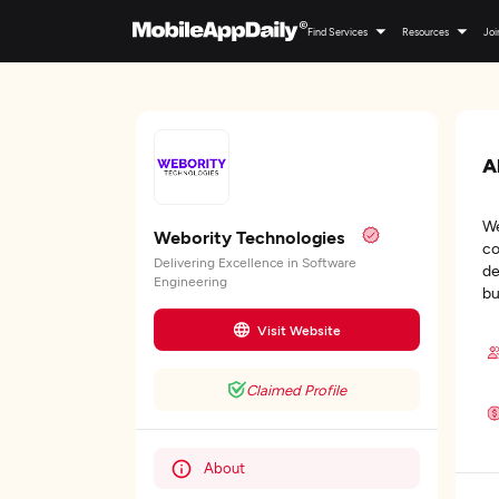
Find Services
Resources
Joi
A
We
Webority Technologies
co
Delivering Excellence in Software
de
Engineering
bu
Visit Website
Claimed Profile
About