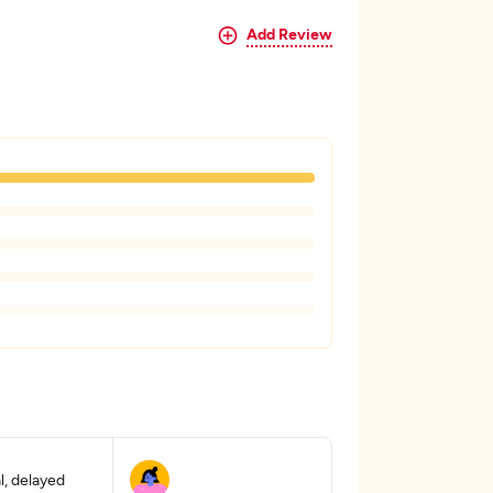
Add Review
, delayed