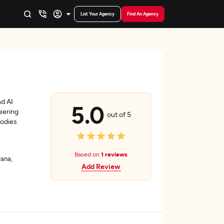
List Your Agency
Find An Agency
nd AI
5.0
eering
out of 5
bodies
Based on
1 reviews
ana,
Add Review