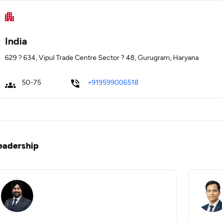
India
629 ? 634, Vipul Trade Centre Sector ? 48, Gurugram, Haryana
50-75
+919599006518
eadership