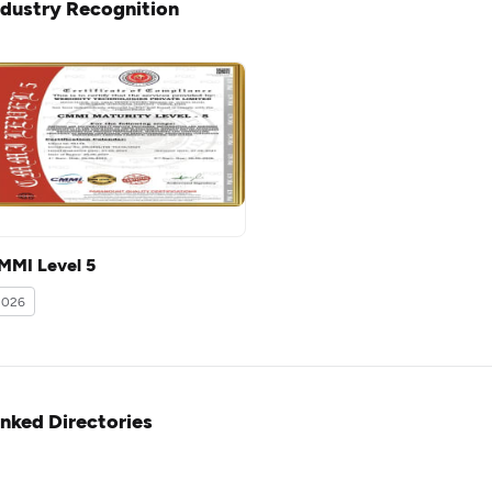
ndustry Recognition
MMI Level 5
2026
inked Directories