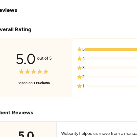
eviews
verall Rating
5
5.0
out of 5
4
3
2
Based on
1 reviews
1
lient Reviews
5.0
Webority helped us move from a manual