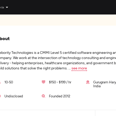
n Us
bout
bority Technologies is a CMMI Level 5 certified software engineering a
mpany. We work at the intersection of technology consulting and engin
livery - helping enterprises, healthcare organizations, and government 
ild solutions that solve the right problems.
...
see more
10-50
$150 - $199 / hr
Gurugram Hary
India
Undisclosed
Founded 2012