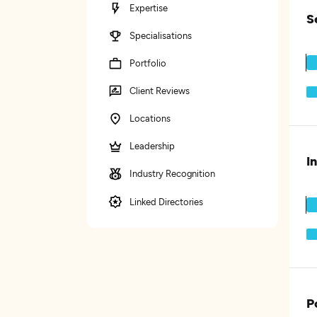
Expertise
S
Specialisations
Portfolio
Client Reviews
Locations
Leadership
I
Industry Recognition
Linked Directories
P