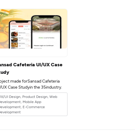
ansad Cafeteria UI/UX Case
tudy
oject made forSansad Cafeteria
UI/UX Case Studyin the 35industry.
X/UI Design, Product Design, Web
Development, Mobile App
Development, E-Commerce
Development