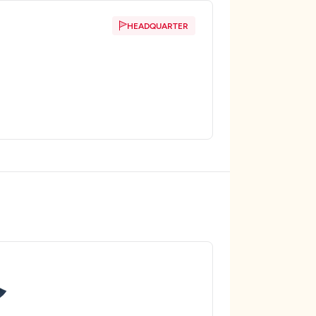
HEADQUARTER