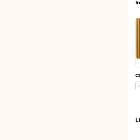
I
C
L