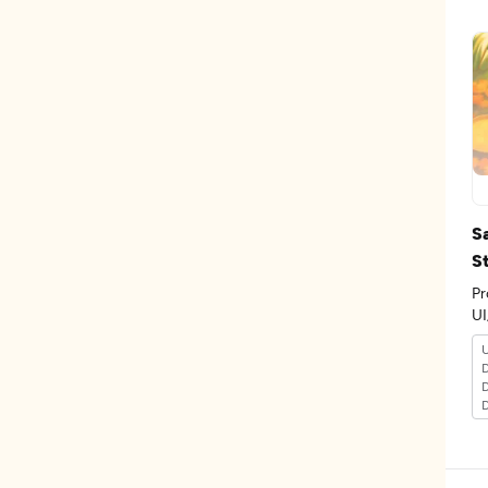
S
S
Pr
U