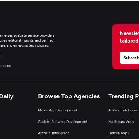
Newslet
inesses evaluate service providers,
tailored
ies, editorial insights, and verified
are, and emerging technologies.
il
Subscri
cebook
Daily
Browse Top Agencies
Trending 
Mobile App Development
Artificial Intelligen
Custom Software Development
Healthcare Apps
Artificial Intelligence
Fintech Apps