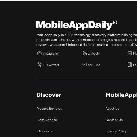
MobileAppDaily is a B2B technology discovery platform helping bus
products, and solutions with confidence. Through structured director
reviews, we support informed decision-making across apps, softw
Instagram
LinkedIn
Ma
X (Twitter)
YouTube
Fa
Discover
MobileApp
Product Reviews
About Us
Press Release
Contact Us
Interviews
Privacy Policy