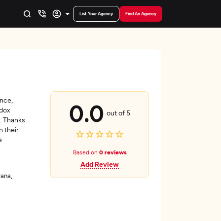
List Your Agency
Find An Agency
ence,
0.0
ndox
out of 5
s. Thanks
h their
e
Based on
0 reviews
Add Review
ana,