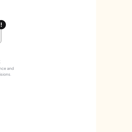
t
ence and
sions.