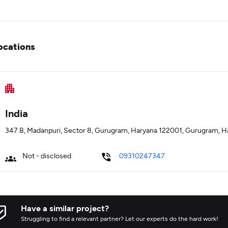
ocations
India
347 B, Madanpuri, Sector 8, Gurugram, Haryana 122001, Gurugram, H
Not - disclosed
09310247347
Have a similar project?
Struggling to find a relevant partner? Let our experts do the hard work!