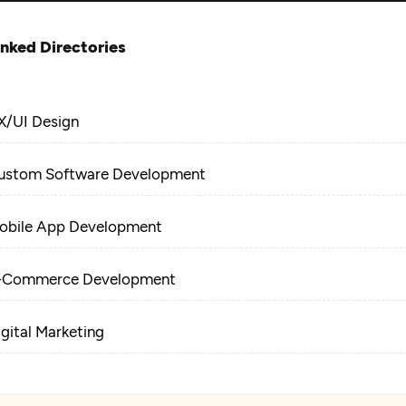
inked Directories
X/UI Design
ustom Software Development
obile App Development
-Commerce Development
igital Marketing