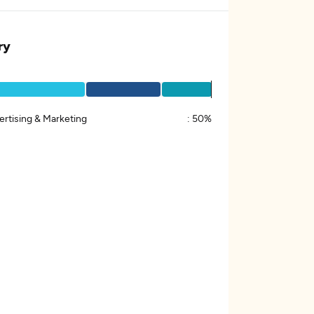
ry
ertising & Marketing
:
50%