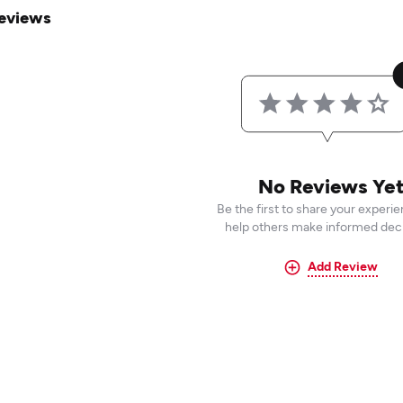
eviews
No Reviews Ye
Be the first to share your experi
help others make informed deci
Add Review