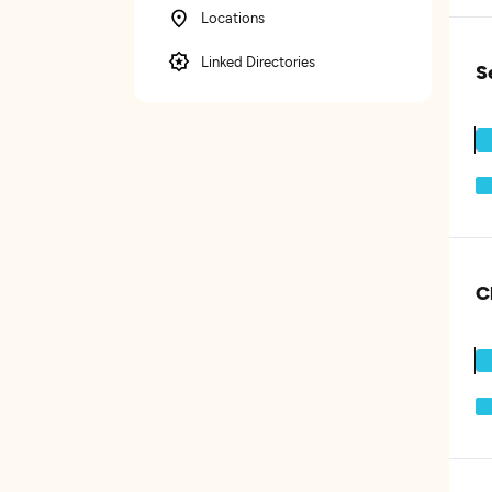
Locations
Linked Directories
S
C