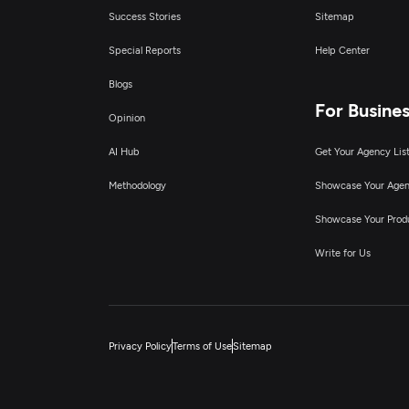
Success Stories
Sitemap
Special Reports
Help Center
Blogs
For Busine
Opinion
AI Hub
Get Your Agency Lis
Methodology
Showcase Your Age
Showcase Your Prod
Write for Us
Privacy Policy
Terms of Use
Sitemap