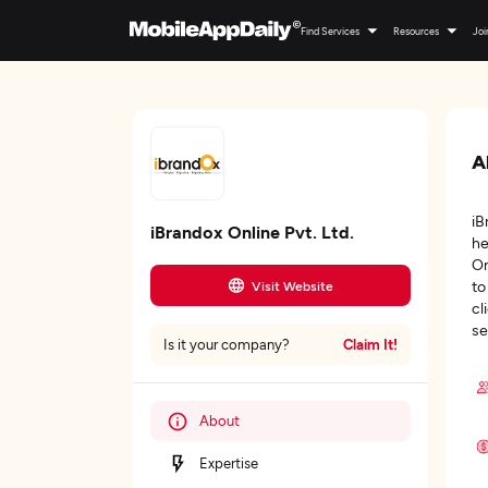
Find Services
Resources
Joi
A
iB
iBrandox Online Pvt. Ltd.
he
On
to
Visit Website
cl
se
Claim It!
Is it your company?
About
Expertise