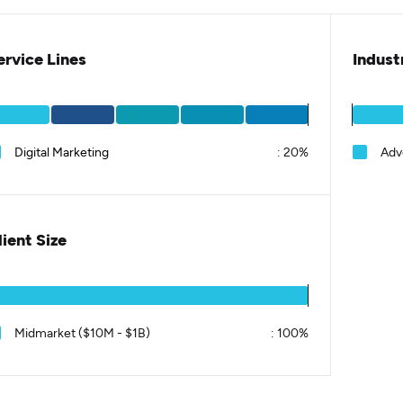
ervice Lines
Indust
Digital Marketing
:
20%
Adv
lient Size
Midmarket ($10M - $1B)
:
100%