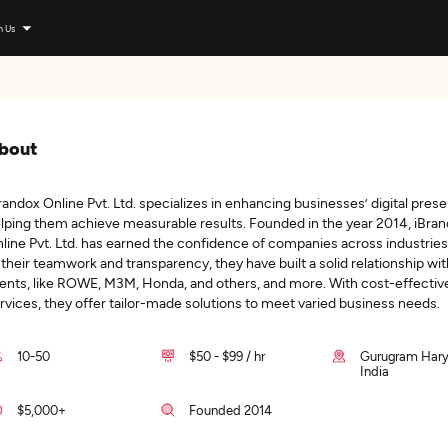
n Us
bout
randox Online Pvt. Ltd. specializes in enhancing businesses’ digital pres
lping them achieve measurable results. Founded in the year 2014, iBra
line Pvt. Ltd. has earned the confidence of companies across industrie
 their teamwork and transparency, they have built a solid relationship wit
ients, like ROWE, M3M, Honda, and others, and more. With cost-effectiv
rvices, they offer tailor-made solutions to meet varied business needs.
10-50
$50 - $99 / hr
Gurugram Hary
India
$5,000+
Founded 2014