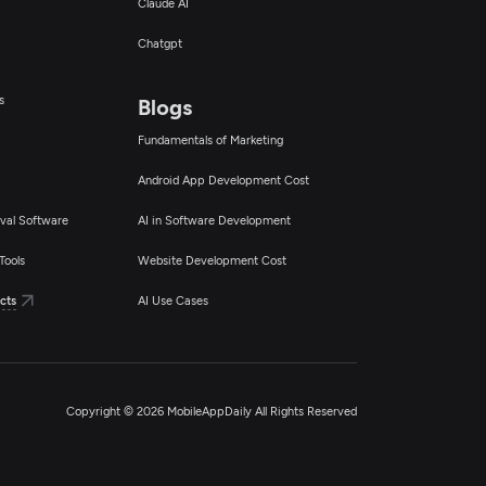
Claude AI
Chatgpt
s
Blogs
Fundamentals of Marketing
Android App Development Cost
val Software
AI in Software Development
Tools
Website Development Cost
cts
AI Use Cases
Copyright © 2026 MobileAppDaily All Rights Reserved