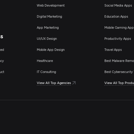
Web Development
Social Media Apps
Digital Marketing
Education Apps
App Marketing
Mobile Gaming App
ss
UI/UX Design
Productivity Apps
ted
Mobile App Design
Travel Apps
ncy
Healthcare
Best Malware Remo
uct
IT Consulting
Best Cybersecurity 
View All Top Agencies
View All Top Produ