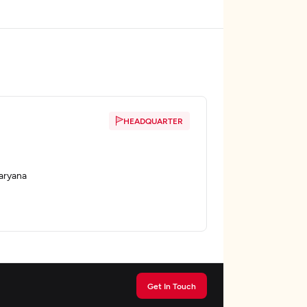
HEADQUARTER
aryana
Get In Touch