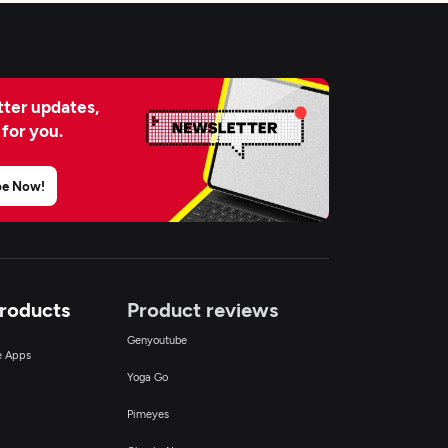
ter updates,
 for you.
be Now!
Products
Product reviews
Genyoutube
ce Apps
Yoga Go
Pimeyes