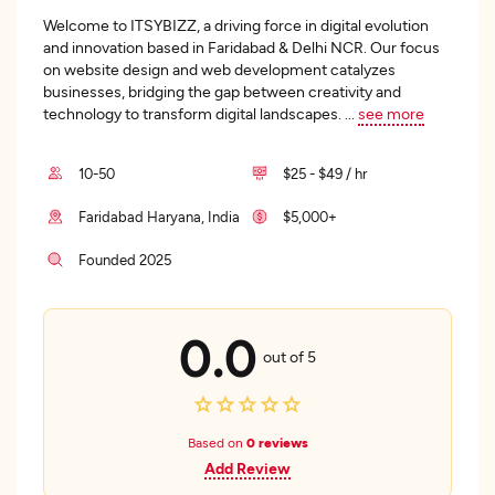
Welcome to ITSYBIZZ, a driving force in digital evolution
and innovation based in Faridabad & Delhi NCR. Our focus
on website design and web development catalyzes
businesses, bridging the gap between creativity and
technology to transform digital landscapes.
...
see more
10-50
$25 - $49 / hr
Faridabad Haryana, India
$5,000+
Founded 2025
0.0
out of 5
Based on
0 reviews
Add Review