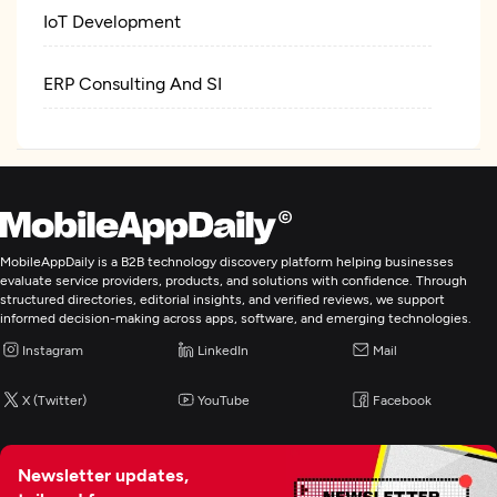
IoT Development
ERP Consulting And SI
MobileAppDaily is a B2B technology discovery platform helping businesses
evaluate service providers, products, and solutions with confidence. Through
structured directories, editorial insights, and verified reviews, we support
informed decision-making across apps, software, and emerging technologies.
Instagram
LinkedIn
Mail
X (Twitter)
YouTube
Facebook
Newsletter updates,