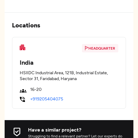
Locations
HEADQUARTER
India
HSIIDC Industrial Area, 121B, Industrial Estate,
Sector 31, Faridabad, Haryana
16-20
+919205404075
Have a similar project?
Struggling to find a relevant partner? Let our experts do