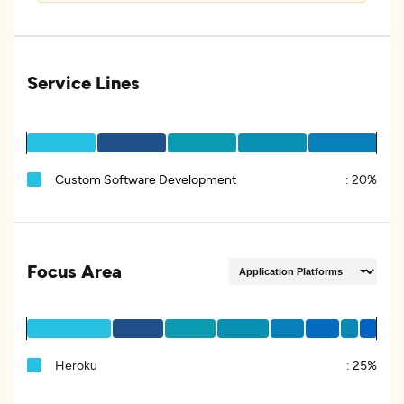
Service Lines
Custom Software Development
:
20%
Focus Area
Heroku
:
25%