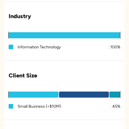
Industry
Information Technology
:
100%
Client Size
Small Business (<$10M)
:
45%