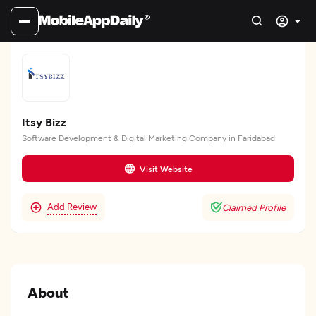
Itsy Bizz
Software Development & Digital Marketing Company in Faridabad
Visit Website
Add Review
Claimed Profile
About