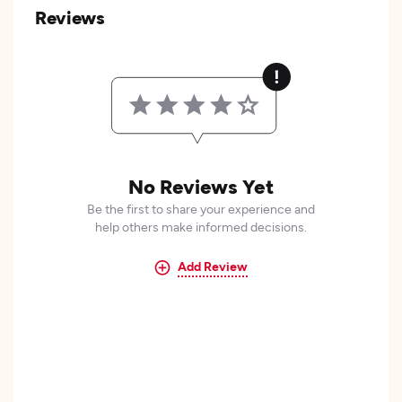
Reviews
No Reviews Yet
Be the first to share your experience and
help others make informed decisions.
Add Review