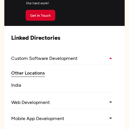
the hard work!
Get In Touch
Linked Directories
Custom Software Development
Other Locations
India
Web Development
Mobile App Development