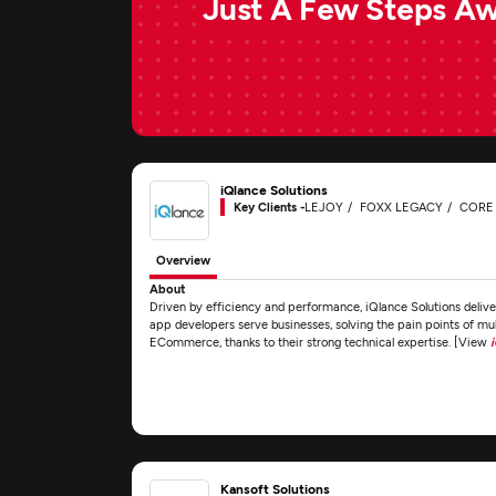
Just A Few Steps A
iQlance Solutions
Key Clients -
LEJOY
FOXX LEGACY
CORE
Overview
About
Driven by efficiency and performance, iQlance Solutions delive
app developers serve businesses, solving the pain points of mult
ECommerce, thanks to their strong technical expertise. [View
Kansoft Solutions