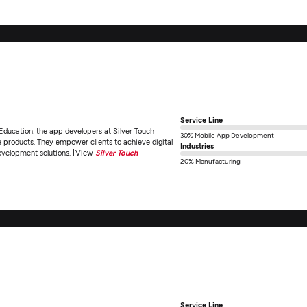
Service Line
Education, the app developers at Silver Touch
30% Mobile App Development
e products. They empower clients to achieve digital
Industries
development solutions. [View
Silver Touch
20% Manufacturing
Service Line