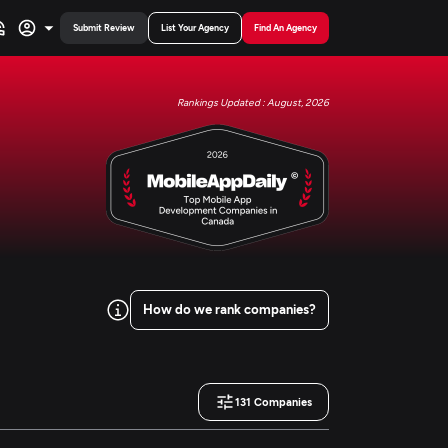
Submit Review
List Your Agency
Find An Agency
Rankings Updated : August, 2026
How do we rank companies?
131
Companies