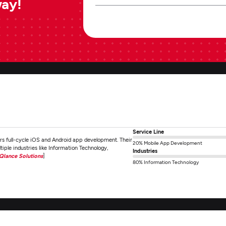
way!
Service Line
rs full-cycle iOS and Android app development. Their
20% Mobile App Development
iple industries like Information Technology,
Industries
iQlance Solutions
]
80% Information Technology