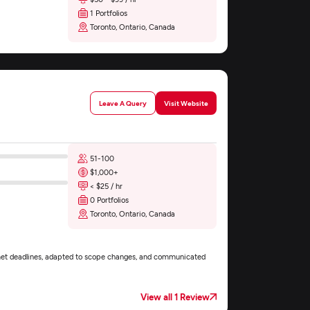
1 Portfolios
Toronto, Ontario, Canada
Leave A Query
Visit Website
51-100
$1,000+
< $25 / hr
0 Portfolios
Toronto, Ontario, Canada
met deadlines, adapted to scope changes, and communicated
View all 1 Review