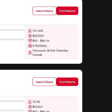
Leave A Query
Visit Website
101-200
$25,000+
$50 - $99 / hr
0 Portfolios
Vancouver, British Columbia,
Canada
Leave A Query
Visit Website
10-50
$5,000+
$50 - $99 / hr