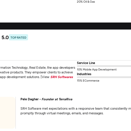
20% Oil & Gas
5.0
TOP RATED
Service Line
rmation Technology, Real Estate, the app developers
10% Mobile App Development
ovative products. They empower clients to achieve
Industries
id app development solutions. [View
SRH Softwares
15% ECommerce
Pele Dagher -
Founder at TerraRiva
SRH Software met expectations with a responsive team that consistently 
promptly through virtual meetings, emails, and messages.