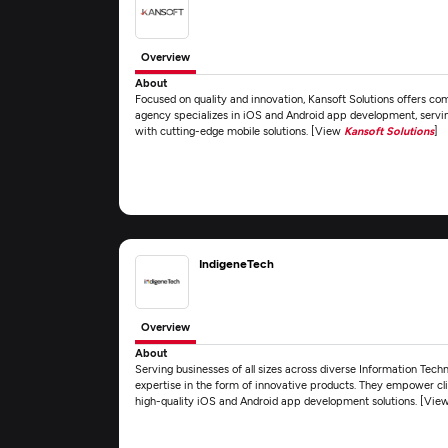
Overview
About
Focused on quality and innovation, Kansoft Solutions offers c
agency specializes in iOS and Android app development, servin
with cutting-edge mobile solutions. [View
Kansoft Solutions
]
IndigeneTech
Overview
About
Serving businesses of all sizes across diverse Information Tech
expertise in the form of innovative products. They empower clie
high-quality iOS and Android app development solutions. [Vie