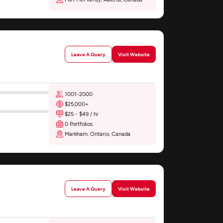
Leave A Query
Visit Website
1001-2000
$25,000+
$25 - $49 / hr
0 Portfolios
Markham, Ontario, Canada
Leave A Query
Visit Website