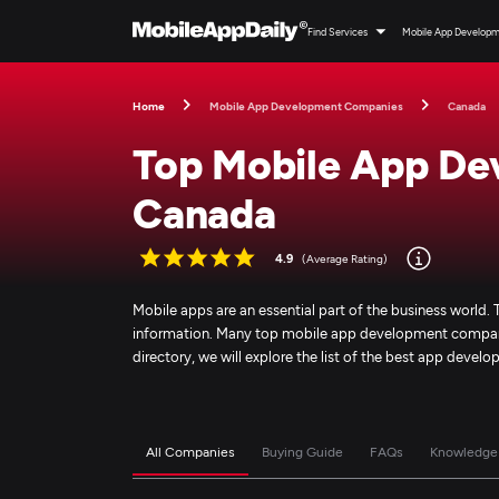
Find Services
Mobile App Develop
Home
Mobile App Development Companies
Canada
Top Mobile App De
Canada
4.9
(Average Rating)
Mobile apps are an essential part of the business worl
information. Many top mobile app development companies
directory, we will explore the list of the best app dev
All Companies
Buying Guide
FAQs
Knowledge