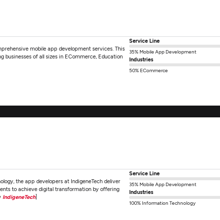
Service Line
omprehensive mobile app development services. This
35% Mobile App Development
g businesses of all sizes in ECommerce, Education
Industries
50% ECommerce
Service Line
nology, the app developers at IndigeneTech deliver
35% Mobile App Development
nts to achieve digital transformation by offering
Industries
w
IndigeneTech
]
100% Information Technology