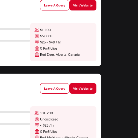
Leave A Query
Visit Website
51-100
$5,000+
$25 - $49 / hr
0 Portfolios
Red Deer, Alberta, Canada
Leave A Query
Visit Website
101-200
Undisclosed
< $25 / hr
0 Portfolios
Fort McMurray, Alberta, Canada