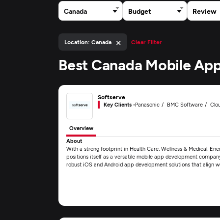
Canada
Budget
Review
×
Location: Canada
Clear Filter
Best Canada Mobile App
Softserve
Key Clients -
Panasonic
BMC Software
Clo
Overview
About
With a strong footprint in Health Care, Wellness & Medical, En
positions itself as a versatile mobile app development company.
robust iOS and Android app development solutions that align w