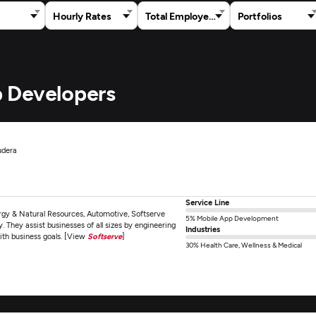
Hourly Rates
Total Employees
Portfolios
 Developers
udera
Service Line
ergy & Natural Resources, Automotive, Softserve
5% Mobile App Development
 They assist businesses of all sizes by engineering
Industries
ith business goals. [View
Softserve
]
30% Health Care, Wellness & Medical