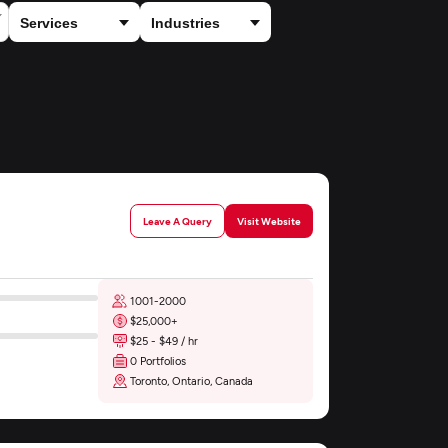
Leave A Query
Visit Website
1001-2000
$25,000+
$25 - $49 / hr
0 Portfolios
Toronto, Ontario, Canada