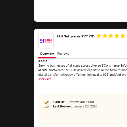
SRH Softwares PVT LTD
Overview
Reviews
About
Serving businesses of all sizes across diverse ECommerce, Info
at SRH Softwares PVT LTD deliver expertise in the form of inn
digital transformation by offering high-quality iOS and Andro
PVT LTD
]
1 out of 1
Reviews are 5 Star
Last Review:
January 28, 2026