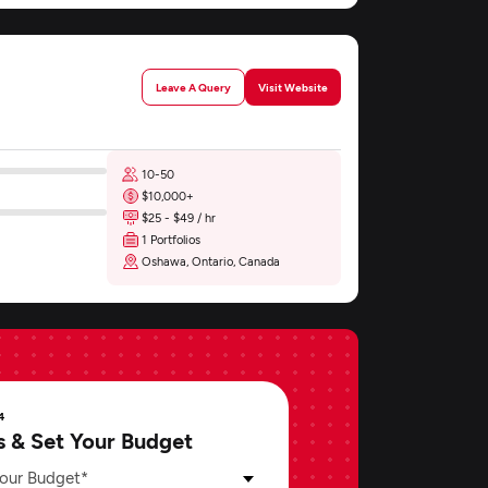
Leave A Query
Visit Website
10-50
$10,000+
$25 - $49 / hr
1 Portfolios
Oshawa, Ontario, Canada
4
s & Set Your Budget
our Budget*