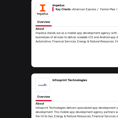
Impetus
Key Clients -
American Express
Fannie Mae
Overview
About
Impetus stands out as a mobile app development agency with d
businesses of all sizes to deliver scalable iOS and Android app 
Automotive, Financial Services, Energy & Natural Resources. 
Infosprint Technologies
Overview
About
Infosprint Technologies delivers specialized app development 
development. This mobile app development agency partners with 
the Oil & Gas, Energy & Natural Resources, Financial Services 