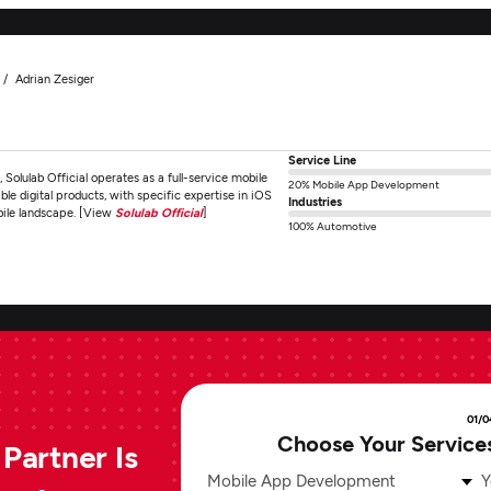
Adrian Zesiger
Service Line
Solulab Official operates as a full-service mobile
20% Mobile App Development
e digital products, with specific expertise in iOS
Industries
bile landscape. [View
Solulab Official
]
100% Automotive
01/0
Choose Your Service
Partner Is
Mobile App Development
Y