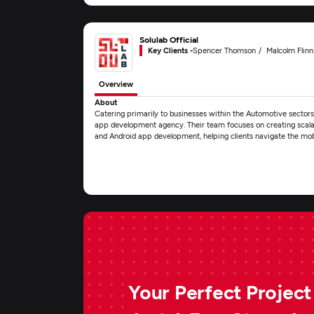
Solulab Official
Key Clients -
Spencer Thomson
Malcolm Flinn
Overview
About
Catering primarily to businesses within the Automotive sectors, 
app development agency. Their team focuses on creating scalabl
and Android app development, helping clients navigate the mo
Your Perfect Project 