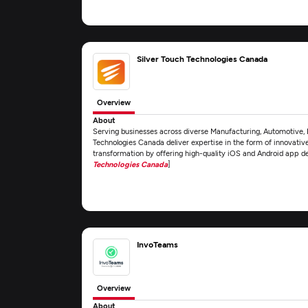
Silver Touch Technologies Canada
Overview
About
Serving businesses across diverse Manufacturing, Automotive, 
Technologies Canada deliver expertise in the form of innovativ
transformation by offering high-quality iOS and Android app 
Technologies Canada
]
InvoTeams
Overview
About