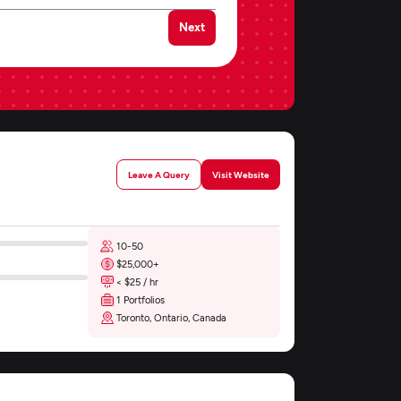
Next
Leave A Query
Visit Website
10-50
$25,000+
< $25 / hr
1 Portfolios
Toronto, Ontario, Canada