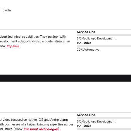
Toyota
Service Line
eep technical capabilities. They partner with
5% Mobile App Development
development solutions, with particular strength in
Industries
[View
Impetus
]
20% Automotive
Service Line
services focused on native iOS and Android app
5% Mobile App Development
businesses of all sizes, bringing expertise across
Industries
industries. [View
Infosprint Technologies
]