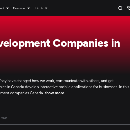
ment
Resources
Join Us
velopment Companies in
d. They have changed how we work, communicate with others, and get
 in Canada develop interactive mobile applications for businesses. In this
elopment companies Canada.
show more
 Hub