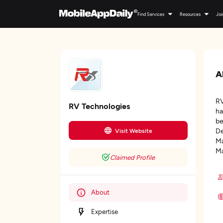
Find Services
Resources
Joi
A
RV
RV Technologies
ha
be
De
Visit Website
Ma
Ma
Claimed Profile
About
Expertise