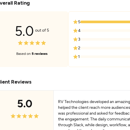
verall Rating
5
5.0
out of 5
4
3
2
Based on
5 reviews
1
lient Reviews
5.0
RV Technologies developed an amazing
helped the client reach more audience
was professional and asked for feedba
the engagement. The daily communica
through Slack, while design, workflow, a