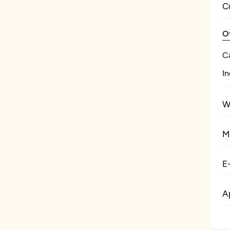
C
O
C
In
W
M
E
A