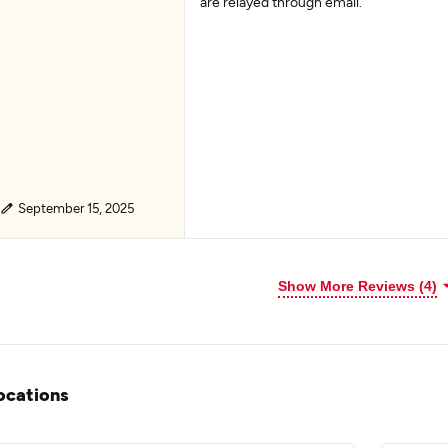
are relayed through email.
September 15, 2025
Show More Reviews (4)
ocations