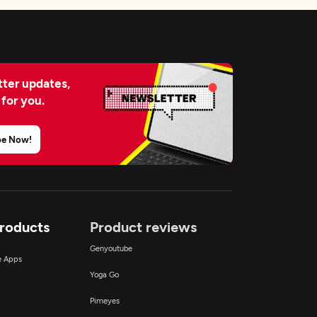
ter updates,
 for you.
be Now!
Products
Product reviews
Genyoutube
ce Apps
Yoga Go
Pimeyes