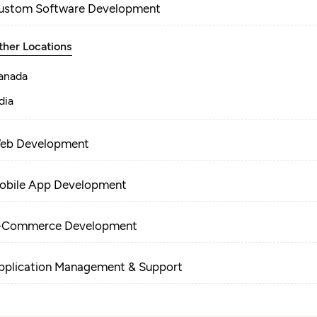
ustom Software Development
ther Locations
anada
dia
eb Development
obile App Development
-Commerce Development
pplication Management & Support