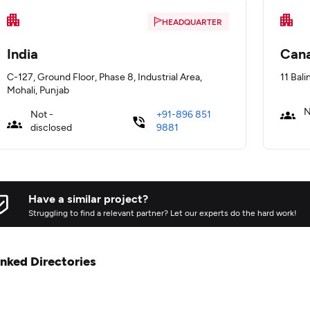
HEADQUARTER
India
Can
C-127, Ground Floor, Phase 8, Industrial Area,
11 Bali
Mohali, Punjab
N
Not -
+91-896 851
disclosed
9881
Have a similar project?
Struggling to find a relevant partner? Let our experts do the hard work!
inked Directories