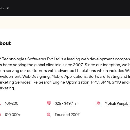
n Us
bout
 Technologies Softwares Pvt Ltd is a leading web development compan
s been serving the global clientele since 2007. Since our inception, we 
en serving our customers with advanced IT solutions which includes W
velopment, Web Designing, Mobile Applications, Software Testing and I
rketing Services like Search Engine Optimization, PPC, SMM, SMO and
rketing.
101-200
$25 - $49 / hr
Mohali Punjab,
$10,000+
Founded 2007