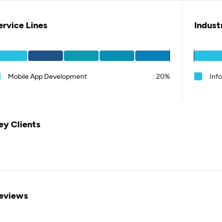
ervice Lines
Indust
Mobile App Development
:
20%
Inf
ey Clients
eviews