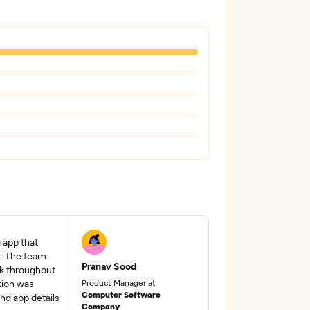
 app that
s. The team
Pranav Sood
ck throughout
tion was
Product Manager at
Computer Software
nd app details
Company