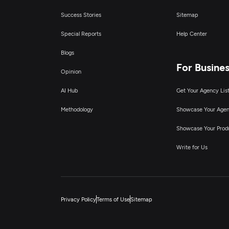
Success Stories
Sitemap
Special Reports
Help Center
Blogs
For Busine
Opinion
AI Hub
Get Your Agency Lis
Methodology
Showcase Your Age
Showcase Your Prod
Write for Us
Privacy Policy
Terms of Use
Sitemap