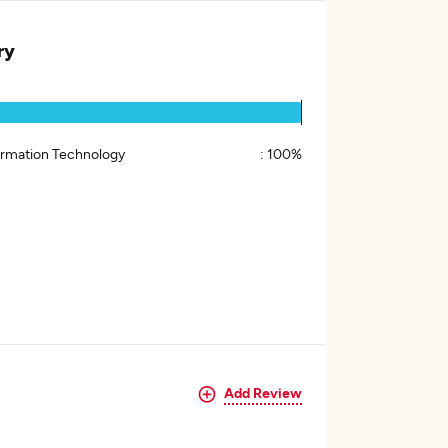
ry
ormation Technology
:
100%
Add Review