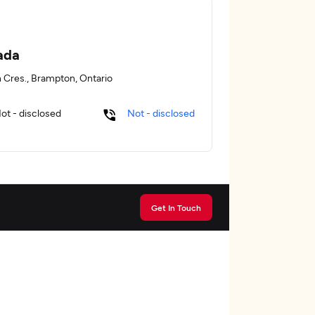
ada
n Cres., Brampton, Ontario
ot - disclosed
Not - disclosed
Get In Touch