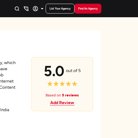
List Your Agency
Find An Agency
y, which
5.0
have
out of 5
eb
nternet
 Content
Based on
5 reviews
Add Review
 India