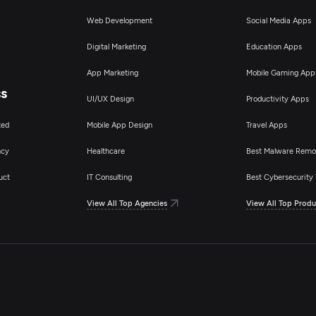
Web Development
Social Media Apps
Digital Marketing
Education Apps
App Marketing
Mobile Gaming App
ss
UI/UX Design
Productivity Apps
ted
Mobile App Design
Travel Apps
ncy
Healthcare
Best Malware Remo
uct
IT Consulting
Best Cybersecurity 
View All Top Agencies
View All Top Produ