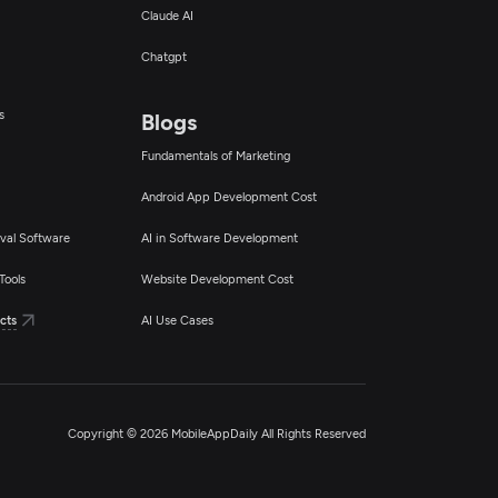
Claude AI
Chatgpt
s
Blogs
Fundamentals of Marketing
Android App Development Cost
val Software
AI in Software Development
Tools
Website Development Cost
cts
AI Use Cases
Copyright © 2026 MobileAppDaily All Rights Reserved