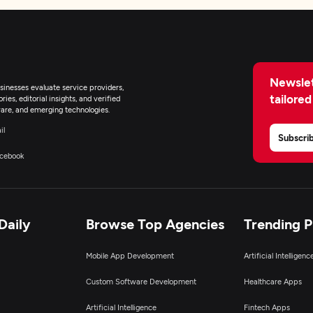
Newslet
inesses evaluate service providers,
tailored
ies, editorial insights, and verified
are, and emerging technologies.
il
Subscri
cebook
Daily
Browse Top Agencies
Trending 
Mobile App Development
Artificial Intelligen
Custom Software Development
Healthcare Apps
Artificial Intelligence
Fintech Apps