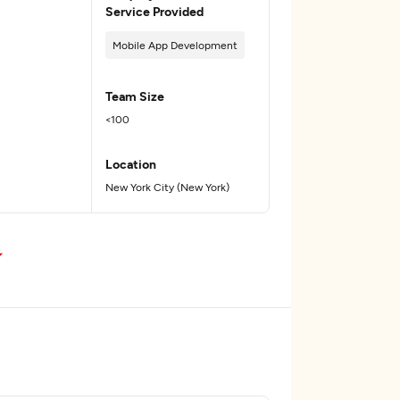
Service Provided
Mobile App Development
Team Size
<100
Location
New York City (New York)