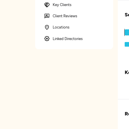
Key Clients
S
Client Reviews
Locations
Linked Directories
K
R