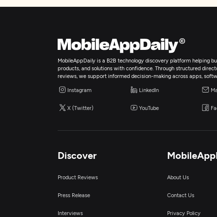
MobileAppDaily is a B2B technology discovery platform helping bus
products, and solutions with confidence. Through structured director
reviews, we support informed decision-making across apps, softw
Instagram
LinkedIn
Ma
X (Twitter)
YouTube
Fa
Discover
MobileApp
Product Reviews
About Us
Press Release
Contact Us
Interviews
Privacy Policy