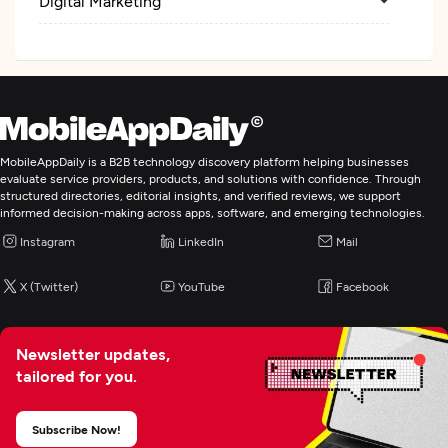
Digital Marketing
MobileAppDaily is a B2B technology discovery platform helping businesses
evaluate service providers, products, and solutions with confidence. Through
structured directories, editorial insights, and verified reviews, we support
informed decision-making across apps, software, and emerging technologies.
Instagram
LinkedIn
Mail
X (Twitter)
YouTube
Facebook
Newsletter updates,
tailored for you.
Subscribe Now!