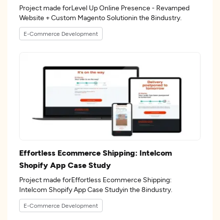
Project made forLevel Up Online Presence - Revamped
Website + Custom Magento Solutionin the 8industry.
E-Commerce Development
Effortless Ecommerce Shipping: Intelcom
Shopify App Case Study
Project made forEffortless Ecommerce Shipping:
Intelcom Shopify App Case Studyin the 8industry.
E-Commerce Development