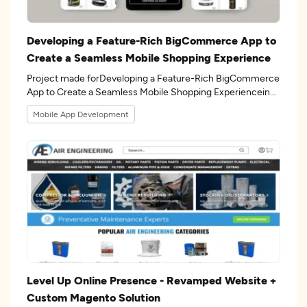
Developing a Feature-Rich BigCommerce App to
Create a Seamless Mobile Shopping Experience
Project made forDeveloping a Feature-Rich BigCommerce
App to Create a Seamless Mobile Shopping Experiencein
the 8industry.
Mobile App Development
Level Up Online Presence - Revamped Website +
Custom Magento Solution