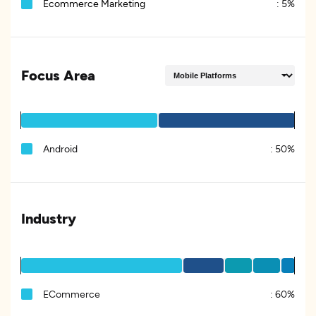
Ecommerce Marketing
:
5%
Focus Area
Android
:
50%
Industry
ECommerce
:
60%