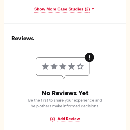
Show More Case Studies (2)
Reviews
No Reviews Yet
Be the first to share your experience and
help others make informed decisions.
Add Review