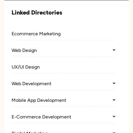
Linked Directories
Ecommerce Marketing
Web Design
UX/UI Design
Web Development
Mobile App Development
E-Commerce Development