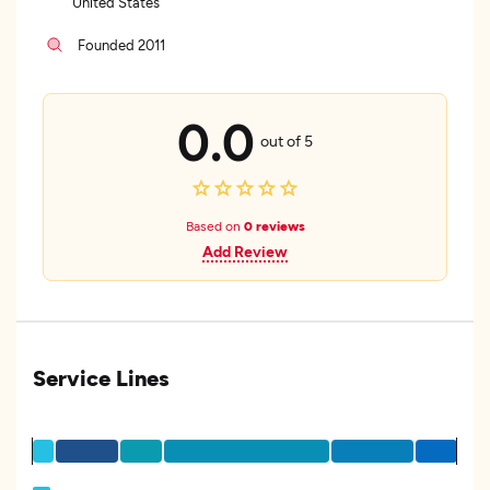
United States
Founded 2011
0.0
out of 5
Based on
0 reviews
Add Review
Service Lines