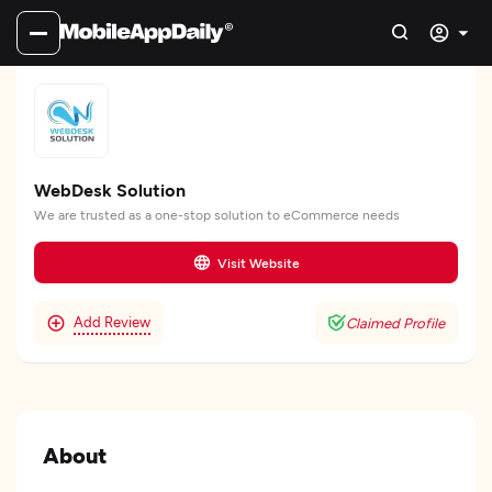
WebDesk Solution
We are trusted as a one-stop solution to eCommerce needs
Visit Website
Add Review
Claimed Profile
About