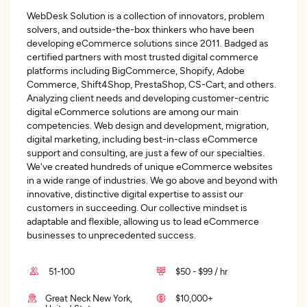
WebDesk Solution is a collection of innovators, problem
solvers, and outside-the-box thinkers who have been
developing eCommerce solutions since 2011. Badged as
certified partners with most trusted digital commerce
platforms including BigCommerce, Shopify, Adobe
Commerce, Shift4Shop, PrestaShop, CS-Cart, and others.
Analyzing client needs and developing customer-centric
digital eCommerce solutions are among our main
competencies. Web design and development, migration,
digital marketing, including best-in-class eCommerce
support and consulting, are just a few of our specialties.
We've created hundreds of unique eCommerce websites
in a wide range of industries. We go above and beyond with
innovative, distinctive digital expertise to assist our
customers in succeeding. Our collective mindset is
adaptable and flexible, allowing us to lead eCommerce
businesses to unprecedented success.
51-100
$50 - $99 / hr
Great Neck New York,
$10,000+