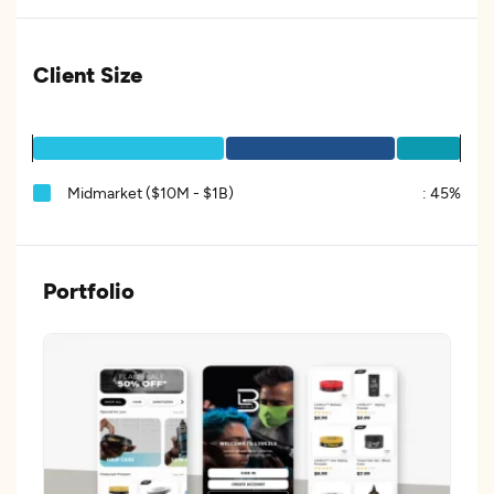
Client Size
Midmarket ($10M - $1B)
:
45%
Portfolio