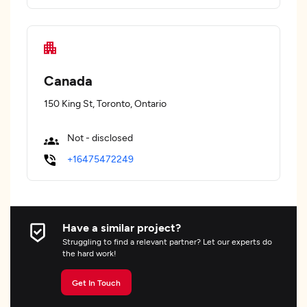
Canada
150 King St, Toronto, Ontario
Not - disclosed
+16475472249
Have a similar project?
Struggling to find a relevant partner? Let our experts do
the hard work!
Get In Touch