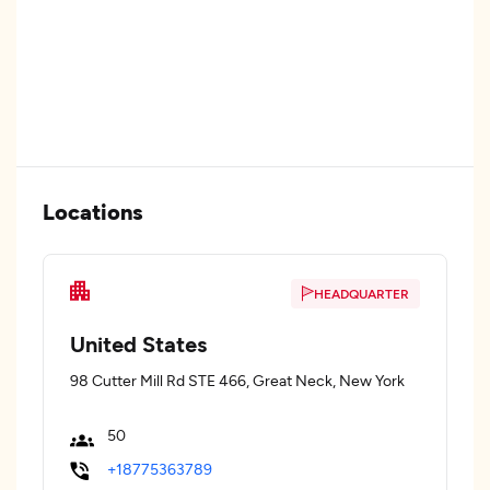
Locations
HEADQUARTER
United States
98 Cutter Mill Rd STE 466, Great Neck, New York
50
+18775363789