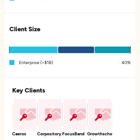
Client Size
Enterprise (>$1B)
:
40%
Key Clients
Caeros
Corpository
FocusBand
Growthscho