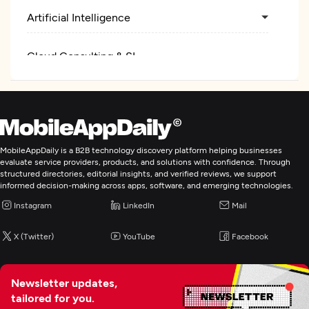
Artificial Intelligence
Cloud Consulting & SI
MobileAppDaily is a B2B technology discovery platform helping businesses
evaluate service providers, products, and solutions with confidence. Through
structured directories, editorial insights, and verified reviews, we support
informed decision-making across apps, software, and emerging technologies.
Instagram
LinkedIn
Mail
X (Twitter)
YouTube
Facebook
Newsletter updates,
tailored for you.