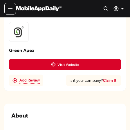
Green Apex
Visit Website
Add Review
Claim It!
Is it your company?
About