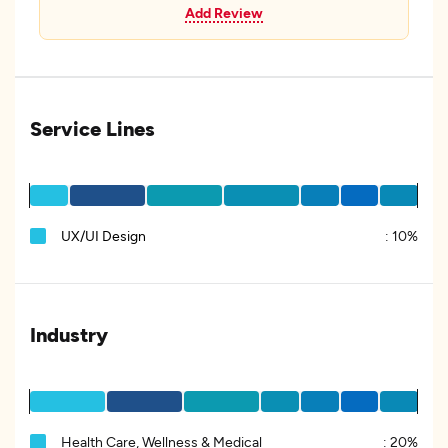
Add Review
Service Lines
UX/UI Design
:
10%
Industry
Health Care, Wellness & Medical
:
20%