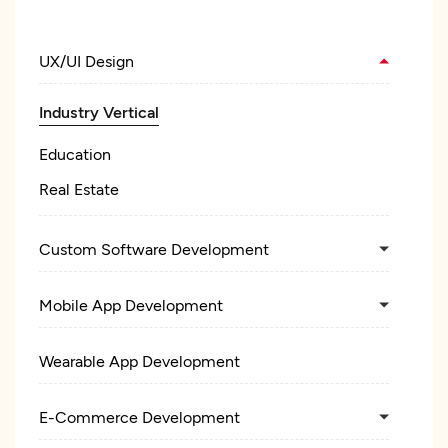
UX/UI Design
Industry Vertical
Education
Real Estate
Custom Software Development
Mobile App Development
Wearable App Development
E-Commerce Development