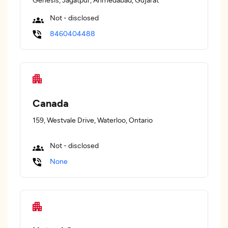
Not - disclosed
8460404488
Canada
159, Westvale Drive, Waterloo, Ontario
Not - disclosed
None