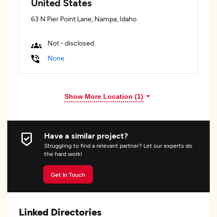
United States
63 N Pier Point Lane, Nampa, Idaho
Not - disclosed
None
Show More Location (
1
)
Have a similar project?
Struggling to find a relevant partner? Let our experts do
the hard work!
Get In Touch
Linked Directories