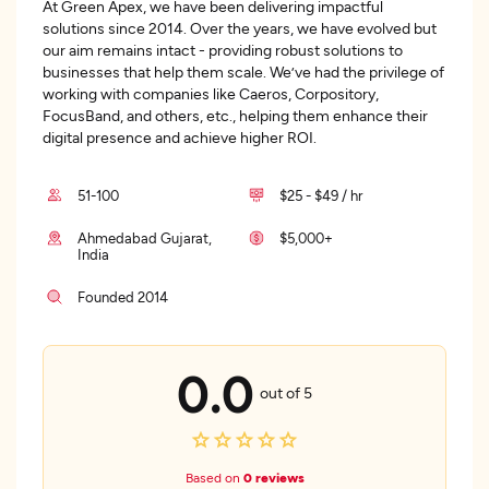
At Green Apex, we have been delivering impactful
solutions since 2014. Over the years, we have evolved but
our aim remains intact - providing robust solutions to
businesses that help them scale. We’ve had the privilege of
working with companies like Caeros, Corpository,
FocusBand, and others, etc., helping them enhance their
digital presence and achieve higher ROI.
51-100
$25 - $49 / hr
Ahmedabad Gujarat,
$5,000+
India
Founded 2014
0.0
out of 5
Based on
0 reviews