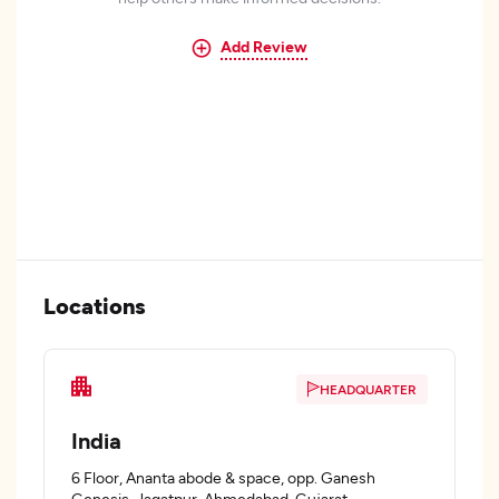
Add Review
Locations
HEADQUARTER
India
6 Floor, Ananta abode & space, opp. Ganesh
Genesis, Jagatpur, Ahmedabad, Gujarat