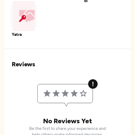
ol
Yatra
Reviews
No Reviews Yet
Be the first to share your experience and
help others make informed decisions.