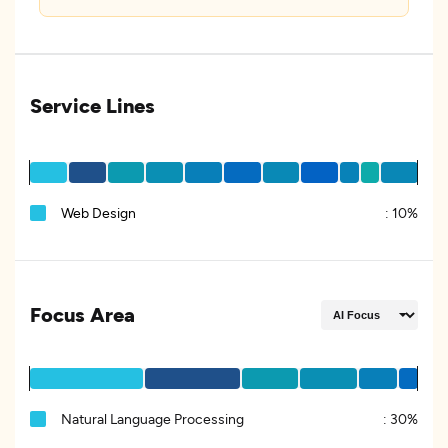
Service Lines
Web Design
:
10%
Focus Area
Natural Language Processing
:
30%