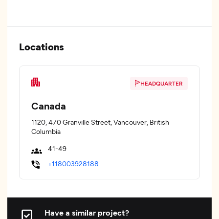
Locations
HEADQUARTER
Canada
1120, 470 Granville Street, Vancouver, British
Columbia
41-49
+118003928188
Have a similar project?