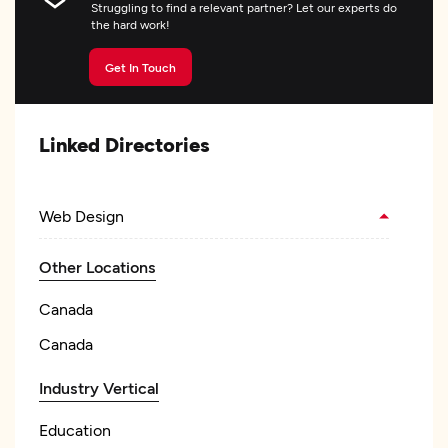
Struggling to find a relevant partner? Let our experts do
the hard work!
Get In Touch
Linked Directories
Web Design
Other Locations
Canada
Canada
Industry Vertical
Education