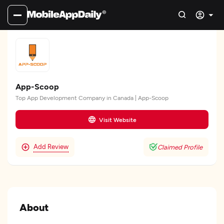
App-Scoop
Top App Development Company in Canada | App-Scoop
Visit Website
Add Review
Claimed Profile
About