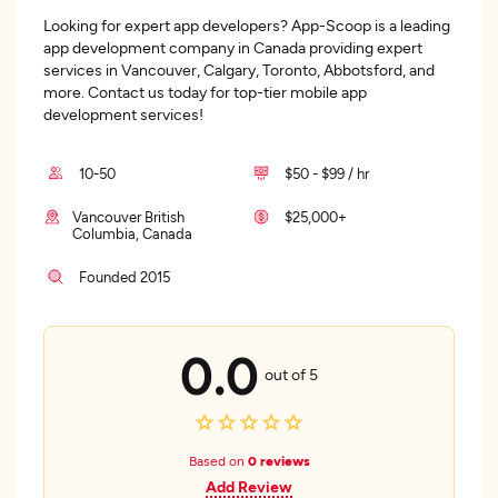
Looking for expert app developers? App-Scoop is a leading
app development company in Canada providing expert
services in Vancouver, Calgary, Toronto, Abbotsford, and
more. Contact us today for top-tier mobile app
development services!
10-50
$50 - $99 / hr
Vancouver British
$25,000+
Columbia, Canada
Founded 2015
0.0
out of 5
Based on
0 reviews
Add Review