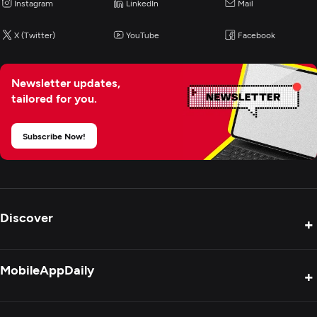
Instagram
LinkedIn
Mail
Artificial Intelligence
X (Twitter)
YouTube
Facebook
Blockchain
Newsletter updates,
tailored for you.
Application Testing
Subscribe Now!
Application Management & Support
Discover
+
Product Reviews
MobileAppDaily
+
Press Release
Interviews
About Us