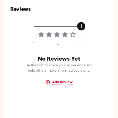
Reviews
No Reviews Yet
Be the first to share your experience and
help others make informed decisions.
Add Review