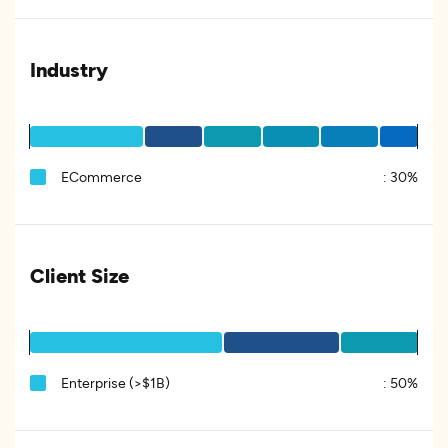
Industry
ECommerce
:
30%
Client Size
Enterprise (>$1B)
:
50%