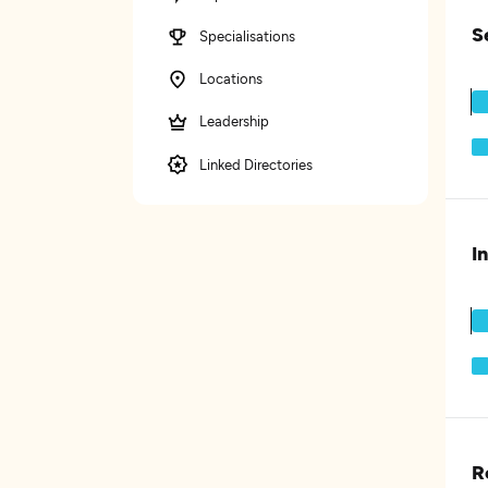
S
Specialisations
Locations
Leadership
Linked Directories
I
R