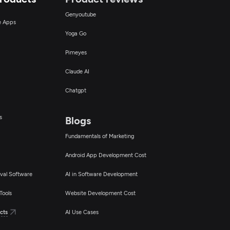
Genyoutube
ce Apps
Yoga Go
Pimeyes
Claude AI
Chatgpt
s
Blogs
Fundamentals of Marketing
Android App Development Cost
val Software
AI in Software Development
Tools
Website Development Cost
cts
AI Use Cases