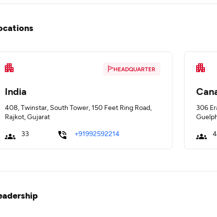
ocations
HEADQUARTER
India
Can
408, Twinstar, South Tower, 150 Feet Ring Road,
306 Er
Rajkot, Gujarat
Guelph
33
+91992592214
4
eadership