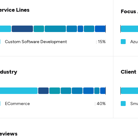
ervice Lines
Focus 
Custom Software Development
:
15%
Azu
ndustry
Client
ECommerce
:
40%
Sma
eviews