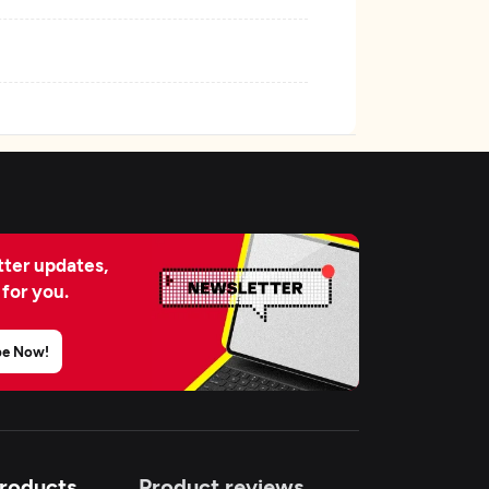
ter updates,
 for you.
be Now!
Products
Product reviews