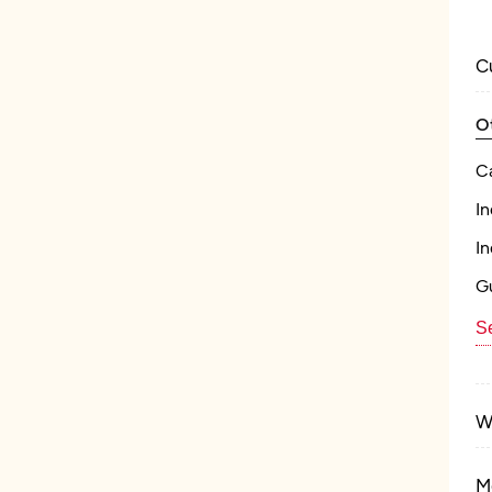
C
O
C
In
In
Gu
Se
W
M