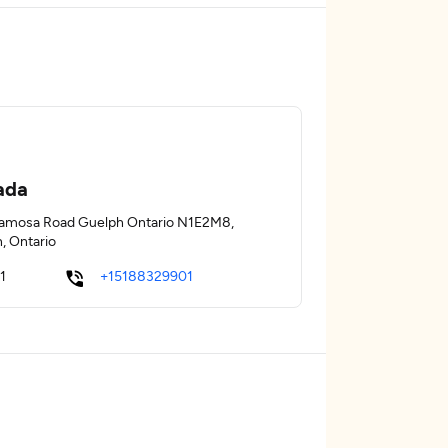
ada
amosa Road Guelph Ontario N1E2M8,
, Ontario
1
+15188329901