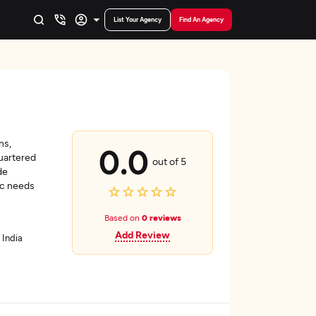
List Your Agency
Find An Agency
ns,
0.0
uartered
out of 5
de
ic needs
Based on
0 reviews
Add Review
 India