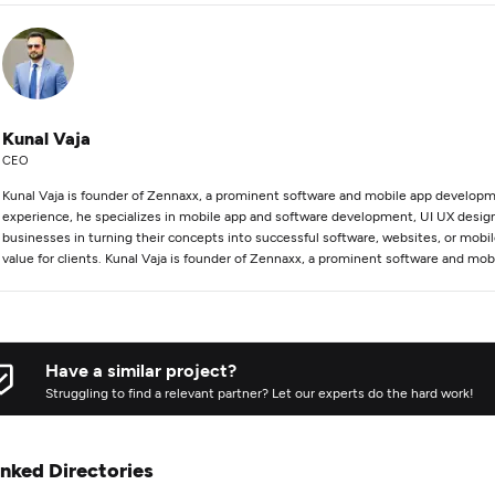
Kunal Vaja
CEO
Kunal Vaja is founder of Zennaxx, a prominent software and mobile app developm
experience, he specializes in mobile app and software development, UI UX design,
businesses in turning their concepts into successful software, websites, or mobil
value for clients. Kunal Vaja is founder of Zennaxx, a prominent software and m
Have a similar project?
Struggling to find a relevant partner? Let our experts do the hard work!
inked Directories