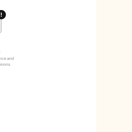
t
ence and
sions.