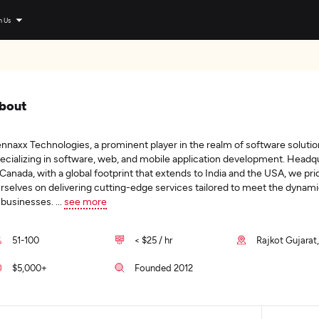
n Us
bout
nnaxx Technologies, a prominent player in the realm of software solutio
ecializing in software, web, and mobile application development. Headq
 Canada, with a global footprint that extends to India and the USA, we pri
rselves on delivering cutting-edge services tailored to meet the dynam
 businesses.
...
see more
51-100
< $25 / hr
Rajkot Gujarat,
$5,000+
Founded 2012