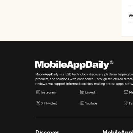
W
E
I
A
MobileAppDaily is a B2B technology discovery platform helping bus
products, and solutions with confidence. Through structured director
E
reviews, we support informed decision-making across apps, softw
Instagram
LinkedIn
Ma
X (Twitter)
YouTube
Fa
Discover
MobileApp