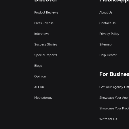
Product Reviews
About Us
Press Release
Contact Us
Interviews
Privacy Policy
Success Stories
Sitemap
Special Reports
Help Center
Blogs
For Busine
Opinion
AI Hub
Get Your Agency Lis
Methodology
Showcase Your Age
Showcase Your Prod
Write for Us