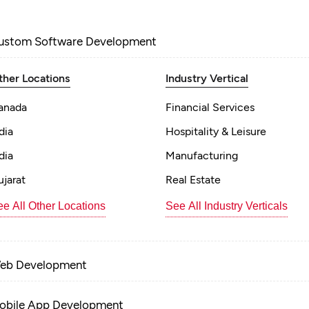
ustom Software Development
ther Locations
Industry Vertical
anada
Financial Services
dia
Hospitality & Leisure
dia
Manufacturing
jarat
Real Estate
e All Other Locations
See All Industry Verticals
eb Development
obile App Development