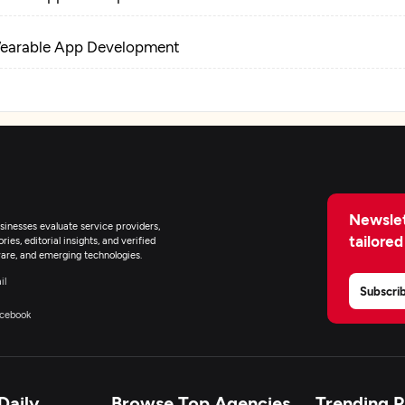
earable App Development
-Commerce Development
oT Development
pplication Management & Support
Newslet
inesses evaluate service providers,
tailored
ies, editorial insights, and verified
nterprise App Modernization
are, and emerging technologies.
il
Subscri
cebook
Daily
Browse Top Agencies
Trending 