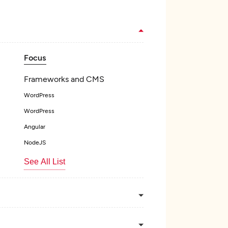
Focus
Frameworks and CMS
WordPress
WordPress
Angular
NodeJS
See All List