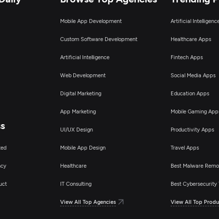
Mobile App Development
Artificial Intelligen
Custom Software Development
Healthcare Apps
Artificial Intelligence
Fintech Apps
Web Development
Social Media Apps
Digital Marketing
Education Apps
App Marketing
Mobile Gaming App
ss
UI/UX Design
Productivity Apps
ted
Mobile App Design
Travel Apps
ncy
Healthcare
Best Malware Remo
uct
IT Consulting
Best Cybersecurity 
View All Top Agencies
View All Top Produ