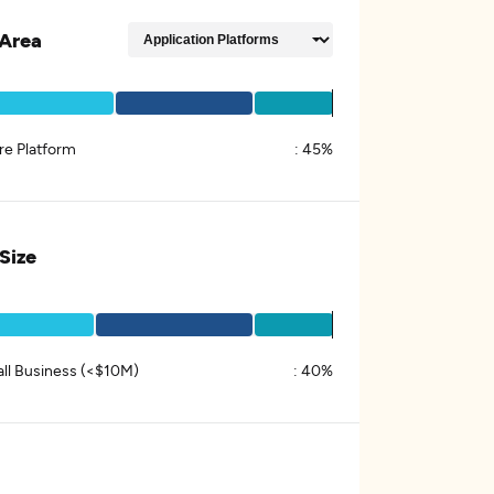
Area
re Platform
:
45%
 Size
ll Business (<$10M)
:
40%