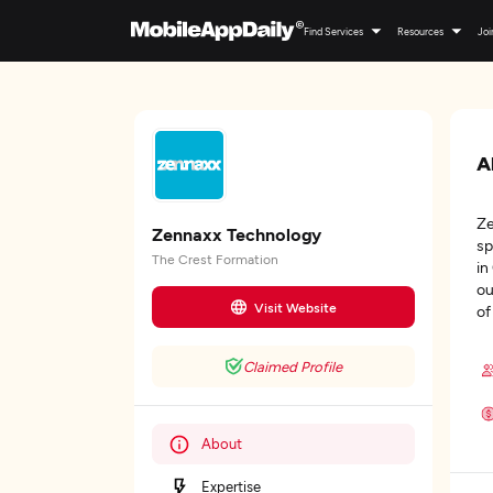
Find Services
Resources
Joi
A
Ze
Zennaxx Technology
sp
The Crest Formation
in
ou
Visit Website
of
Claimed Profile
About
Expertise