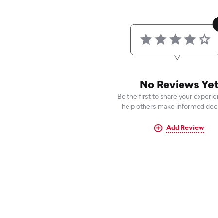
No Reviews Ye
Be the first to share your experi
help others make informed deci
Add Review