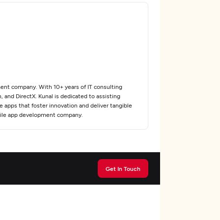
ent company. With 10+ years of IT consulting
 and DirectX. Kunal is dedicated to assisting
e apps that foster innovation and deliver tangible
obile app development company.
Get In Touch