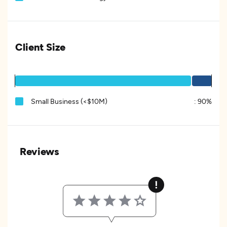
Client Size
Small Business (<$10M)
:
90%
Reviews