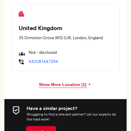
United Kingdom
35 Ormiston Grove W12 0JR, London, England
Not - disclosed
442081447294
Show More Location (
1
)
Have a similar project?
Struggling to find a relevant partner? Let our experts do
the hard work!