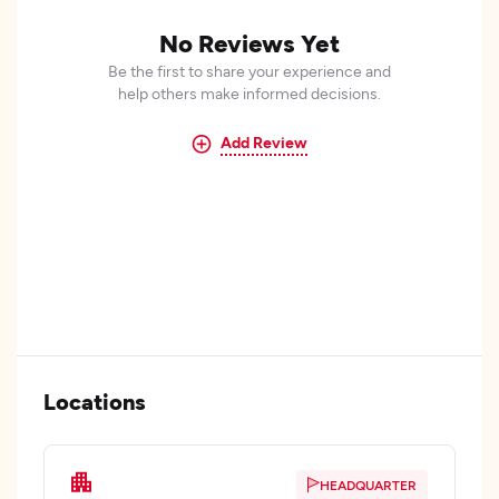
No Reviews Yet
Be the first to share your experience and
help others make informed decisions.
Add Review
Locations
HEADQUARTER