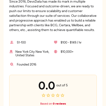
Since 2016, DevsData has made its mark in multiple
industries. Focused and outcome-driven, we are ready to
push our limits to ensure scalability and customer
satisfaction through our suite of services. Our collaborative
and progressive approach has enabled us to build a reliable
partnership with clients like BCG, Certara, Wellbee, and
others, etc., assisting them to achieve quantifiable results.
51-100
$100 - $149 / hr
New York City New York,
$10,000+
United States
Founded 2016
0.0
out of 5
Based on
0 reviews