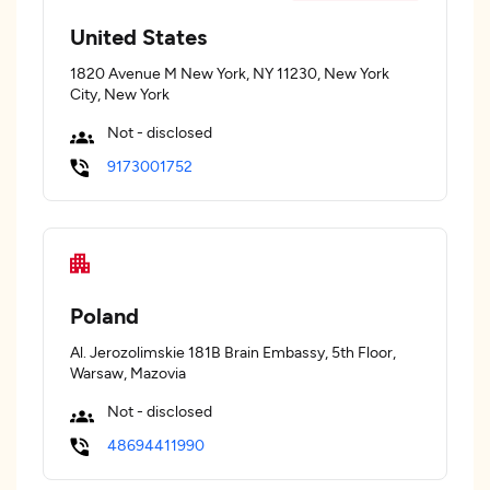
United States
1820 Avenue M New York, NY 11230, New York
City, New York
Not - disclosed
9173001752
Poland
Al. Jerozolimskie 181B Brain Embassy, 5th Floor,
Warsaw, Mazovia
Not - disclosed
48694411990