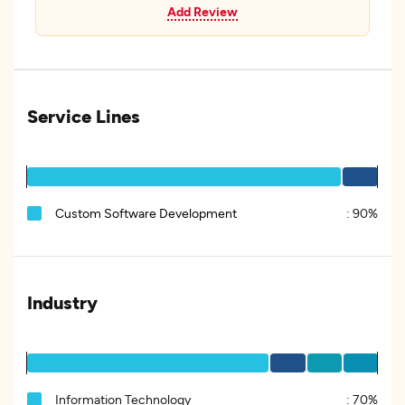
Add Review
Service Lines
Custom Software Development
:
90%
Industry
Information Technology
:
70%