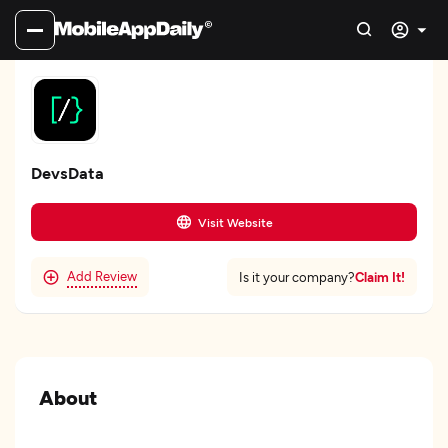
DevsData
Visit Website
Add Review
Claim It!
Is it your company?
About