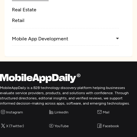
Real Estate
Retail
Mobile App Development
MobileAppDaily is a B2B technology discovery platform helping businesses
evaluate service providers, products, and solutions with confidence. Through
structured directories, editorial insights, and verified reviews, we support
informed decision-making across apps, software, and emerging technologies.
Instagram
LinkedIn
Mail
X (Twitter)
YouTube
Facebook