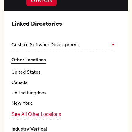
Get In Touch
Linked Directories
Custom Software Development
Other Locations
United States
Canada
United Kingdom
New York
See All Other Locations
Industry Vertical