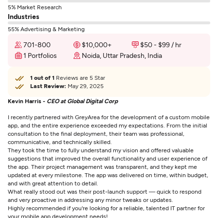
5% Market Research
Industries
55% Advertising & Marketing
701-800
$10,000+
$50 - $99 / hr
1 Portfolios
Noida, Uttar Pradesh, India
1 out of 1
Reviews are 5 Star
Last Review:
May 29, 2025
Kevin Harris -
CEO at Global Digital Corp
I recently partnered with GreyArea for the development of a custom mobile
app, and the entire experience exceeded my expectations. From the initial
consultation to the final deployment, their team was professional,
communicative, and technically skilled.
They took the time to fully understand my vision and offered valuable
suggestions that improved the overall functionality and user experience of
the app. Their project management was transparent, and they kept me
updated at every milestone. The app was delivered on time, within budget,
and with great attention to detail.
What really stood out was their post-launch support — quick to respond
and very proactive in addressing any minor tweaks or updates.
Highly recommended if you're looking for a reliable, talented IT partner for
your mobile app development needs!