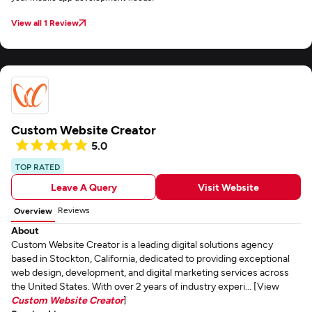
View all 1 Review
Custom Website Creator
5.0
TOP RATED
Leave A Query
Visit Website
Reviews
Overview
About
Custom Website Creator is a leading digital solutions agency
based in Stockton, California, dedicated to providing exceptional
web design, development, and digital marketing services across
the United States. With over 2 years of industry experi... [View
Custom Website Creator
]