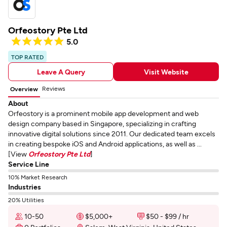
Orfeostory Pte Ltd
5.0
TOP RATED
Leave A Query
Visit Website
Reviews
Overview
About
Orfeostory is a prominent mobile app development and web
design company based in Singapore, specializing in crafting
innovative digital solutions since 2011. Our dedicated team excels
in creating bespoke iOS and Android applications, as well as ...
[View
Orfeostory Pte Ltd
]
Service Line
10% Market Research
Industries
20% Utilities
10-50
$5,000+
$50 - $99 / hr