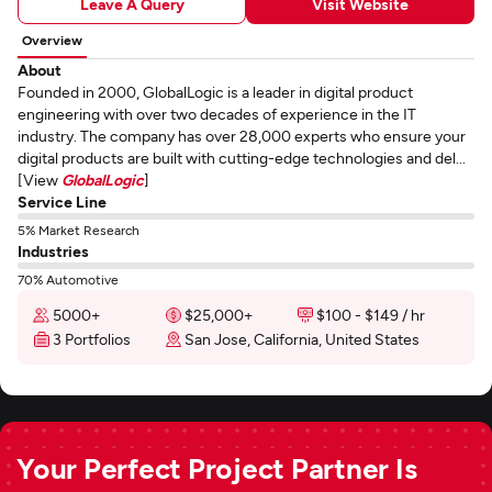
Leave A Query
Visit Website
Overview
About
Founded in 2000, GlobalLogic is a leader in digital product
engineering with over two decades of experience in the IT
industry. The company has over 28,000 experts who ensure your
digital products are built with cutting-edge technologies and del...
[View
GlobalLogic
]
Service Line
5% Market Research
Industries
70% Automotive
5000+
$25,000+
$100 - $149 / hr
3 Portfolios
San Jose, California, United States
Your Perfect Project Partner Is