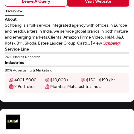
Leave A Query
Visit Website
Overview
About
Schbang is a full-service integrated agency with offices in Europe
and headquarters in India, we service global brands in both mature
and emerging markets.Clients: Amazon Prime Video, H&M, J&J,
Kotak 811, Skoda, Estee Lauder Group, Castr... [View
Schbang
]
Service Line
20% Market Research
Industries
80% Advertising & Marketing
4001-5000
$10,000+
$150 - $199 / hr
2 Portfolios
Mumbai, Maharashtra, India