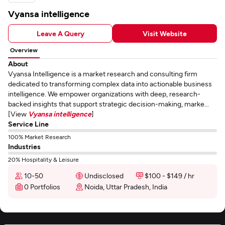
Vyansa intelligence
Leave A Query
Visit Website
Overview
About
Vyansa Intelligence is a market research and consulting firm
dedicated to transforming complex data into actionable business
intelligence. We empower organizations with deep, research-
backed insights that support strategic decision-making, marke...
[View
Vyansa intelligence
]
Service Line
100% Market Research
Industries
20% Hospitality & Leisure
10-50
Undisclosed
$100 - $149 / hr
0 Portfolios
Noida, Uttar Pradesh, India