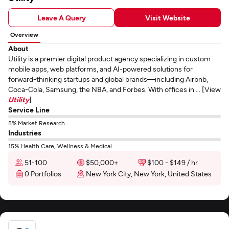
Leave A Query
Visit Website
Overview
About
Utility is a premier digital product agency specializing in custom
mobile apps, web platforms, and AI-powered solutions for
forward-thinking startups and global brands—including Airbnb,
Coca-Cola, Samsung, the NBA, and Forbes. With offices in ... [View
Utility
]
Service Line
5% Market Research
Industries
15% Health Care, Wellness & Medical
51-100
$50,000+
$100 - $149 / hr
0 Portfolios
New York City, New York, United States