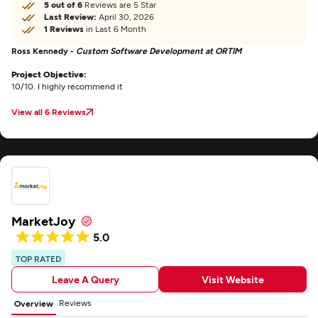
5 out of 6
Reviews are 5 Star
Last Review:
April 30, 2026
1 Reviews
in Last 6 Month
Ross Kennedy -
Custom Software Development at ORTIM
Project Objective:
10/10. I highly recommend it
View all 6 Reviews
MarketJoy
5.0
TOP RATED
Leave A Query
Visit Website
Reviews
Overview