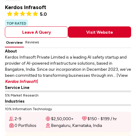
Kerdos Infrasoft
5.0
TOP RATED
Leave A Query
Visit Website
Reviews
Overview
About
Kerdos Infrasoft Private Limited is a leading AI safety startup and
provider of AI-powered infrastructure solutions, based in
Bangalore, India. Since our incorporation in December 2023, we've
been committed to transforming businesses through inn... [View
Kerdos Infrasoft
]
Service Line
5% Market Research
Industries
10% Information Technology
2-9
$2,50,000+
$150 - $199 / hr
0 Portfolios
Bengaluru, Karnataka, India