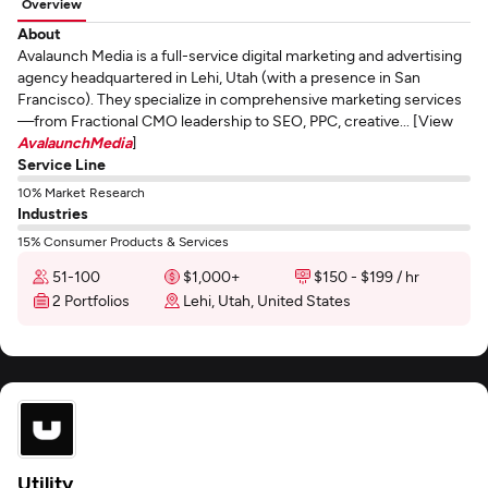
Overview
About
Avalaunch Media is a full-service digital marketing and advertising
agency headquartered in Lehi, Utah (with a presence in San
Francisco). They specialize in comprehensive marketing services
—from Fractional CMO leadership to SEO, PPC, creative... [View
AvalaunchMedia
]
Service Line
10% Market Research
Industries
15% Consumer Products & Services
51-100
$1,000+
$150 - $199 / hr
2 Portfolios
Lehi, Utah, United States
Utility