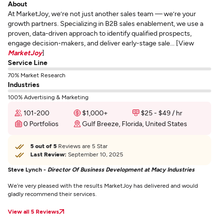
About
At MarketJoy, we’re not just another sales team — we’re your
growth partners. Specializing in B2B sales enablement, we use a
proven, data-driven approach to identify qualified prospects,
engage decision-makers, and deliver early-stage sale... [View
MarketJoy
]
Service Line
70% Market Research
Industries
100% Advertising & Marketing
101-200
$1,000+
$25 - $49 / hr
0 Portfolios
Gulf Breeze, Florida, United States
5 out of 5
Reviews are 5 Star
Last Review:
September 10, 2025
Steve Lynch -
Director Of Business Development at Macy Industries
We’re very pleased with the results MarketJoy has delivered and would
gladly recommend their services.
View all 5 Reviews