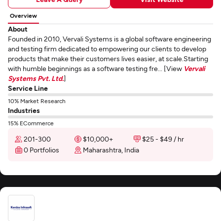
Overview
About
Founded in 2010, Vervali Systems is a global software engineering
and testing firm dedicated to empowering our clients to develop
products that make their customers lives easier, at scale.Starting
with humble beginnings as a software testing fre... [View
Vervali
Systems Pvt. Ltd.
]
Service Line
10% Market Research
Industries
15% ECommerce
201-300
$10,000+
$25 - $49 / hr
0 Portfolios
Maharashtra, India