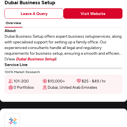
Dubai Business Setup
Leave A Query
Visit Website
Overview
About
Dubai Business Setup offers expert business setupservices, along
with specialised support for setting up a family office. Our
experienced consultants handle all legal and regulatory
requirements for business setup, ensuring a smooth and efficien...
[View
Dubai Business Setup
]
Service Line
100% Market Research
101-200
$10,000+
$25 - $49 / hr
0 Portfolios
Dubai, United Arab Emirates