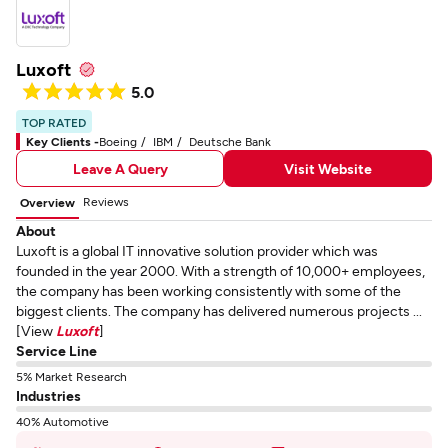
Luxoft
5.0
TOP RATED
Key Clients -
Boeing
IBM
Deutsche Bank
Leave A Query
Visit Website
Reviews
Overview
About
Luxoft is a global IT innovative solution provider which was
founded in the year 2000. With a strength of 10,000+ employees,
the company has been working consistently with some of the
biggest clients. The company has delivered numerous projects ...
[View
Luxoft
]
Service Line
5% Market Research
Industries
40% Automotive