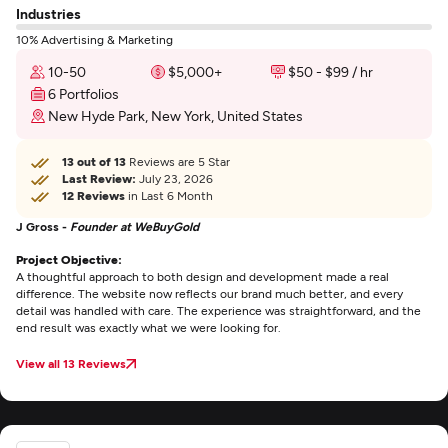
Industries
10% Advertising & Marketing
10-50
$5,000+
$50 - $99 / hr
6 Portfolios
New Hyde Park, New York, United States
13 out of 13
Reviews are 5 Star
Last Review:
July 23, 2026
12 Reviews
in Last 6 Month
J Gross -
Founder at WeBuyGold
Project Objective:
A thoughtful approach to both design and development made a real
difference. The website now reflects our brand much better, and every
detail was handled with care. The experience was straightforward, and the
end result was exactly what we were looking for.
View all 13 Reviews