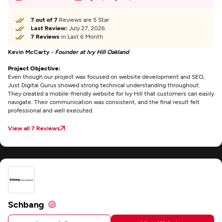
7 out of 7
Reviews are 5 Star
Last Review:
July 27, 2026
7 Reviews
in Last 6 Month
Kevin McCarty -
Founder at Ivy Hill Oakland
Project Objective:
Even though our project was focused on website development and SEO,
Just Digital Gurus showed strong technical understanding throughout.
They created a mobile-friendly website for Ivy Hill that customers can easily
navigate. Their communication was consistent, and the final result felt
professional and well executed.
View all 7 Reviews
Schbang