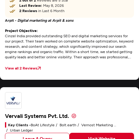
2 out of 2
Reviews are 5 Star
Last Review:
May 8, 2026
2 Reviews
in Last 6 Month
Arpit -
Digital marketing at Arpit & sons
Project Objective:
Cinzel India provided outstanding SEO and digital marketing services for
our project. Their team worked on complete website optimization, keyword
research, and content strategy, which significantly improved our search
engine rankings and organic traffic. Within a short time, we started getting
quality leads and better online visibility. Their approach was professional,
transparent, and result-oriented. Truly one of the best
SEO agencies in
Noida
for business growth.
View all 2 Reviews
Vervali Systems Pvt. Ltd.
Key Clients -
BoAt Lifestyle
Bolt.earth
Vernost Marketing Technology Solutions
Urban Ledger
Leave A Query
Visit Website