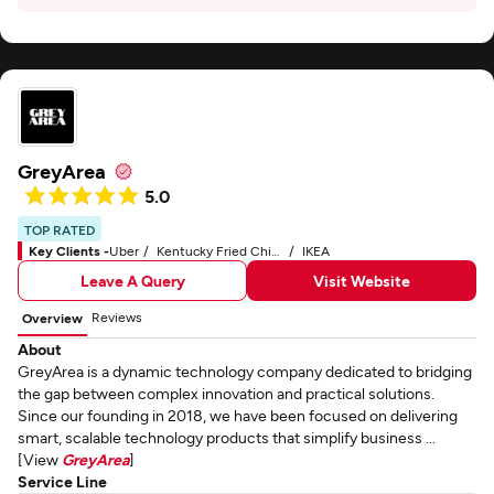
GreyArea
5.0
TOP RATED
Key Clients -
Uber
Kentucky Fried Chicken - KFC
IKEA
Leave A Query
Visit Website
Reviews
Overview
About
GreyArea is a dynamic technology company dedicated to bridging
the gap between complex innovation and practical solutions.
Since our founding in 2018, we have been focused on delivering
smart, scalable technology products that simplify business ...
[View
GreyArea
]
Service Line