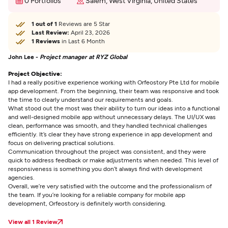
0 Portfolios
Salem, West Virginia, United States
1 out of 1
Reviews are 5 Star
Last Review:
April 23, 2026
1 Reviews
in Last 6 Month
John Lee -
Project manager at RYZ Global
Project Objective:
I had a really positive experience working with Orfeostory Pte Ltd for mobile
app development. From the beginning, their team was responsive and took
the time to clearly understand our requirements and goals.
What stood out the most was their ability to turn our ideas into a functional
and well-designed mobile app without unnecessary delays. The UI/UX was
clean, performance was smooth, and they handled technical challenges
efficiently. It’s clear they have strong experience in app development and
focus on delivering practical solutions.
Communication throughout the project was consistent, and they were
quick to address feedback or make adjustments when needed. This level of
responsiveness is something you don’t always find with development
agencies.
Overall, we’re very satisfied with the outcome and the professionalism of
the team. If you’re looking for a reliable company for mobile app
development, Orfeostory is definitely worth considering.
View all 1 Review