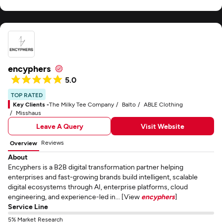
encyphers
5.0
TOP RATED
Key Clients -
The Milky Tee Company
Balto
ABLE Clothing
Misshaus
Leave A Query
Visit Website
Reviews
Overview
About
Encyphers is a B2B digital transformation partner helping
enterprises and fast-growing brands build intelligent, scalable
digital ecosystems through AI, enterprise platforms, cloud
engineering, and experience-led in... [View
encyphers
]
Service Line
5% Market Research