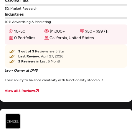
Service Line
5% Market Research
Industries
10% Advertising & Marketing
10-50
$1,000+
$50 - $99 / hr
0 Portfolios
California, United States
3 out of 3
Reviews are 5 Star
Last Review:
April 27, 2026
2 Reviews
in Last 6 Month
Leo -
Owner at DMS
Their ability to balance creativity with functionality stood out.
View all 3 Reviews