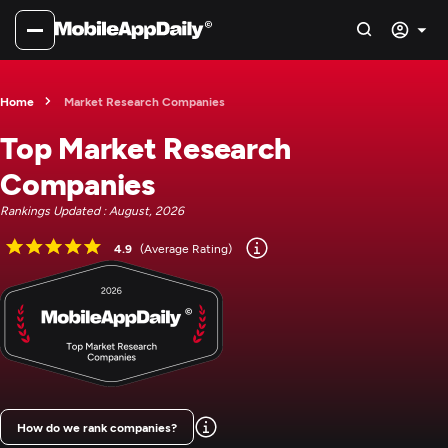
Home
Market Research Companies
Top Market Research
Companies
Rankings Updated : August, 2026
4.9
(Average Rating)
How do we rank companies?