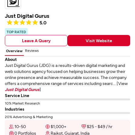
Just Digital Gurus
5.0
TOP RATED
Leave A Query
Visit Website
Reviews
Overview
About
Just Digital Gurus (JDG) is a results-driven digital marketing and
web solutions agency focused on helping businesses grow their
online presence and achieve measurable success. The company
offers a comprehensive range of services including searc... [View
Just Digital Gurus
]
Service Line
10% Market Research
Industries
20% Advertising & Marketing
10-50
$1,000+
$25 - $49 / hr
0 Portfolios
Rajkot, Gujarat, India