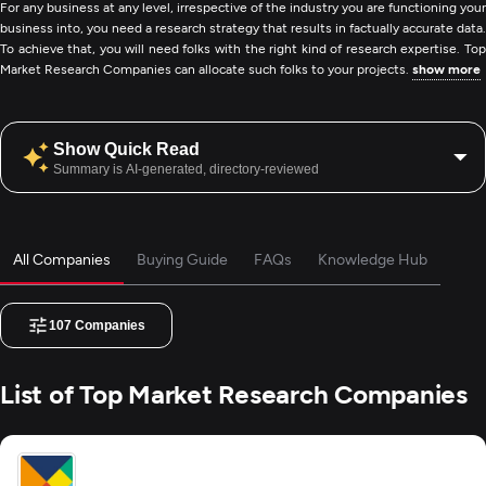
For any business at any level, irrespective of the industry you are functioning your
business into, you need a research strategy that results in factually accurate data.
To achieve that, you will need folks with the right kind of research expertise. Top
Market Research Companies can allocate such folks to your projects.
show more
Show Quick Read
Summary is AI-generated, directory-reviewed
All Companies
Buying Guide
FAQs
Knowledge Hub
107
Companies
List of Top Market Research Companies