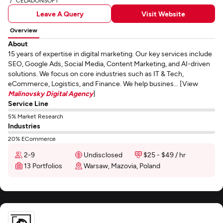
CELADONSOFT
Leave A Query
Visit Website
Overview
About
15 years of expertise in digital marketing. Our key services include
SEO, Google Ads, Social Media, Content Marketing, and AI-driven
solutions. We focus on core industries such as IT & Tech,
eCommerce, Logistics, and Finance. We help busines... [View
Malinovsky Digital Agency
]
Service Line
5% Market Research
Industries
20% ECommerce
2-9
Undisclosed
$25 - $49 / hr
13 Portfolios
Warsaw, Mazovia, Poland