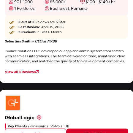
901-1000
$5,000+
$100 - $149 / hr
1 Portfolios
Bucharest, Romania
3 out of 3
Reviews are 5 Star
Last Review:
April 15, 2026
3 Reviews
in Last 6 Month
Sebastian Smith -
CEO at MK3B
iQlance Solutions LLC developed our app and admin system from scratch
with seamless integrations. The team delivered on time, maintained clear
communication, and matched the quality of top development companies.
View all 3 Reviews
GlobalLogic
Key Clients -
Panasonic
Volvo
HP