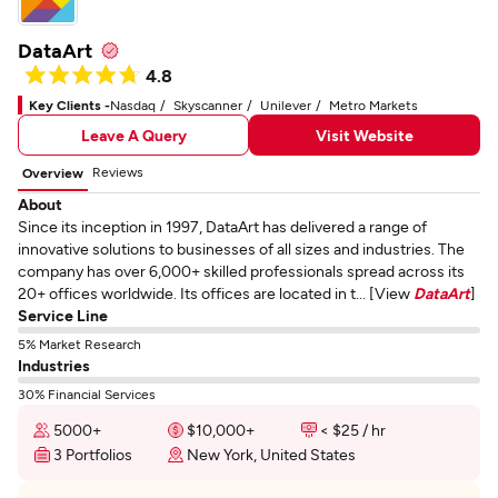
DataArt
4.8
Key Clients -
Nasdaq
Skyscanner
Unilever
Metro Markets
Leave A Query
Visit Website
Reviews
Overview
About
Since its inception in 1997, DataArt has delivered a range of
innovative solutions to businesses of all sizes and industries. The
company has over 6,000+ skilled professionals spread across its
20+ offices worldwide. Its offices are located in t... [View
DataArt
]
Service Line
5% Market Research
Industries
30% Financial Services
5000+
$10,000+
< $25 / hr
3 Portfolios
New York, United States