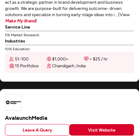
act as a strategic partner in brand development and business
growth. We are purpose-built for delivering outcome- driven
solutions and specialize in turning early-stage ideas into i... [View
Make My Brand
]
Service Line
5% Market Research
Industries
10% Education
51-100
$1,000+
< $25 / hr
15 Portfolios
Chandigarh, India
AvalaunchMedia
Leave A Query
Visit Website