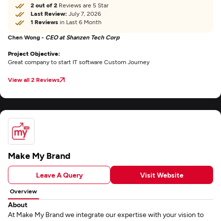
2 out of 2
Reviews are 5 Star
Last Review:
July 7, 2026
1 Reviews
in Last 6 Month
Chen Wong -
CEO at Shanzen Tech Corp
Project Objective:
Great company to start IT software Custom Journey
View all 2 Reviews
Make My Brand
Leave A Query
Visit Website
Overview
About
At Make My Brand we integrate our expertise with your vision to