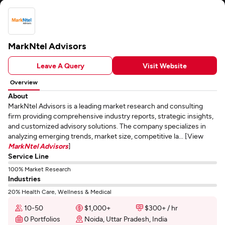
MarkNtel Advisors
Leave A Query
Visit Website
Overview
About
MarkNtel Advisors is a leading market research and consulting
firm providing comprehensive industry reports, strategic insights,
and customized advisory solutions. The company specializes in
analyzing emerging trends, market size, competitive la... [View
MarkNtel Advisors
]
Service Line
100% Market Research
Industries
20% Health Care, Wellness & Medical
10-50
$1,000+
$300+ / hr
0 Portfolios
Noida, Uttar Pradesh, India