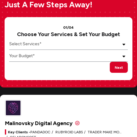
Just A Few Steps Away!
01/04
Choose Your Services & Set Your Budget
Select Services*
Your Budget*
Next
Malinovsky Digital Agency
Key Clients -
PANDADOC
RUBYROID LABS
TRADER MAKE MONEY