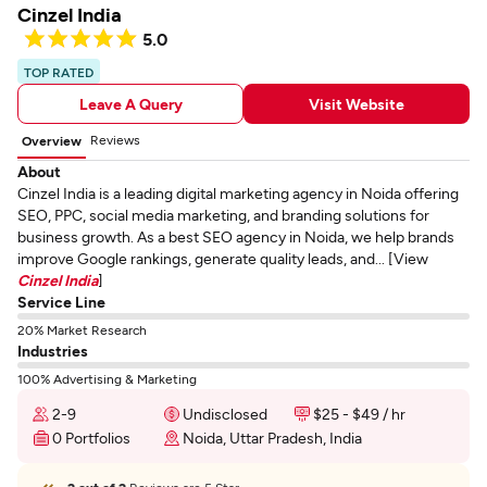
Cinzel India
5.0
TOP RATED
Leave A Query
Visit Website
Reviews
Overview
About
Cinzel India is a leading digital marketing agency in Noida offering
SEO, PPC, social media marketing, and branding solutions for
business growth. As a best SEO agency in Noida, we help brands
improve Google rankings, generate quality leads, and... [View
Cinzel India
]
Service Line
20% Market Research
Industries
100% Advertising & Marketing
2-9
Undisclosed
$25 - $49 / hr
0 Portfolios
Noida, Uttar Pradesh, India