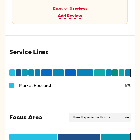
Based on
0 reviews
Add Review
Service Lines
Market Research
:
5%
Focus Area