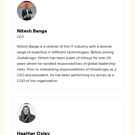
Nitesh Banga
CEO
Nitesh Banga is a veteran of the IT industry with a diverse
range of expertise in different technologies. Before joining
GlobalLogic, Nitesh has been a part of Infosys for over 20
years where he handled responsibilities of global leadership
roles. Prior to onboarding responsibilities of GlobalLogic as a
CEO and president, he has been performing his duties as a
COO of the organization.
Heather Oxley