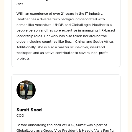
CPO
With an experience of over 21 years in the IT industry,
Heather has a diverse tech background decorated with
names like Accenture, UNDP, and GlobalLogic. Heather is a
people person and has core expertise in managing HR-based
leadership roles. Her work has also taken her around the
globe including countries like Brazil, China, and South Africa.
Additionally, she is also a master scuba diver, weekend
zookeper, and an active contributor to several non-profit
projects.
Sumit Sood
COO
Before onboarding the chair of COO, Sumit was a part of
GlobalLogic as a Group Vice President & Head of Asia Pacific.