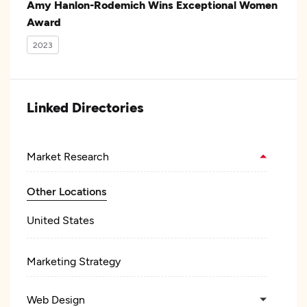
Amy Hanlon-Rodemich Wins Exceptional Women
Award
2023
Linked Directories
Market Research
Other Locations
United States
Marketing Strategy
Web Design