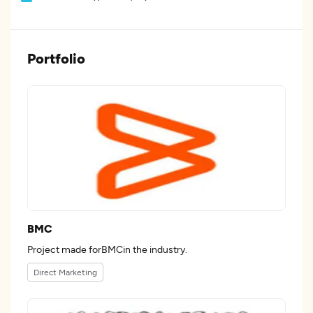
Portfolio
BMC
Project made forBMCin the industry.
Direct Marketing