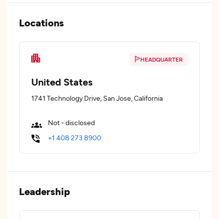
Locations
HEADQUARTER
United States
1741 Technology Drive, San Jose, California
Not - disclosed
+1 408 273 8900
Leadership