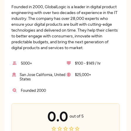
Founded in 2000, GlobalLogic is a leader in digital product
engineering with over two decades of experience in the IT
industry. The company has over 28,000 experts who
ensure your digital products are built with cutting-edge
technologies and delivered on time. They help their clients
to better engage with consumers, innovate within
predictable budgets, and bring the next generation of
digital products and services to market.
5000+
$100 - $149 / hr
San Jose California, United
$25,000+
States
Founded 2000
0.0
out of 5