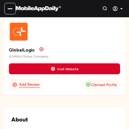
GlobalLogic
A Hitchi Group Company
Visit Website
Add Review
Claimed Profile
About