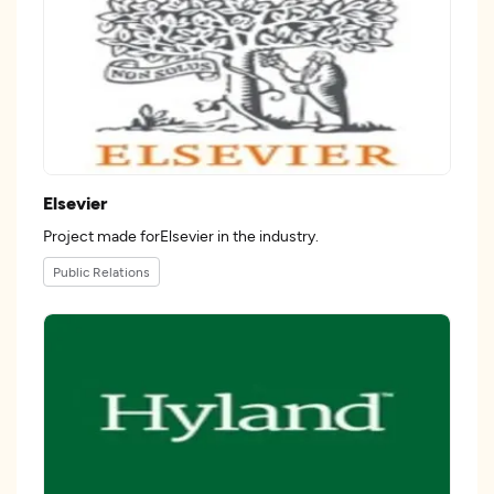
Elsevier
Project made forElsevier in the industry.
Public Relations