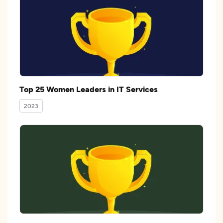
Top 25 Women Leaders in IT Services
2023