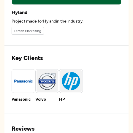
Hyland
Project made forHylandin the industry.
Direct Marketing
Key Clients
Panasonic
Volvo
HP
Reviews