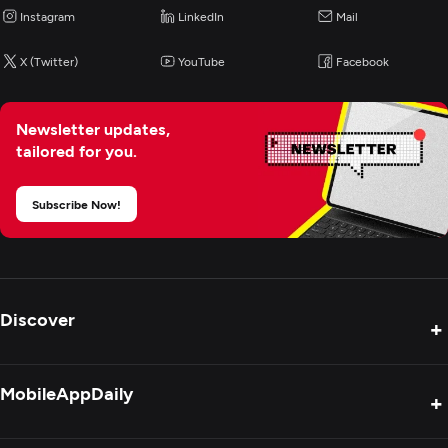
Instagram
LinkedIn
Mail
Artificial Intelligence
X (Twitter)
YouTube
Facebook
Blockchain
Newsletter updates,
tailored for you.
Cybersecurity
Subscribe Now!
Discover
+
Product Reviews
MobileAppDaily
+
Press Release