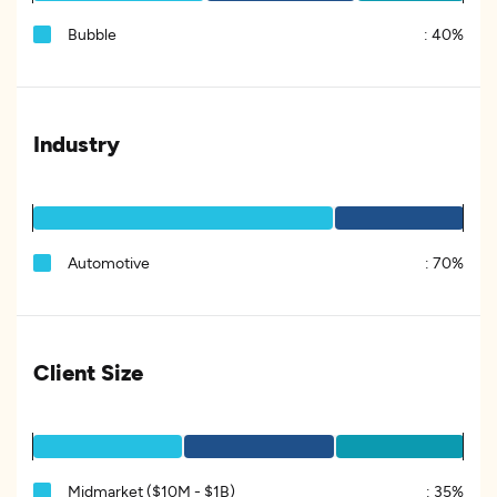
Bubble
:
40%
Industry
Automotive
:
70%
Client Size
Midmarket ($10M - $1B)
:
35%