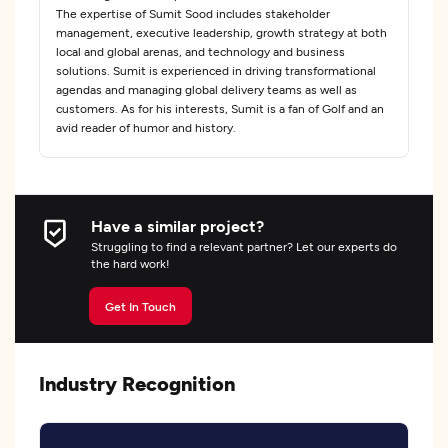
The expertise of Sumit Sood includes stakeholder
management, executive leadership, growth strategy at both
local and global arenas, and technology and business
solutions. Sumit is experienced in driving transformational
agendas and managing global delivery teams as well as
customers. As for his interests, Sumit is a fan of Golf and an
avid reader of humor and history.
Have a similar project?
Struggling to find a relevant partner? Let our experts do
the hard work!
Get In Touch
Industry Recognition