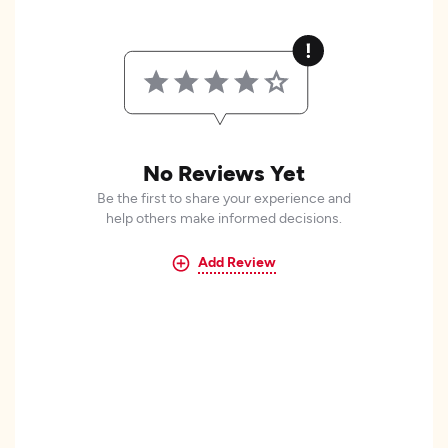
No Reviews Yet
Be the first to share your experience and
help others make informed decisions.
Add Review