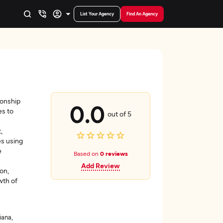
List Your Agency
Find An Agency
ionship
0.0
es to
out of 5
,
s using
e
Based on
0 reviews
Add Review
on,
wth of
iana,