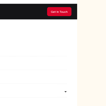
Get In Touch