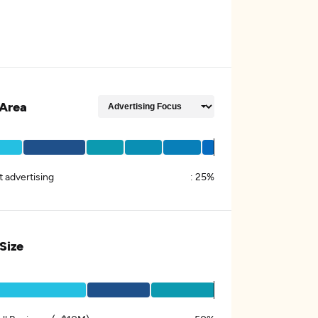
Area
t advertising
:
25%
 Size