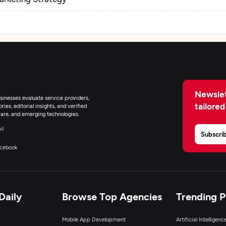
Newslet
inesses evaluate service providers,
tailored
ies, editorial insights, and verified
are, and emerging technologies.
il
Subscri
cebook
Daily
Browse Top Agencies
Trending 
Mobile App Development
Artificial Intelligen