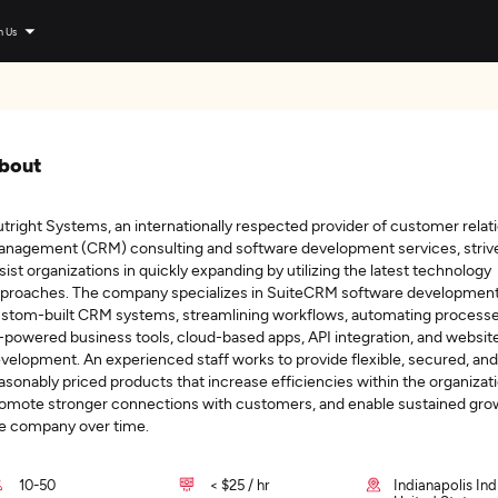
n Us
bout
tright Systems, an internationally respected provider of customer relat
nagement (CRM) consulting and software development services, striv
sist organizations in quickly expanding by utilizing the latest technology
proaches. The company specializes in SuiteCRM software development
stom-built CRM systems, streamlining workflows, automating processe
-powered business tools, cloud-based apps, API integration, and websit
velopment. An experienced staff works to provide flexible, secured, and
asonably priced products that increase efficiencies within the organizati
omote stronger connections with customers, and enable sustained gro
e company over time.
10-50
< $25 / hr
Indianapolis Ind