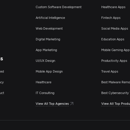
Custom Software Development
Healthcare Apps
Artificial Intelligence
Fintech Apps
Web Development
Social Media Apps
Digital Marketing
Education Apps
App Marketing
Mobile Gaming App
ss
UI/UX Design
Productivity Apps
ted
Mobile App Design
Travel Apps
ncy
Healthcare
Best Malware Remo
uct
IT Consulting
Best Cybersecurity 
View All Top Agencies
View All Top Produ