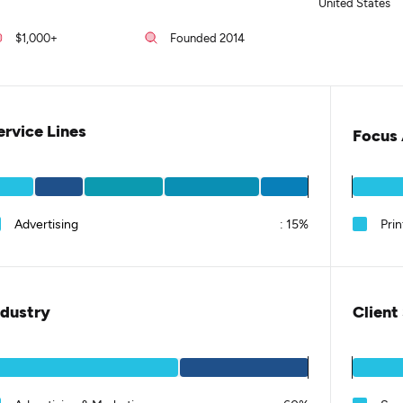
United States
$1,000+
Founded 2014
ervice Lines
Focus 
Advertising
:
15%
Prin
ndustry
Client