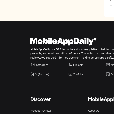
MobileAppDaily is a B2B technology discovery platform helping bus
products, and solutions with confidence. Through structured director
reviews, we support informed decision-making across apps, softw
Instagram
LinkedIn
Ma
X (Twitter)
YouTube
Fa
Discover
MobileApp
Product Reviews
About Us