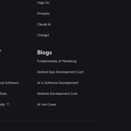
Yoga Go
Pimeyes
Claude AI
Chatgpt
s
Blogs
Fundamentals of Marketing
Android App Development Cost
val Software
AI in Software Development
Tools
Website Development Cost
cts
AI Use Cases