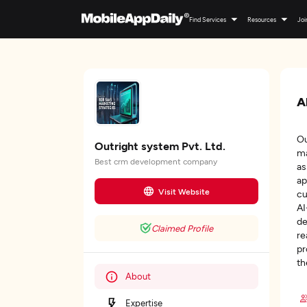
Find Services
Resources
Joi
A
Ou
Outright system Pvt. Ltd.
ma
Best crm development company
as
ap
Visit Website
cu
AI
de
Claimed Profile
re
pr
th
About
Expertise