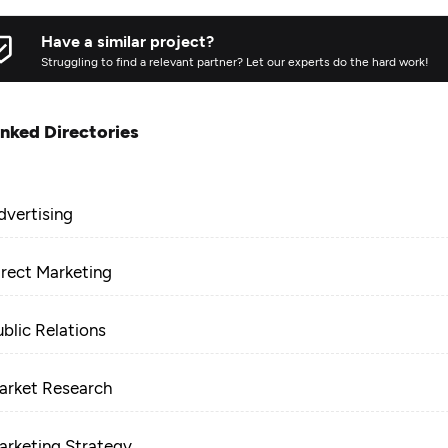
Have a similar project?
Struggling to find a relevant partner? Let our experts do the hard work!
inked Directories
dvertising
irect Marketing
ublic Relations
arket Research
arketing Strategy