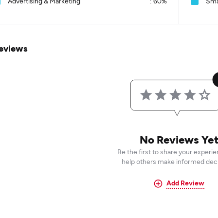
Advertising & Marketing
:
60%
Sma
eviews
No Reviews Ye
Be the first to share your experi
help others make informed deci
Add Review