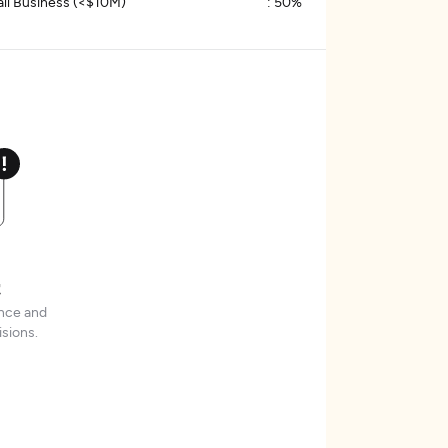
ll Business (<$10M)
:
50%
t
ence and
sions.