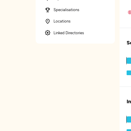
Specialisations
Locations
Linked Directories
S
I