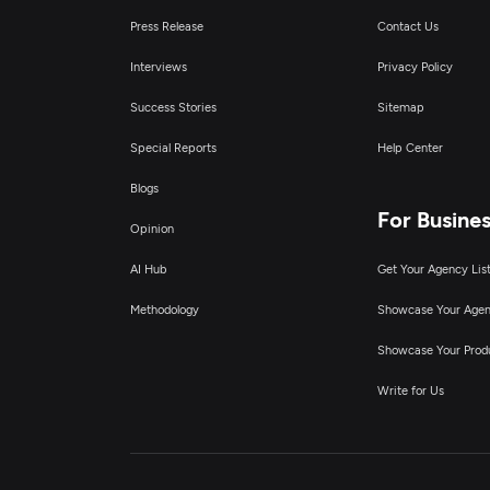
Press Release
Contact Us
Interviews
Privacy Policy
Success Stories
Sitemap
Special Reports
Help Center
Blogs
For Busine
Opinion
AI Hub
Get Your Agency Lis
Methodology
Showcase Your Age
Showcase Your Prod
Write for Us