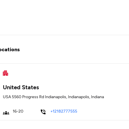
ocations
United States
USA 5560 Progress Rd Indianapolis, Indianapolis, Indiana
16-20
+12182777555