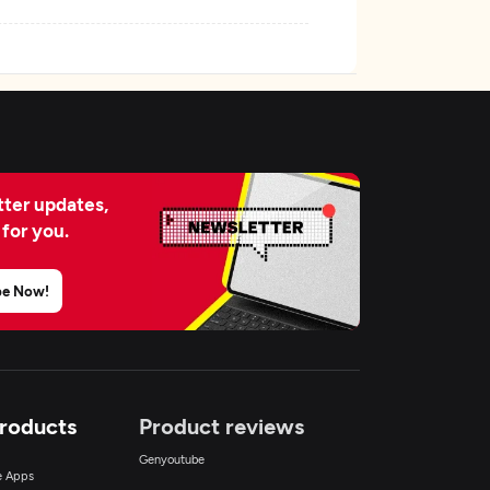
ter updates,
 for you.
be Now!
Products
Product reviews
Genyoutube
ce Apps