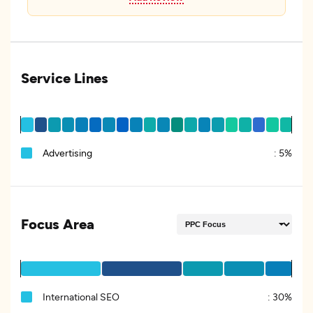
Service Lines
Advertising
:
5%
Focus Area
International SEO
:
30%