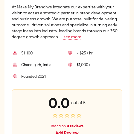
At Make My Brand we integrate our expertise with your
vision to act as a strategic partner in brand development
and business growth. We are purpose-built for delivering
outcome- driven solutions and specialize in turning early-
stage ideas into industry-leading brands through our 360-
degree growth approach.
...
see more
51-100
< $25 / hr
Chandigarh, India
$1,000+
Founded 2021
0.0
out of 5
Based on
0 reviews
Add Review