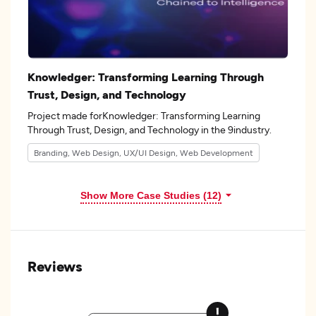
Knowledger: Transforming Learning Through
Trust, Design, and Technology
Project made forKnowledger: Transforming Learning
Through Trust, Design, and Technology in the 9industry.
Branding, Web Design, UX/UI Design, Web Development
Show More Case Studies (12)
Reviews