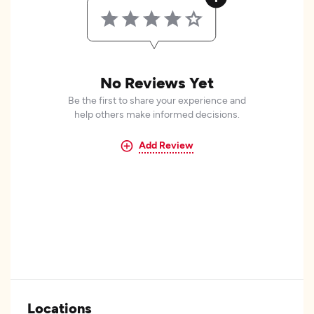
No Reviews Yet
Be the first to share your experience and
help others make informed decisions.
Add Review
Locations