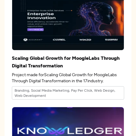
Scaling Global Growth for MoogleLabs Through
Digital Transformation
Project made forScaling Global Growth for MoogleLabs
Through Digital Transformation in the 17industry.
Branding, Social Media Marketing, Pay Per Click, Web Design,
Web Development