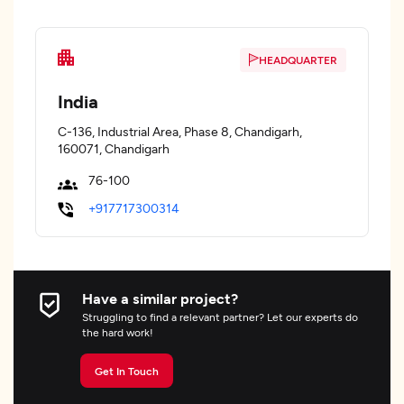
HEADQUARTER
India
C-136, Industrial Area, Phase 8, Chandigarh,
160071, Chandigarh
76-100
+917717300314
Have a similar project?
Struggling to find a relevant partner? Let our experts do
the hard work!
Get In Touch