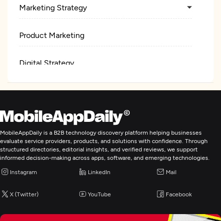
Marketing Strategy
Product Marketing
Digital Strategy
Social Media Marketing
Content Marketing
MobileAppDaily is a B2B technology discovery platform helping businesses
evaluate service providers, products, and solutions with confidence. Through
Email Marketing
structured directories, editorial insights, and verified reviews, we support
informed decision-making across apps, software, and emerging technologies.
Instagram
Mobile & App Marketing
LinkedIn
Mail
X (Twitter)
YouTube
Facebook
Pay Per Click