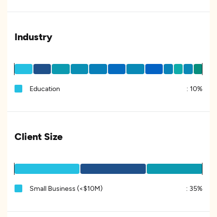
Industry
Education
:
10%
Client Size
Small Business (<$10M)
:
35%