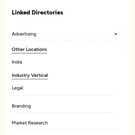
Linked Directories
Advertising
Other Locations
India
Industry Vertical
Legal
Branding
Market Research