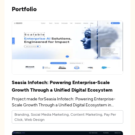
Portfolio
Seasia Infotech: Powering Enterprise-Scale
Growth Through a Unified Digital Ecosystem
Project made forSeasia Infotech: Powering Enterprise-
Scale Growth Through a Unified Digital Ecosystem in
the 17industry.
Branding, Social Media Marketing, Content Marketing, Pay Per
Click, Web Design