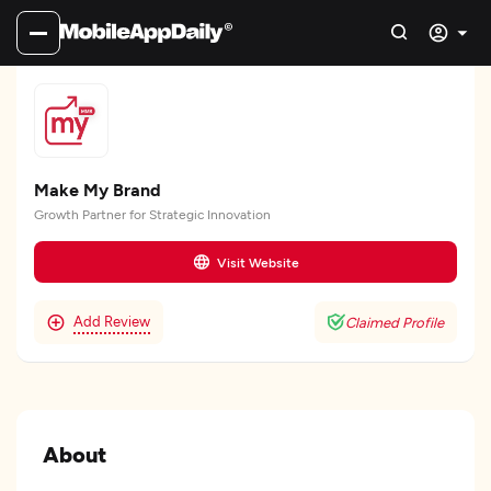
Make My Brand
Growth Partner for Strategic Innovation
Visit Website
Add Review
Claimed Profile
About