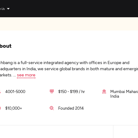
n Us
bout
hbang is a full-service integrated agency with offices in Europe and
adquarters in India, we service global brands in both mature and emerg
rkets.
...
see more
4001-5000
$150 - $199 / hr
Mumbai Mahara
India
$10,000+
Founded 2014