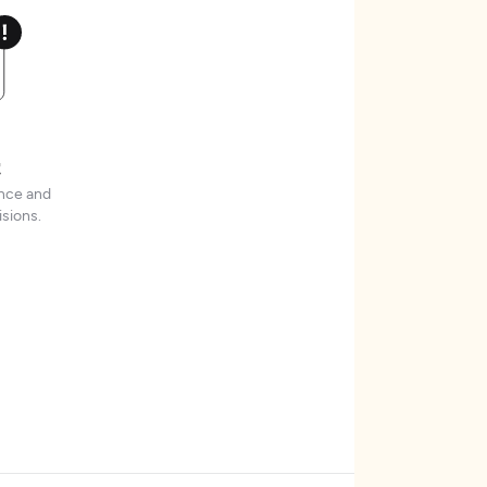
t
ence and
sions.