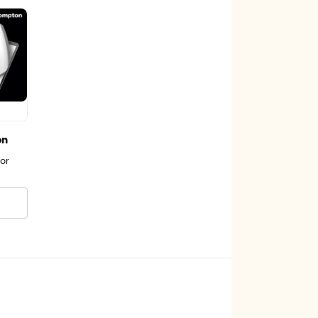
on
or