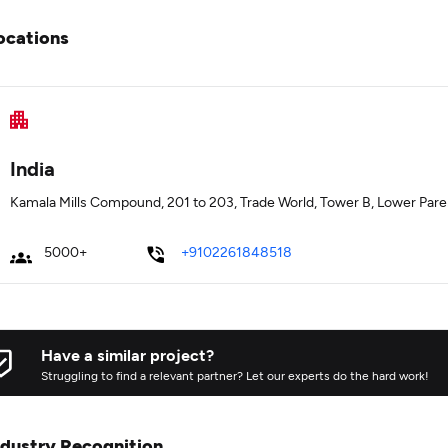
ocations
India
Kamala Mills Compound, 201 to 203, Trade World, Tower B, Lower Pare
5000+
+9102261848518
Have a similar project?
Struggling to find a relevant partner? Let our experts do the hard work!
ndustry Recognition