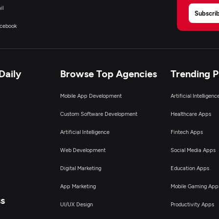
il
Subscri
cebook
Daily
Browse Top Agencies
Trending 
Mobile App Development
Artificial Intelligen
Custom Software Development
Healthcare Apps
Artificial Intelligence
Fintech Apps
Web Development
Social Media Apps
Digital Marketing
Education Apps
App Marketing
Mobile Gaming App
ss
UI/UX Design
Productivity Apps