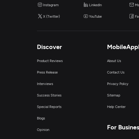
Instagram
LinkedIn
Ma
X (Twitter)
YouTube
Fa
Discover
MobileApp
Product Reviews
About Us
Press Release
Contact Us
Interviews
Privacy Policy
Success Stories
Sitemap
Special Reports
Help Center
Blogs
For Busine
Opinion