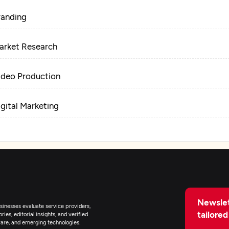
randing
arket Research
ideo Production
igital Marketing
Newslet
inesses evaluate service providers,
tailored
ies, editorial insights, and verified
are, and emerging technologies.