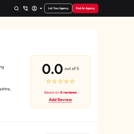
List Your Agency
Find An Agency
0.0
ing
out of 5
shtra,
Based on
0 reviews
Add Review