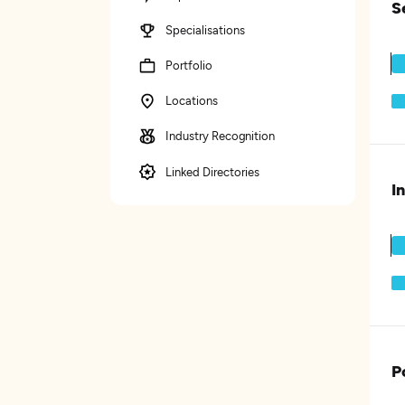
S
Specialisations
Portfolio
Locations
Industry Recognition
Linked Directories
I
P