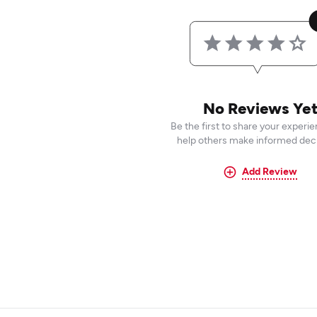
No Reviews Ye
Be the first to share your experi
help others make informed deci
Add Review