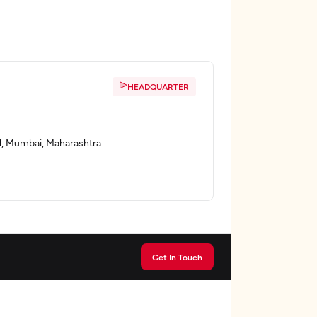
HEADQUARTER
l, Mumbai, Maharashtra
Get In Touch