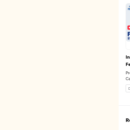
I
F
Pr
D
R