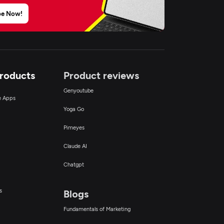
be Now!
Products
Product reviews
Genyoutube
ce Apps
Yoga Go
Pimeyes
Claude AI
Chatgpt
s
Blogs
Fundamentals of Marketing