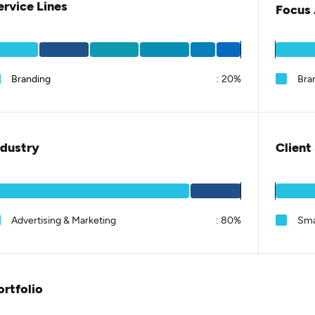
ervice Lines
Focus 
Branding
:
20%
Bra
ndustry
Client
Advertising & Marketing
:
80%
Sma
ortfolio