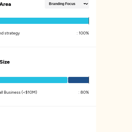
Area
nd strategy
:
100%
 Size
ll Business (<$10M)
:
80%