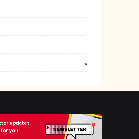
ter updates,
 for you.