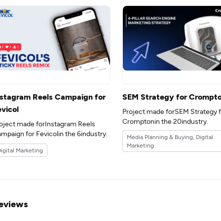
nstagram Reels Campaign for
SEM Strategy for Crompt
evicol
Project made forSEM Strategy f
Cromptonin the 20industry.
oject made forInstagram Reels
Campaign for Fevicolin the 6industry.
Media Planning & Buying, Digital
Marketing
igital Marketing
eviews