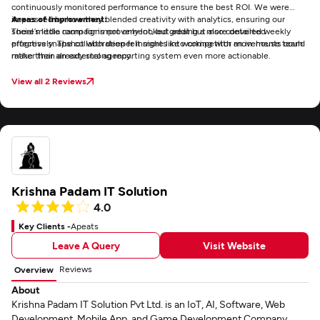
continuously monitored performance to ensure the best ROI. We were
impressed by how they blended creativity with analytics, ensuring our
Areas of Improvement:
social media campaigns not only looked great but also converted
There’s little room for improvement, but adding a more detailed weekly
effectively. The collaboration felt more like working with an in-house team
progress snapshot with deeper insights into competitor movements could
rather than an external agency.
make their already strong reporting system even more actionable.
View all 2 Reviews
Krishna Padam IT Solution
4.0
Key Clients -
Apeats
Leave A Query
Visit Website
Reviews
Overview
About
Krishna Padam IT Solution Pvt Ltd. is an IoT, AI, Software, Web
Development, Mobile App, and Game Development Company