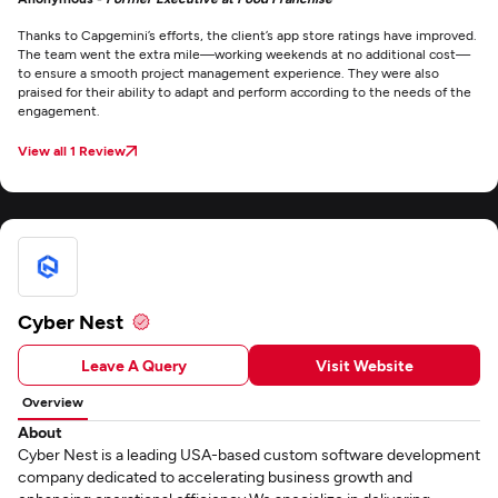
Thanks to Capgemini’s efforts, the client’s app store ratings have improved.
The team went the extra mile—working weekends at no additional cost—
to ensure a smooth project management experience. They were also
praised for their ability to adapt and perform according to the needs of the
engagement.
View all 1 Review
Cyber Nest
Leave A Query
Visit Website
Overview
About
Cyber Nest is a leading USA-based custom software development
company dedicated to accelerating business growth and