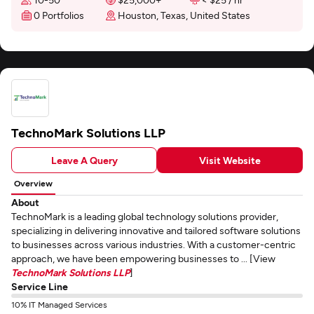
0 Portfolios
Houston, Texas, United States
TechnoMark Solutions LLP
Leave A Query
Visit Website
Overview
About
TechnoMark is a leading global technology solutions provider,
specializing in delivering innovative and tailored software solutions
to businesses across various industries. With a customer-centric
approach, we have been empowering businesses to ... [View
TechnoMark Solutions LLP
]
Service Line
10% IT Managed Services