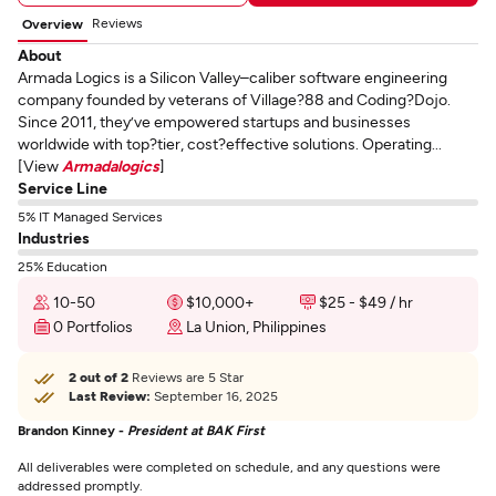
Reviews
Overview
About
Armada Logics is a Silicon Valley–caliber software engineering
company founded by veterans of Village?88 and Coding?Dojo.
Since 2011, they’ve empowered startups and businesses
worldwide with top?tier, cost?effective solutions. Operating...
[View
Armadalogics
]
Service Line
5% IT Managed Services
Industries
25% Education
10-50
$10,000+
$25 - $49 / hr
0 Portfolios
La Union, Philippines
2 out of 2
Reviews are 5 Star
Last Review:
September 16, 2025
Brandon Kinney -
President at BAK First
All deliverables were completed on schedule, and any questions were
addressed promptly.