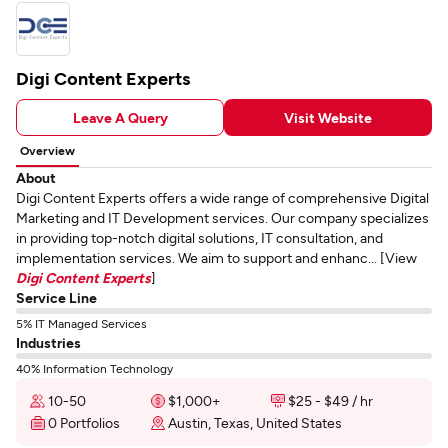
Digi Content Experts
Leave A Query
Visit Website
Overview
About
Digi Content Experts offers a wide range of comprehensive Digital
Marketing and IT Development services. Our company specializes
in providing top-notch digital solutions, IT consultation, and
implementation services. We aim to support and enhanc... [View
Digi Content Experts
]
Service Line
5% IT Managed Services
Industries
40% Information Technology
10-50
$1,000+
$25 - $49 / hr
0 Portfolios
Austin, Texas, United States