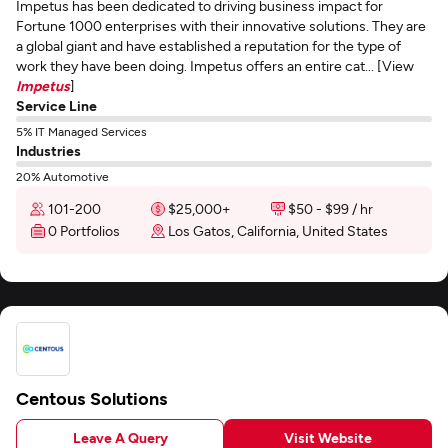
Impetus has been dedicated to driving business impact for
Fortune 1000 enterprises with their innovative solutions. They are
a global giant and have established a reputation for the type of
work they have been doing. Impetus offers an entire cat... [View
Impetus
]
Service Line
5% IT Managed Services
Industries
20% Automotive
101-200
$25,000+
$50 - $99 / hr
0 Portfolios
Los Gatos, California, United States
Centous Solutions
Leave A Query
Visit Website