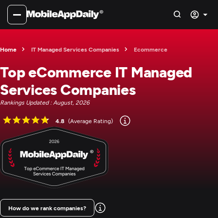
Home
IT Managed Services Companies
Ecommerce
Top eCommerce IT Managed
Services Companies
Rankings Updated : August, 2026
4.8
(Average Rating)
How do we rank companies?