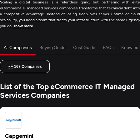
Scaling a digital business is a relentless grind, but partnering with elite
eCommerce IT managed services companies transforms that technical debt into
a competitive advantage. Instead of losing sleep over server uptime or cloud
scalability, you need a team that treats your infrastructure with the same urgency
you do.
show more
All Companies
Buying Guide
Cost Guide
FAQs
Knowled
167
Companies
List of the Top eCommerce IT Managed
Services Companies
Capgemini