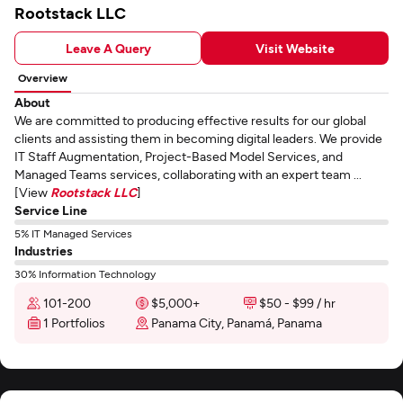
Rootstack LLC
Leave A Query
Visit Website
Overview
About
We are committed to producing effective results for our global
clients and assisting them in becoming digital leaders. We provide
IT Staff Augmentation, Project-Based Model Services, and
Managed Teams services, collaborating with an expert team ...
[View
Rootstack LLC
]
Service Line
5% IT Managed Services
Industries
30% Information Technology
101-200
$5,000+
$50 - $99 / hr
1 Portfolios
Panama City, Panamá, Panama