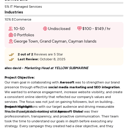
5% IT Managed Services
Industries
10% ECommerce
10-50
Undisclosed
$100 - $149 / hr
0 Portfolios
George Town, Grand Cayman, Cayman Islands
2 out of 2
Reviews are 5 Star
Last Review:
October 8, 2025
allex david -
Marketing Head at YELLOW SUBMARINE
Project Objective:
Our main goal in collaborating with
Aerosoft
was to strengthen our brand
presence through effective
social media marketing and SEO integration
.
We wanted to enhance engagement, increase website visibility, and create
a consistent online identity that reflected our company’s values and
services. The focus was not just on gaining followers, but on building
genuine connections with our target audience and driving measurable
Project Highlight:
results through data-backed strategies.
The best part about working with
Aerosoft Global
was their
professionalism, transparency, and proactive communication. Their team
took the time to understand our goals in depth before executing any
strategy. Every campaign they created had a clear objective, and they