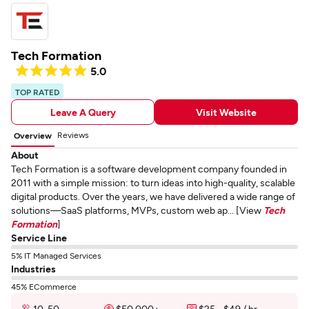
Tech Formation
5.0
TOP RATED
Leave A Query
Visit Website
Reviews
Overview
About
Tech Formation is a software development company founded in
2011 with a simple mission: to turn ideas into high-quality, scalable
digital products. Over the years, we have delivered a wide range of
solutions—SaaS platforms, MVPs, custom web ap... [View
Tech
Formation
]
Service Line
5% IT Managed Services
Industries
45% ECommerce
10-50
$50,000+
$25 - $49 / hr