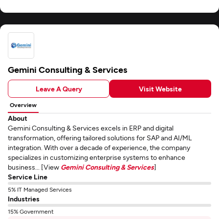
Gemini Consulting & Services
Leave A Query
Visit Website
Overview
About
Gemini Consulting & Services excels in ERP and digital
transformation, offering tailored solutions for SAP and AI/ML
integration. With over a decade of experience, the company
specializes in customizing enterprise systems to enhance
business... [View
Gemini Consulting & Services
]
Service Line
5% IT Managed Services
Industries
15% Government