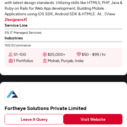
with latest design standards. Utilizing skills like HTML5, PHP, Java &
Ruby on Rails for Web App development. Building Mobile
Applications using iOS SDK, Android SDK & HTML5. At... [View
DesignersX
]
Service Line
5% IT Managed Services
Industries
15% ECommerce
51-100
$25,000+
$50 - $99 / hr
1 Portfolios
Mohali, Punjab, India
Fortheye Solutions Private Limited
Leave A Query
Visit Website