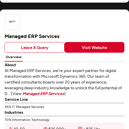
Managed ERP Services
Leave A Query
Visit Website
Overview
About
At Managed ERP Services, we're your expert partner for digital
transformation with Microsoft Dynamics 365. Our team of
certified consultants boasts over 20 years of experience,
leveraging deep industry knowledge to unlock the full potential of
D... [View
Managed ERP Services
]
Service Line
45% IT Managed Services
Industries
70% Information Technology
10-50
$25,000+
< $25 / hr