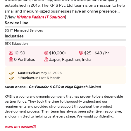
established in 2015. The KPIS Pvt. Ltd. team is on a mission to help
small and medium-sized businesses have an online presence ...
[View
Krishna Padam IT Solution
]
Service Line
5% IT Managed Services
Industries
15% Education
10-50
$10,000+
$25 - $49 / hr
0 Portfolios
Jaipur, Rajasthan, India
Last Review:
May 12, 2026
1 Reviews
in Last 6 Month
Karan Anand -
Co-Founder & CEO at Mojo Digitech Limited
KPIS is a young and dynamic company that has proven to be a dependable
partner for us. They took the time to thoroughly understand our
requirements and provided strong support throughout the product
development process. Their team has always been attentive, responsive,
and committed to helping us at every stage. We would confidently
recommend them to other partners.
View all 1 Review