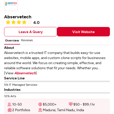
Abservetech
4.0
Leave A Query
Visit Website
Reviews
Overview
About
Abservetech is a trusted IT company that builds easy-to-use
websites, mobile apps, and custom clone scripts for businesses
around the world. We focus on creating simple, effective, and
reliable software solutions that fit your needs. Whether you...
[View
Abservetech
]
Service Line
5% IT Managed Services
Industries
10% Arts
10-50
$5,000+
$50 - $99 / hr
2 Portfolios
Madurai, Tamil Nadu, India