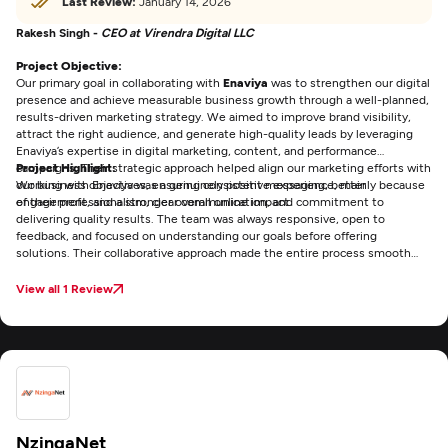
Last Review:
January 14, 2026
Rakesh Singh -
CEO at Virendra Digital LLC
Project Objective:
Our primary goal in collaborating with
Enaviya
was to strengthen our digital
presence and achieve measurable business growth through a well-planned,
results-driven marketing strategy. We aimed to improve brand visibility,
attract the right audience, and generate high-quality leads by leveraging
Enaviya’s expertise in digital marketing, content, and performance
campaigns. Their strategic approach helped align our marketing efforts with
Project Highlight:
our business objectives, ensuring consistent messaging, better
Working with Enaviya was a genuinely positive experience, mainly because
engagement, and a stronger overall online impact.
of their professionalism, clear communication, and commitment to
delivering quality results. The team was always responsive, open to
feedback, and focused on understanding our goals before offering
solutions. Their collaborative approach made the entire process smooth
and efficient, and it was reassuring to work with an agency that consistently
met deadlines while maintaining high standards. Overall, Enaviya made the
View all 1 Review
experience both productive and enjoyable.
NzingaNet