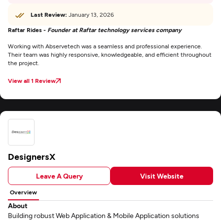
Last Review:
January 13, 2026
Raftar Rides -
Founder at Raftar technology services company
Working with Abservetech was a seamless and professional experience.
Their team was highly responsive, knowledgeable, and efficient throughout
the project.
View all 1 Review
DesignersX
Leave A Query
Visit Website
Overview
About
Building robust Web Application & Mobile Application solutions