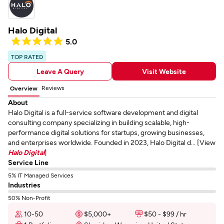
Halo Digital
5.0
TOP RATED
Leave A Query
Visit Website
Reviews
Overview
About
Halo Digital is a full-service software development and digital
consulting company specializing in building scalable, high-
performance digital solutions for startups, growing businesses,
and enterprises worldwide. Founded in 2023, Halo Digital d... [View
Halo Digital
]
Service Line
5% IT Managed Services
Industries
50% Non-Profit
10-50
$5,000+
$50 - $99 / hr