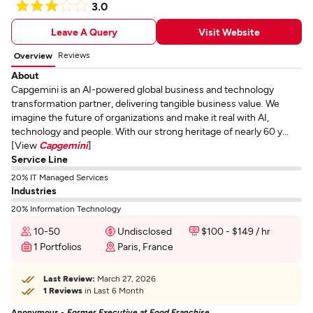
3.0
Leave A Query
Visit Website
Reviews
Overview
About
Capgemini is an AI-powered global business and technology
transformation partner, delivering tangible business value. We
imagine the future of organizations and make it real with AI,
technology and people. With our strong heritage of nearly 60 y...
[View
Capgemini
]
Service Line
20% IT Managed Services
Industries
20% Information Technology
10-50
Undisclosed
$100 - $149 / hr
1 Portfolios
Paris, France
Last Review:
March 27, 2026
1 Reviews
in Last 6 Month
Anonymous -
Former Executive at Food Franchise