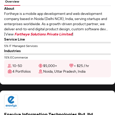
Overview
About
Fortheye is a mobile app development and web development
company based in Noida (Delhi NCR), India, serving startups and
enterprises worldwide. As a growth-driven product partner, we
deliver end-to-end digital product design, custom software dev...
[View
Fortheye Solutions Private Limited
]
Service Line
5% IT Managed Services
Industries
15% ECommerce
10-50
$5,000+
< $25 / hr
4 Portfolios
Noida, Uttar Pradesh, India
Enaviya Information Technologies Pvt. ltd.