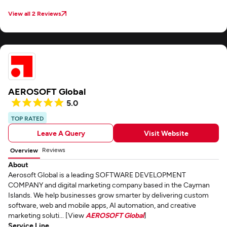
View all 2 Reviews
AEROSOFT Global
5.0
TOP RATED
Leave A Query
Visit Website
Reviews
Overview
About
Aerosoft Global is a leading SOFTWARE DEVELOPMENT
COMPANY and digital marketing company based in the Cayman
Islands. We help businesses grow smarter by delivering custom
software, web and mobile apps, AI automation, and creative
marketing soluti... [View
AEROSOFT Global
]
Service Line