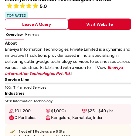
5.0
TOP RATED
Leave A Query
Visit Website
Reviews
Overview
About
Enaviya Information Technologies Private Limited is a dynamic and
innovative IT solutions provider based in India, specializing in
delivering cutting-edge technology services to businesses across
various industries. Established with a vision to ... [View
Enaviya
Information Technologies Pvt. ltd.
]
Service Line
10% IT Managed Services
Industries
50% Information Technology
101-200
$1,000+
$25 - $49 / hr
0 Portfolios
Bengaluru, Karnataka, India
1 out of 1
Reviews are 5 Star