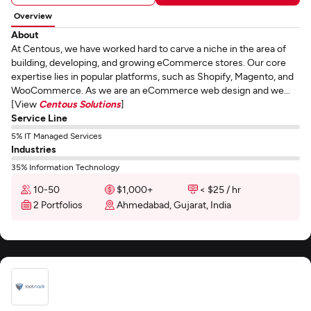
Overview
About
At Centous, we have worked hard to carve a niche in the area of
building, developing, and growing eCommerce stores. Our core
expertise lies in popular platforms, such as Shopify, Magento, and
WooCommerce. As we are an eCommerce web design and we...
[View
Centous Solutions
]
Service Line
5% IT Managed Services
Industries
35% Information Technology
10-50
$1,000+
< $25 / hr
2 Portfolios
Ahmedabad, Gujarat, India