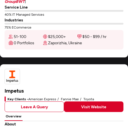
GroupBWT
]
Service Line
40% IT Managed Services
Industries
75% ECommerce
51-100
$25,000+
$50 - $99 / hr
0 Portfolios
Zaporizhia, Ukraine
Impetus
Key Clients -
American Express
Fannie Mae
Toyota
Leave A Query
Visit Website
Overview
About