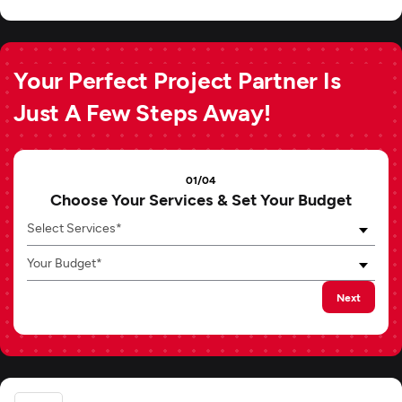
Your Perfect Project Partner Is
Just A Few Steps Away!
01/04
Choose Your Services & Set Your Budget
Select Services*
Your Budget*
Next