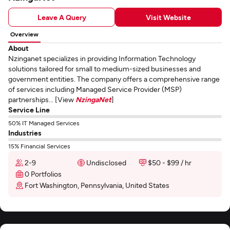
Leave A Query
Visit Website
Overview
About
Nzinganet specializes in providing Information Technology
solutions tailored for small to medium-sized businesses and
government entities. The company offers a comprehensive range
of services including Managed Service Provider (MSP)
partnerships... [View
NzingaNet
]
Service Line
50% IT Managed Services
Industries
15% Financial Services
2-9
Undisclosed
$50 - $99 / hr
0 Portfolios
Fort Washington, Pennsylvania, United States