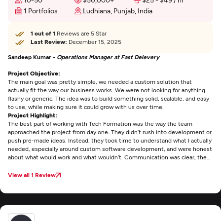
1 Portfolios
Ludhiana, Punjab, India
1 out of 1
Reviews are 5 Star
Last Review:
December 15, 2025
Sandeep Kumar -
Operations Manager at Fast Delevery
Project Objective:
The main goal was pretty simple, we needed a custom solution that
actually fit the way our business works. We were not looking for anything
flashy or generic. The idea was to build something solid, scalable, and easy
to use, while making sure it could grow with us over time.
Project Highlight:
The best part of working with Tech Formation was the way the team
approached the project from day one. They didn’t rush into development or
push pre-made ideas. Instead, they took time to understand what I actually
needed, especially around custom software development, and were honest
about what would work and what wouldn’t. Communication was clear, the
team was easy to work with, and it genuinely felt like they cared about the
outcome, not just the delivery.
View all 1 Review