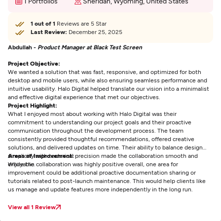
1 Portfolios
Sheridan, Wyoming, United States
1 out of 1
Reviews are 5 Star
Last Review:
December 25, 2025
Abdullah -
Product Manager at Black Test Screen
Project Objective:
We wanted a solution that was fast, responsive, and optimized for both
desktop and mobile users, while also ensuring seamless performance and
intuitive usability. Halo Digital helped translate our vision into a minimalist
and effective digital experience that met our objectives.
Project Highlight:
What I enjoyed most about working with Halo Digital was their
commitment to understanding our project goals and their proactive
communication throughout the development process. The team
consistently provided thoughtful recommendations, offered creative
solutions, and delivered updates on time. Their ability to balance design
simplicity with technical precision made the collaboration smooth and
Areas of Improvement:
enjoyable.
While the collaboration was highly positive overall, one area for
improvement could be additional proactive documentation sharing or
tutorials related to post-launch maintenance. This would help clients like
us manage and update features more independently in the long run.
View all 1 Review