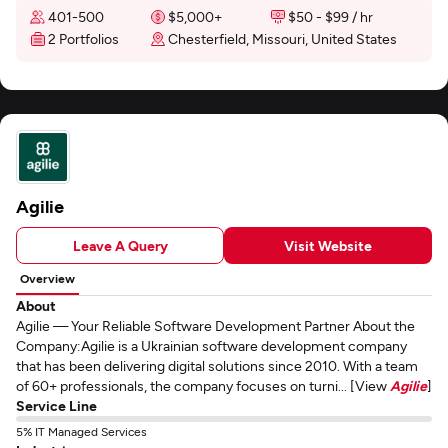
401-500
$5,000+
$50 - $99 / hr
2 Portfolios
Chesterfield, Missouri, United States
Agilie
Leave A Query
Visit Website
Overview
About
Agilie — Your Reliable Software Development Partner About the
Company:Agilie is a Ukrainian software development company
that has been delivering digital solutions since 2010. With a team
of 60+ professionals, the company focuses on turni... [View
Agilie
]
Service Line
5% IT Managed Services