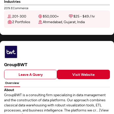
Industries
20% ECommerce
201-300
$50,000+
$25 - $49 / hr
2 Portfolios
Ahmedabad, Gujarat, India
GroupBWT
Leave A Query
Visit Website
Overview
About
GroupBWT is a consulting firm specializing in data management
and the construction of data platforms. Our approach combines
classical data warehousing with robust visualization tools, ETL
processes, and business intelligence. The platforms we cr... [View