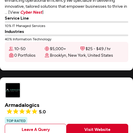
enhancing operational efficiency.We specialize in delivering
innovative, tailored solutions that empower businesses to thrive in
... [View
Cyber Nest
]
Service Line
10% IT Managed Services
Industries
40% Information Technology
10-50
$5,000+
$25 - $49 / hr
0 Portfolios
Brooklyn, New York, United States
Armadalogics
5.0
TOP RATED
Leave A Query
Visit Website