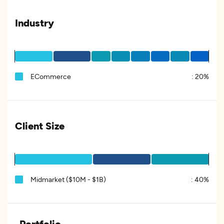
Industry
ECommerce
:
20%
Client Size
Midmarket ($10M - $1B)
:
40%
Portfolio