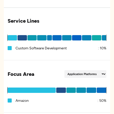
Service Lines
Custom Software Development
:
10%
Focus Area
Amazon
:
50%