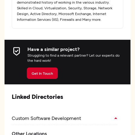
demonstrated history of working in the various industry.
Skilled in Cloud, Virtualization, Security, Storage, Network
Design, Active Directory, Microsoft Exchange, Internet
Information Services (IIS), Firewalls and Many more.
Have a similar project?
Struggling to find a relevant partner? Let our experts do
the hard work!
Get In Touch
Linked Directories
Custom Software Development
Other Locations