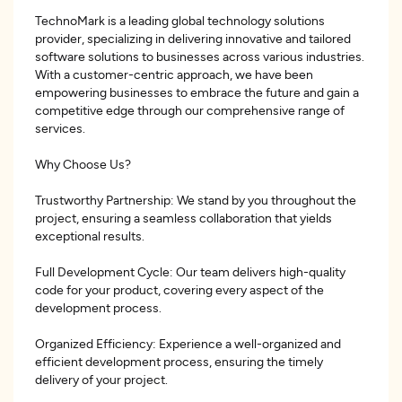
TechnoMark is a leading global technology solutions
provider, specializing in delivering innovative and tailored
software solutions to businesses across various industries.
With a customer-centric approach, we have been
empowering businesses to embrace the future and gain a
competitive edge through our comprehensive range of
services.
Why Choose Us?
Trustworthy Partnership: We stand by you throughout the
project, ensuring a seamless collaboration that yields
exceptional results.
Full Development Cycle: Our team delivers high-quality
code for your product, covering every aspect of the
development process.
Organized Efficiency: Experience a well-organized and
efficient development process, ensuring the timely
delivery of your project.