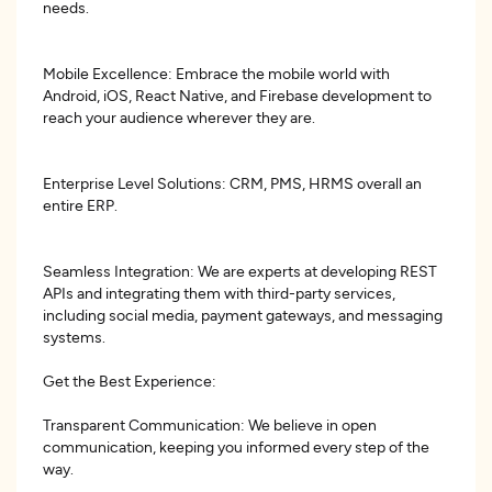
needs.
Mobile Excellence: Embrace the mobile world with
Android, iOS, React Native, and Firebase development to
reach your audience wherever they are.
Enterprise Level Solutions: CRM, PMS, HRMS overall an
entire ERP.
Seamless Integration: We are experts at developing REST
APIs and integrating them with third-party services,
including social media, payment gateways, and messaging
systems.
Get the Best Experience:
Transparent Communication: We believe in open
communication, keeping you informed every step of the
way.