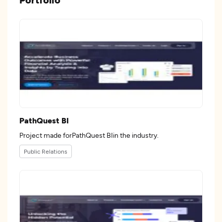
PathQuest BI
Project made forPathQuest BIin the industry.
Public Relations