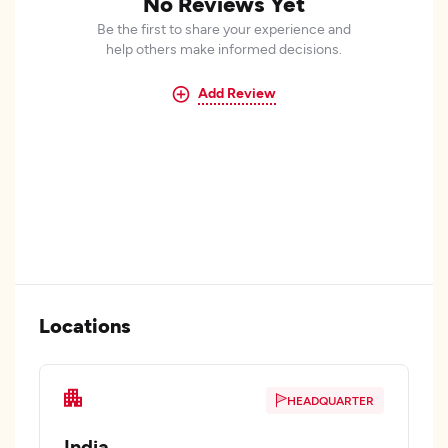
No Reviews Yet
Be the first to share your experience and
help others make informed decisions.
Add Review
Locations
HEADQUARTER
India