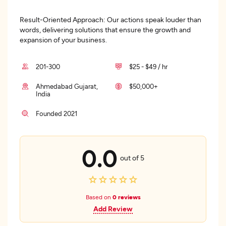
Result-Oriented Approach: Our actions speak louder than
words, delivering solutions that ensure the growth and
expansion of your business.
201-300
$25 - $49 / hr
Ahmedabad Gujarat,
$50,000+
India
Founded 2021
0.0
out of 5
Based on
0 reviews
Add Review