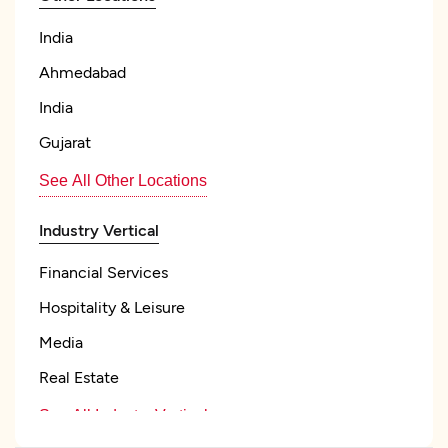
India
Ahmedabad
India
Gujarat
See All Other Locations
Industry Vertical
Financial Services
Hospitality & Leisure
Media
Real Estate
See All Industry Verticals