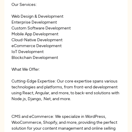
Our Services:
Web Design & Development
Enterprise Development
Custom Software Development
Mobile App Development
Cloud-Native Development
eCommerce Development
IoT Development
Blockchain Development
What We Offer:
Cutting-Edge Expertise: Our core expertise spans various
technologies and platforms, from front-end development
using React, Angular, and more, to back-end solutions with
Node.js, Django, .Net, and more.
CMS and eCommerce: We specialize in WordPress,
WooCommerce, Shopify, and more, providing the perfect
solution for your content management and online selling