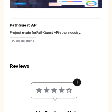
PathQuest AP
Project made forPathQuest APin the industry.
Public Relations
Reviews