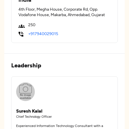
4th Floor, Megha House, Corporate Rd, Opp.
Vodafone House, Makarba, Ahmedabad, Gujarat
250
+917940029015
Leadership
Suresh Kalal
Chief Technology Officer
Experienced Information Technology Consultant with a