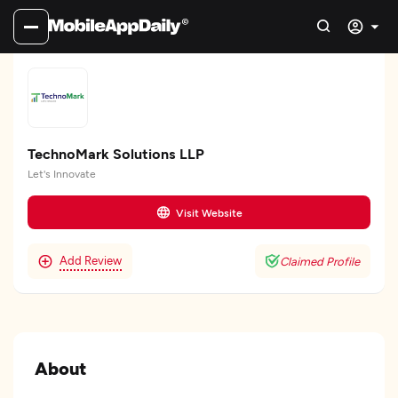
TechnoMark Solutions LLP
Let's Innovate
Visit Website
Add Review
Claimed Profile
About