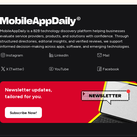
Focus
Frameworks and CMS
WordPress
MobileAppDaily is a B2B technology discovery platform helping businesses
evaluate service providers, products, and solutions with confidence. Through
WordPress
structured directories, editorial insights, and verified reviews, we support
informed decision-making across apps, software, and emerging technologies.
.NET
Instagram
LinkedIn
Mail
Angular
See All List
X (Twitter)
YouTube
Facebook
Web Development
Newsletter updates,
tailored for you.
Mobile App Development
Subscribe Now!
E-Commerce Development