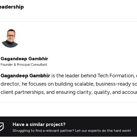
eadership
Gagandeep Gambhir
Founder & Principal Consultant
Gagandeep Gambhir
is the leader behind Tech Formation, d
director, he focuses on building scalable, business-ready s
client partnerships, and ensuring clarity, quality, and accou
Have a similar project?
Struggling to find a relevant partner? Let our experts do the hard work!