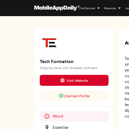
Find Services
Resources
Joi
A
Te
Tech Formation
si
Shaping Ideas into Scalable Software
ye
cu
Visit Website
co
st
na
Claimed Profile
bu
te
di
co
About
Expertise