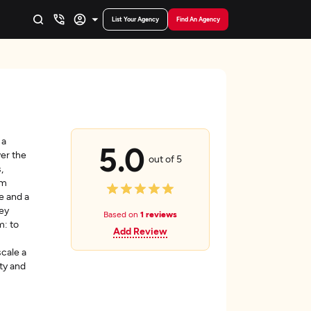
List Your Agency
Find An Agency
 a
5.0
ver the
out of 5
,
om
e and a
hey
Based on
1 reviews
m: to
Add Review
scale a
ty and