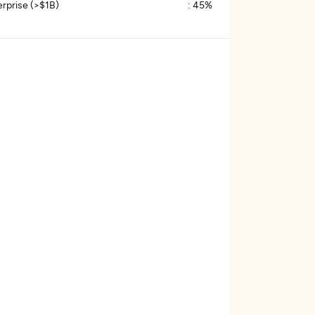
erprise (>$1B)
:
45%