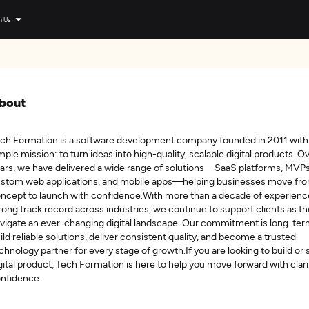
n Us
bout
ch Formation is a software development company founded in 2011 with
mple mission: to turn ideas into high-quality, scalable digital products. O
ars, we have delivered a wide range of solutions—SaaS platforms, MVPs
stom web applications, and mobile apps—helping businesses move fr
ncept to launch with confidence.With more than a decade of experienc
rong track record across industries, we continue to support clients as t
vigate an ever-changing digital landscape. Our commitment is long-ter
ild reliable solutions, deliver consistent quality, and become a trusted
chnology partner for every stage of growth.If you are looking to build or 
gital product, Tech Formation is here to help you move forward with clari
nfidence.