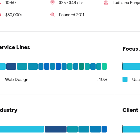
10-50
$25 - $49 / hr
Ludhiana Punja
$50,000+
Founded 2011
ervice Lines
Focus 
Web Design
:
10%
Usab
ndustry
Client