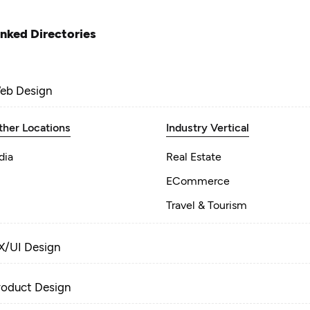
inked Directories
eb Design
ther Locations
Industry Vertical
dia
Real Estate
ECommerce
Travel & Tourism
X/UI Design
roduct Design