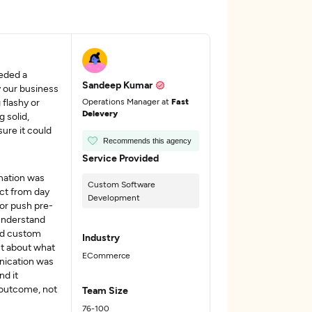
eded a
Sandeep Kumar
y our business
 flashy or
Operations Manager at
Fast
Delevery
 solid,
sure it could
Recommends this agency
Service Provided
mation was
Custom Software
ct from day
Development
or push pre-
 understand
und custom
Industry
t about what
ECommerce
nication was
nd it
e outcome, not
Team Size
76-100