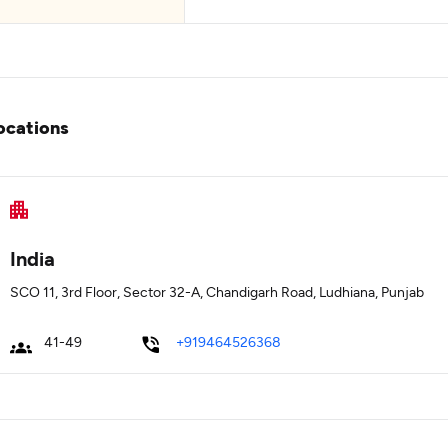
ocations
India
SCO 11, 3rd Floor, Sector 32-A, Chandigarh Road, Ludhiana, Punjab
41-49
+919464526368