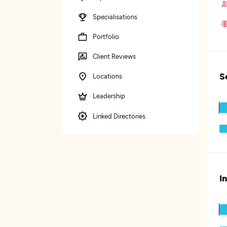
Specialisations
Portfolio
Client Reviews
S
Locations
Leadership
Linked Directories
I