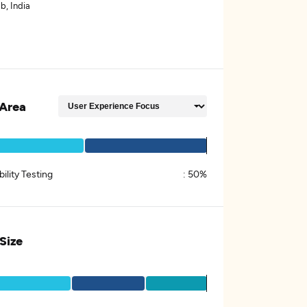
b, India
Area
ility Testing
:
50%
 Size