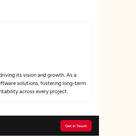
riving its vision and growth. As a
oftware solutions, fostering long-term
ntability across every project.
Get In Touch