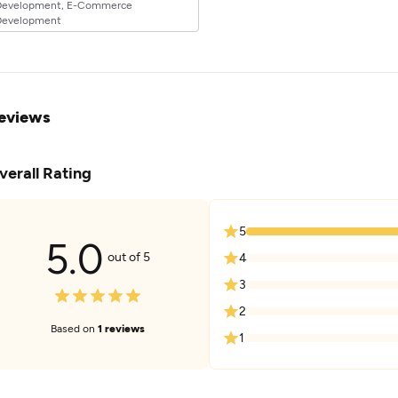
Development, E-Commerce
Development
eviews
verall Rating
5
5.0
out of 5
4
3
2
Based on
1 reviews
1