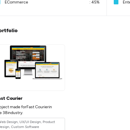
ECommerce
:
45%
Ent
ortfolio
ast Courier
oject made forFast Courierin
e 38industry.
eb Design, UX/UI Design, Product
Design, Custom Software