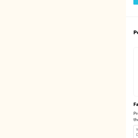
P
F
Pr
th
W