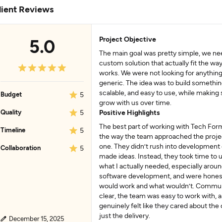
lient Reviews
Project Objective
5.0
The main goal was pretty simple, we ne
custom solution that actually fit the wa
works. We were not looking for anything
generic. The idea was to build something
scalable, and easy to use, while making 
Budget
5
grow with us over time.
Quality
5
Positive Highlights
The best part of working with Tech For
Timeline
5
the way the team approached the proje
one. They didn’t rush into development 
Collaboration
5
made ideas. Instead, they took time to
what I actually needed, especially aro
software development, and were hones
would work and what wouldn’t. Commu
clear, the team was easy to work with, a
genuinely felt like they cared about th
just the delivery.
December 15, 2025