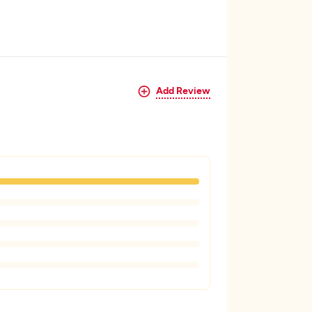
Add Review