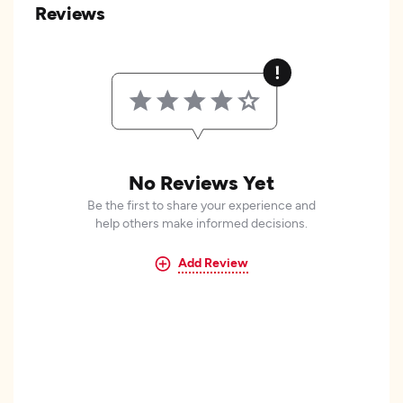
Reviews
No Reviews Yet
Be the first to share your experience and
help others make informed decisions.
Add Review