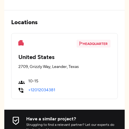
Locations
HEADQUARTER
United States
2709, Grizzly Way, Leander, Texas
10-15
+12012034381
Have a similar project?
Struggling to find a relevant partner? Let our experts do