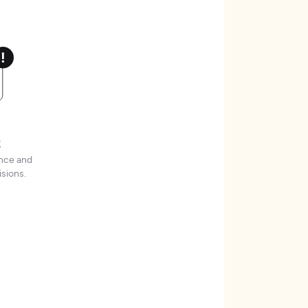
t
ence and
sions.