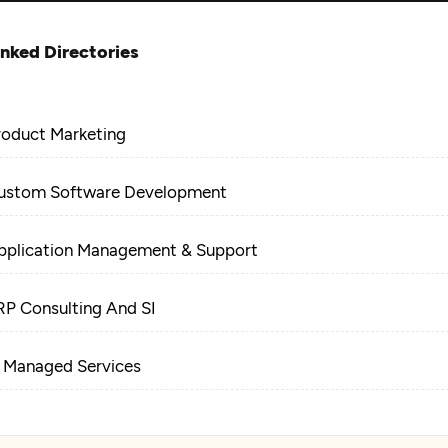
inked Directories
roduct Marketing
ustom Software Development
pplication Management & Support
RP Consulting And SI
T Managed Services