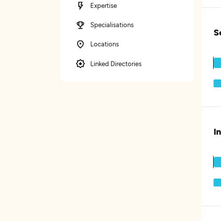
Expertise
Specialisations
S
Locations
Linked Directories
I