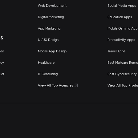
Web Development
Social Media Apps
Digital Marketing
Education Apps
App Marketing
Mobile Gaming App
ss
UI/UX Design
Productivity Apps
ted
Mobile App Design
Travel Apps
ncy
Healthcare
Best Malware Remo
uct
IT Consulting
Best Cybersecurity 
View All Top Agencies
View All Top Produ