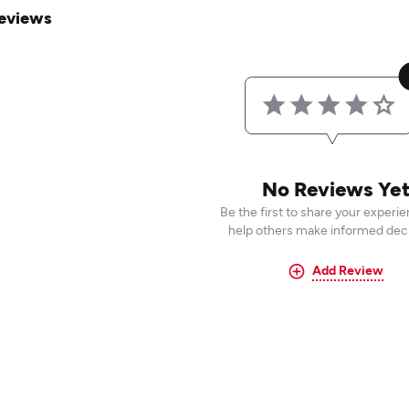
eviews
No Reviews Ye
Be the first to share your experi
help others make informed deci
Add Review