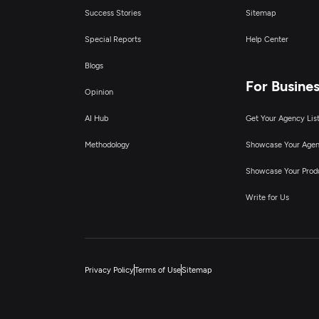
Success Stories
Sitemap
Special Reports
Help Center
Blogs
For Busine
Opinion
AI Hub
Get Your Agency Lis
Methodology
Showcase Your Age
Showcase Your Prod
Write for Us
Privacy Policy
Terms of Use
Sitemap