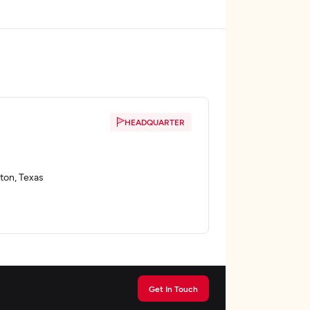
HEADQUARTER
ton, Texas
Get In Touch