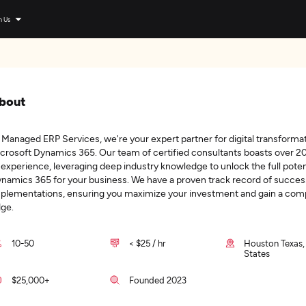
n Us
bout
 Managed ERP Services, we're your expert partner for digital transforma
crosoft Dynamics 365. Our team of certified consultants boasts over 2
 experience, leveraging deep industry knowledge to unlock the full potent
namics 365 for your business. We have a proven track record of succes
plementations, ensuring you maximize your investment and gain a comp
ge.
10-50
< $25 / hr
Houston Texas,
States
$25,000+
Founded 2023