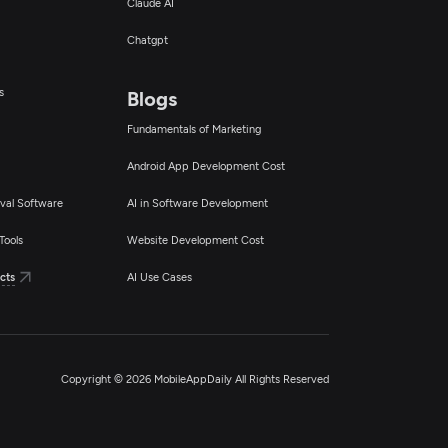
Claude AI
Chatgpt
s
Blogs
Fundamentals of Marketing
Android App Development Cost
val Software
AI in Software Development
Tools
Website Development Cost
cts
AI Use Cases
Copyright © 2026 MobileAppDaily All Rights Reserved