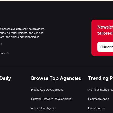
Newslet
inesses evaluate service providers,
tailored
ies, editorial insights, and verified
are, and emerging technologies.
il
Subscri
cebook
Daily
Browse Top Agencies
Trending 
Mobile App Development
Artificial Intelligen
Custom Software Development
Healthcare Apps
Artificial Intelligence
Fintech Apps