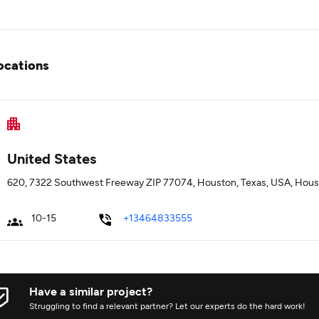
ocations
United States
620, 7322 Southwest Freeway ZIP 77074, Houston, Texas, USA, Hous
10-15
+13464833555
Have a similar project?
Struggling to find a relevant partner? Let our experts do the hard work!