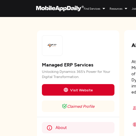
Find Services
Resources
Joi
A
At
Managed ERP Services
Mi
Unlocking Dynamics 365's Power for Your
of
Digital Transformation.
Dy
im
Visit Website
ed
Claimed Profile
About