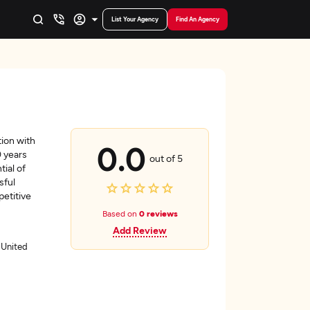
List Your Agency
Find An Agency
tion with
0.0
0 years
out of 5
ial of
sful
etitive
Based on
0 reviews
Add Review
 United