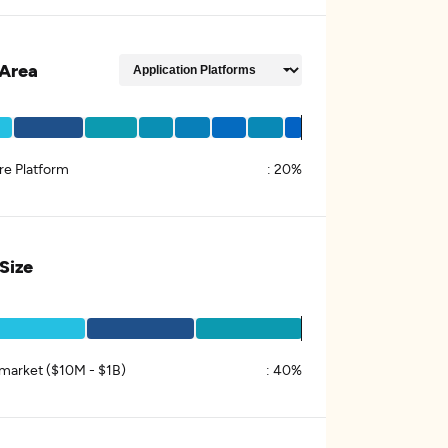
Area
re Platform
:
20%
 Size
market ($10M - $1B)
:
40%