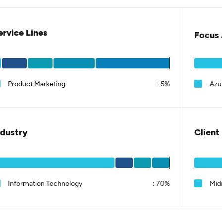
ervice Lines
Focus 
Product Marketing
:
5%
Azu
ndustry
Client
Information Technology
:
70%
Mid