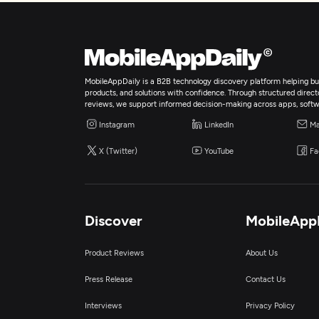
MobileAppDaily is a B2B technology discovery platform helping bus
products, and solutions with confidence. Through structured director
reviews, we support informed decision-making across apps, softw
Instagram
LinkedIn
Ma
X (Twitter)
YouTube
Fa
Discover
MobileApp
Product Reviews
About Us
Press Release
Contact Us
Interviews
Privacy Policy