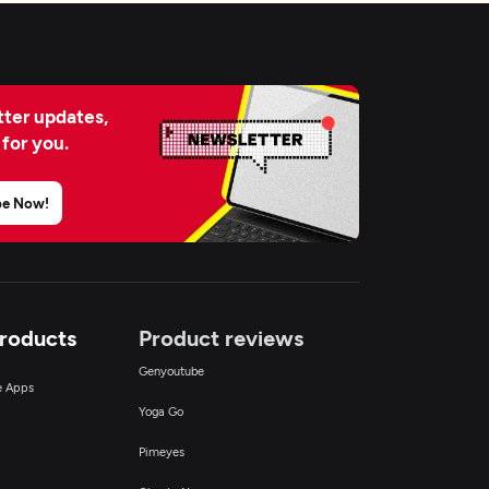
ter updates,
 for you.
be Now!
Products
Product reviews
Genyoutube
ce Apps
Yoga Go
Pimeyes