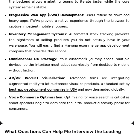
the backend allows marketing teams to iterate faster while the core
system remains stable.
Progressive Web App (PWA) Development:
Users refuse to download
heavy apps; PWAs provide a native experience through the browser to
capture impatient mobile shoppers.
Inventory Management Systems:
Automated stock tracking prevents
the nightmare of selling products you do not actually have in your
warehouse. You will easily find a Haryana ecommerce app development
company that provides this service.
Omnichannel UX Strategy:
Your customer’s journey spans multiple
devices, so the interface must adapt seamlessly from desktop to mobile
without friction.
AR/VR Product Visualization:
Advanced firms are integrating
augmented reality to let customers visualize products, a standard set by
best app development companies in USA
and now demanded globally.
Voice Commerce Optimization:
Optimizing for voice search is critical as
smart speakers begin to dominate the initial product discovery phase for
consumers.
What Questions Can Help Me Interview the Leading