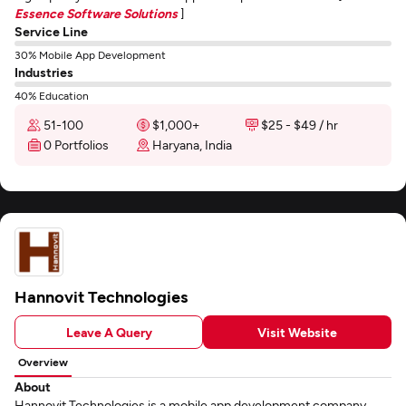
Essence Software Solutions
]
Service Line
30% Mobile App Development
Industries
40% Education
51-100
$1,000+
$25 - $49 / hr
0 Portfolios
Haryana, India
Hannovit Technologies
Leave A Query
Visit Website
Overview
About
Hannovit Technologies is a mobile app development company