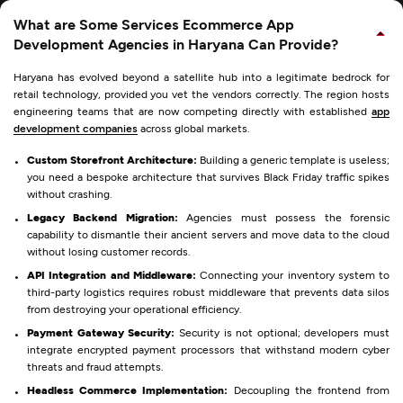
What are Some Services Ecommerce App
Development Agencies in Haryana Can Provide?
Haryana has evolved beyond a satellite hub into a legitimate bedrock for
retail technology, provided you vet the vendors correctly. The region hosts
engineering teams that are now competing directly with established
app
development companies
across global markets.
Custom Storefront Architecture:
Building a generic template is useless;
you need a bespoke architecture that survives Black Friday traffic spikes
without crashing.
Legacy Backend Migration:
Agencies must possess the forensic
capability to dismantle their ancient servers and move data to the cloud
without losing customer records.
API Integration and Middleware:
Connecting your inventory system to
third-party logistics requires robust middleware that prevents data silos
from destroying your operational efficiency.
Payment Gateway Security:
Security is not optional; developers must
integrate encrypted payment processors that withstand modern cyber
threats and fraud attempts.
Headless Commerce Implementation:
Decoupling the frontend from