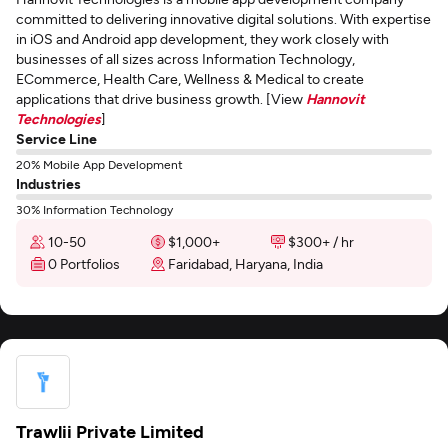
committed to delivering innovative digital solutions. With expertise
in iOS and Android app development, they work closely with
businesses of all sizes across Information Technology,
ECommerce, Health Care, Wellness & Medical to create
applications that drive business growth. [View
Hannovit
Technologies
]
Service Line
20% Mobile App Development
Industries
30% Information Technology
10-50
$1,000+
$300+ / hr
0 Portfolios
Faridabad, Haryana, India
Trawlii Private Limited