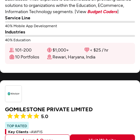
solutions to organizations within the Education, ECommerce,
Information Technology segments. [View
Budget Coders
]
Service Line
40% Mobile App Development
Industries
40% Education
101-200
$1,000+
< $25 / hr
10 Portfolios
Rewari, Haryana, India
GOMILESTONE PRIVATE LIMITED
5.0
TOP RATED
Key Clients -
AWFIS