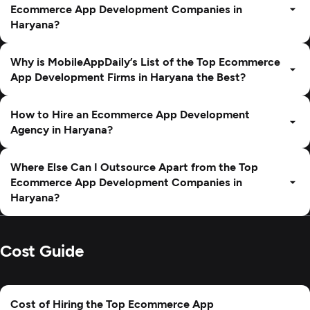
Ecommerce App Development Companies in
Haryana?
Why is MobileAppDaily’s List of the Top Ecommerce
App Development Firms in Haryana the Best?
How to Hire an Ecommerce App Development
Agency in Haryana?
Where Else Can I Outsource Apart from the Top
Ecommerce App Development Companies in
Haryana?
Cost Guide
Cost of Hiring the Top Ecommerce App