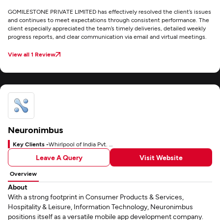
GOMILESTONE PRIVATE LIMITED has effectively resolved the client’s issues
and continues to meet expectations through consistent performance. The
client especially appreciated the team’s timely deliveries, detailed weekly
progress reports, and clear communication via email and virtual meetings.
View all 1 Review
Neuronimbus
Key Clients -
Whirlpool of India Pvt. Ltd.
Leave A Query
Visit Website
Overview
About
With a strong footprint in Consumer Products & Services,
Hospitality & Leisure, Information Technology, Neuronimbus
positions itself as a versatile mobile app development company.