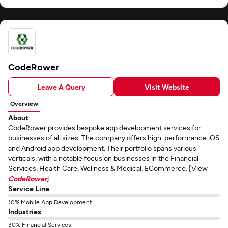
CodeRower
Leave A Query
Visit Website
Overview
About
CodeRower provides bespoke app development services for
businesses of all sizes. The company offers high-performance iOS
and Android app development. Their portfolio spans various
verticals, with a notable focus on businesses in the Financial
Services, Health Care, Wellness & Medical, ECommerce. [View
CodeRower
]
Service Line
10% Mobile App Development
Industries
30% Financial Services