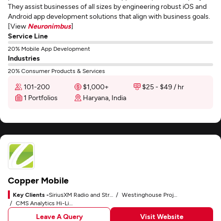
They assist businesses of all sizes by engineering robust iOS and
Android app development solutions that align with business goals.
[View
Neuronimbus
]
Service Line
20% Mobile App Development
Industries
20% Consumer Products & Services
101-200
$1,000+
$25 - $49 / hr
1 Portfolios
Haryana, India
Copper Mobile
Key Clients -
SiriusXM Radio and Streaming App
Westinghouse Project Management and Business Workflow
CMS Analytics Hi-Line Dashboard and Custom CMS
Leave A Query
Visit Website