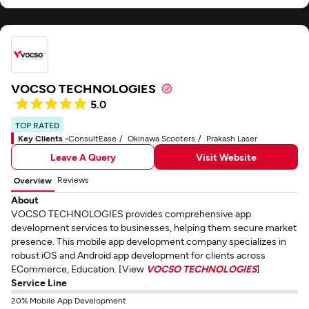
VOCSO TECHNOLOGIES
5.0
TOP RATED
Key Clients -
ConsultEase
Okinawa Scooters
Prakash Laser
Leave A Query
Visit Website
Reviews
Overview
About
VOCSO TECHNOLOGIES provides comprehensive app
development services to businesses, helping them secure market
presence. This mobile app development company specializes in
robust iOS and Android app development for clients across
ECommerce, Education. [View
VOCSO TECHNOLOGIES
]
Service Line
20% Mobile App Development