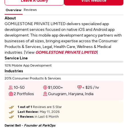
Leave A Query
Visit Website
Reviews
Overview
About
GOMILESTONE PRIVATE LIMITED delivers specialized app
development services focused on native iOS and Android app
development. This mobile app development agency partners with
businesses of all sizes, bringing expertise across the Consumer
Products & Services, Legal, Health Care, Wellness & Medical
industries. [View
GOMILESTONE PRIVATE LIMITED
]
Service Line
10% Mobile App Development
Industries
20% Consumer Products & Services
10-50
$1,000+
< $25 / hr
2 Portfolios
Gurugram, Haryana, India
1 out of 1
Reviews are 5 Star
Last Review:
May 11, 2026
1 Reviews
in Last 6 Month
Daniel Bell -
Founder at ParkOps