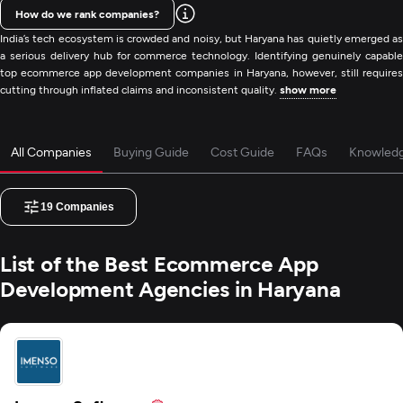
How do we rank companies?
India’s tech ecosystem is crowded and noisy, but Haryana has quietly emerged as
a serious delivery hub for commerce technology. Identifying genuinely capable
top ecommerce app development companies in Haryana, however, still requires
cutting through inflated claims and inconsistent quality.
show more
All Companies
Buying Guide
Cost Guide
FAQs
Knowled
19
Companies
List of the Best Ecommerce App
Development Agencies in Haryana