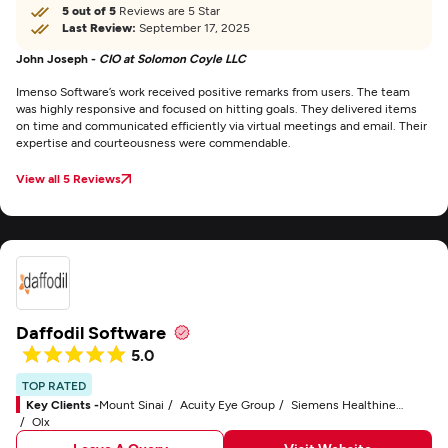
5 out of 5
Reviews are 5 Star
Last Review:
September 17, 2025
John Joseph -
CIO at Solomon Coyle LLC
Imenso Software’s work received positive remarks from users. The team
was highly responsive and focused on hitting goals. They delivered items
on time and communicated efficiently via virtual meetings and email. Their
expertise and courteousness were commendable.
View all 5 Reviews
Daffodil Software
5.0
TOP RATED
Key Clients -
Mount Sinai
Acuity Eye Group
Siemens Healthineers
Olx