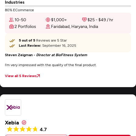
Industries
80% ECommerce
10-50
$1,000+
$25 - $49 / hr
2 Portfolios
Faridabad, Haryana, India
5 out of 5
Reviews are 5 Star
Last Review:
September 16, 2025
Steven Zeigman -
Director at BioFitness System
I’m very impressed with the quality of the final product.
View all 5 Reviews
Xebia
4.7