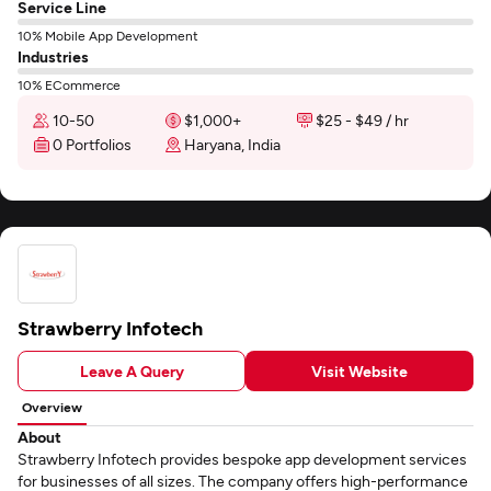
Service Line
10% Mobile App Development
Industries
10% ECommerce
10-50
$1,000+
$25 - $49 / hr
0 Portfolios
Haryana, India
Strawberry Infotech
Leave A Query
Visit Website
Overview
About
Strawberry Infotech provides bespoke app development services
for businesses of all sizes. The company offers high-performance