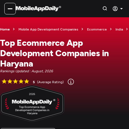
Home
Mobile App Development Companies
Ecommerce
India
Top Ecommerce App
Development Companies in
Haryana
Rankings Updated : August, 2026
5
(Average Rating)