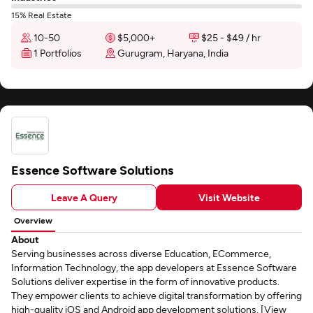
15% Real Estate
10-50
$5,000+
$25 - $49 / hr
1 Portfolios
Gurugram, Haryana, India
Essence Software Solutions
Leave A Query
Visit Website
Overview
About
Serving businesses across diverse Education, ECommerce,
Information Technology, the app developers at Essence Software
Solutions deliver expertise in the form of innovative products.
They empower clients to achieve digital transformation by offering
high-quality iOS and Android app development solutions. [View