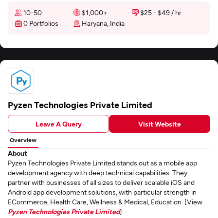
10-50
$1,000+
$25 - $49 / hr
0 Portfolios
Haryana, India
Pyzen Technologies Private Limited
Leave A Query
Visit Website
Overview
About
Pyzen Technologies Private Limited stands out as a mobile app
development agency with deep technical capabilities. They
partner with businesses of all sizes to deliver scalable iOS and
Android app development solutions, with particular strength in
ECommerce, Health Care, Wellness & Medical, Education. [View
Pyzen Technologies Private Limited
]