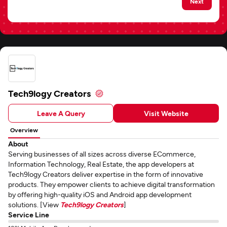
Next
Tech9logy Creators
Leave A Query
Visit Website
Overview
About
Serving businesses of all sizes across diverse ECommerce,
Information Technology, Real Estate, the app developers at
Tech9logy Creators deliver expertise in the form of innovative
products. They empower clients to achieve digital transformation
by offering high-quality iOS and Android app development
solutions. [View
Tech9logy Creators
]
Service Line