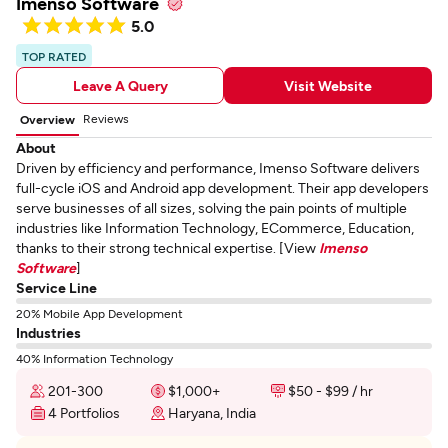
Imenso Software
5.0
TOP RATED
Leave A Query
Visit Website
Reviews
Overview
About
Driven by efficiency and performance, Imenso Software delivers
full-cycle iOS and Android app development. Their app developers
serve businesses of all sizes, solving the pain points of multiple
industries like Information Technology, ECommerce, Education,
thanks to their strong technical expertise. [View
Imenso
Software
]
Service Line
20% Mobile App Development
Industries
40% Information Technology
201-300
$1,000+
$50 - $99 / hr
4 Portfolios
Haryana, India