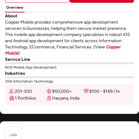
Overview
About
Copper Mobile provides comprehensive app development
services to businesses, helping them secure market presence.
This mobile app development company specializes in robust iOS
and Android app development for clients across Information
Technology, ECommerce, Financial Services. [View
Copper
Mobile
]
Service Line
60% Mobile App Development
Industries
35% Information Technology
201-300
$50,000+
$100 - $149 / hr
1 Portfolios
Haryana, India