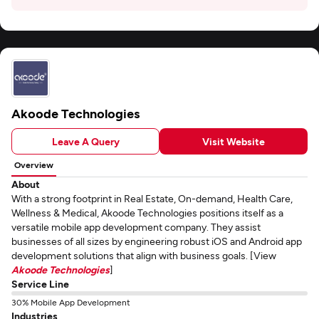
Akoode Technologies
Leave A Query
Visit Website
Overview
About
With a strong footprint in Real Estate, On-demand, Health Care,
Wellness & Medical, Akoode Technologies positions itself as a
versatile mobile app development company. They assist
businesses of all sizes by engineering robust iOS and Android app
development solutions that align with business goals. [View
Akoode Technologies
]
Service Line
30% Mobile App Development
Industries