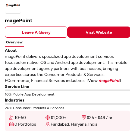
magePoint
Leave A Query
Visit Website
Overview
About
magePoint delivers specialized app development services
focused on native iOS and Android app development. This mobile
app development agency partners with businesses, bringing
expertise across the Consumer Products & Services,
ECommerce, Financial Services industries. [View
magePoint
]
Service Line
10% Mobile App Development
Industries
20% Consumer Products & Services
10-50
$1,000+
$25 - $49 / hr
0 Portfolios
Faridabad, Haryana, India