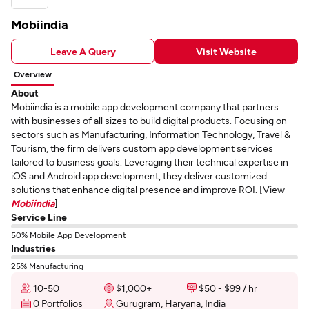
Mobiindia
Leave A Query
Visit Website
Overview
About
Mobiindia is a mobile app development company that partners
with businesses of all sizes to build digital products. Focusing on
sectors such as Manufacturing, Information Technology, Travel &
Tourism, the firm delivers custom app development services
tailored to business goals. Leveraging their technical expertise in
iOS and Android app development, they deliver customized
solutions that enhance digital presence and improve ROI. [View
Mobiindia
]
Service Line
50% Mobile App Development
Industries
25% Manufacturing
10-50
$1,000+
$50 - $99 / hr
0 Portfolios
Gurugram, Haryana, India