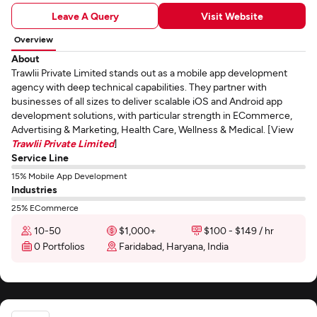
Leave A Query
Visit Website
Overview
About
Trawlii Private Limited stands out as a mobile app development
agency with deep technical capabilities. They partner with
businesses of all sizes to deliver scalable iOS and Android app
development solutions, with particular strength in ECommerce,
Advertising & Marketing, Health Care, Wellness & Medical. [View
Trawlii Private Limited
]
Service Line
15% Mobile App Development
Industries
25% ECommerce
10-50
$1,000+
$100 - $149 / hr
0 Portfolios
Faridabad, Haryana, India