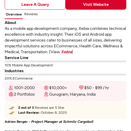
Leave A Query
Visit Website
Reviews
Overview
About
As a mobile app development company, Xebia combines technical
excellence with industry insight. Their iOS and Android app
development services cater to businesses of all sizes, delivering
impactful solutions across ECommerce, Health Care, Wellness &
Medical, Transportation. [View
Xebia
]
Service Line
10% Mobile App Development
Industries
20% ECommerce
1001-2000
$10,000+
$50 - $99 / hr
2 Portfolios
Gurugram, Haryana, India
2 out of 3
Reviews are 5 Star
Last Review:
October 8, 2025
Adrien Berger -
Project Manager at Schmitz Cargobull