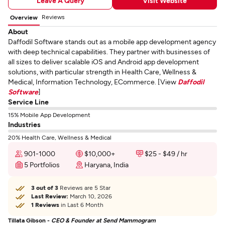
Leave A Query
Visit Website
Reviews
Overview
About
Daffodil Software stands out as a mobile app development agency
with deep technical capabilities. They partner with businesses of
all sizes to deliver scalable iOS and Android app development
solutions, with particular strength in Health Care, Wellness &
Medical, Information Technology, ECommerce. [View
Daffodil
Software
]
Service Line
15% Mobile App Development
Industries
20% Health Care, Wellness & Medical
901-1000
$10,000+
$25 - $49 / hr
5 Portfolios
Haryana, India
3 out of 3
Reviews are 5 Star
Last Review:
March 10, 2026
1 Reviews
in Last 6 Month
Tillata Gibson -
CEO & Founder at Send Mammogram