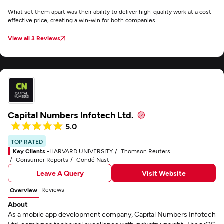
What set them apart was their ability to deliver high-quality work at a cost-
effective price, creating a win-win for both companies.
View all 3 Reviews
Capital Numbers Infotech Ltd.
5.0
TOP RATED
Key Clients -
HARVARD UNIVERSITY
Thomson Reuters
Consumer Reports
Condé Nast
Leave A Query
Visit Website
Reviews
Overview
About
As a mobile app development company, Capital Numbers Infotech