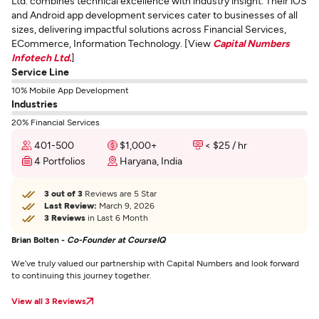
Ltd. combines technical excellence with industry insight. Their iOS
and Android app development services cater to businesses of all
sizes, delivering impactful solutions across Financial Services,
ECommerce, Information Technology. [View
Capital Numbers
Infotech Ltd.
]
Service Line
10% Mobile App Development
Industries
20% Financial Services
401-500
$1,000+
< $25 / hr
4 Portfolios
Haryana, India
3 out of 3
Reviews are 5 Star
Last Review:
March 9, 2026
3 Reviews
in Last 6 Month
Brian Bolten -
Co-Founder at CourseIQ
We’ve truly valued our partnership with Capital Numbers and look forward
to continuing this journey together.
View all 3 Reviews