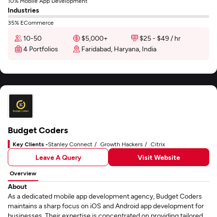
10% Mobile App Development
Industries
35% ECommerce
10-50
$5,000+
$25 - $49 / hr
4 Portfolios
Faridabad, Haryana, India
Budget Coders
Key Clients -
Stanley Connect
Growth Hackers
Citrix
Leave A Query
Visit Website
Overview
About
As a dedicated mobile app development agency, Budget Coders
maintains a sharp focus on iOS and Android app development for
businesses. Their expertise is concentrated on providing tailored