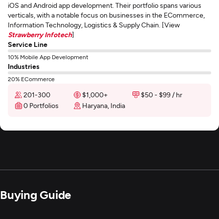
iOS and Android app development. Their portfolio spans various
verticals, with a notable focus on businesses in the ECommerce,
Information Technology, Logistics & Supply Chain. [View
Strawberry Infotech
]
Service Line
10% Mobile App Development
Industries
20% ECommerce
201-300
$1,000+
$50 - $99 / hr
0 Portfolios
Haryana, India
Buying Guide