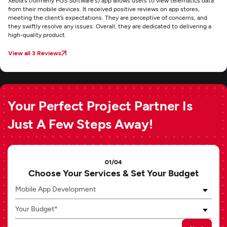
Xebia's (formerly PGS Software's) app allows users to view telematics data
from their mobile devices. It received positive reviews on app stores,
meeting the client’s expectations. They are perceptive of concerns, and
they swiftly resolve any issues. Overall, they are dedicated to delivering a
high-quality product.
View all 3 Reviews
Your Perfect Project Partner Is
Just A Few Steps Away!
01/04
Choose Your Services & Set Your Budget
Mobile App Development
Your Budget*