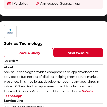
1 Portfolios
Ahmedabad, Gujarat, India
Solvios Technology
Leave A Query
Visit Website
Overview
About
Solvios Technology provides comprehensive app development
services to businesses of all sizes, helping them secure market
presence. This mobile app development company specializes in
robust iOS and Android app development for clients across
Financial Services, Automotive, ECommerce. [View
Solvios
Technology
]
Service Line
20% Mobile App Development