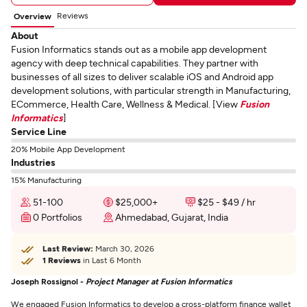
Reviews
Overview
About
Fusion Informatics stands out as a mobile app development
agency with deep technical capabilities. They partner with
businesses of all sizes to deliver scalable iOS and Android app
development solutions, with particular strength in Manufacturing,
ECommerce, Health Care, Wellness & Medical. [View
Fusion
Informatics
]
Service Line
20% Mobile App Development
Industries
15% Manufacturing
51-100
$25,000+
$25 - $49 / hr
0 Portfolios
Ahmedabad, Gujarat, India
Last Review:
March 30, 2026
1 Reviews
in Last 6 Month
Joseph Rossignol -
Project Manager at Fusion Informatics
We engaged Fusion Informatics to develop a cross-platform finance wallet