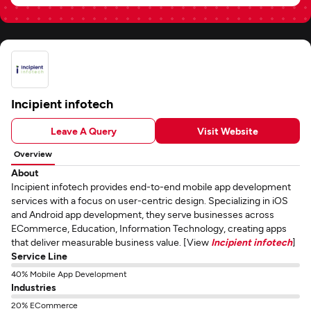
Incipient infotech
Leave A Query
Visit Website
Overview
About
Incipient infotech provides end-to-end mobile app development
services with a focus on user-centric design. Specializing in iOS
and Android app development, they serve businesses across
ECommerce, Education, Information Technology, creating apps
that deliver measurable business value. [View
Incipient infotech
]
Service Line
40% Mobile App Development
Industries
20% ECommerce