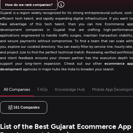
How do we rank companies?
Gujarat is a region widely recognized for its strong entrepreneurial culture, cost-
efficient tech talent, and rapidly expanding digital infrastructure. If you want to
take advantage of this tech talent, then you can hire Ecommerce app
development companies in Gujarat that are crafting high-performance
applications engineered to handle traffic surges, maintain transaction stability,
and secure payments without compromise. To find a team that can scale with
you, explore our curated directory. You can easily filter by service line, hourly rate,
and project size to find the perfect technical match. Reviewing verified portfolios
and client feedback ensures your chosen partner has the execution depth to
support your long-term expansion. Check out our other
ecommerce ap
development
agencies in major hubs like India to broaden your search.
All Companies
FAQs
Knowledge Hub
Mobile App Developm
161
Companies
List of the Best Gujarat Ecommerce App