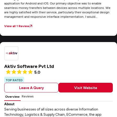
application for Android and iOS. Our primary objective was to enable
seamless money transfers between devices across multiple locations. We
are highly satisfied with their service, particularly their exceptional design
management and responsive interface implementation. I would
recommend Fusion Informatics for any custom mobile application
development project.
View all 1 Review
Aktiv Software Pvt Ltd
5.0
TOP RATED
Leave A Query
Visit Website
Reviews
Overview
About
Serving businesses of all sizes across diverse Information
Technology, Logistics & Supply Chain, ECommerce, the app