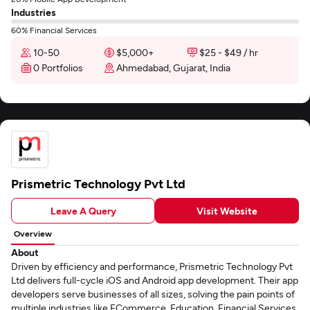
Industries
60% Financial Services
10-50
$5,000+
$25 - $49 / hr
0 Portfolios
Ahmedabad, Gujarat, India
Prismetric Technology Pvt Ltd
Leave A Query
Visit Website
Overview
About
Driven by efficiency and performance, Prismetric Technology Pvt
Ltd delivers full-cycle iOS and Android app development. Their app
developers serve businesses of all sizes, solving the pain points of
multiple industries like ECommerce, Education, Financial Services,