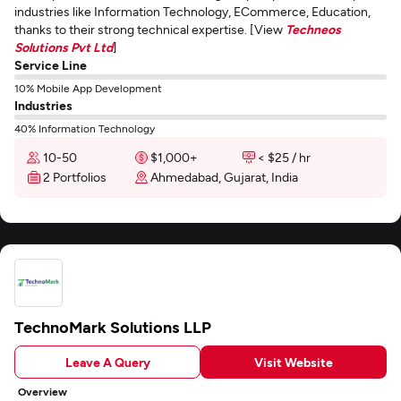
industries like Information Technology, ECommerce, Education,
thanks to their strong technical expertise. [View
Techneos
Solutions Pvt Ltd
]
Service Line
10% Mobile App Development
Industries
40% Information Technology
10-50
$1,000+
< $25 / hr
2 Portfolios
Ahmedabad, Gujarat, India
TechnoMark Solutions LLP
Leave A Query
Visit Website
Overview