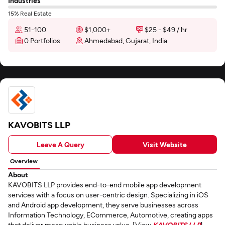
Industries
15% Real Estate
51-100
$1,000+
$25 - $49 / hr
0 Portfolios
Ahmedabad, Gujarat, India
KAVOBITS LLP
Leave A Query
Visit Website
Overview
About
KAVOBITS LLP provides end-to-end mobile app development
services with a focus on user-centric design. Specializing in iOS
and Android app development, they serve businesses across
Information Technology, ECommerce, Automotive, creating apps
that deliver measurable business value. [View
KAVOBITS LLP
]