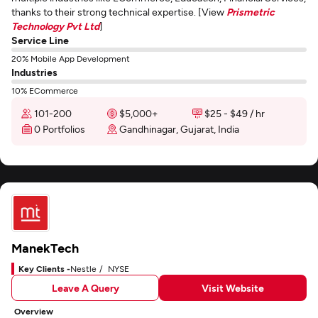
thanks to their strong technical expertise. [View
Prismetric
Technology Pvt Ltd
]
Service Line
20% Mobile App Development
Industries
10% ECommerce
101-200
$5,000+
$25 - $49 / hr
0 Portfolios
Gandhinagar, Gujarat, India
ManekTech
Key Clients -
Nestle
NYSE
Leave A Query
Visit Website
Overview