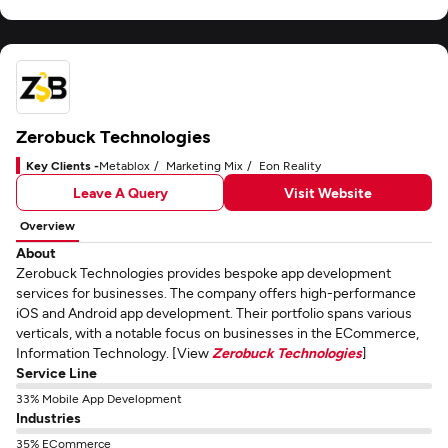
Zerobuck Technologies
Key Clients -
Metablox
Marketing Mix
Eon Reality
Leave A Query
Visit Website
Overview
About
Zerobuck Technologies provides bespoke app development
services for businesses. The company offers high-performance
iOS and Android app development. Their portfolio spans various
verticals, with a notable focus on businesses in the ECommerce,
Information Technology. [View
Zerobuck Technologies
]
Service Line
33% Mobile App Development
Industries
35% ECommerce