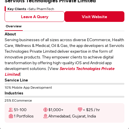
Serviots Technologies Private Limited
Key Clients -
Satu PharmTech
Leave A Query
Visit Website
Overview
About
Serving businesses of all sizes across diverse ECommerce, Health
Care, Wellness & Medical, Oil & Gas, the app developers at Serviots
Technologies Private Limited deliver expertise in the form of
innovative products. They empower clients to achieve digital
transformation by offering high-quality iOS and Android app
development solutions. [View
Serviots Technologies Private
Limited
]
Service Line
10% Mobile App Development
Industries
25% ECommerce
51-100
$1,000+
< $25 / hr
1 Portfolios
Ahmedabad, Gujarat, India