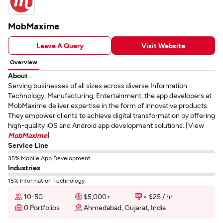
MobMaxime
Leave A Query
Visit Website
Overview
About
Serving businesses of all sizes across diverse Information
Technology, Manufacturing, Entertainment, the app developers at
MobMaxime deliver expertise in the form of innovative products.
They empower clients to achieve digital transformation by offering
high-quality iOS and Android app development solutions. [View
MobMaxime
]
Service Line
35% Mobile App Development
Industries
15% Information Technology
10-50
$5,000+
< $25 / hr
0 Portfolios
Ahmedabad, Gujarat, India