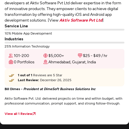
developers at Aktiv Software Pvt Ltd deliver expertise in the form
of innovative products. They empower clients to achieve digital
transformation by offering high-quality iOS and Android app
development solutions. [View
Aktiv Software Pvt Ltd
]
Service Line
10% Mobile App Development
Industries
25% Information Technology
101-200
$5,000+
$25 - $49 / hr
0 Portfolios
Ahmedabad, Gujarat, India
1 out of 1
Reviews are 5 Star
Last Review:
December 26, 2025
Bill Dimes -
President at DimeSoft Business Solutions Inc
Aktiv Software Pvt. Ltd. delivered projects on time and within budget, with
professional communication, prompt support, and strong follow-through.
View all 1 Review