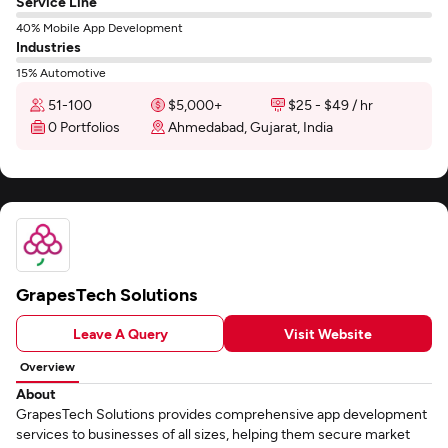
Service Line
40% Mobile App Development
Industries
15% Automotive
51-100
$5,000+
$25 - $49 / hr
0 Portfolios
Ahmedabad, Gujarat, India
GrapesTech Solutions
Leave A Query
Visit Website
Overview
About
GrapesTech Solutions provides comprehensive app development
services to businesses of all sizes, helping them secure market