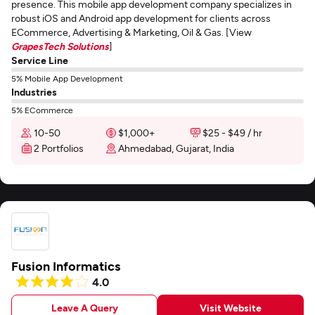
presence. This mobile app development company specializes in
robust iOS and Android app development for clients across
ECommerce, Advertising & Marketing, Oil & Gas. [View
GrapesTech Solutions
]
Service Line
5% Mobile App Development
Industries
5% ECommerce
10-50
$1,000+
$25 - $49 / hr
2 Portfolios
Ahmedabad, Gujarat, India
Fusion Informatics
4.0
Leave A Query
Visit Website