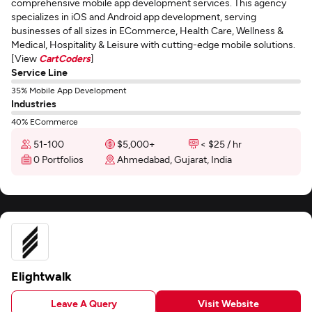
comprehensive mobile app development services. This agency
specializes in iOS and Android app development, serving
businesses of all sizes in ECommerce, Health Care, Wellness &
Medical, Hospitality & Leisure with cutting-edge mobile solutions.
[View
CartCoders
]
Service Line
35% Mobile App Development
Industries
40% ECommerce
51-100
$5,000+
< $25 / hr
0 Portfolios
Ahmedabad, Gujarat, India
Elightwalk
Leave A Query
Visit Website