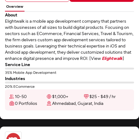
Overview
About
Elightwalk is a mobile app development company that partners
with businesses of all sizes to build digital products. Focusing on
sectors such as ECommerce, Financial Services, Travel & Tourism,
the firm delivers custom app development services tailored to
business goals. Leveraging their technical expertise in iOS and
Android app development, they deliver customized solutions that
enhance digital presence and improve ROI. [View
Elightwalk
]
Service Line
35% Mobile App Development
Industries
20% ECommerce
10-50
$1,000+
$25 - $49 / hr
0 Portfolios
Ahmedabad, Gujarat, India