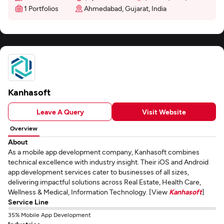
1 Portfolios
Ahmedabad, Gujarat, India
Kanhasoft
Leave A Query
Visit Website
Overview
About
As a mobile app development company, Kanhasoft combines
technical excellence with industry insight. Their iOS and Android
app development services cater to businesses of all sizes,
delivering impactful solutions across Real Estate, Health Care,
Wellness & Medical, Information Technology. [View
Kanhasoft
]
Service Line
35% Mobile App Development