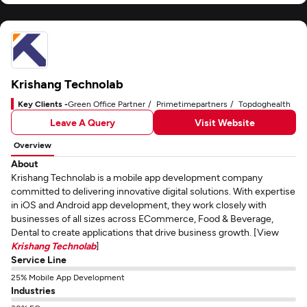
Krishang Technolab
Key Clients -
Green Office Partner
Primetimepartners
Topdoghealth
Leave A Query
Visit Website
Overview
About
Krishang Technolab is a mobile app development company
committed to delivering innovative digital solutions. With expertise
in iOS and Android app development, they work closely with
businesses of all sizes across ECommerce, Food & Beverage,
Dental to create applications that drive business growth. [View
Krishang Technolab
]
Service Line
25% Mobile App Development
Industries