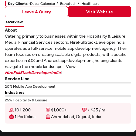
Key Clients -
Dubai Calendar
Bravatech
Healthcare
Leave A Query
Visit Website
Overview
About
Catering primarily to businesses within the Hospitality & Leisure,
Media, Financial Services sectors, HireFullStackDeveloperIndia
operates as a full-service mobile app development agency. Their
team focuses on creating scalable digital products, with specific
expertise in iOS and Android app development, helping clients
navigate the mobile landscape. [View
HireFullStackDeveloperIndia
]
Service Line
20% Mobile App Development
Industries
25% Hospitality & Leisure
101-200
$1,000+
< $25 / hr
1 Portfolios
Ahmedabad, Gujarat, India