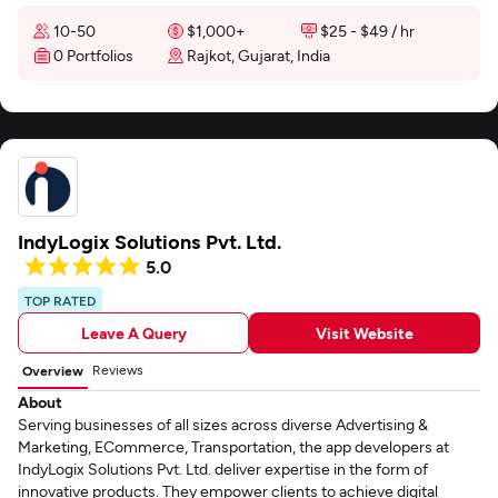
10-50
$1,000+
$25 - $49 / hr
0 Portfolios
Rajkot, Gujarat, India
IndyLogix Solutions Pvt. Ltd.
5.0
TOP RATED
Leave A Query
Visit Website
Reviews
Overview
About
Serving businesses of all sizes across diverse Advertising &
Marketing, ECommerce, Transportation, the app developers at
IndyLogix Solutions Pvt. Ltd. deliver expertise in the form of
innovative products. They empower clients to achieve digital