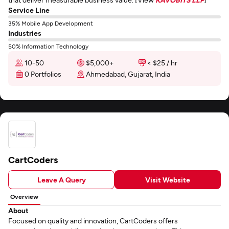
Service Line
35% Mobile App Development
Industries
50% Information Technology
10-50
$5,000+
< $25 / hr
0 Portfolios
Ahmedabad, Gujarat, India
CartCoders
Leave A Query
Visit Website
Overview
About
Focused on quality and innovation, CartCoders offers