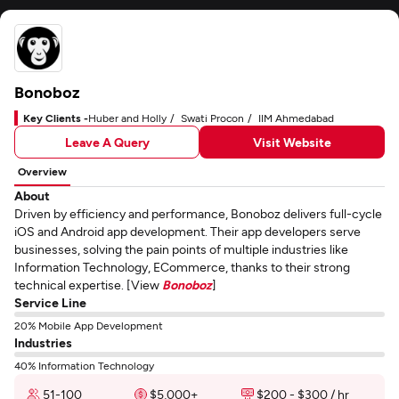
Bonoboz
Key Clients -
Huber and Holly
Swati Procon
IIM Ahmedabad
Leave A Query
Visit Website
Overview
About
Driven by efficiency and performance, Bonoboz delivers full-cycle
iOS and Android app development. Their app developers serve
businesses, solving the pain points of multiple industries like
Information Technology, ECommerce, thanks to their strong
technical expertise. [View
Bonoboz
]
Service Line
20% Mobile App Development
Industries
40% Information Technology
51-100
$5,000+
$200 - $300 / hr