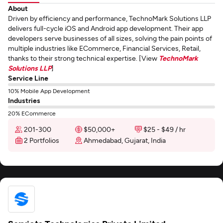
About
Driven by efficiency and performance, TechnoMark Solutions LLP
delivers full-cycle iOS and Android app development. Their app
developers serve businesses of all sizes, solving the pain points of
multiple industries like ECommerce, Financial Services, Retail,
thanks to their strong technical expertise. [View
TechnoMark
Solutions LLP
]
Service Line
10% Mobile App Development
Industries
20% ECommerce
201-300
$50,000+
$25 - $49 / hr
2 Portfolios
Ahmedabad, Gujarat, India