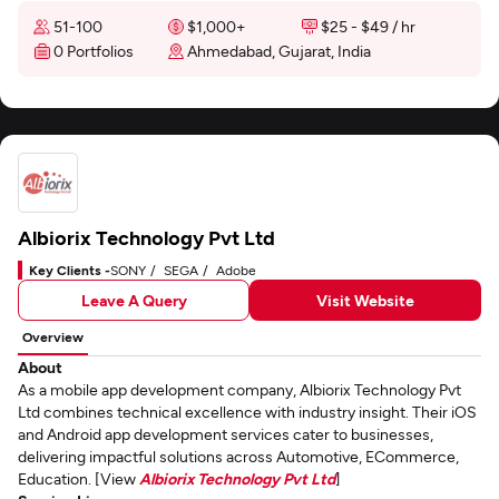
51-100
$1,000+
$25 - $49 / hr
0 Portfolios
Ahmedabad, Gujarat, India
Albiorix Technology Pvt Ltd
Key Clients -
SONY
SEGA
Adobe
Leave A Query
Visit Website
Overview
About
As a mobile app development company, Albiorix Technology Pvt
Ltd combines technical excellence with industry insight. Their iOS
and Android app development services cater to businesses,
delivering impactful solutions across Automotive, ECommerce,
Education. [View
Albiorix Technology Pvt Ltd
]