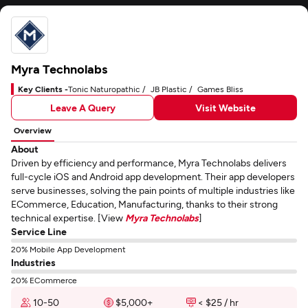
Myra Technolabs
Key Clients -
Tonic Naturopathic
JB Plastic
Games Bliss
Leave A Query
Visit Website
Overview
About
Driven by efficiency and performance, Myra Technolabs delivers
full-cycle iOS and Android app development. Their app developers
serve businesses, solving the pain points of multiple industries like
ECommerce, Education, Manufacturing, thanks to their strong
technical expertise. [View
Myra Technolabs
]
Service Line
20% Mobile App Development
Industries
20% ECommerce
10-50
$5,000+
< $25 / hr