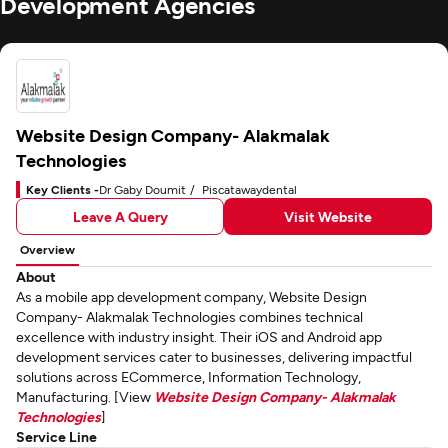
Development Agencies
Website Design Company- Alakmalak
Technologies
Key Clients -
Dr Gaby Doumit
Piscatawaydental
Leave A Query
Visit Website
Overview
About
As a mobile app development company, Website Design
Company- Alakmalak Technologies combines technical
excellence with industry insight. Their iOS and Android app
development services cater to businesses, delivering impactful
solutions across ECommerce, Information Technology,
Manufacturing. [View
Website Design Company- Alakmalak
Technologies
]
Service Line