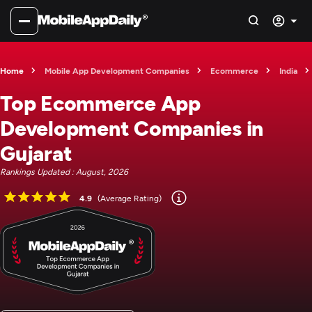
Home
Mobile App Development Companies
Ecommerce
India
Top Ecommerce App
Development Companies in
Gujarat
Rankings Updated : August, 2026
4.9
(Average Rating)