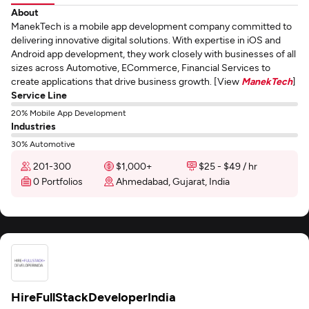
About
ManekTech is a mobile app development company committed to
delivering innovative digital solutions. With expertise in iOS and
Android app development, they work closely with businesses of all
sizes across Automotive, ECommerce, Financial Services to
create applications that drive business growth. [View
ManekTech
]
Service Line
20% Mobile App Development
Industries
30% Automotive
201-300
$1,000+
$25 - $49 / hr
0 Portfolios
Ahmedabad, Gujarat, India
HireFullStackDeveloperIndia