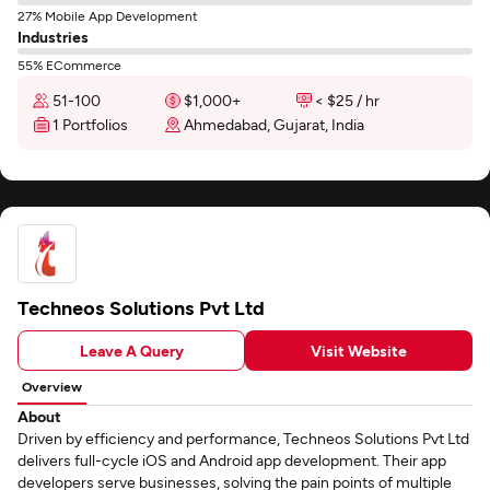
27% Mobile App Development
Industries
55% ECommerce
51-100
$1,000+
< $25 / hr
1 Portfolios
Ahmedabad, Gujarat, India
Techneos Solutions Pvt Ltd
Leave A Query
Visit Website
Overview
About
Driven by efficiency and performance, Techneos Solutions Pvt Ltd
delivers full-cycle iOS and Android app development. Their app
developers serve businesses, solving the pain points of multiple