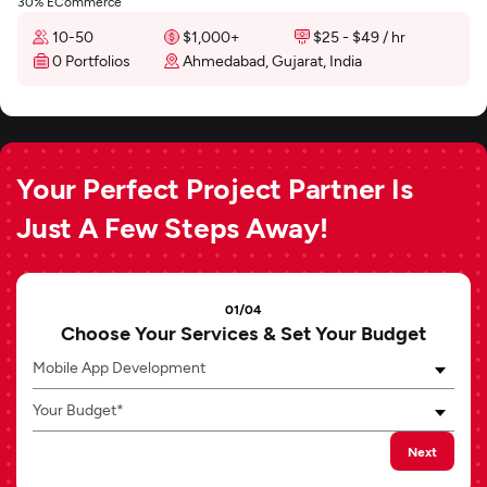
30% ECommerce
10-50
$1,000+
$25 - $49 / hr
0 Portfolios
Ahmedabad, Gujarat, India
Your Perfect Project Partner Is
Just A Few Steps Away!
01/04
Choose Your Services & Set Your Budget
Mobile App Development
Your Budget*
Next