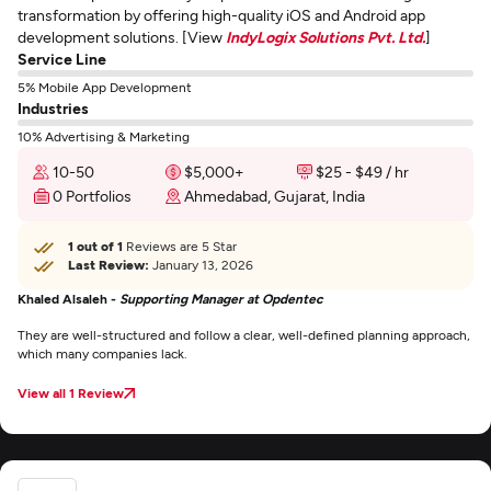
transformation by offering high-quality iOS and Android app
development solutions. [View
IndyLogix Solutions Pvt. Ltd.
]
Service Line
5% Mobile App Development
Industries
10% Advertising & Marketing
10-50
$5,000+
$25 - $49 / hr
0 Portfolios
Ahmedabad, Gujarat, India
1 out of 1
Reviews are 5 Star
Last Review:
January 13, 2026
Khaled Alsaleh -
Supporting Manager at Opdentec
They are well-structured and follow a clear, well-defined planning approach,
which many companies lack.
View all 1 Review