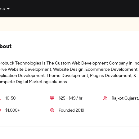
n Us
bout
robuck Technologies Is The Custom Web Development Company In Ind
rve Website Development, Website Design, Ecommerce Development,
plication Development, Theme Development, Plugins Development, &
mplete Digital Marketing solutions.
10-50
$25 - $49 / hr
Rajkot Gujarat,
$1,000+
Founded 2019