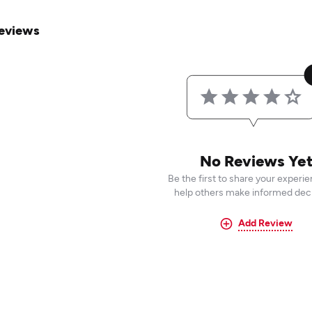
eviews
No Reviews Ye
Be the first to share your experi
help others make informed deci
Add Review