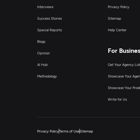
Interviews
Privacy Policy
Success Stories
Sitemap
Special Reports
Help Center
Blogs
For Busine
Opinion
AI Hub
Get Your Agency Lis
Methodology
Showcase Your Age
Showcase Your Prod
Write for Us
Privacy Policy
Terms of Use
Sitemap