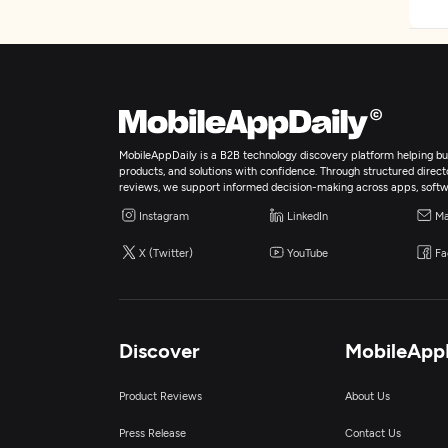
MobileAppDaily is a B2B technology discovery platform helping bus
products, and solutions with confidence. Through structured director
reviews, we support informed decision-making across apps, softw
Instagram
LinkedIn
Ma
X (Twitter)
YouTube
Fa
Discover
MobileApp
Product Reviews
About Us
Press Release
Contact Us