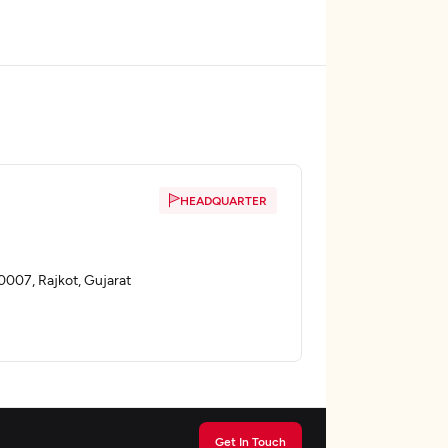
HEADQUARTER
60007, Rajkot, Gujarat
Get In Touch