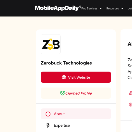
Find Services
Resources
Joi
A
Ze
Zerobuck Technologies
Se
Ap
Co
Visit Website
Claimed Profile
About
Expertise