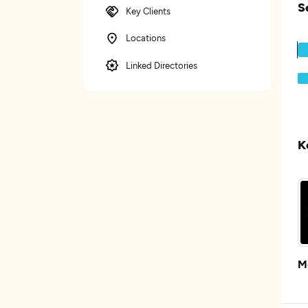
S
Key Clients
Locations
Linked Directories
K
M