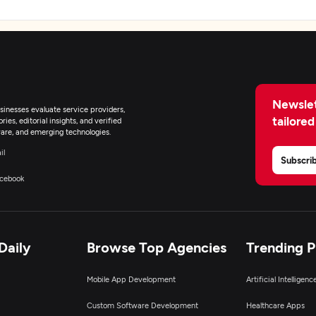
Newslet
inesses evaluate service providers,
tailored
ies, editorial insights, and verified
are, and emerging technologies.
il
Subscri
cebook
Daily
Browse Top Agencies
Trending 
Mobile App Development
Artificial Intelligen
Custom Software Development
Healthcare Apps