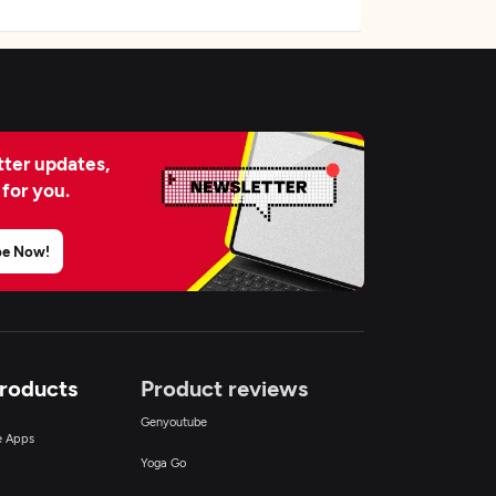
ter updates,
 for you.
be Now!
Products
Product reviews
Genyoutube
ce Apps
Yoga Go