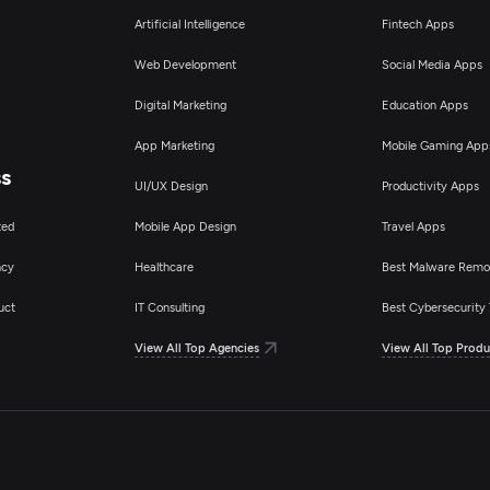
Artificial Intelligence
Fintech Apps
Web Development
Social Media Apps
Digital Marketing
Education Apps
App Marketing
Mobile Gaming App
ss
UI/UX Design
Productivity Apps
ted
Mobile App Design
Travel Apps
ncy
Healthcare
Best Malware Remo
uct
IT Consulting
Best Cybersecurity 
View All Top Agencies
View All Top Produ