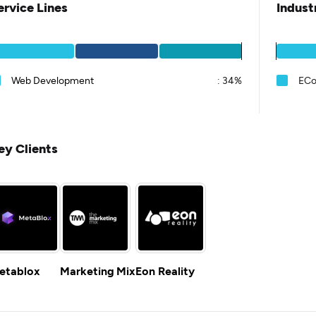
ervice Lines
Indust
Web Development
:
34%
EC
ey Clients
etablox
Marketing Mix
Eon Reality