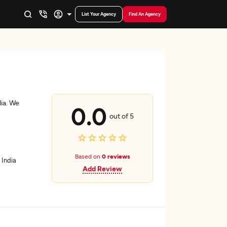
List Your Agency
Find An Agency
ia. We
0.0
out of 5
Based on
0 reviews
 India
Add Review