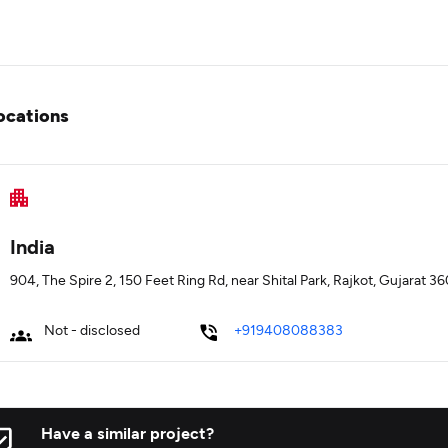
ocations
India
904, The Spire 2, 150 Feet Ring Rd, near Shital Park, Rajkot, Gujarat 3
Not - disclosed
+919408088383
Have a similar project?