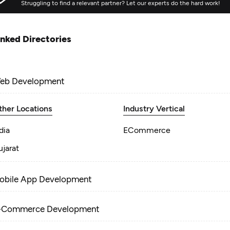
Struggling to find a relevant partner? Let our experts do the hard work!
inked Directories
eb Development
ther Locations
Industry Vertical
dia
ECommerce
jarat
obile App Development
-Commerce Development