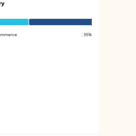
ry
ommerce
:
35%