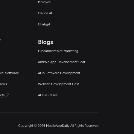
Pimeyes
Claude AI
Chatgpt
s
Blogs
Fundamentals of Marketing
Android App Development Cost
val Software
AI in Software Development
Tools
Website Development Cost
cts
AI Use Cases
Copyright © 2026 MobileAppDaily All Rights Reserved