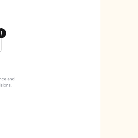
t
ence and
sions.