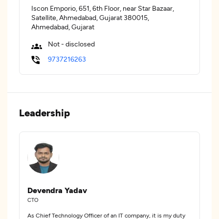
Iscon Emporio, 651, 6th Floor, near Star Bazaar,
Satellite, Ahmedabad, Gujarat 380015,
Ahmedabad, Gujarat
Not - disclosed
9737216263
Leadership
Devendra Yadav
CTO
As Chief Technology Officer of an IT company, it is my duty