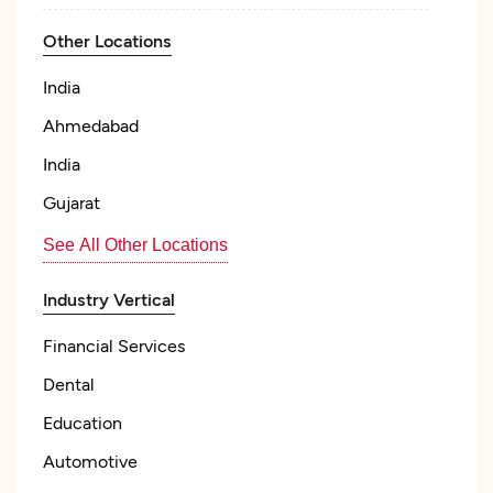
Other Locations
India
Ahmedabad
India
Gujarat
See All Other Locations
Industry Vertical
Financial Services
Dental
Education
Automotive