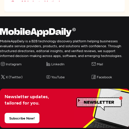
See All Industry Verticals
Web Development
Mobile App Development
MobileAppDaily is a B2B technology discovery platform helping businesses
evaluate service providers, products, and solutions with confidence. Through
structured directories, editorial insights, and verified reviews, we support
Enterprise App Modernization
informed decision-making across apps, software, and emerging technologies.
Instagram
LinkedIn
Mail
X (Twitter)
YouTube
Facebook
Newsletter updates,
tailored for you.
Subscribe Now!