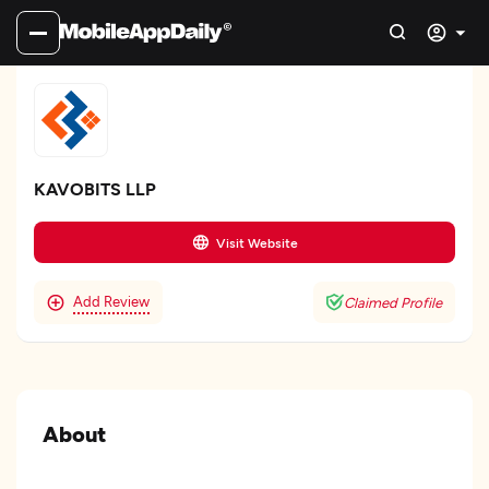
KAVOBITS LLP
Visit Website
Add Review
Claimed Profile
About