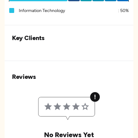
Information Technology
:
50%
Key Clients
Reviews
No Reviews Yet