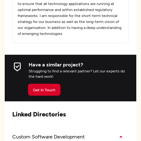
to ensure that all technology applications are running at
optimal performance and within established regulatory
frameworks. I am responsible for the short-term technical
strategy for our business as well as the long-term vision of
our organisation. In addition to having a deep understanding
of emerging technologies.
Have a similar project?
Struggling to find a relevant partner? Let our experts do
the hard work!
Get In Touch
Linked Directories
Custom Software Development