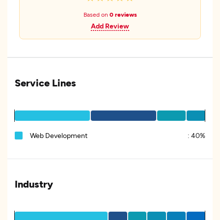
Based on
0 reviews
Add Review
Service Lines
Web Development
:
40%
Industry