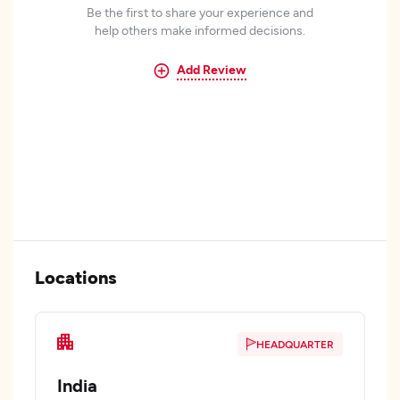
Be the first to share your experience and
help others make informed decisions.
Add Review
Locations
HEADQUARTER
India