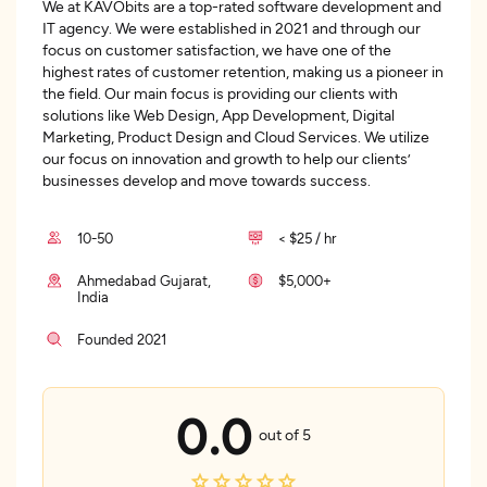
We at KAVObits are a top-rated software development and
IT agency. We were established in 2021 and through our
focus on customer satisfaction, we have one of the
highest rates of customer retention, making us a pioneer in
the field. Our main focus is providing our clients with
solutions like Web Design, App Development, Digital
Marketing, Product Design and Cloud Services. We utilize
our focus on innovation and growth to help our clients’
businesses develop and move towards success.
10-50
< $25 / hr
Ahmedabad Gujarat,
$5,000+
India
Founded 2021
0.0
out of 5