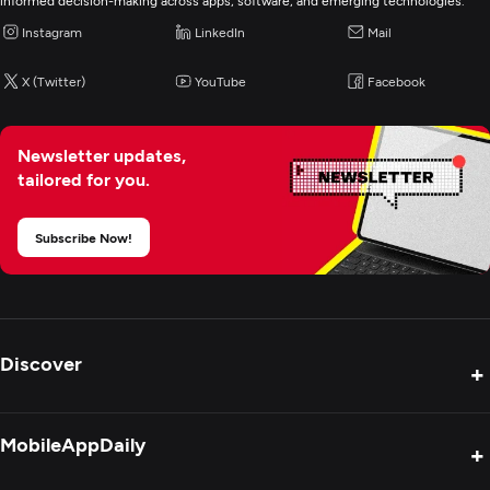
informed decision-making across apps, software, and emerging technologies.
Instagram
LinkedIn
Mail
X (Twitter)
YouTube
Facebook
Newsletter updates,
tailored for you.
Subscribe Now!
Discover
+
Product Reviews
MobileAppDaily
+
Press Release