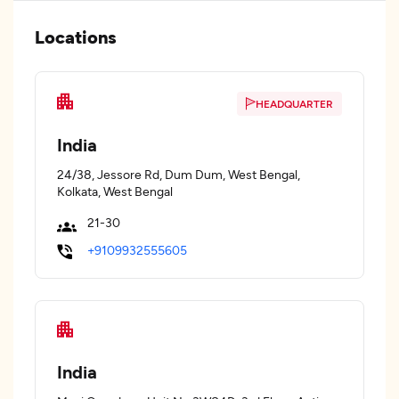
Locations
HEADQUARTER
India
24/38, Jessore Rd, Dum Dum, West Bengal,
Kolkata, West Bengal
21-30
+9109932555605
India