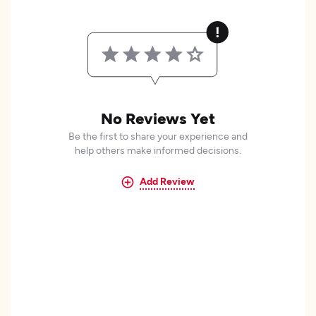
No Reviews Yet
Be the first to share your experience and
help others make informed decisions.
Add Review