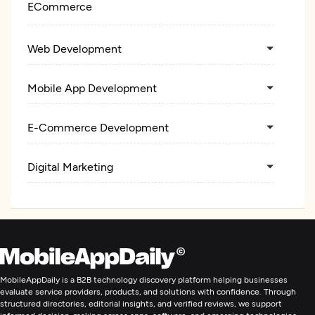
ECommerce
Web Development
Mobile App Development
E-Commerce Development
Digital Marketing
MobileAppDaily is a B2B technology discovery platform helping businesses
evaluate service providers, products, and solutions with confidence. Through
structured directories, editorial insights, and verified reviews, we support