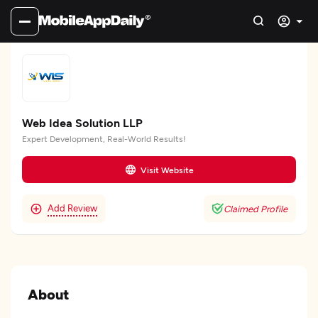
Web Idea Solution LLP
Expert Development, Real-World Results!
Visit Website
Add Review
Claimed Profile
About