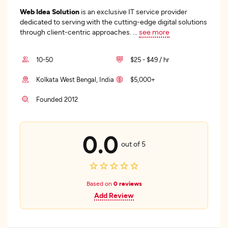
Web Idea Solution
is an exclusive IT service provider
dedicated to serving with the cutting-edge digital solutions
through client-centric approaches.
...
see more
10-50
$25 - $49 / hr
Kolkata West Bengal, India
$5,000+
Founded 2012
0.0
out of 5
Based on
0 reviews
Add Review