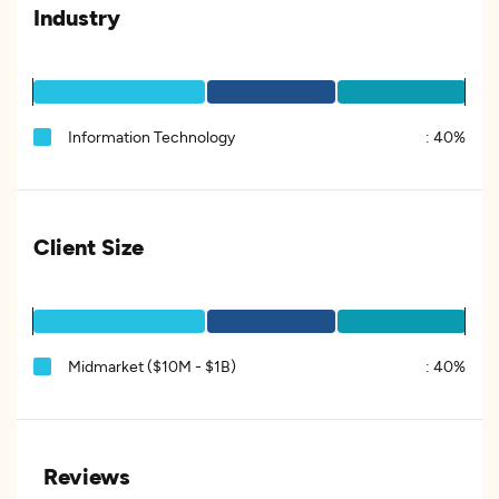
Industry
Information Technology
:
40%
Client Size
Midmarket ($10M - $1B)
:
40%
Reviews