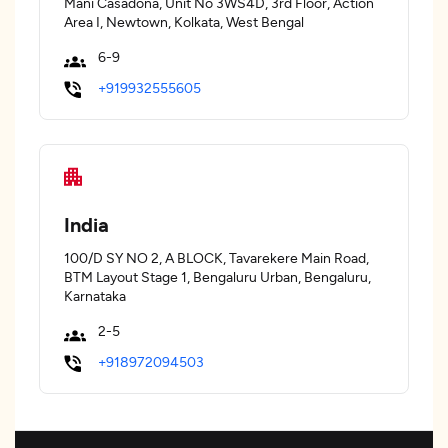
Mani Casadona, Unit No 3WS4D, 3rd Floor, Action
Area I, Newtown, Kolkata, West Bengal
6-9
+919932555605
India
100/D SY NO 2, A BLOCK, Tavarekere Main Road,
BTM Layout Stage 1, Bengaluru Urban, Bengaluru,
Karnataka
2-5
+918972094503