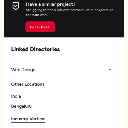
Have a similar project?
Struggling to find a relevant partner? Let our experts do
the hard work!
Get In Touch
Linked Directories
Web Design
Other Locations
India
Bengaluru
Industry Vertical