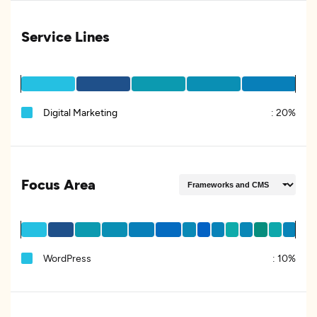
Service Lines
Digital Marketing
:
20%
Focus Area
WordPress
:
10%