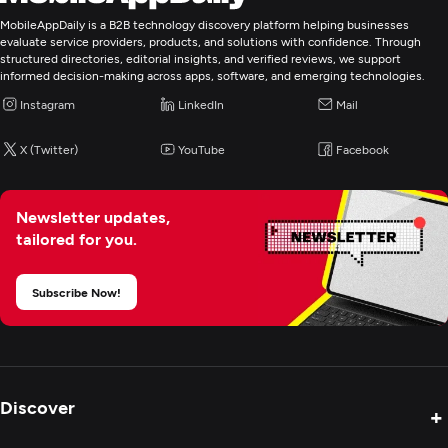
MobileAppDaily is a B2B technology discovery platform helping businesses
evaluate service providers, products, and solutions with confidence. Through
structured directories, editorial insights, and verified reviews, we support
informed decision-making across apps, software, and emerging technologies.
Instagram
LinkedIn
Mail
X (Twitter)
YouTube
Facebook
Newsletter updates,
tailored for you.
Subscribe Now!
Discover
+