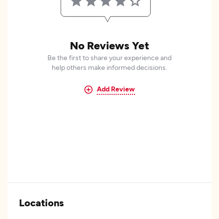
No Reviews Yet
Be the first to share your experience and
help others make informed decisions.
Add Review
Locations