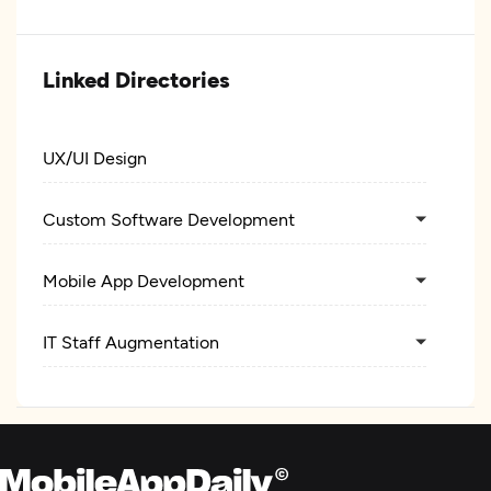
Linked Directories
UX/UI Design
Custom Software Development
Mobile App Development
IT Staff Augmentation