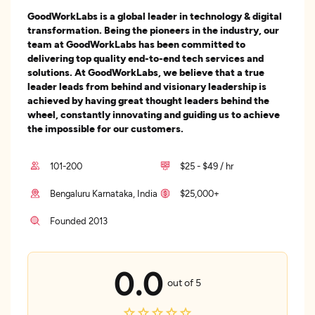
GoodWorkLabs is a global leader in technology & digital
transformation. Being the pioneers in the industry, our
team at GoodWorkLabs has been committed to
delivering top quality end-to-end tech services and
solutions. At GoodWorkLabs, we believe that a true
leader leads from behind and visionary leadership is
achieved by having great thought leaders behind the
wheel, constantly innovating and guiding us to achieve
the impossible for our customers.
101-200
$25 - $49 / hr
Bengaluru Karnataka, India
$25,000+
Founded 2013
0.0
out of 5