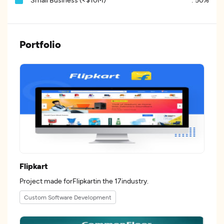
Portfolio
Flipkart
Project made forFlipkartin the 17industry.
Custom Software Development