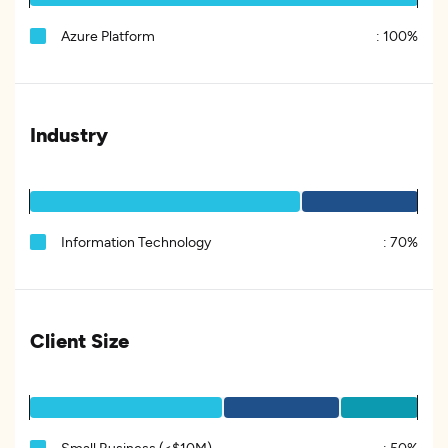
Azure Platform
:
100%
Industry
Information Technology
:
70%
Client Size
Small Business (<$10M)
:
50%