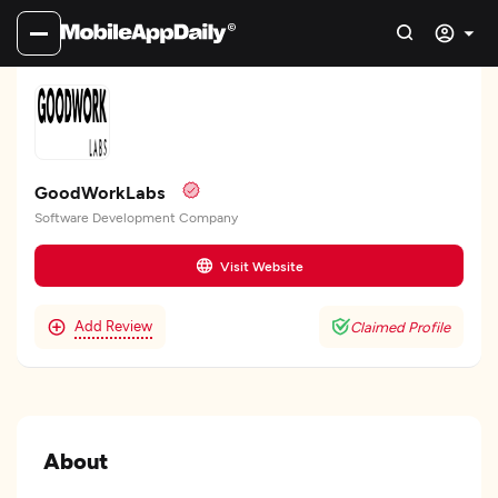
GoodWorkLabs
Software Development Company
Visit Website
Add Review
Claimed Profile
About