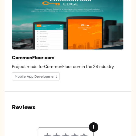
CommonFloor.com
Project made forCommonFloor.comin the 24industry.
Mobile App Development
Reviews