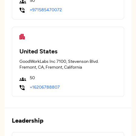
50
+971585470072
United States
GoodWorkLabs Inc 7100, Stevenson Blvd.
Fremont, CA, Fremont, California
50
+16206788807
Leadership