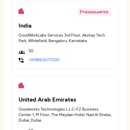
HEADQUARTER
India
GoodWorkLabs Services 3rd Floor, Akshay Tech
Park, Whitefield, Bengaluru, Karnataka
50
+919863077000
United Arab Emirates
Goodworks Technologies L.L.C-FZ Business
Center 1, M Floor, The Meydan Hotel, Nad Al Sheba,
Dubai, Dubai