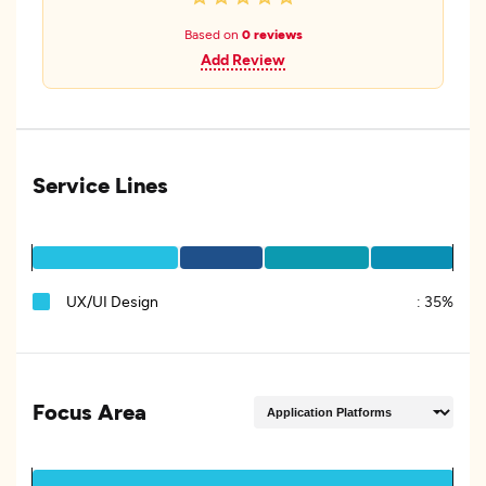
Based on
0 reviews
Add Review
Service Lines
UX/UI Design
:
35%
Focus Area