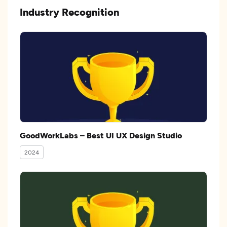
Industry Recognition
GoodWorkLabs – Best UI UX Design Studio
2024