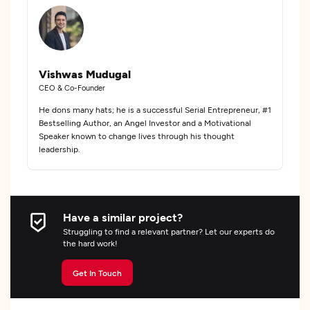
Vishwas Mudugal
CEO & Co-Founder
He dons many hats; he is a successful Serial Entrepreneur, #1
Bestselling Author, an Angel Investor and a Motivational
Speaker known to change lives through his thought
leadership.
Have a similar project?
Struggling to find a relevant partner? Let our experts do
the hard work!
Get In Touch