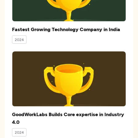
Fastest Growing Technology Company in India
2024
GoodWorkLabs Builds Core expertise in Industry
4.0
2024