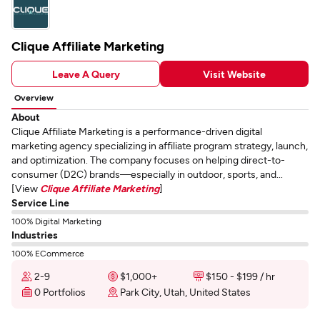
Clique Affiliate Marketing
Leave A Query
Visit Website
Overview
About
Clique Affiliate Marketing is a performance-driven digital
marketing agency specializing in affiliate program strategy, launch,
and optimization. The company focuses on helping direct-to-
consumer (D2C) brands—especially in outdoor, sports, and...
[View
Clique Affiliate Marketing
]
Service Line
100% Digital Marketing
Industries
100% ECommerce
2-9
$1,000+
$150 - $199 / hr
0 Portfolios
Park City, Utah, United States