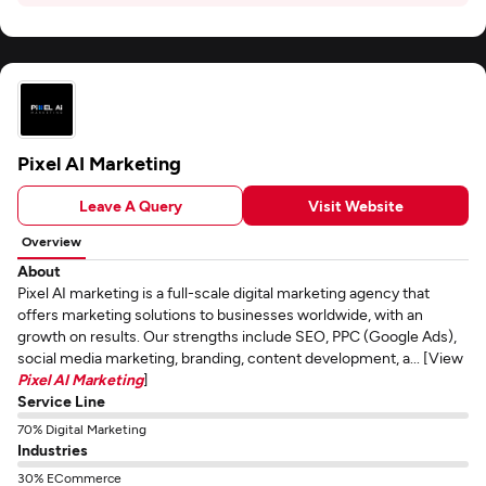
Pixel AI Marketing
Leave A Query
Visit Website
Overview
About
Pixel AI marketing is a full-scale digital marketing agency that
offers marketing solutions to businesses worldwide, with an
growth on results. Our strengths include SEO, PPC (Google Ads),
social media marketing, branding, content development, a... [View
Pixel AI Marketing
]
Service Line
70% Digital Marketing
Industries
30% ECommerce