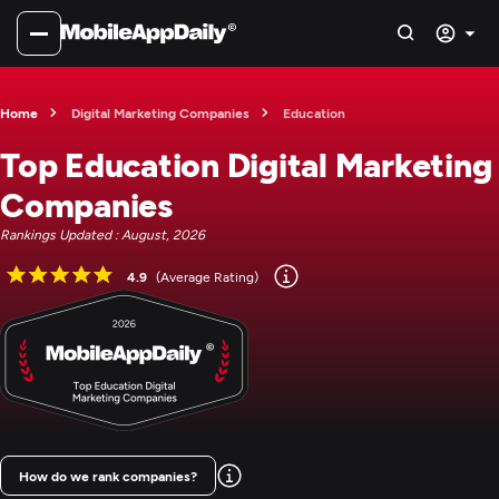
Home
Digital Marketing Companies
Education
Top Education Digital Marketing
Companies
Rankings Updated : August, 2026
4.9
(Average Rating)
How do we rank companies?