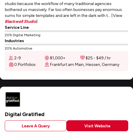
studio because the workflow of many traditional agencies
bothered us massively. Far too often businesses pay enormous
sums for simple templates and are left in the dark with t... [View
Blackwell Studio
]
Service Line
20% Digital Marketing
Industries
20% Automotive
2-9
$1,000+
$25 - $49 / hr
0 Portfolios
Frankfurt am Main, Hessen, Germany
Digital Gratified
Leave A Query
Visit Website