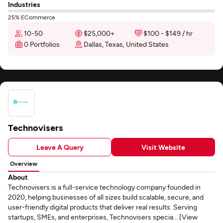
Industries
25% ECommerce
10-50
$25,000+
$100 - $149 / hr
0 Portfolios
Dallas, Texas, United States
Technovisers
Leave A Query
Visit Website
Overview
About
Technovisers is a full-service technology company founded in
2020, helping businesses of all sizes build scalable, secure, and
user-friendly digital products that deliver real results. Serving
startups, SMEs, and enterprises, Technovisers specia... [View