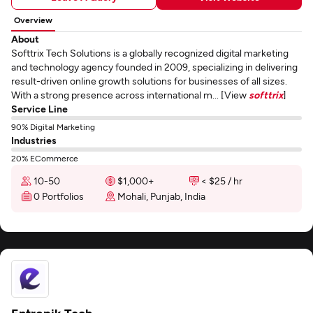
Overview
About
Softtrix Tech Solutions is a globally recognized digital marketing
and technology agency founded in 2009, specializing in delivering
result-driven online growth solutions for businesses of all sizes.
With a strong presence across international m... [View
softtrix
]
Service Line
90% Digital Marketing
Industries
20% ECommerce
10-50
$1,000+
< $25 / hr
0 Portfolios
Mohali, Punjab, India