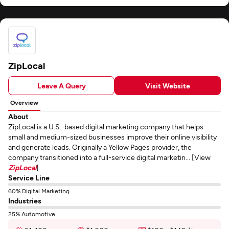
ZipLocal
Leave A Query
Visit Website
Overview
About
ZipLocal is a U.S.-based digital marketing company that helps
small and medium-sized businesses improve their online visibility
and generate leads. Originally a Yellow Pages provider, the
company transitioned into a full-service digital marketin... [View
ZipLocal
]
Service Line
60% Digital Marketing
Industries
25% Automotive