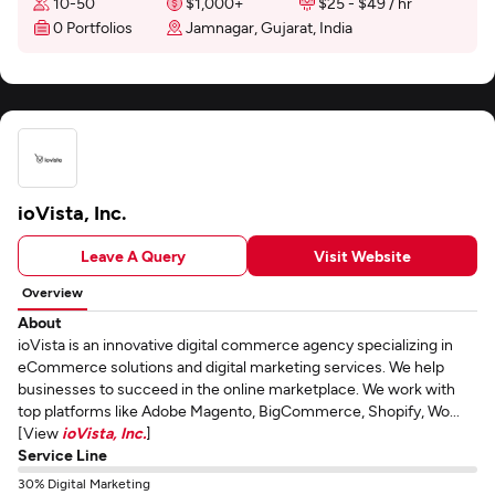
10-50
$1,000+
$25 - $49 / hr
0 Portfolios
Jamnagar, Gujarat, India
ioVista, Inc.
Leave A Query
Visit Website
Overview
About
ioVista is an innovative digital commerce agency specializing in
eCommerce solutions and digital marketing services. We help
businesses to succeed in the online marketplace. We work with
top platforms like Adobe Magento, BigCommerce, Shopify, Wo...
[View
ioVista, Inc.
]
Service Line
30% Digital Marketing