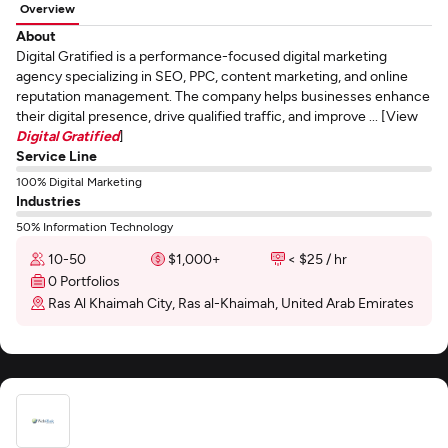
Overview
About
Digital Gratified is a performance-focused digital marketing
agency specializing in SEO, PPC, content marketing, and online
reputation management. The company helps businesses enhance
their digital presence, drive qualified traffic, and improve ... [View
Digital Gratified
]
Service Line
100% Digital Marketing
Industries
50% Information Technology
10-50
$1,000+
< $25 / hr
0 Portfolios
Ras Al Khaimah City, Ras al-Khaimah, United Arab Emirates