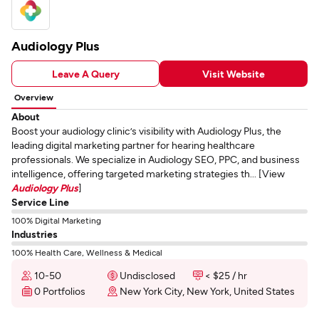
Audiology Plus
Leave A Query
Visit Website
Overview
About
Boost your audiology clinic’s visibility with Audiology Plus, the
leading digital marketing partner for hearing healthcare
professionals. We specialize in Audiology SEO, PPC, and business
intelligence, offering targeted marketing strategies th... [View
Audiology Plus
]
Service Line
100% Digital Marketing
Industries
100% Health Care, Wellness & Medical
10-50
Undisclosed
< $25 / hr
0 Portfolios
New York City, New York, United States