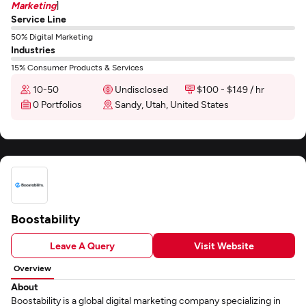
Marketing
]
Service Line
50% Digital Marketing
Industries
15% Consumer Products & Services
10-50
Undisclosed
$100 - $149 / hr
0 Portfolios
Sandy, Utah, United States
Boostability
Leave A Query
Visit Website
Overview
About
Boostability is a global digital marketing company specializing in