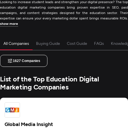
Looking to increase student leads and strengthen your digital presence? The top
education digital marketing companies bring proven expertise in SEO, paid
campaigns, and content strategies designed for the education sector. Their
expertise can ensure your every marketing dollar spent brings measurable ROIs.
show more
All Companies
Buying Guide
Cost Guide
FAQs
Knowled
1627
Companies
List of the Top Education Digital
Marketing Companies
Global Media Insight