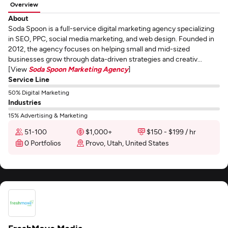
Overview
About
Soda Spoon is a full-service digital marketing agency specializing
in SEO, PPC, social media marketing, and web design. Founded in
2012, the agency focuses on helping small and mid-sized
businesses grow through data-driven strategies and creativ...
[View
Soda Spoon Marketing Agency
]
Service Line
50% Digital Marketing
Industries
15% Advertising & Marketing
51-100
$1,000+
$150 - $199 / hr
0 Portfolios
Provo, Utah, United States