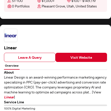
51-100
$1,000+
$100 - $149 / hr
0 Portfolios
Pleasant Grove, Utah, United States
Linear
Leave A Query
Visit Website
Overview
About
Linear Design is an award-winning performance marketing agency
specializing in PPC (pay-per-click) advertising and conversion rate
optimization (CRO). The company leverages proprietary AI and
machine learning to optimize ad campaigns across plat... [View
Linear
]
Service Line
100% Digital Marketing