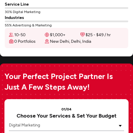
Service Line
30% Digital Marketing
Industries
55% Advertising & Marketing
10-50
$1,000+
$25 - $49 / hr
0 Portfolios
New Delhi, Delhi, India
Your Perfect Project Partner Is
Just A Few Steps Away!
01/04
Choose Your Services & Set Your Budget
Digital Marketing