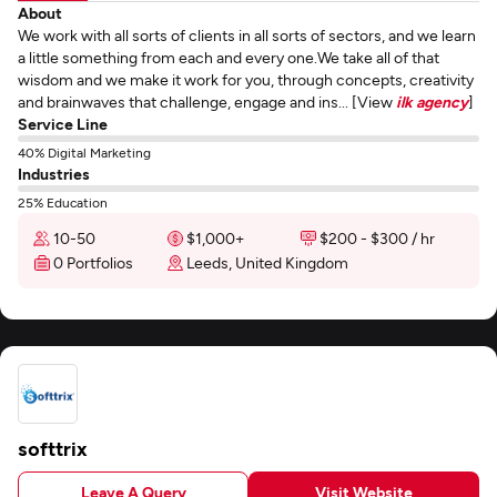
About
We work with all sorts of clients in all sorts of sectors, and we learn
a little something from each and every one.We take all of that
wisdom and we make it work for you, through concepts, creativity
and brainwaves that challenge, engage and ins... [View
ilk agency
]
Service Line
40% Digital Marketing
Industries
25% Education
10-50
$1,000+
$200 - $300 / hr
0 Portfolios
Leeds, United Kingdom
softtrix
Leave A Query
Visit Website