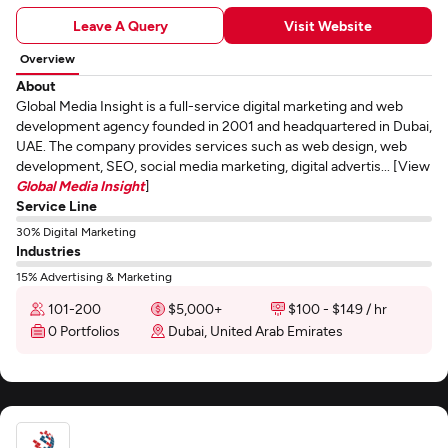
Leave A Query
Visit Website
Overview
About
Global Media Insight is a full-service digital marketing and web
development agency founded in 2001 and headquartered in Dubai,
UAE. The company provides services such as web design, web
development, SEO, social media marketing, digital advertis... [View
Global Media Insight
]
Service Line
30% Digital Marketing
Industries
15% Advertising & Marketing
101-200
$5,000+
$100 - $149 / hr
0 Portfolios
Dubai, United Arab Emirates