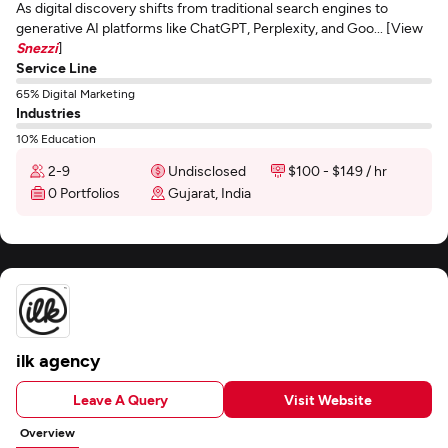
As digital discovery shifts from traditional search engines to
generative AI platforms like ChatGPT, Perplexity, and Goo... [View
Snezzi
]
Service Line
65% Digital Marketing
Industries
10% Education
2-9
Undisclosed
$100 - $149 / hr
0 Portfolios
Gujarat, India
ilk agency
Leave A Query
Visit Website
Overview