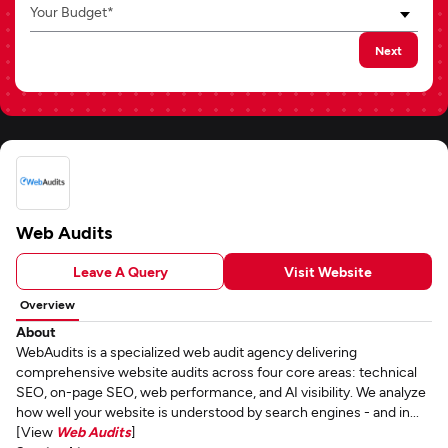
Your Budget*
Next
Web Audits
Leave A Query
Visit Website
Overview
About
WebAudits is a specialized web audit agency delivering
comprehensive website audits across four core areas: technical
SEO, on-page SEO, web performance, and AI visibility. We analyze
how well your website is understood by search engines - and in...
[View
Web Audits
]