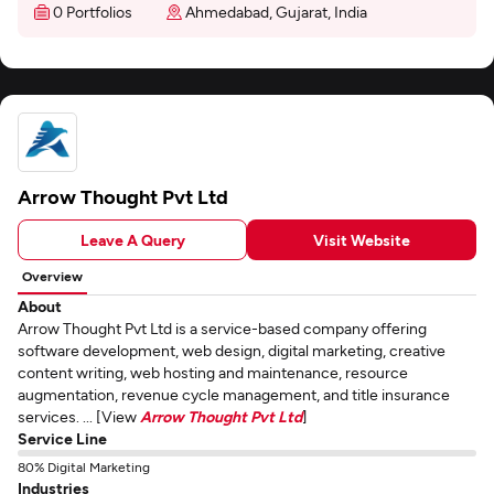
0 Portfolios
Ahmedabad, Gujarat, India
Arrow Thought Pvt Ltd
Leave A Query
Visit Website
Overview
About
Arrow Thought Pvt Ltd is a service-based company offering
software development, web design, digital marketing, creative
content writing, web hosting and maintenance, resource
augmentation, revenue cycle management, and title insurance
services. ... [View
Arrow Thought Pvt Ltd
]
Service Line
80% Digital Marketing
Industries