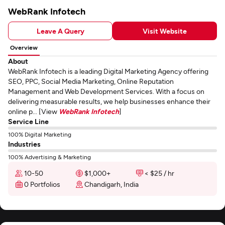
WebRank Infotech
Leave A Query
Visit Website
Overview
About
WebRank Infotech is a leading Digital Marketing Agency offering
SEO, PPC, Social Media Marketing, Online Reputation
Management and Web Development Services. With a focus on
delivering measurable results, we help businesses enhance their
online p... [View
WebRank Infotech
]
Service Line
100% Digital Marketing
Industries
100% Advertising & Marketing
10-50
$1,000+
< $25 / hr
0 Portfolios
Chandigarh, India