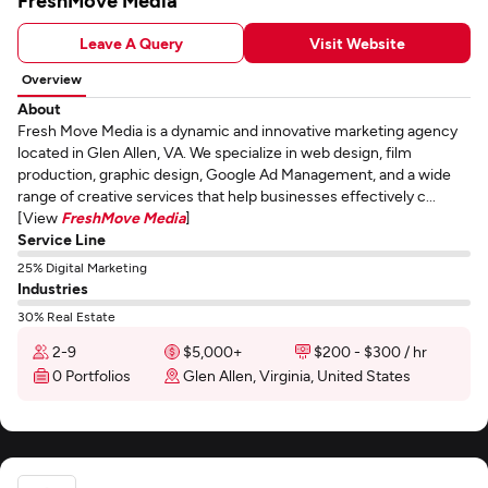
FreshMove Media
Leave A Query
Visit Website
Overview
About
Fresh Move Media is a dynamic and innovative marketing agency
located in Glen Allen, VA. We specialize in web design, film
production, graphic design, Google Ad Management, and a wide
range of creative services that help businesses effectively c...
[View
FreshMove Media
]
Service Line
25% Digital Marketing
Industries
30% Real Estate
2-9
$5,000+
$200 - $300 / hr
0 Portfolios
Glen Allen, Virginia, United States