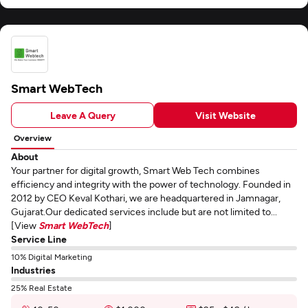
Smart WebTech
Leave A Query
Visit Website
Overview
About
Your partner for digital growth, Smart Web Tech combines
efficiency and integrity with the power of technology. Founded in
2012 by CEO Keval Kothari, we are headquartered in Jamnagar,
Gujarat.Our dedicated services include but are not limited to...
[View
Smart WebTech
]
Service Line
10% Digital Marketing
Industries
25% Real Estate