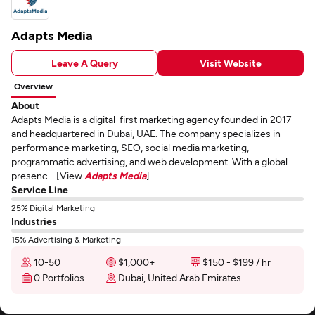
Adapts Media
Leave A Query
Visit Website
Overview
About
Adapts Media is a digital-first marketing agency founded in 2017
and headquartered in Dubai, UAE. The company specializes in
performance marketing, SEO, social media marketing,
programmatic advertising, and web development. With a global
presenc... [View
Adapts Media
]
Service Line
25% Digital Marketing
Industries
15% Advertising & Marketing
10-50
$1,000+
$150 - $199 / hr
0 Portfolios
Dubai, United Arab Emirates