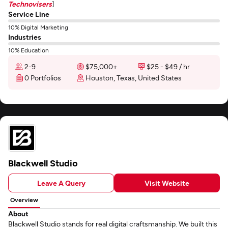
Technovisers
]
Service Line
10% Digital Marketing
Industries
10% Education
2-9
$75,000+
$25 - $49 / hr
0 Portfolios
Houston, Texas, United States
Blackwell Studio
Leave A Query
Visit Website
Overview
About
Blackwell Studio stands for real digital craftsmanship. We built this