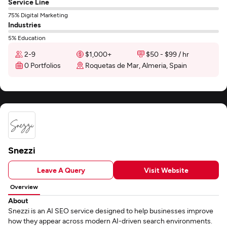
Service Line
75% Digital Marketing
Industries
5% Education
2-9
$1,000+
$50 - $99 / hr
0 Portfolios
Roquetas de Mar, Almeria, Spain
Snezzi
Leave A Query
Visit Website
Overview
About
Snezzi is an AI SEO service designed to help businesses improve
how they appear across modern AI-driven search environments.