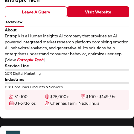
Entropik Tech
Leave A Query
Visit Website
Overview
About
Entropik is a Human Insights AI company that provides an AI-
powered integrated market research platform combining emotion
AI, behavioral analytics, and generative AI. Its solutions help
enterprises understand consumer behavior, optimize user exp...
[View
Entropik Tech
]
Service Line
20% Digital Marketing
Industries
15% Consumer Products & Services
51-100
$25,000+
$100 - $149 / hr
0 Portfolios
Chennai, Tamil Nadu, India