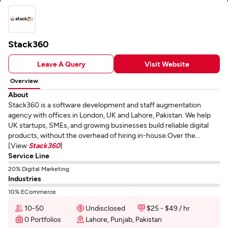
Stack360
Leave A Query
Visit Website
Overview
About
Stack360 is a software development and staff augmentation
agency with offices in London, UK and Lahore, Pakistan. We help
UK startups, SMEs, and growing businesses build reliable digital
products, without the overhead of hiring in-house.Over the...
[View
Stack360
]
Service Line
20% Digital Marketing
Industries
10% ECommerce
10-50
Undisclosed
$25 - $49 / hr
0 Portfolios
Lahore, Punjab, Pakistan