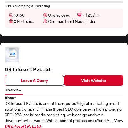
50% Advertising & Marketing
10-50
Undisclosed
< $25 / hr
0 Portfolios
Chennai, Tamil Nadu, India
DR Infosoft Pvt.Ltd.
Leave A Query
Visit Website
Overview
About
DR Infosoft Pvt Ltd is one of the reputed?digital marketing and IT
solutions company in India & best SEO company in India providing
SEO, PPC, social media marketing, web design and web
development services. With a team of professionals?and A... [View
DR Infosoft Pvt.Ltd.
]