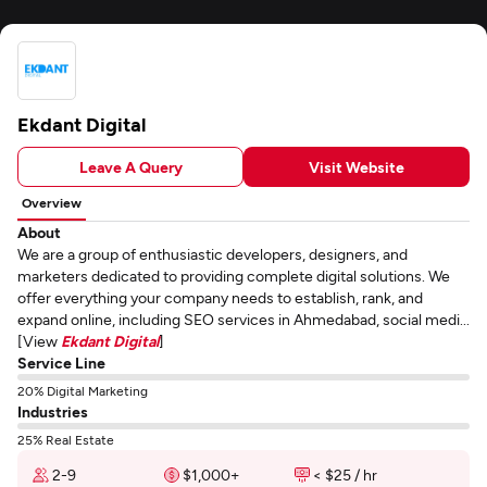
Ekdant Digital
Leave A Query
Visit Website
Overview
About
We are a group of enthusiastic developers, designers, and
marketers dedicated to providing complete digital solutions. We
offer everything your company needs to establish, rank, and
expand online, including SEO services in Ahmedabad, social medi...
[View
Ekdant Digital
]
Service Line
20% Digital Marketing
Industries
25% Real Estate
2-9
$1,000+
< $25 / hr