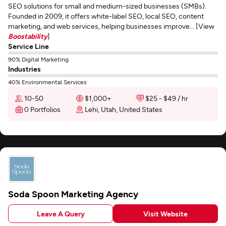
SEO solutions for small and medium-sized businesses (SMBs).
Founded in 2009, it offers white-label SEO, local SEO, content
marketing, and web services, helping businesses improve... [View
Boostability
]
Service Line
90% Digital Marketing
Industries
40% Environmental Services
10-50
$1,000+
$25 - $49 / hr
0 Portfolios
Lehi, Utah, United States
Soda Spoon Marketing Agency
Leave A Query
Visit Website