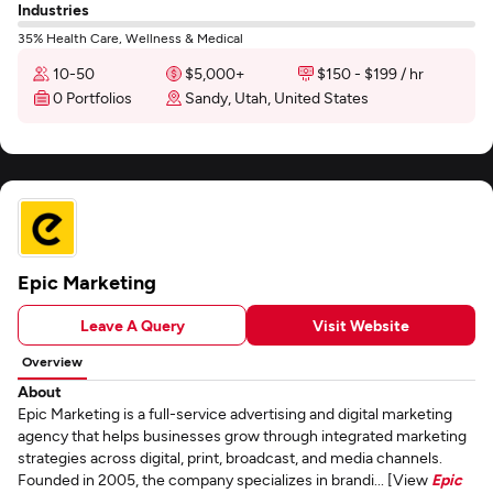
Industries
35% Health Care, Wellness & Medical
10-50
$5,000+
$150 - $199 / hr
0 Portfolios
Sandy, Utah, United States
Epic Marketing
Leave A Query
Visit Website
Overview
About
Epic Marketing is a full-service advertising and digital marketing
agency that helps businesses grow through integrated marketing
strategies across digital, print, broadcast, and media channels.
Founded in 2005, the company specializes in brandi... [View
Epic