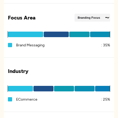
Focus Area
Brand Messaging
:
35%
Industry
ECommerce
:
25%