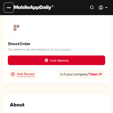
ShootOrder
Our partners are the backbone of our success.
Visit Website
Add Review
Claim It!
Is it your company?
About