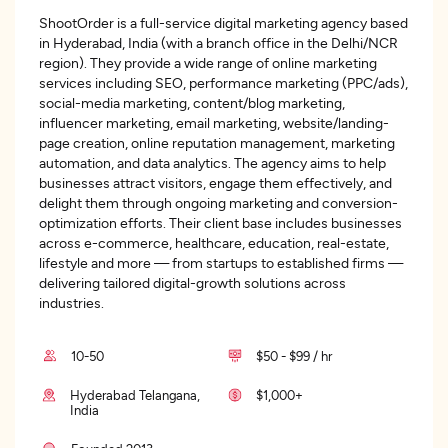
ShootOrder is a full-service digital marketing agency based
in Hyderabad, India (with a branch office in the Delhi/NCR
region). They provide a wide range of online marketing
services including SEO, performance marketing (PPC/ads),
social-media marketing, content/blog marketing,
influencer marketing, email marketing, website/landing-
page creation, online reputation management, marketing
automation, and data analytics. The agency aims to help
businesses attract visitors, engage them effectively, and
delight them through ongoing marketing and conversion-
optimization efforts. Their client base includes businesses
across e-commerce, healthcare, education, real-estate,
lifestyle and more — from startups to established firms —
delivering tailored digital-growth solutions across
industries.
10-50
$50 - $99 / hr
Hyderabad Telangana,
$1,000+
India