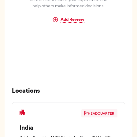
help others make informed decisions.
Add Review
Locations
HEADQUARTER
India