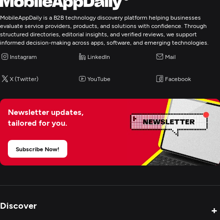
MobileAppDaily is a B2B technology discovery platform helping businesses
evaluate service providers, products, and solutions with confidence. Through
structured directories, editorial insights, and verified reviews, we support
informed decision-making across apps, software, and emerging technologies.
Instagram
LinkedIn
Mail
X (Twitter)
YouTube
Facebook
Newsletter updates,
tailored for you.
Subscribe Now!
Discover
+