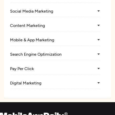
Social Media Marketing
Content Marketing
Mobile & App Marketing
Search Engine Optimization
Pay Per Click
Digital Marketing