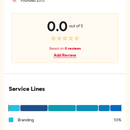
Founded 2013
0.0
out of 5
Based on
0 reviews
Add Review
Service Lines
Branding
:
10%