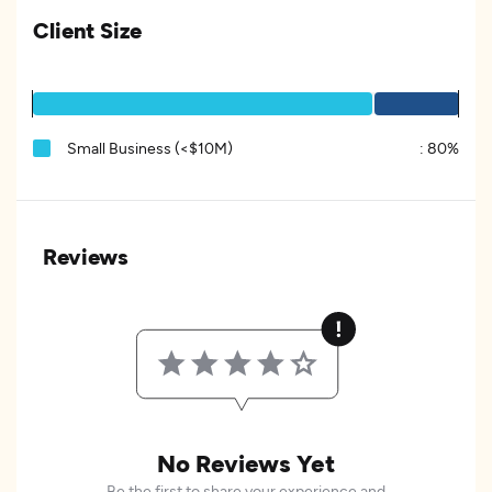
Client Size
Small Business (<$10M)
:
80%
Reviews
No Reviews Yet
Be the first to share your experience and