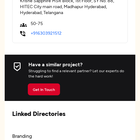
Krishe Sapphire MSR Block, 1st Floor, SY No. 88,
HITEC City main road, Madhapur Hyderabad,
Hyderabad, Telangana
50-75
+916303921512
Have a similar project?
Struggling to find a relevant partner? Let our experts do
the hard work!
Get In Touch
Linked Directories
Branding