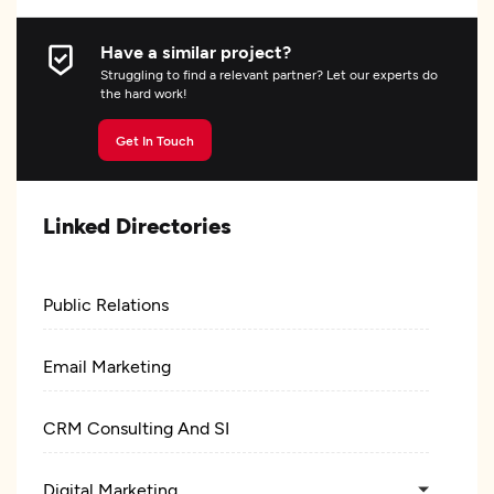
Have a similar project?
Struggling to find a relevant partner? Let our experts do
the hard work!
Get In Touch
Linked Directories
Public Relations
Email Marketing
CRM Consulting And SI
Digital Marketing