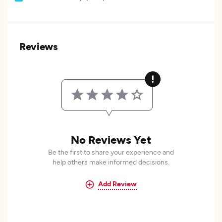
Reviews
No Reviews Yet
Be the first to share your experience and
help others make informed decisions.
Add Review