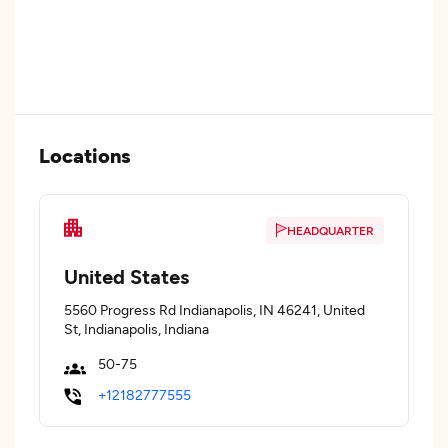
Locations
HEADQUARTER
United States
5560 Progress Rd Indianapolis, IN 46241, United
St, Indianapolis, Indiana
50-75
+12182777555