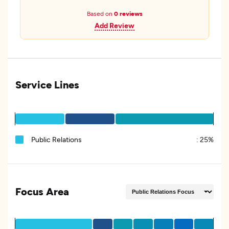
Based on
0 reviews
Add Review
Service Lines
Public Relations
:
25%
Focus Area