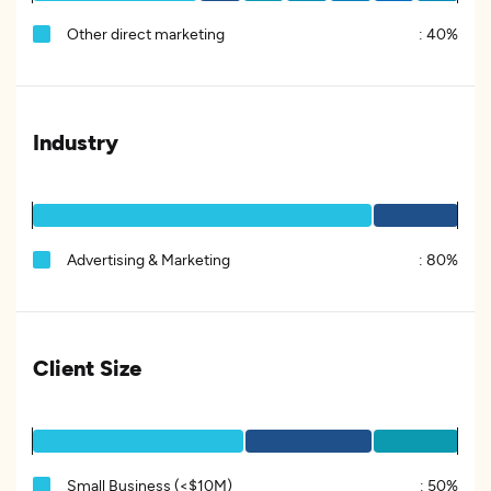
Other direct marketing
:
40%
Industry
Advertising & Marketing
:
80%
Client Size
Small Business (<$10M)
:
50%