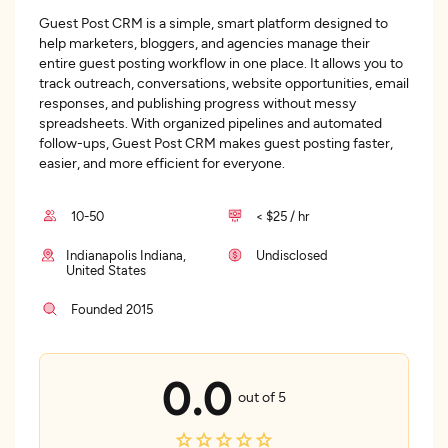
Guest Post CRM is a simple, smart platform designed to
help marketers, bloggers, and agencies manage their
entire guest posting workflow in one place. It allows you to
track outreach, conversations, website opportunities, email
responses, and publishing progress without messy
spreadsheets. With organized pipelines and automated
follow-ups, Guest Post CRM makes guest posting faster,
easier, and more efficient for everyone.
10-50
< $25 / hr
Indianapolis Indiana,
Undisclosed
United States
Founded 2015
0.0
out of 5