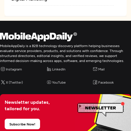
MobileAppDaily is a B2B technology discovery platform helping businesses
evaluate service providers, products, and solutions with confidence. Through
structured directories, editorial insights, and verified reviews, we support
informed decision-making across apps, software, and emerging technologies.
Instagram
LinkedIn
Mail
X (Twitter)
YouTube
Facebook
Newsletter updates,
tailored for you.
Subscribe Now!