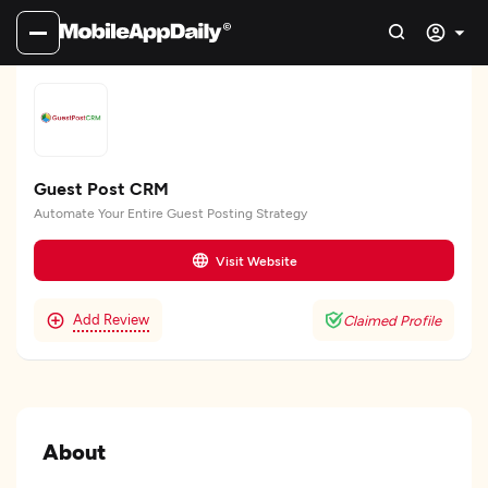
Guest Post CRM
Automate Your Entire Guest Posting Strategy
Visit Website
Add Review
Claimed Profile
About