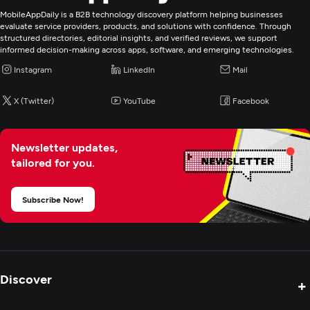
MobileAppDaily is a B2B technology discovery platform helping businesses
Web Development
evaluate service providers, products, and solutions with confidence. Through
structured directories, editorial insights, and verified reviews, we support
informed decision-making across apps, software, and emerging technologies.
Digital Marketing
Instagram
LinkedIn
Mail
X (Twitter)
YouTube
Facebook
Newsletter updates,
tailored for you.
Subscribe Now!
Discover
+