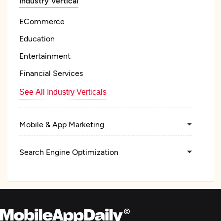
Industry Vertical
ECommerce
Education
Entertainment
Financial Services
See All Industry Verticals
Mobile & App Marketing
Search Engine Optimization
Pay Per Click
Graphic Design