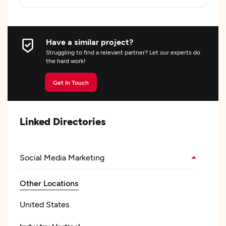
Have a similar project?
Struggling to find a relevant partner? Let our experts do
the hard work!
Get In Touch
Linked Directories
Social Media Marketing
Other Locations
United States