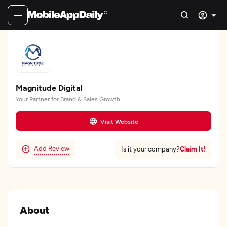
Magnitude Digital
Your Partner for Brand & Sales Growth
Visit Website
Add Review
Claim It!
Is it your company?
About