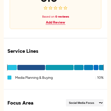
Based on
0 reviews
Add Review
Service Lines
Media Planning & Buying
:
10%
Focus Area