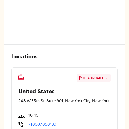
Locations
HEADQUARTER
United States
248 W 35th St, Suite 901, New York City, New York
10-15
+18007858139