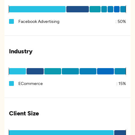
Facebook Advertising
:
50%
Industry
ECommerce
:
15%
Client Size