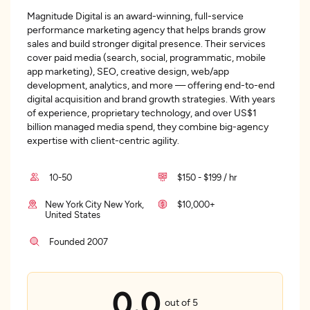
Magnitude Digital is an award-winning, full-service
performance marketing agency that helps brands grow
sales and build stronger digital presence. Their services
cover paid media (search, social, programmatic, mobile
app marketing), SEO, creative design, web/app
development, analytics, and more — offering end-to-end
digital acquisition and brand growth strategies. With years
of experience, proprietary technology, and over US$1
billion managed media spend, they combine big-agency
expertise with client-centric agility.
10-50
$150 - $199 / hr
New York City New York,
$10,000+
United States
Founded 2007
0.0
out of 5