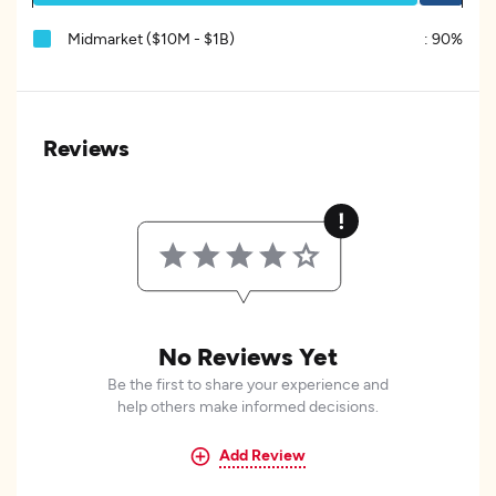
Midmarket ($10M - $1B)
:
90%
Reviews
No Reviews Yet
Be the first to share your experience and
help others make informed decisions.
Add Review