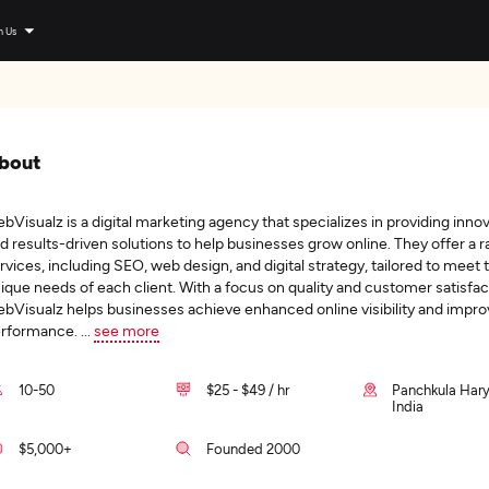
n Us
bout
bVisualz is a digital marketing agency that specializes in providing inno
d results-driven solutions to help businesses grow online. They offer a r
rvices, including SEO, web design, and digital strategy, tailored to meet 
ique needs of each client. With a focus on quality and customer satisfac
bVisualz helps businesses achieve enhanced online visibility and impr
rformance.
...
see more
10-50
$25 - $49 / hr
Panchkula Har
India
$5,000+
Founded 2000