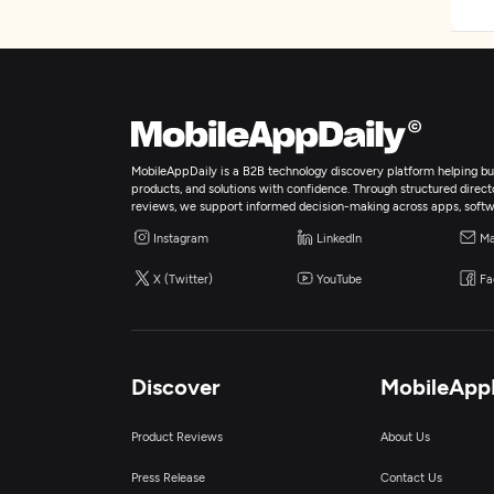
MobileAppDaily is a B2B technology discovery platform helping bus
products, and solutions with confidence. Through structured director
reviews, we support informed decision-making across apps, softw
Instagram
LinkedIn
Ma
X (Twitter)
YouTube
Fa
Discover
MobileApp
Product Reviews
About Us
Press Release
Contact Us