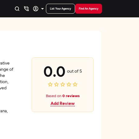
List Your Agency
Find An Agency
vative
0.0
ange of
out of 5
the
tion,
oved
Based on
0 reviews
Add Review
yana,