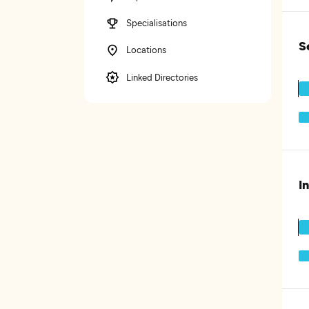
Specialisations
S
Locations
Linked Directories
I