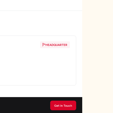
HEADQUARTER
Get In Touch