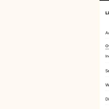
L
A
O
In
S
W
D