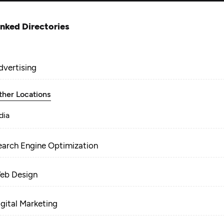
inked Directories
dvertising
ther Locations
dia
earch Engine Optimization
eb Design
igital Marketing