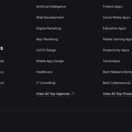
Artificial Intelligence
Fintech Apps
Web Development
Social Media Apps
Digital Marketing
Education Apps
App Marketing
Mobile Gaming App
ss
UI/UX Design
Productivity Apps
ted
Mobile App Design
Travel Apps
ncy
Healthcare
Best Malware Remo
uct
IT Consulting
Best Cybersecurity 
View All Top Agencies
View All Top Produ