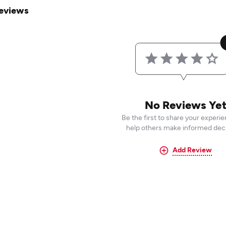
eviews
No Reviews Ye
Be the first to share your experi
help others make informed deci
Add Review