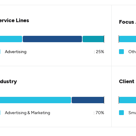
ervice Lines
Focus 
Advertising
:
25%
Oth
ndustry
Client
Advertising & Marketing
:
70%
Sma