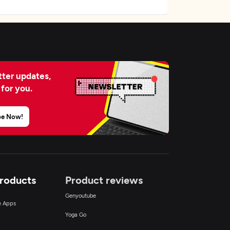
ter updates,
 for you.
be Now!
Products
Product reviews
Genyoutube
ce Apps
Yoga Go