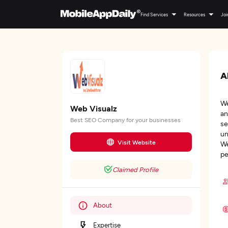
Find Services
Resources
Joi
A
We
Web Visualz
an
Best SEO Company for your businesses
se
un
Visit Website
We
pe
Claimed Profile
About
Expertise