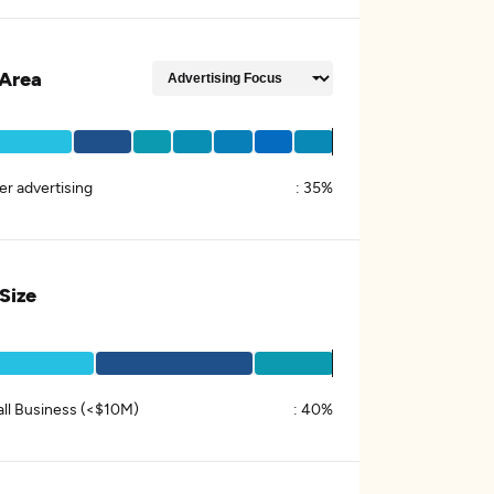
Area
er advertising
:
35%
 Size
ll Business (<$10M)
:
40%