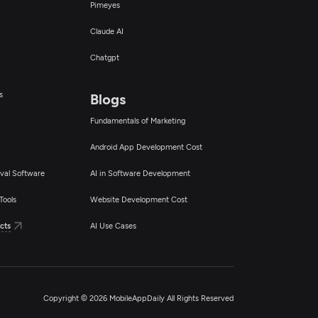
Pimeyes
Claude AI
Chatgpt
s
Blogs
Fundamentals of Marketing
Android App Development Cost
val Software
AI in Software Development
Tools
Website Development Cost
cts
AI Use Cases
Copyright © 2026 MobileAppDaily All Rights Reserved