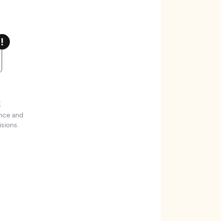
t
ence and
sions.