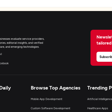
Newslet
inesses evaluate service providers,
tailored
ies, editorial insights, and verified
are, and emerging technologies.
il
Subscri
cebook
Daily
Browse Top Agencies
Trending 
Mobile App Development
Artificial Intelligen
Custom Software Development
Healthcare Apps