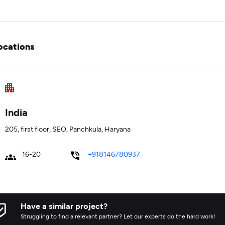
ocations
India
205, first floor, SEO, Panchkula, Haryana
16-20
+918146780937
Have a similar project?
Struggling to find a relevant partner? Let our experts do the hard work!