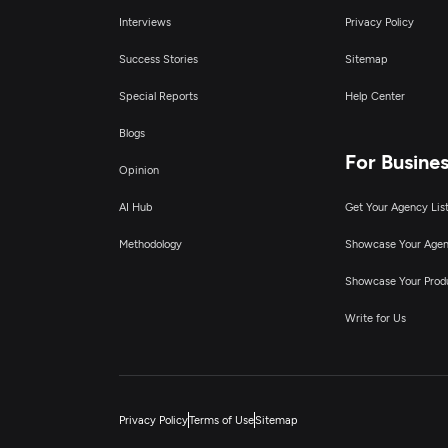
Interviews
Privacy Policy
Success Stories
Sitemap
Special Reports
Help Center
Blogs
For Busine
Opinion
AI Hub
Get Your Agency Lis
Methodology
Showcase Your Age
Showcase Your Prod
Write for Us
Privacy Policy
Terms of Use
Sitemap