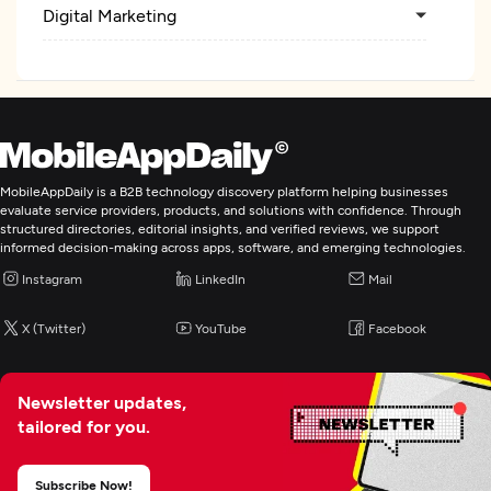
Digital Marketing
MobileAppDaily is a B2B technology discovery platform helping businesses
evaluate service providers, products, and solutions with confidence. Through
structured directories, editorial insights, and verified reviews, we support
informed decision-making across apps, software, and emerging technologies.
Instagram
LinkedIn
Mail
X (Twitter)
YouTube
Facebook
Newsletter updates,
tailored for you.
Subscribe Now!