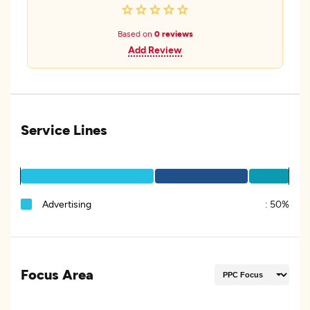
Based on
0 reviews
Add Review
Service Lines
Advertising
:
50%
Focus Area