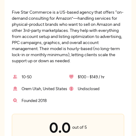
Five Star Commerce is a US-based agency that offers “on-
demand consulting for Amazon”—handling services for
physical-product brands who want to sell on Amazon and
other 3rd-party marketplaces. They help with everything
from account setup and listing optimization to advertising,
PPC campaigns, graphics, and overall account
management. Their model is hourly-based (no long-term
lock-in or monthly minimums), letting clients scale the
support up or down as needed.
10-50
$100 - $149 / hr
Orem Utah, United States
Undisclosed
Founded 2018
0.0
out of 5