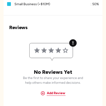
Small Business (<$10M)
:
50%
Reviews
No Reviews Yet
Be the first to share your experience and
help others make informed decisions.
Add Review