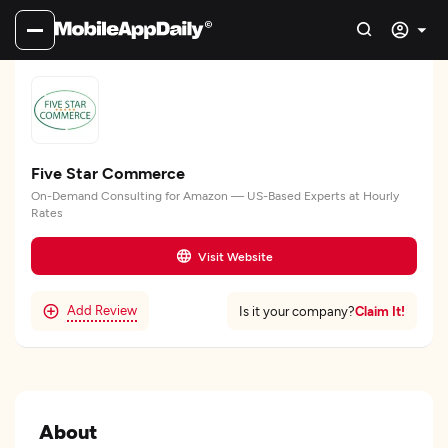
Five Star Commerce
On-Demand Consulting for Amazon — US-Based Experts at Hourly
Rates
Visit Website
Add Review
Claim It!
Is it your company?
About