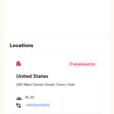
Locations
HEADQUARTER
United States
280 West Center Street, Orem, Utah
16-20
+18018493805