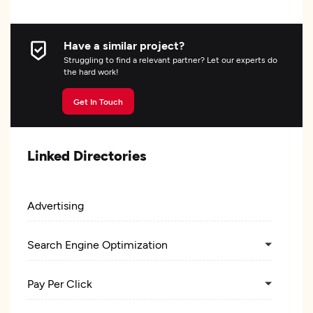
Have a similar project?
Struggling to find a relevant partner? Let our experts do
the hard work!
Get In Touch
Linked Directories
Advertising
Search Engine Optimization
Pay Per Click