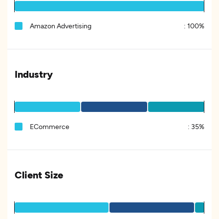
Amazon Advertising
:
100%
Industry
ECommerce
:
35%
Client Size