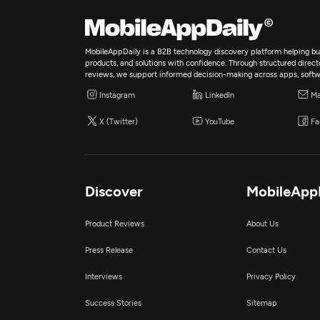
MobileAppDaily is a B2B technology discovery platform helping bus
products, and solutions with confidence. Through structured director
reviews, we support informed decision-making across apps, softw
Instagram
LinkedIn
Ma
X (Twitter)
YouTube
Fa
Discover
MobileApp
Product Reviews
About Us
Press Release
Contact Us
Interviews
Privacy Policy
Success Stories
Sitemap