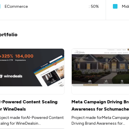
ECommerce
:
50%
Mid
ortfolio
I-Powered Content Scaling
Meta Campaign Driving Br
or WineDeals
Awareness for Schumache
Homes
oject made forAI-Powered Content
Project made forMeta Campaig
aling for WineDealsin
Driving Brand Awareness for
e 35industry.
Schumacher Homesin