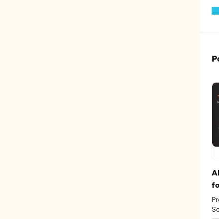
P
A
f
Pr
Sc
th