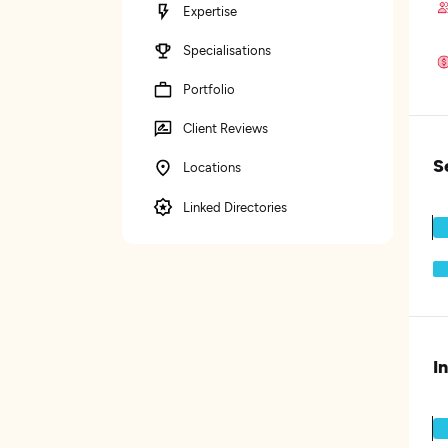
Expertise
Specialisations
Portfolio
Client Reviews
S
Locations
Linked Directories
I