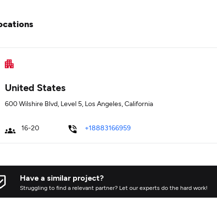
ocations
United States
600 Wilshire Blvd, Level 5, Los Angeles, California
16-20
+18883166959
Have a similar project?
Struggling to find a relevant partner? Let our experts do the hard work!