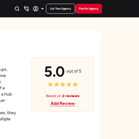
List Your Agency
Find An Agency
5.0
ups,
out of 5
ive
c
f a
o a hub
Based on
2 reviews
nue-
Add Review
hes, they
ltiple