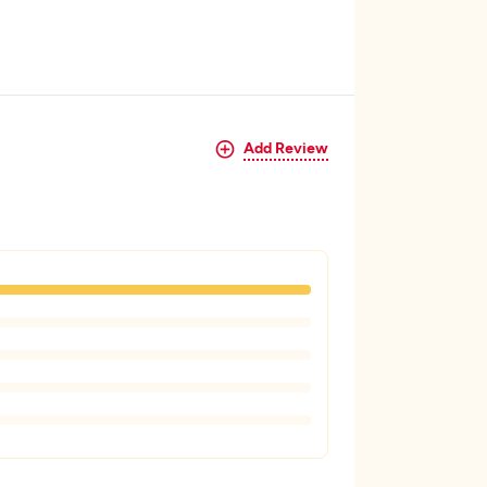
Add Review