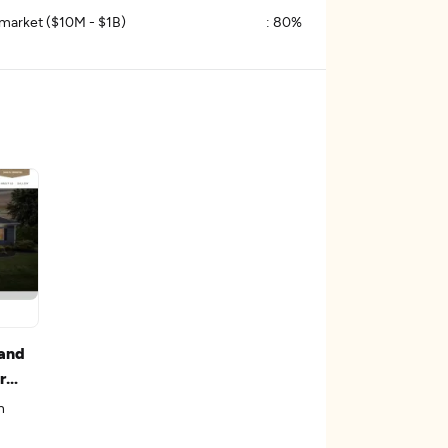
market ($10M - $1B)
:
80%
and
r
n