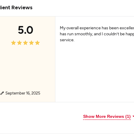
lient Reviews
5.0
My overall experience has been excellen
has run smoothly, and I couldn’t be happ
service.
September 16, 2025
Show More Reviews (1)