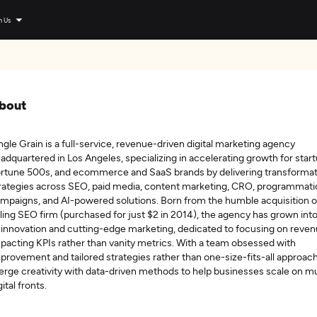
n Us
bout
ngle Grain is a full-service, revenue-driven digital marketing agency
adquartered in Los Angeles, specializing in accelerating growth for start
rtune 500s, and ecommerce and SaaS brands by delivering transformat
rategies across SEO, paid media, content marketing, CRO, programmati
mpaigns, and AI-powered solutions. Born from the humble acquisition o
iling SEO firm (purchased for just $2 in 2014), the agency has grown int
 innovation and cutting-edge marketing, dedicated to focusing on reve
pacting KPIs rather than vanity metrics. With a team obsessed with
provement and tailored strategies rather than one-size-fits-all approac
rge creativity with data-driven methods to help businesses scale on mu
gital fronts.