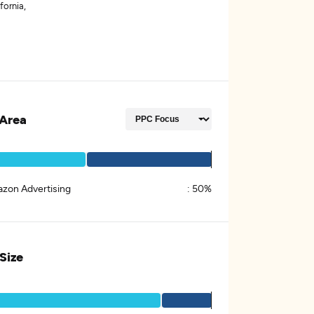
fornia,
Area
zon Advertising
:
50%
 Size