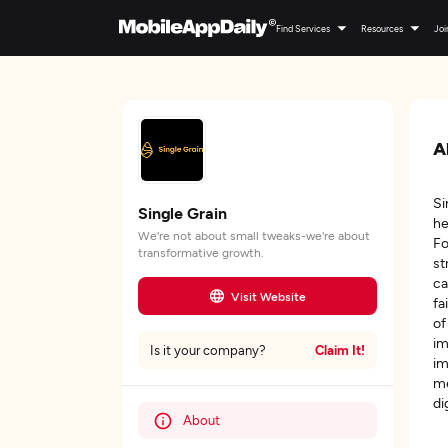
Find Services
Resources
Joi
A
Si
Single Grain
he
We're not about small tweaks-we're about
Fo
transformative growth.
st
ca
Visit Website
fa
of
im
Claim It!
Is it your company?
im
me
di
About