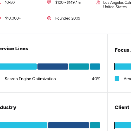
10-50
$100 - $149 / hr
Los Angeles Cali
United States
$10,000+
Founded 2009
ervice Lines
Focus 
Search Engine Optimization
:
40%
Ama
ndustry
Client