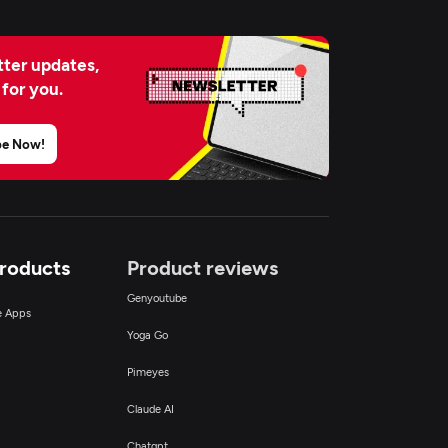
ter updates,
 for you.
be Now!
Products
Product reviews
Genyoutube
ce Apps
Yoga Go
Pimeyes
Claude AI
Chatgpt