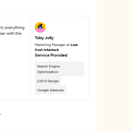
t, everything
ier with the
Toby Jolly
Marketing Manager at
Low
Cost Interlock
Service Provided
Search Engine
Optimization
UX/UI Design
Google Adwords