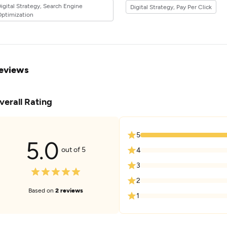
igital Strategy, Search Engine
Digital Strategy, Pay Per Click
the 32industry.
ptimization
eviews
verall Rating
5
5.0
out of 5
4
3
2
Based on
2 reviews
1