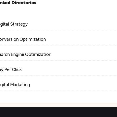
inked Directories
igital Strategy
onversion Optimization
earch Engine Optimization
ay Per Click
igital Marketing