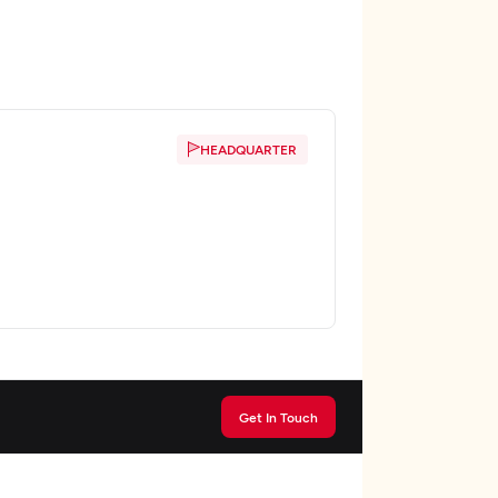
HEADQUARTER
Get In Touch