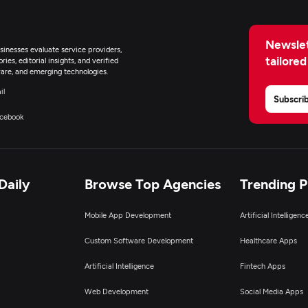
Newslet
inesses evaluate service providers,
tailored
ies, editorial insights, and verified
are, and emerging technologies.
il
Subscri
cebook
Daily
Browse Top Agencies
Trending 
Mobile App Development
Artificial Intelligen
Custom Software Development
Healthcare Apps
Artificial Intelligence
Fintech Apps
Web Development
Social Media Apps