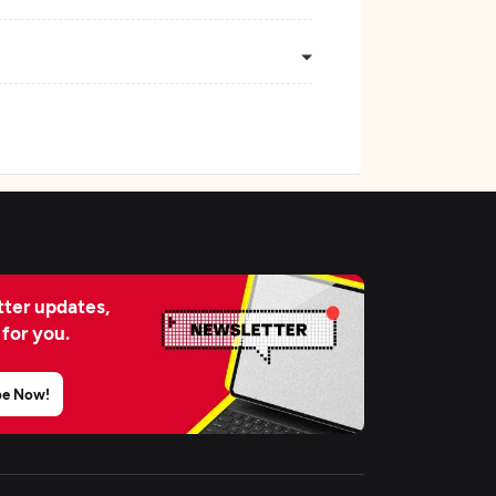
ter updates,
 for you.
be Now!