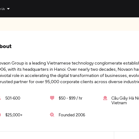
n Us
bout
vaon Group is a leading Vietnamese technology conglomerate establis
06, with its headquarters in Hanoi. Over nearly two decades, Novaon ha
pivotal role in accelerating the digital transformation of businesses, evolv
trusted partner for over 95,000 corporate clients across diverse industri
501-600
$50 - $99 / hr
Cầu Giấy Hà Nộ
Vietnam
$25,000+
Founded 2006