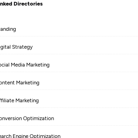
inked Directories
randing
igital Strategy
ocial Media Marketing
ontent Marketing
filiate Marketing
onversion Optimization
earch Engine Optimization