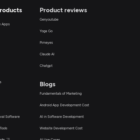
Products
Product reviews
Genyoutube
ce Apps
Yoga Go
Pimeyes
Claude AI
Chatgpt
s
Blogs
Fundamentals of Marketing
Android App Development Cost
val Software
AI in Software Development
Tools
Website Development Cost
cts
AI Use Cases