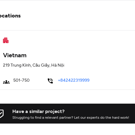
ocations
Vietnam
219 Trung Kính, Cầu Giấy, Hà Nội
501-750
+842422319999
Have a similar project?
Struggling to find a relevant partner? Let our experts do the hard work!