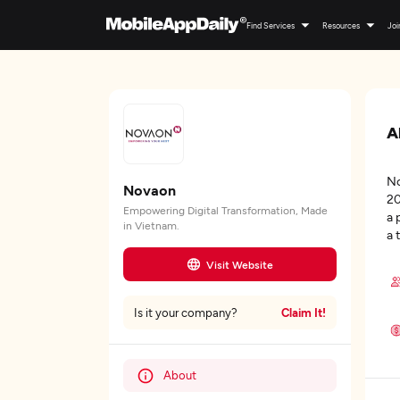
Find Services
Resources
Joi
A
No
Novaon
20
Empowering Digital Transformation, Made
a 
in Vietnam.
a 
Visit Website
Claim It!
Is it your company?
About