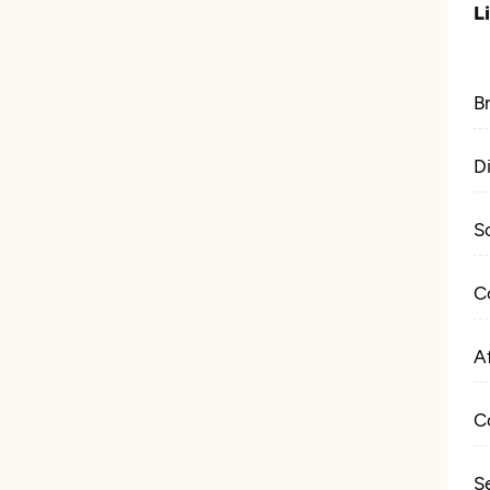
L
B
D
S
C
Af
C
S