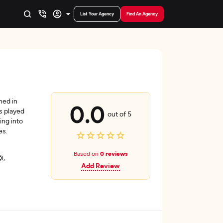
List Your Agency
Find An Agency
hed in
0.0
s played
out of 5
ing into
es.
Based on
0 reviews
i,
Add Review