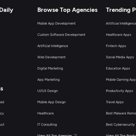
Daily
Browse Top Agencies
Trending 
Mobile App Development
Artificial Intelligen
Custom Software Development
Healthcare Apps
Artificial Intelligence
Fintech Apps
Web Development
Social Media Apps
Digital Marketing
Education Apps
App Marketing
Mobile Gaming App
ss
UI/UX Design
Productivity Apps
ted
Mobile App Design
Travel Apps
ncy
Healthcare
Best Malware Remo
uct
IT Consulting
Best Cybersecurity 
View All Top Agencies
View All Top Produ