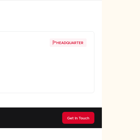
HEADQUARTER
Get In Touch