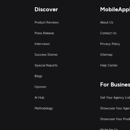
Discover
MobileApp
Product Reviews
About Us
Press Release
Contact Us
Interviews
Privacy Policy
Success Stories
Sitemap
Special Reports
Help Center
Blogs
For Busine
Opinion
AI Hub
Get Your Agency Lis
Methodology
Showcase Your Age
Showcase Your Prod
Write for Us