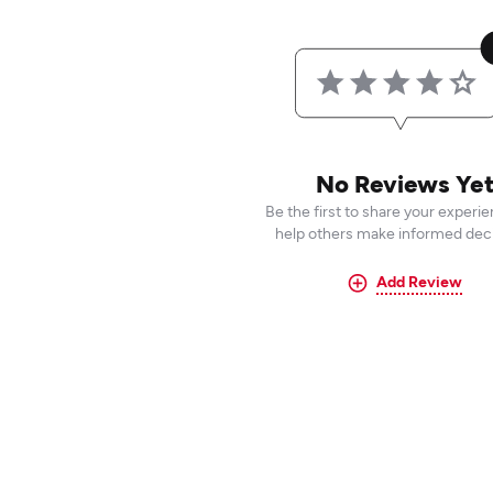
No Reviews Ye
Be the first to share your experi
help others make informed deci
Add Review