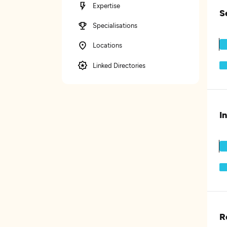
Expertise
S
Specialisations
Locations
Linked Directories
I
R