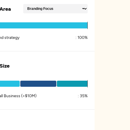
Area
nd strategy
:
100%
 Size
ll Business (<$10M)
:
35%