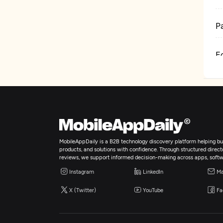
P
E
B
D
MobileAppDaily is a B2B technology discovery platform helping bus
products, and solutions with confidence. Through structured director
reviews, we support informed decision-making across apps, softw
Instagram
LinkedIn
Ma
X (Twitter)
YouTube
Fa