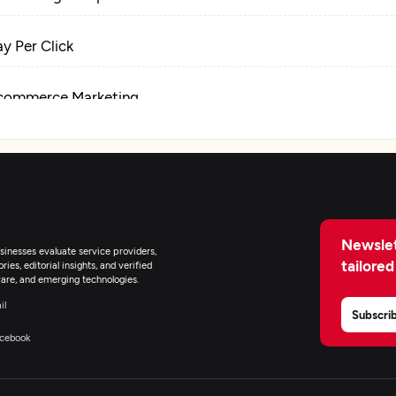
ay Per Click
commerce Marketing
lockchain Marketing
igital Marketing
Newslet
inesses evaluate service providers,
tailored
ies, editorial insights, and verified
are, and emerging technologies.
il
Subscri
cebook