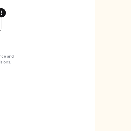
t
ence and
sions.