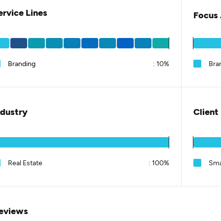
ervice Lines
Focus 
Branding
:
10%
Bra
ndustry
Client
Real Estate
:
100%
Sma
eviews