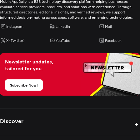
MobileAppDaily is a B2B technology discovery platform helping businesses
evaluate service providers, products, and solutions with confidence. Through
Digital Marketing
structured directories, editorial insights, and verified reviews, we support
informed decision-making across apps, software, and emerging technologies.
Instagram
LinkedIn
Mail
X (Twitter)
YouTube
Facebook
Newsletter updates,
tailored for you.
Subscribe Now!
Discover
+
Product Reviews