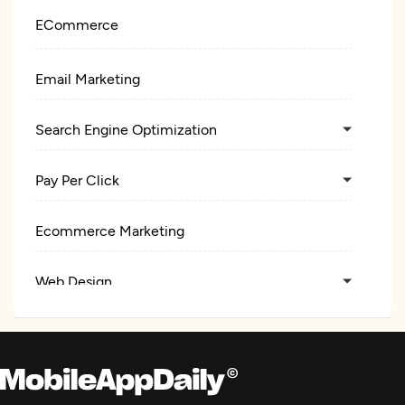
ECommerce
Email Marketing
Search Engine Optimization
Pay Per Click
Ecommerce Marketing
Web Design
Web Development
E-Commerce Development