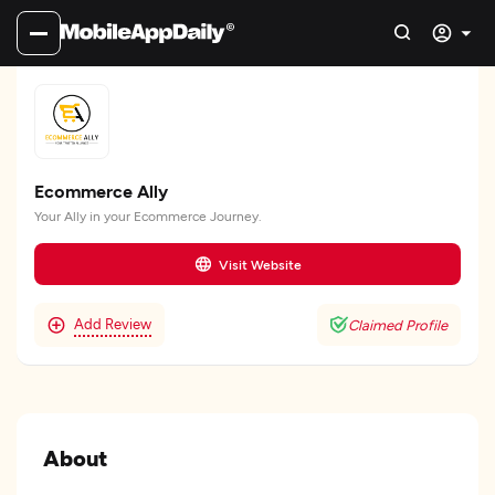
Ecommerce Ally
Your Ally in your Ecommerce Journey.
Visit Website
Add Review
Claimed Profile
About