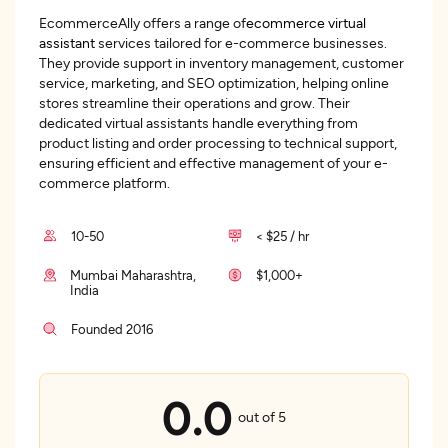
EcommerceAlly offers a range of
ecommerce virtual
assistant
services tailored for e-commerce businesses.
They provide support in inventory management, customer
service, marketing, and SEO optimization, helping online
stores streamline their operations and grow. Their
dedicated virtual assistants handle everything from
product listing and order processing to technical support,
ensuring efficient and effective management of your e-
commerce platform.
10-50
< $25 / hr
Mumbai Maharashtra,
$1,000+
India
Founded 2016
0.0
out of 5