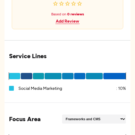
Based on
0 reviews
Add Review
Service Lines
Social Media Marketing
:
10%
Focus Area