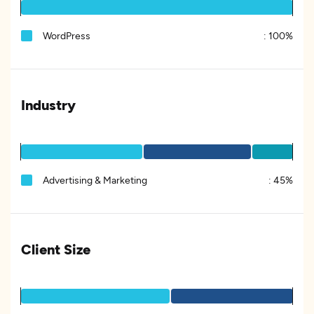
WordPress
:
100%
Industry
Advertising & Marketing
:
45%
Client Size