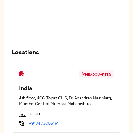
Locations
HEADQUARTER
India
4th floor, 406, Topaz CHS, Dr Anandrao Nair Marg,
Mumbai Central, Mumbai, Maharashtra
16-20
+913473056161