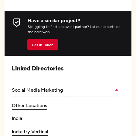
Have a similar project?
Struggling to find a relevant partner? Let our experts do
the hard work!
Get In Touch
Linked Directories
Social Media Marketing
Other Locations
India
Industry Vertical