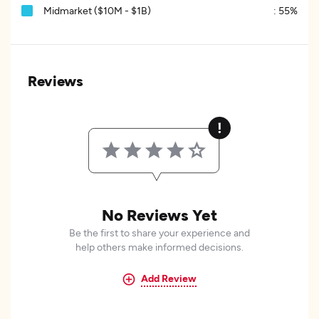
Midmarket ($10M - $1B)
:
55%
Reviews
No Reviews Yet
Be the first to share your experience and
help others make informed decisions.
Add Review