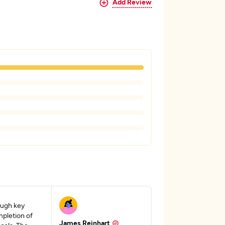
Add Review
ough key
pletion of
James Reinhart