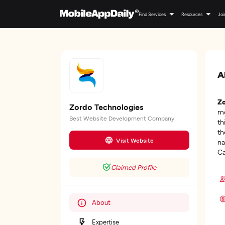
Find Services
Resources
Joi
A
Zo
Zordo Technologies
mo
Best Website Development Company
th
th
Visit Website
na
Ca
Claimed Profile
About
Expertise