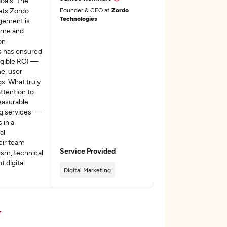
oals. The
sets Zordo
Founder & CEO at
Zordo
Technologies
gement is
time and
on
s has ensured
angible ROI —
e, user
s. What truly
ttention to
easurable
ng services —
 in a
al
eir team
Service Provided
sm, technical
t digital
Digital Marketing