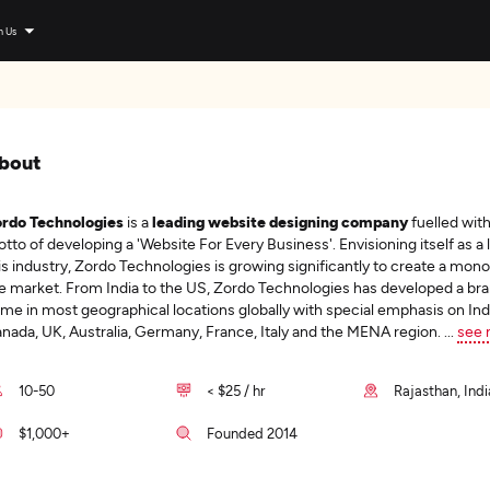
n Us
bout
rdo Technologies
is a
leading website designing company
fuelled with
tto of developing a 'Website For Every Business'. Envisioning itself as a 
is industry, Zordo Technologies is growing significantly to create a mono
e market. From India to the US, Zordo Technologies has developed a br
me in most geographical locations globally with special emphasis on Ind
nada, UK, Australia, Germany, France, Italy and the MENA region.
...
see 
10-50
< $25 / hr
Rajasthan, Indi
$1,000+
Founded 2014