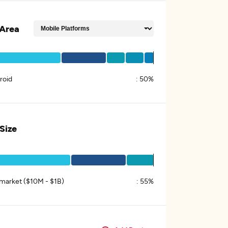
Area
roid
:
50%
 Size
market ($10M - $1B)
:
55%