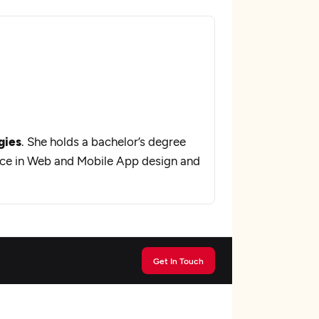
gies
. She holds a bachelor’s degree
nce in Web and Mobile App design and
Get In Touch