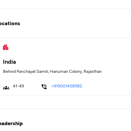
ocations
India
Behind Panchayat Samiti, Hanuman Colony, Rajasthan
41-49
+919001458982
eadership