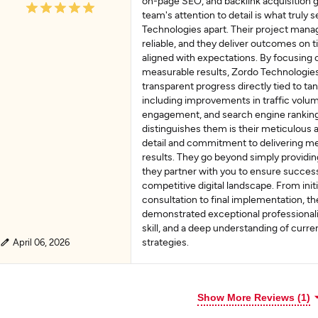
on-page SEO, and backlink acquisition g
team's attention to detail is what truly 
Technologies apart. Their project mana
reliable, and they deliver outcomes on 
aligned with expectations. By focusing 
measurable results, Zordo Technologie
transparent progress directly tied to t
including improvements in traffic volum
engagement, and search engine ranking
distinguishes them is their meticulous a
detail and commitment to delivering m
results. They go beyond simply providi
they partner with you to ensure success
competitive digital landscape. From initi
consultation to final implementation, th
demonstrated exceptional professionali
skill, and a deep understanding of curren
strategies.
April 06, 2026
Show More Reviews (1)