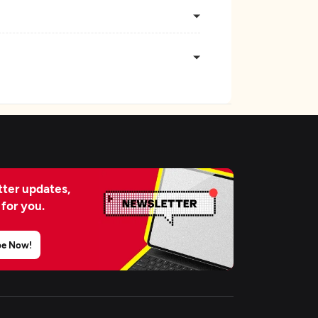
ter updates,
 for you.
be Now!