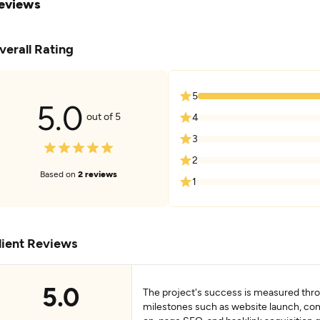
eviews
verall Rating
5
5.0
out of 5
4
3
2
Based on
2 reviews
1
lient Reviews
5.0
The project's success is measured thr
milestones such as website launch, com