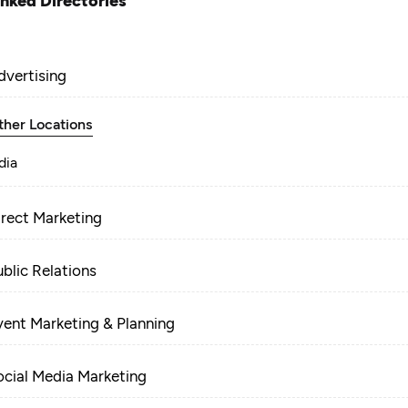
inked Directories
dvertising
ther Locations
dia
irect Marketing
ublic Relations
vent Marketing & Planning
ocial Media Marketing