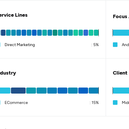
ervice Lines
Focus 
Direct Marketing
:
5%
And
ndustry
Client
ECommerce
:
15%
Mid