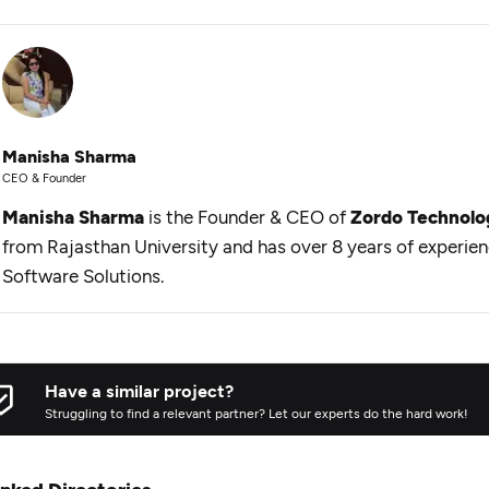
Manisha Sharma
CEO & Founder
Manisha Sharma
is the Founder & CEO of
Zordo Technolo
from Rajasthan University and has over 8 years of experie
Software Solutions.
Have a similar project?
Struggling to find a relevant partner? Let our experts do the hard work!