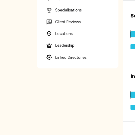
Specialisations
S
Client Reviews
Locations
Leadership
Linked Directories
I