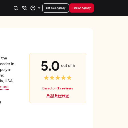
List Your Agency
Find An Agency
 the
5.0
leader in
out of 5
poly in
and
ia, USA,
more
Based on
2 reviews
Add Review
a