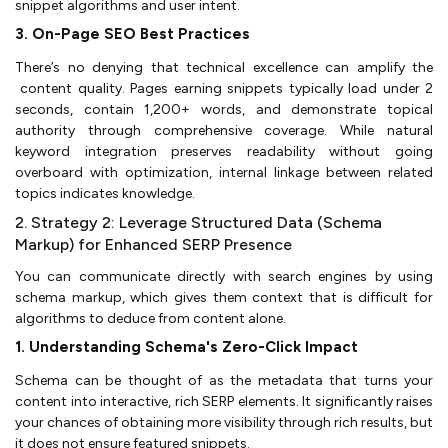
snippet algorithms and user intent.
3. On-Page SEO Best Practices
There’s no denying that technical excellence can amplify the
content quality. Pages earning snippets typically load under 2
seconds, contain 1,200+ words, and demonstrate topical
authority through comprehensive coverage. While natural
keyword integration preserves readability without going
overboard with optimization, internal linkage between related
topics indicates knowledge.
2. Strategy 2: Leverage Structured Data (Schema
Markup) for Enhanced SERP Presence
You can communicate directly with search engines by using
schema markup, which gives them context that is difficult for
algorithms to deduce from content alone.
1. Understanding Schema's Zero-Click Impact
Schema can be thought of as the metadata that turns your
content into interactive, rich SERP elements. It significantly raises
your chances of obtaining more visibility through rich results, but
it does not ensure featured snippets.