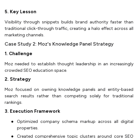
5. Key Lesson
Visibility through snippets builds brand authority faster than
traditional click-through traffic, creating a halo effect across all
marketing channels.
Case Study 2: Moz's Knowledge Panel Strategy
1. Challenge
Moz needed to establish thought leadership in an increasingly
crowded SEO education space.
2. Strategy
Moz focused on owning knowledge panels and entity-based
search results rather than competing solely for traditional
rankings.
3. Execution Framework
Optimized company schema markup across all digital
properties.
Created comprehensive topic clusters around core SEO