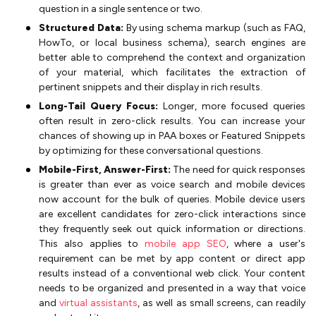
question in a single sentence or two.
Structured Data:
By using schema markup (such as FAQ,
HowTo, or local business schema), search engines are
better able to comprehend the context and organization
of your material, which facilitates the extraction of
pertinent snippets and their display in rich results.
Long-Tail Query Focus:
Longer, more focused queries
often result in zero-click results. You can increase your
chances of showing up in PAA boxes or Featured Snippets
by optimizing for these conversational questions.
Mobile-First, Answer-First:
The need for quick responses
is greater than ever as voice search and mobile devices
now account for the bulk of queries. Mobile device users
are excellent candidates for zero-click interactions since
they frequently seek out quick information or directions.
This also applies to
mobile app SEO
, where a user's
requirement can be met by app content or direct app
results instead of a conventional web click. Your content
needs to be organized and presented in a way that voice
and
virtual assistants
, as well as small screens, can readily