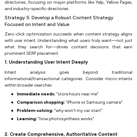
directories, focusing on major platforms like Yelp, Yellow Pages,
and industry-specific directories.
Strategy 5: Develop a Robust Content Strategy
Focused on Intent and Value
Zero-click optimization succeeds when content strategy aligns
with user intent. Understanding what users truly want—not just
what they search for—drives content decisions that earn
prominent SERP placement.
1. Understanding User Intent Deeply
Intent analysis goes beyond traditional
informational/transactional categories. Consider micro-intents
within broader searches:
Immediate needs:
"store hours near me".
Comparison shopping:
"iPhone vs Samsung camera".
Problem-solving:
"why won't my car start".
Learning:
"how photosynthesis works".
2. Create Comprehensive, Authoritative Content