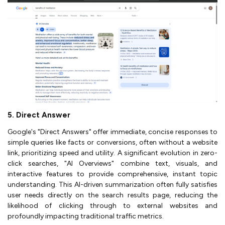
5. Direct Answer
Google's "Direct Answers" offer immediate, concise responses to
simple queries like facts or conversions, often without a website
link, prioritizing speed and utility. A significant evolution in zero-
click searches, "AI Overviews" combine text, visuals, and
interactive features to provide comprehensive, instant topic
understanding. This AI-driven summarization often fully satisfies
user needs directly on the search results page, reducing the
likelihood of clicking through to external websites and
profoundly impacting traditional traffic metrics.