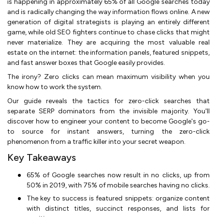
is happening in approximately 65% of all Google searches today
and is radically changing the way information flows online. A new
generation of digital strategists is playing an entirely different
game, while old SEO fighters continue to chase clicks that might
never materialize. They are acquiring the most valuable real
estate on the internet: the information panels, featured snippets,
and fast answer boxes that Google easily provides.
The irony? Zero clicks can mean maximum visibility when you
know how to work the system.
Our guide reveals the tactics for zero-click searches that
separate SERP dominators from the invisible majority. You'll
discover how to engineer your content to become Google's go-
to source for instant answers, turning the zero-click
phenomenon from a traffic killer into your secret weapon.
Key Takeaways
65% of Google searches now result in no clicks, up from
50% in 2019, with 75% of mobile searches having no clicks.
The key to success is featured snippets: organize content
with distinct titles, succinct responses, and lists for