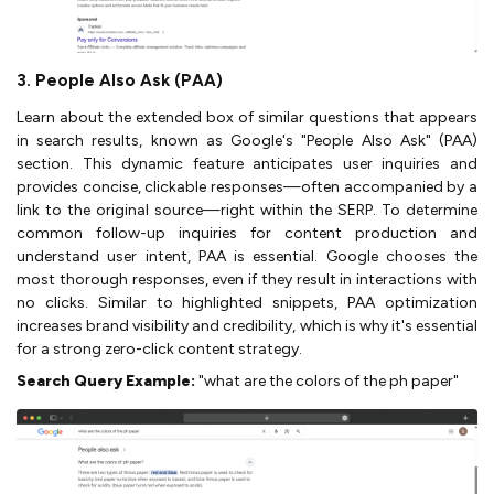
3. People Also Ask (PAA)
Learn about the extended box of similar questions that appears
in search results, known as Google's "People Also Ask" (PAA)
section. This dynamic feature anticipates user inquiries and
provides concise, clickable responses—often accompanied by a
link to the original source—right within the SERP. To determine
common follow-up inquiries for content production and
understand user intent, PAA is essential. Google chooses the
most thorough responses, even if they result in interactions with
no clicks. Similar to highlighted snippets, PAA optimization
increases brand visibility and credibility, which is why it's essential
for a strong zero-click content strategy.
Search Query Example:
"what are the colors of the ph paper"