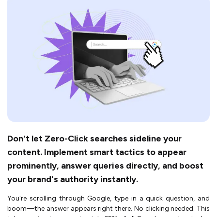
Don't let Zero-Click searches sideline your
content. Implement smart tactics to appear
prominently, answer queries directly, and boost
your brand's authority instantly.
You're scrolling through Google, type in a quick question, and
boom—the answer appears right there. No clicking needed. This