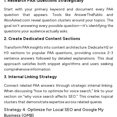
1. Research PAA Questions Strategically
Start with your primary keyword and document every PAA
question that appears. Tools like AnswerThePublic and
AlsoAsked.com reveal question clusters around your topics. The
goal isn't answering every possible question—it's identifying the
questions your audience actually asks.
2. Create Dedicated Content Sections
Transform PAA insights into content architecture. Dedicate H2 or
H3 sections to popular PAA questions, providing concise 2-3
sentence answers followed by detailed explanations. This dual
approach satisfies both snippet algorithms and users seeking
comprehensive information.
3. Internal Linking Strategy
Connect related PAA answers through strategic internal linking.
When discussing "how to optimize for voice search," link to your
section on "why voice search affects SEO." This creates topical
clusters that demonstrate expertise across related queries.
Strategy 4: Optimize for Local SEO and Google My
Business (GMB)