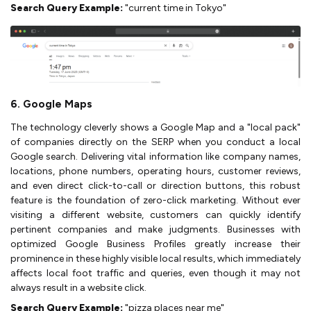
Search Query Example:
"current time in Tokyo"
6. Google Maps
The technology cleverly shows a Google Map and a "local pack"
of companies directly on the SERP when you conduct a local
Google search. Delivering vital information like company names,
locations, phone numbers, operating hours, customer reviews,
and even direct click-to-call or direction buttons, this robust
feature is the foundation of zero-click marketing. Without ever
visiting a different website, customers can quickly identify
pertinent companies and make judgments. Businesses with
optimized Google Business Profiles greatly increase their
prominence in these highly visible local results, which immediately
affects local foot traffic and queries, even though it may not
always result in a website click.
Search Query Example:
"pizza places near me"