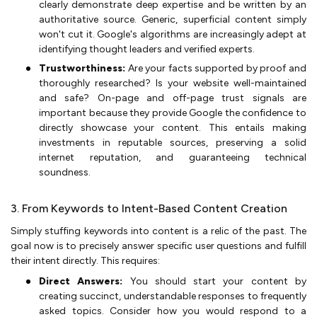
clearly demonstrate deep expertise and be written by an
authoritative source. Generic, superficial content simply
won't cut it. Google's algorithms are increasingly adept at
identifying thought leaders and verified experts.
Trustworthiness:
Are your facts supported by proof and
thoroughly researched? Is your website well-maintained
and safe? On-page and off-page trust signals are
important because they provide Google the confidence to
directly showcase your content. This entails making
investments in reputable sources, preserving a solid
internet reputation, and guaranteeing technical
soundness.
3. From Keywords to Intent-Based Content Creation
Simply stuffing keywords into content is a relic of the past. The
goal now is to precisely answer specific user questions and fulfill
their intent directly. This requires:
Direct Answers:
You should start your content by
creating succinct, understandable responses to frequently
asked topics. Consider how you would respond to a