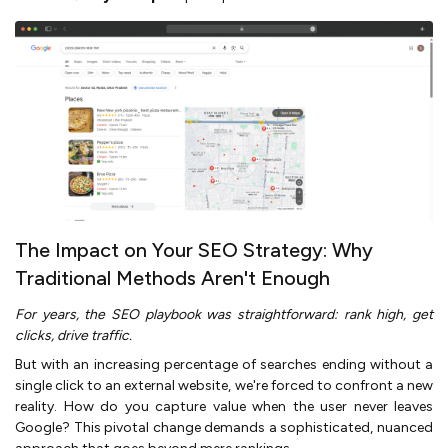
The Impact on Your SEO Strategy: Why
Traditional Methods Aren't Enough
For years, the SEO playbook was straightforward: rank high, get
clicks, drive traffic.
But with an increasing percentage of searches ending without a
single click to an external website, we're forced to confront a new
reality. How do you capture value when the user never leaves
Google? This pivotal change demands a sophisticated, nuanced