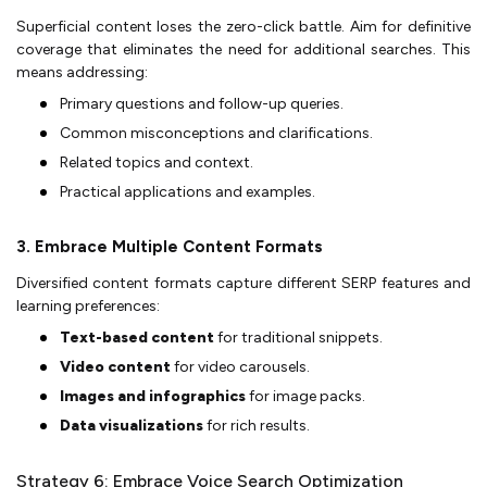
Superficial content loses the zero-click battle. Aim for definitive
coverage that eliminates the need for additional searches. This
means addressing:
Primary questions and follow-up queries.
Common misconceptions and clarifications.
Related topics and context.
Practical applications and examples.
3. Embrace Multiple Content Formats
Diversified content formats capture different SERP features and
learning preferences:
Text-based content
for traditional snippets.
Video content
for video carousels.
Images and infographics
for image packs.
Data visualizations
for rich results.
Strategy 6: Embrace Voice Search Optimization