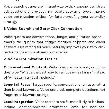
Voice search queries are inherently zero-click experiences. Users
ask questions and expect immediate spoken answers, making
voice optimization critical for future-proofing your zero-click
strategy.
1. Voice Search and Zero-Click Connection
Voice queries are conversational, longer, and question-based—
exactly the queries that trigger featured snippets and direct
answers. Optimizing for voice naturally improves your zero-click
performance across all search interfaces.
2. Voice Optimization Tactics
Conversational Content:
Write how people speak, not how
they type. "What's the best way to remove wine stains?" instead
of "wine stain removal methods."
Long-tail Focus:
Target specific, conversational phrases rather
than broad keywords. Voice users ask complete questions, not
fragmented keyword strings.
Local Integration:
Voice searches are 3x more likely to be local.
Include location-specific information even for non-local