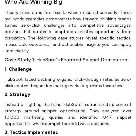
Who Are Winning Big
Theory transforms into results when executed correctly. These
real-world examples demonstrate how forward-thinking brands
turned zero-click challenges into competitive advantages,
proving that strategic adaptation creates opportunity from
disruption. The following case studies reveal specific tactics,
measurable outcomes, and actionable insights you can apply
immediately.
Case Study 1: HubSpot's Featured Snippet Domination
1. Challenge
HubSpot faced declining organic click-through rates as zero-
click content began dominating marketing-related searches.
2. Strategy
Instead of fighting the trend, HubSpot restructured its content
strategy around snippet optimization. They analyzed over
10,000 marketing queries and identified 847 snippet
opportunities where competitors held weak positions.
3. Tactics Implemented