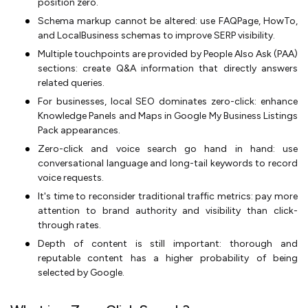
position zero.
Schema markup cannot be altered: use FAQPage, HowTo,
and LocalBusiness schemas to improve SERP visibility.
Multiple touchpoints are provided by People Also Ask (PAA)
sections: create Q&A information that directly answers
related queries.
For businesses, local SEO dominates zero-click: enhance
Knowledge Panels and Maps in Google My Business Listings
Pack appearances.
Zero-click and voice search go hand in hand: use
conversational language and long-tail keywords to record
voice requests.
It's time to reconsider traditional traffic metrics: pay more
attention to brand authority and visibility than click-
through rates.
Depth of content is still important: thorough and
reputable content has a higher probability of being
selected by Google.