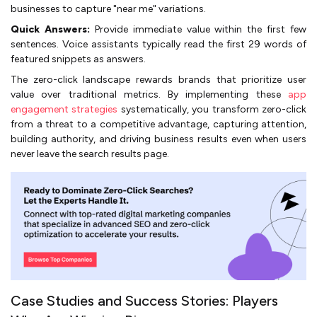
businesses to capture "near me" variations.
Quick Answers:
Provide immediate value within the first few
sentences. Voice assistants typically read the first 29 words of
featured snippets as answers.
The zero-click landscape rewards brands that prioritize user
value over traditional metrics. By implementing these
app
engagement strategies
systematically, you transform zero-click
from a threat to a competitive advantage, capturing attention,
building authority, and driving business results even when users
never leave the search results page.
Case Studies and Success Stories: Players