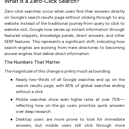
What is a Zero-Click Search?
Zero-click searches occur when users find their answers directly
on Google's search results page without clicking through to any
website. Instead of the traditional journey from query to click to
website visit, Google now serves up instant information through
featured snippets, knowledge panels, direct answers, and other
SERP features. This represents a significant shift, indicating how
search engines are evolving from mere directories to becoming
answer engines that deliver direct information.
The Numbers That Matter
The magnitude of this change is pretty much astounding:
Nearly two-thirds of all Google searches end up on the
search results page, with 65% of global searches ending
without a click.
Mobile searches show even higher rates at over 75%—
reflecting how on-the-go users prioritize quick answers
over deep research.
Desktop users are more prone to look for immediate
answers, but mobile users still click through more