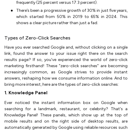
frequently (25 percent versus 17.3 percent).
There’s been a progressive growth of 30% in just five years,
which started from 50% in 2019 to 65% in 2024. This
shows a clear picture rather than just a fad.
Types of Zero-Click Searches
Have you ever searched Google and, without clicking on a single
link, found the answer to your issue right there on the search
results page? If so, you've experienced the world of zero-click
marketing firsthand! These "zero-click searches" are becoming
increasingly common, as Google strives to provide instant
answers, reshaping how we consume information online. And to
bring more interest, here are the types of zero-click searches:
1. Knowledge Panel
Ever noticed the instant information box on Google when
searching for a landmark, restaurant, or celebrity? That's a
Knowledge Panel! These panels, which show up at the top of
mobile results and on the right side of desktop results, are
automatically generated by Google using reliable resources such