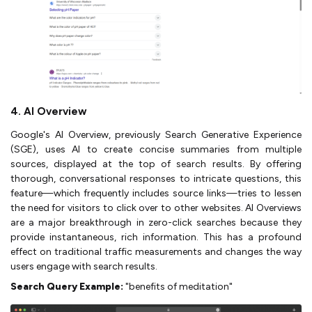
4. AI Overview
Google's AI Overview, previously Search Generative Experience
(SGE), uses AI to create concise summaries from multiple
sources, displayed at the top of search results. By offering
thorough, conversational responses to intricate questions, this
feature—which frequently includes source links—tries to lessen
the need for visitors to click over to other websites. AI Overviews
are a major breakthrough in zero-click searches because they
provide instantaneous, rich information. This has a profound
effect on traditional traffic measurements and changes the way
users engage with search results.
Search Query Example:
"benefits of meditation"