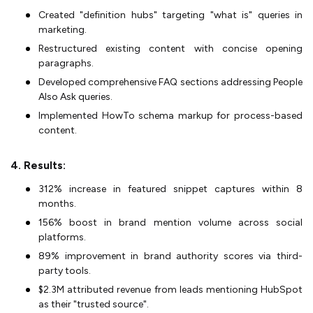
Created "definition hubs" targeting "what is" queries in
marketing.
Restructured existing content with concise opening
paragraphs.
Developed comprehensive FAQ sections addressing People
Also Ask queries.
Implemented HowTo schema markup for process-based
content.
4. Results:
312% increase in featured snippet captures within 8
months.
156% boost in brand mention volume across social
platforms.
89% improvement in brand authority scores via third-
party tools.
$2.3M attributed revenue from leads mentioning HubSpot
as their "trusted source".