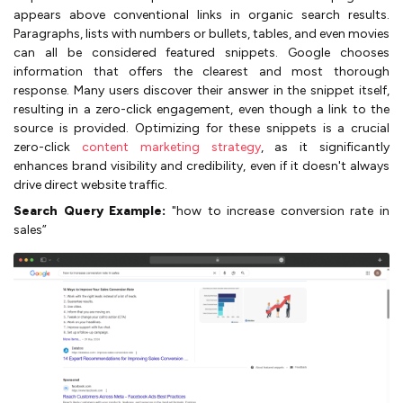
appears above conventional links in organic search results.
Paragraphs, lists with numbers or bullets, tables, and even movies
can all be considered featured snippets. Google chooses
information that offers the clearest and most thorough
response. Many users discover their answer in the snippet itself,
resulting in a zero-click engagement, even though a link to the
source is provided. Optimizing for these snippets is a crucial
zero-click
content marketing strategy
, as it significantly
enhances brand visibility and credibility, even if it doesn't always
drive direct website traffic.
Search Query Example:
"how to increase conversion rate in
sales”