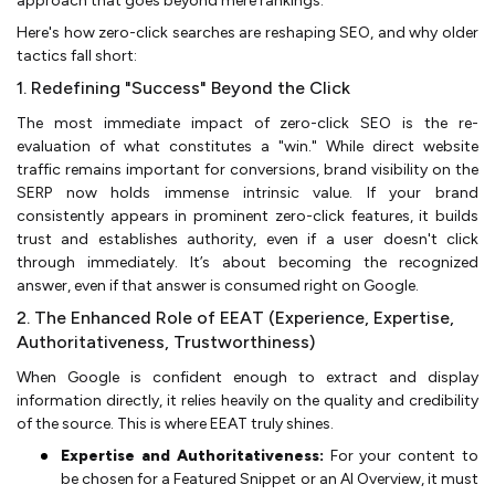
approach that goes beyond mere rankings.
Here's how zero-click searches are reshaping SEO, and why older
tactics fall short:
1. Redefining "Success" Beyond the Click
The most immediate impact of zero-click SEO is the re-
evaluation of what constitutes a "win." While direct website
traffic remains important for conversions, brand visibility on the
SERP now holds immense intrinsic value. If your brand
consistently appears in prominent zero-click features, it builds
trust and establishes authority, even if a user doesn't click
through immediately. It’s about becoming the recognized
answer, even if that answer is consumed right on Google.
2. The Enhanced Role of EEAT (Experience, Expertise,
Authoritativeness, Trustworthiness)
When Google is confident enough to extract and display
information directly, it relies heavily on the quality and credibility
of the source. This is where EEAT truly shines.
Expertise and Authoritativeness:
For your content to
be chosen for a Featured Snippet or an AI Overview, it must