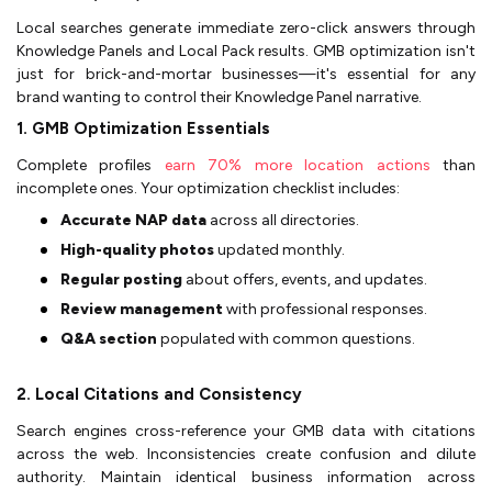
Local searches generate immediate zero-click answers through
Knowledge Panels and Local Pack results. GMB optimization isn't
just for brick-and-mortar businesses—it's essential for any
brand wanting to control their Knowledge Panel narrative.
1. GMB Optimization Essentials
Complete profiles
earn 70% more location actions
than
incomplete ones. Your optimization checklist includes:
Accurate NAP data
across all directories.
High-quality photos
updated monthly.
Regular posting
about offers, events, and updates.
Review management
with professional responses.
Q&A section
populated with common questions.
2. Local Citations and Consistency
Search engines cross-reference your GMB data with citations
across the web. Inconsistencies create confusion and dilute
authority. Maintain identical business information across