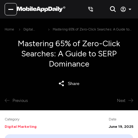
Home
Digital
Mastering 65% of Zero-Click Searches: A Guide to
Marketing
SERP Dominance
Mastering 65% of Zero-Click
Searches: A Guide to SERP
Dominance
Share
Previous
Next
Category
Date
Digital Marketing
June 19, 2025