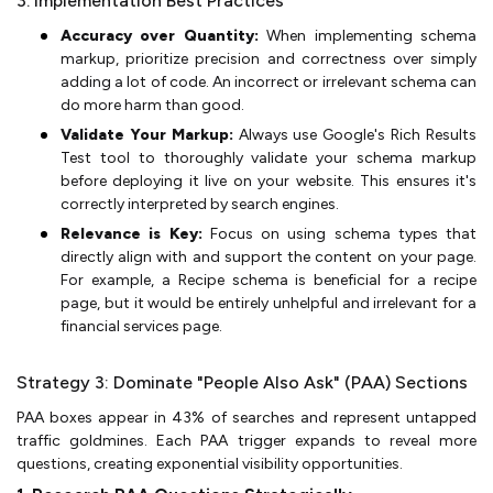
3. Implementation Best Practices
Accuracy over Quantity:
When implementing schema
markup, prioritize precision and correctness over simply
adding a lot of code. An incorrect or irrelevant schema can
do more harm than good.
Validate Your Markup:
Always use Google's Rich Results
Test tool to thoroughly validate your schema markup
before deploying it live on your website. This ensures it's
correctly interpreted by search engines.
Relevance is Key:
Focus on using schema types that
directly align with and support the content on your page.
For example, a Recipe schema is beneficial for a recipe
page, but it would be entirely unhelpful and irrelevant for a
financial services page.
Strategy 3: Dominate "People Also Ask" (PAA) Sections
PAA boxes appear in 43% of searches and represent untapped
traffic goldmines. Each PAA trigger expands to reveal more
questions, creating exponential visibility opportunities.