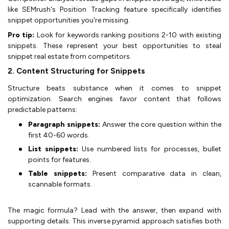
like SEMrush's Position Tracking feature specifically identifies
snippet opportunities you're missing.
Pro tip:
Look for keywords ranking positions 2-10 with existing
snippets. These represent your best opportunities to steal
snippet real estate from competitors.
2. Content Structuring for Snippets
Structure beats substance when it comes to snippet
optimization. Search engines favor content that follows
predictable patterns:
Paragraph snippets:
Answer the core question within the
first 40-60 words.
List snippets:
Use numbered lists for processes, bullet
points for features.
Table snippets:
Present comparative data in clean,
scannable formats.
The magic formula? Lead with the answer, then expand with
supporting details. This inverse pyramid approach satisfies both