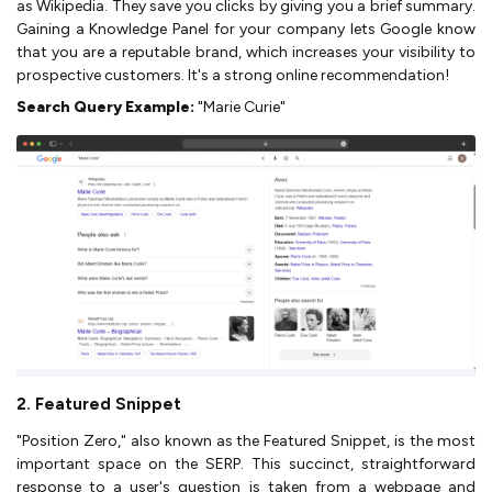
as Wikipedia. They save you clicks by giving you a brief summary.
Gaining a Knowledge Panel for your company lets Google know
that you are a reputable brand, which increases your visibility to
prospective customers. It's a strong online recommendation!
Search Query Example:
"Marie Curie"
2. Featured Snippet
"Position Zero," also known as the Featured Snippet, is the most
important space on the SERP. This succinct, straightforward
response to a user's question is taken from a webpage and