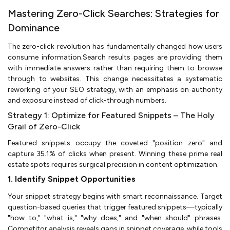
Mastering Zero-Click Searches: Strategies for
Dominance
The zero-click revolution has fundamentally changed how users
consume information.Search results pages are providing them
with immediate answers rather than requiring them to browse
through to websites. This change necessitates a systematic
reworking of your SEO strategy, with an emphasis on authority
and exposure instead of click-through numbers.
Strategy 1: Optimize for Featured Snippets – The Holy
Grail of Zero-Click
Featured snippets occupy the coveted "position zero" and
capture 35.1% of clicks when present. Winning these prime real
estate spots requires surgical precision in content optimization.
1. Identify Snippet Opportunities
Your snippet strategy begins with smart reconnaissance. Target
question-based queries that trigger featured snippets—typically
"how to," "what is," "why does," and "when should" phrases.
Competitor analysis reveals gaps in snippet coverage, while tools