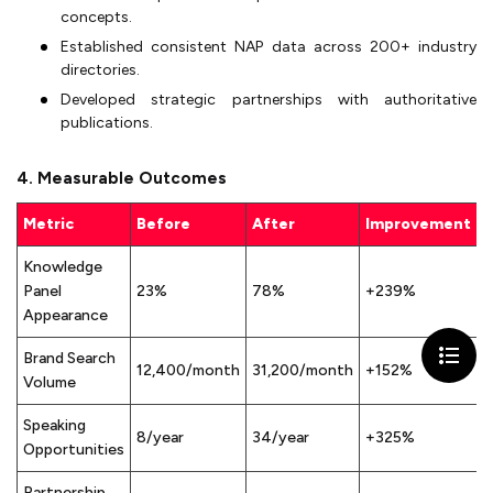
concepts.
Established consistent NAP data across 200+ industry
directories.
Developed strategic partnerships with authoritative
publications.
4. Measurable Outcomes
Metric
Before
After
Improvement
Knowledge
Panel
23%
78%
+239%
Appearance
Brand Search
12,400/month
31,200/month
+152%
Volume
Speaking
8/year
34/year
+325%
Opportunities
Partnership