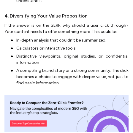
understand it.
4. Diversifying Your Value Proposition
If the answer is on the SERP, why should a user click through?
Your content needs to offer something more. This could be:
In-depth analysis that couldn't be summarized.
Calculators or interactive tools.
Distinctive viewpoints, original studies, or confidential
information
A compelling brand story or a strong community. The click
becomes a choice to engage with deeper value, not just to
find basic information.