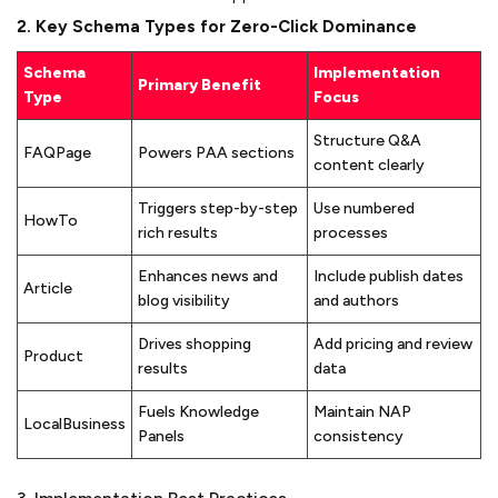
2. Key Schema Types for Zero-Click Dominance
Schema
Implementation
Primary Benefit
Type
Focus
Structure Q&A
FAQPage
Powers PAA sections
content clearly
Triggers step-by-step
Use numbered
HowTo
rich results
processes
Enhances news and
Include publish dates
Article
blog visibility
and authors
Drives shopping
Add pricing and review
Product
results
data
Fuels Knowledge
Maintain NAP
LocalBusiness
Panels
consistency