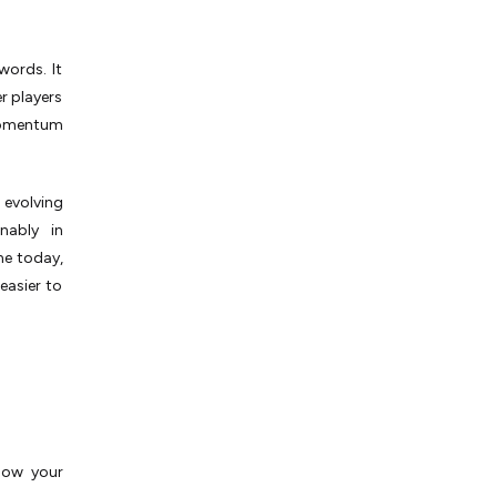
words. It
r players
momentum
s evolving
nably in
ne today,
easier to
know your