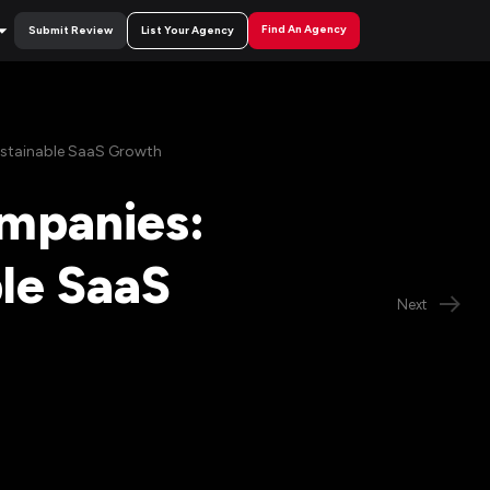
Find An Agency
Submit Review
List Your Agency
Sustainable SaaS Growth
ompanies:
ble SaaS
Next