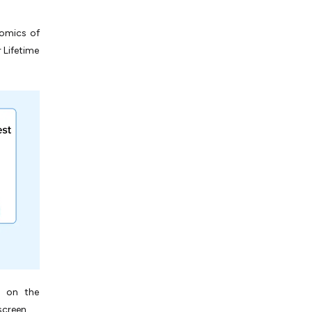
nomics of
 Lifetime
s on the
screen.