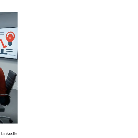
 LinkedIn