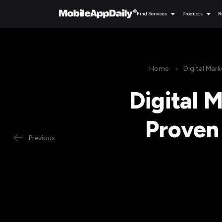
Find Services
Products
R
Home
Digital Mark
Digital 
Proven 
Previous