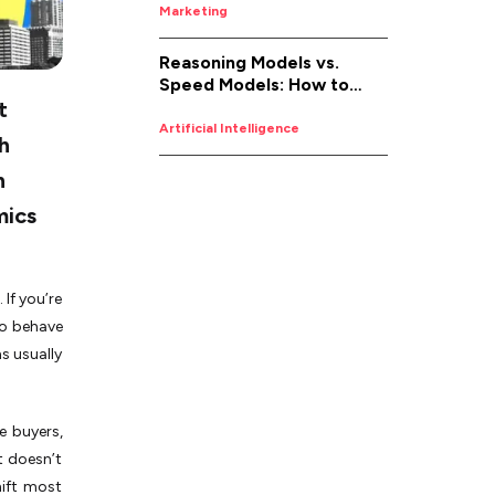
Marketing
Reasoning Models vs.
Speed Models: How to
t
Pick the Right AI for the
Job
Artificial Intelligence
th
n
mics
If you’re
to behave
ms usually
e buyers,
t doesn’t
hift most