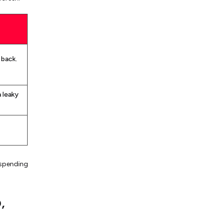
 back.
a leaky
 spending
,