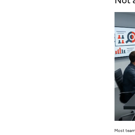
Not 
Most teams