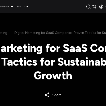
esources
Join Us
eting
Digital Marketing for SaaS Companies: Proven Tactics for 
Marketing for SaaS C
Tactics for Sustaina
Growth
Share