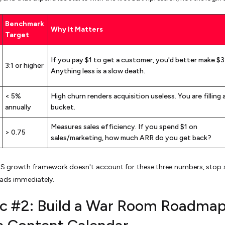
Benchmark
Why It Matters
Target
If you pay $1 to get a customer, you'd better make $3
3:1 or higher
Anything less is a slow death.
< 5%
High churn renders acquisition useless. You are filling 
annually
bucket.
Measures sales efficiency. If you spend $1 on
> 0.75
sales/marketing, how much ARR do you get back?
aaS growth framework doesn't account for these three numbers, stop
ads immediately.
ic #2: Build a War Room Roadmap