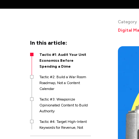
Category
Digital M
In this article:
Tactic #1: Audit Your Unit
Economics Before
Spending a Dime
Tactic #2: Build a War Room
Roadmap, Not a Content
Calendar
Tactic #3: Weaponize
Opinionated Content to Build
Authority
Tactic #4: Target High-Intent
Keywords for Revenue, Not
Traffic