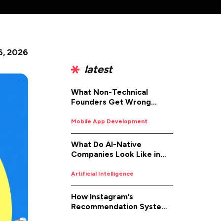
6, 2026
latest
What Non-Technical
Founders Get Wrong
About iOS App
Development (And How to
Mobile App Development
Fix It)
What Do AI-Native
Companies Look Like in
2026
Artificial Intelligence
How Instagram’s
Recommendation System
Works in 2026