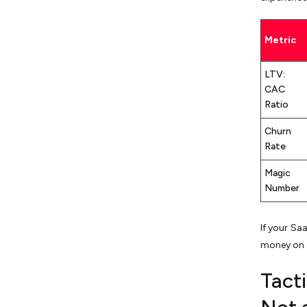
Metric
LTV:
CAC
Ratio
Churn
Rate
Magic
Number
If your S
money on 
Tact