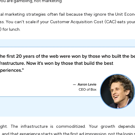
ou are gambling, not marketing.
al marketing strategies often fail because they ignore the Unit Eco
ss. You can’t scale if your Customer Acquisition Cost (CAC) eats your
 for lunch.
right. The infrastructure is commoditized. Your growth depend
, and that experience starts with the first ad impression, not the login 