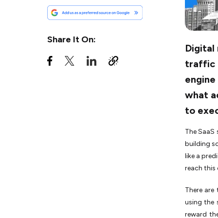
Tactic #5: Automate Account-
Based Marketing (ABM) for
Spearfishing
Share It On:
Tactic #6: Accelerate the
Digital
Funnel with Full-Cycle Paid
traffic
Retargeting
engine 
Tactic #7: Deploy AI for
Predictive Plumbing, Not
what a
Generic Copy
to exec
Tactic #8: Enforce an SLA to
Bridge the Sales-Marketing
The SaaS s
Divide
building s
Tactic #9: Adopt 'Pirate
like a pred
Metrics' to Track the Full
Revenue Chain
reach this
Tactic #10: Convert Visitors
There are
with Interactive Product-Led
using the 
Growth (PLG)
reward the