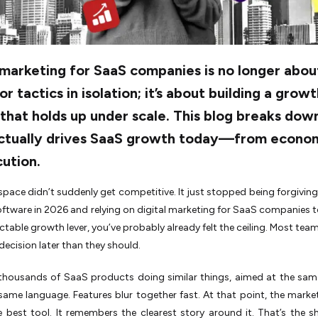
 marketing for SaaS companies is no longer abou
 or tactics in isolation; it’s about building a grow
that holds up under scale. This blog breaks dow
ctually drives SaaS growth today—from econo
ution.
pace didn’t suddenly get competitive. It just stopped being forgiving. 
oftware in 2026 and relying on digital marketing for SaaS companies 
ictable growth lever, you’ve probably already felt the ceiling. Most tea
 decision later than they should.
 thousands of SaaS products doing similar things, aimed at the sam
same language. Features blur together fast. At that point, the marke
 best tool. It remembers the clearest story around it. That’s the s