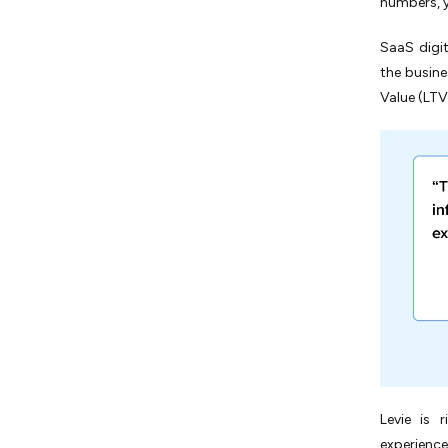
numbers, y
SaaS digit
the busine
Value (LTV)
Levie is 
experience