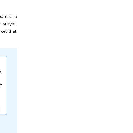
 it is a
. Are you
rket that