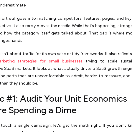
underestimate.
ffort still goes into matching competitors' features, pages, and key
uctive. It also rarely moves the needle. While that’s happening, stronge
ng how the category itself gets talked about. That gap is where 
anges hands.
isn’t about traffic for its own sake or tidy frameworks. It also reflect
arketing strategies for small businesses
trying to scale sustai
e SaaS markets. It looks at what actually drives a SaaS growth engi
the parts that are uncomfortable to admit, harder to measure, and 
han they should be.
ic #1: Audit Your Unit Economics
re Spending a Dime
 touch a single campaign, let's get the math right. If you don't 