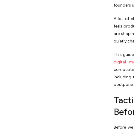
Summary of Growth Tactics
founders 
for SaaS Companies
A lot of e
feels prod
are shapi
quietly ch
This guide 
digital m
competitiv
including 
postpone t
Tact
Befo
Before we