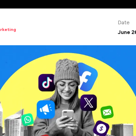
Date
arketing
June 2