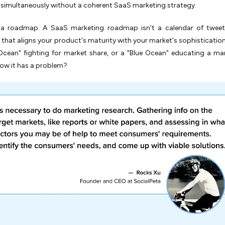
simultaneously without a coherent SaaS marketing strategy.
a roadmap. A SaaS marketing roadmap isn't a calendar of tweets;
hat aligns your product's maturity with your market's sophistication
Ocean" fighting for market share, or a "Blue Ocean" educating a ma
ow it has a problem?