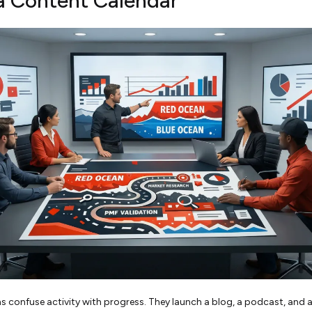
a Content Calendar
 confuse activity with progress. They launch a blog, a podcast, and a