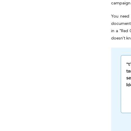
campaign 
You need 
document t
in a "Red 
doesn't kn