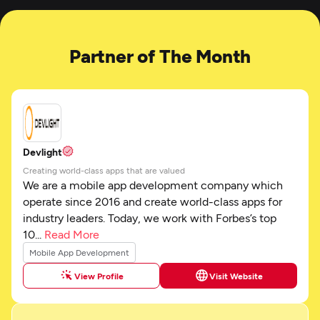
Partner of The Month
Devlight
Creating world-class apps that are valued
We are a mobile app development company which
operate since 2016 and create world-class apps for
industry leaders. Today, we work with Forbes’s top
10...
Read More
Mobile App Development
View Profile
Visit Website