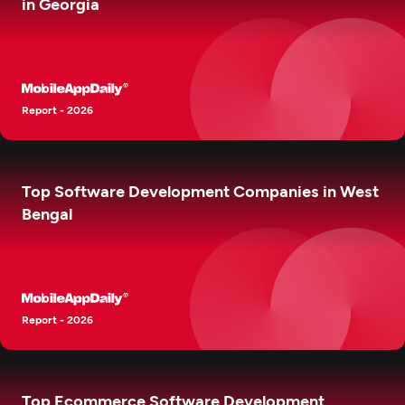
in Georgia
Report - 2026
Top Software Development Companies in West
Bengal
Report - 2026
Top Ecommerce Software Development