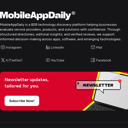
MobileAppDaily is a B2B technology discovery platform helping businesses
evaluate service providers, products, and solutions with confidence. Through
structured directories, editorial insights, and verified reviews, we support
informed decision-making across apps, software, and emerging technologies.
Instagram
LinkedIn
Mail
X (Twitter)
YouTube
Facebook
Newsletter updates,
tailored for you.
Subscribe Now!