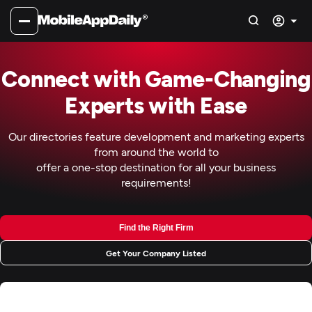
Connect with Game-Changing
Experts with Ease
Our directories feature development and marketing experts
from around the world to
offer a one-stop destination for all your business
requirements!
Find the Right Firm
Get Your Company Listed