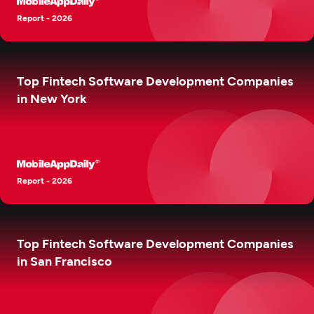
Report - 2026
Top Fintech Software Development Companies
in New York
Report - 2026
Top Fintech Software Development Companies
in San Francisco