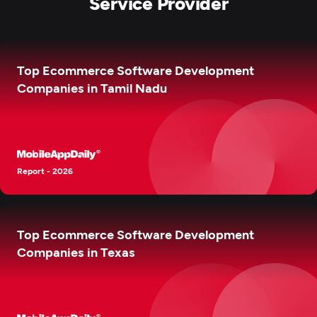
Service Provider
Top Ecommerce Software Development
Companies in Tamil Nadu
Report - 2026
Top Ecommerce Software Development
Companies in Texas