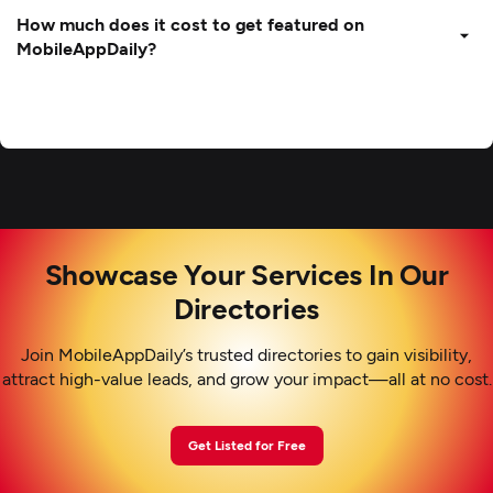
How much does it cost to get featured on
MobileAppDaily?
Showcase Your Services In Our
Directories
Join MobileAppDaily’s trusted directories to gain visibility,
attract high-value leads, and grow your impact—all at no cost.
Get Listed for Free