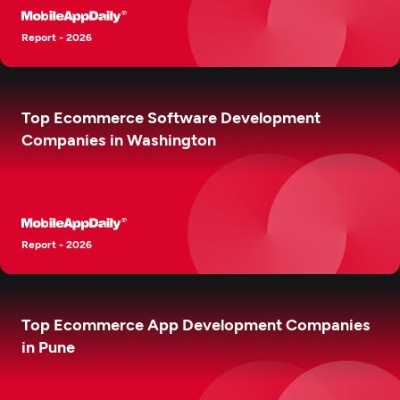
Report - 2026
Top Ecommerce Software Development
Companies in Washington
Report - 2026
Top Ecommerce App Development Companies
in Pune