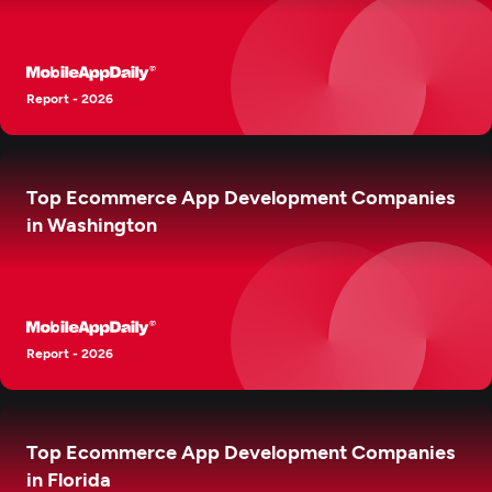
Report - 2026
Top Ecommerce App Development Companies
in Washington
Report - 2026
Top Ecommerce App Development Companies
in Florida