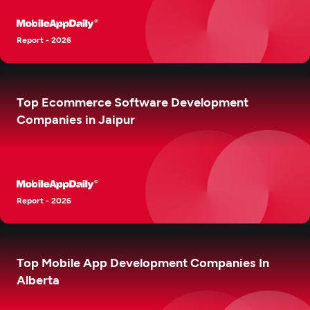
Report - 2026
Top Ecommerce Software Development
Companies in Jaipur
Report - 2026
Top Mobile App Development Companies In
Alberta