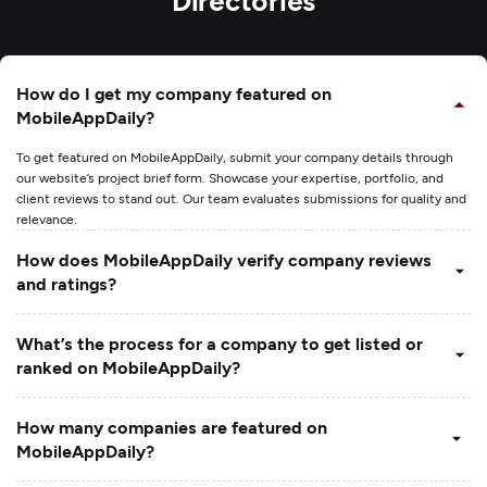
How do I get my company featured on
MobileAppDaily?
To get featured on MobileAppDaily, submit your company details through
our website’s project brief form. Showcase your expertise, portfolio, and
client reviews to stand out. Our team evaluates submissions for quality and
relevance.
How does MobileAppDaily verify company reviews
and ratings?
What’s the process for a company to get listed or
ranked on MobileAppDaily?
How many companies are featured on
MobileAppDaily?