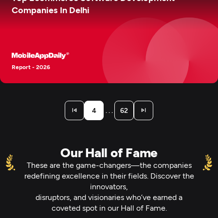
Companies In Delhi
Report - 2026
. . .
4
62
Our Hall of Fame
These are the game-changers—the companies
redefining excellence in their fields. Discover the
innovators,
disruptors, and visionaries who’ve earned a
coveted spot in our Hall of Fame.