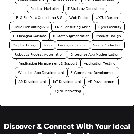
Product Marketing
IT Strategy Consulting
BI & Big Data Consulting & SI
Web Design
UX/UI Design
Cloud Consulting & SI
ERP Consulting And SI
Cybersecurity
IT Managed Services
IT Staff Augmentation
Product Design
Graphic Design
Logo
Packaging Design
Video Production
Robotics Process Automation
Enterprise App Modernization
Application Management & Support
Application Testing
Wearable App Development
E-Commerce Development
AR Development
IoT Development
VR Development
Digital Marketing
Discover & Connect With Your Ideal