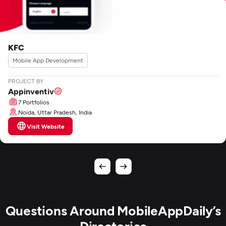
KFC
Mobile App Development
PROJECT BY
Appinventiv
7 Portfolios
Noida, Uttar Pradesh, India
Visit Website
Questions Around MobileAppDaily’s
Directories