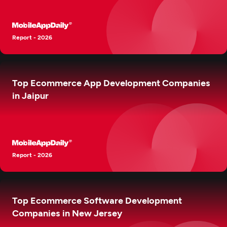
Report - 2026
Top Ecommerce App Development Companies
in Jaipur
Report - 2026
Top Ecommerce Software Development
Companies in New Jersey