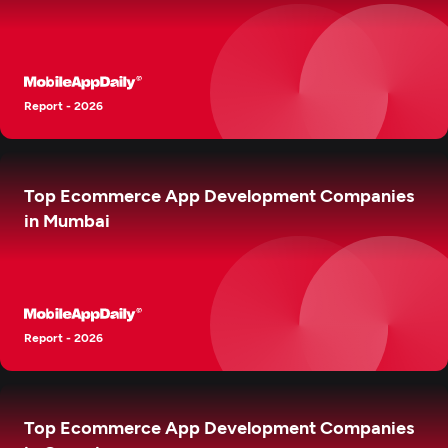
Report - 2026
Top Ecommerce App Development Companies
in Mumbai
Report - 2026
Top Ecommerce App Development Companies