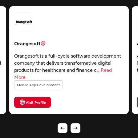
Orangesoft
Orangesoft is a full-cycle software development
l
company that delivers transformative digital
products for healthcare and finance c...
Read
More
Mobile App Development
Visit Profile