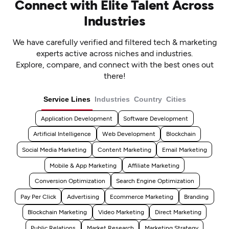
Connect with Elite Talent Across
Industries
We have carefully verified and filtered tech & marketing
experts active across niches and industries.
Explore, compare, and connect with the best ones out
there!
Service Lines
Industries
Country
Cities
Application Development
Software Development
Artificial Intelligence
Web Development
Blockchain
Social Media Marketing
Content Marketing
Email Marketing
Mobile & App Marketing
Affiliate Marketing
Conversion Optimization
Search Engine Optimization
Pay Per Click
Advertising
Ecommerce Marketing
Branding
Blockchain Marketing
Video Marketing
Direct Marketing
Public Relations
Market Research
Marketing Strategy