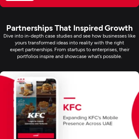
Partnerships That Inspired Growth
Dive into in-depth case studies and see how businesses like
yours transformed ideas into reality with the right
expert partnerships. From startups to enterprises, their
portfolios inspire and showcase what’s possible.