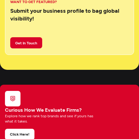
WANT TO GET FEATURED?
Submit your business profile to bag global
visibility!
Get In Touch
Curious How We Evaluate Firms?
Explore how we rank top brands and see if yours has
what it takes.
Click Here!