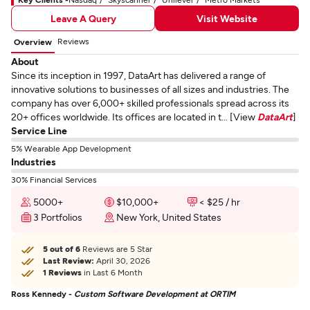
Leave A Query
Visit Website
Reviews
Overview
About
Since its inception in 1997, DataArt has delivered a range of
innovative solutions to businesses of all sizes and industries. The
company has over 6,000+ skilled professionals spread across its
20+ offices worldwide. Its offices are located in t... [View
DataArt
]
Service Line
5% Wearable App Development
Industries
30% Financial Services
5000+
$10,000+
< $25 / hr
3 Portfolios
New York, United States
5 out of 6
Reviews are 5 Star
Last Review:
April 30, 2026
1 Reviews
in Last 6 Month
Ross Kennedy -
Custom Software Development at ORTIM