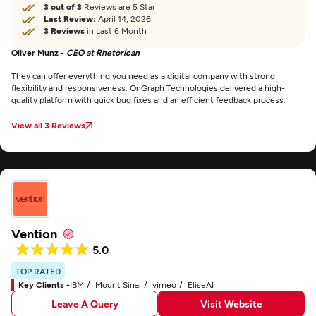
3 out of 3
Reviews are 5 Star
Last Review:
April 14, 2026
3 Reviews
in Last 6 Month
Oliver Munz -
CEO at Rhetorican
They can offer everything you need as a digital company with strong
flexibility and responsiveness. OnGraph Technologies delivered a high-
quality platform with quick bug fixes and an efficient feedback process.
View all 3 Reviews
Vention
5.0
TOP RATED
Key Clients -
IBM
Mount Sinai
vimeo
EliseAI
Leave A Query
Visit Website