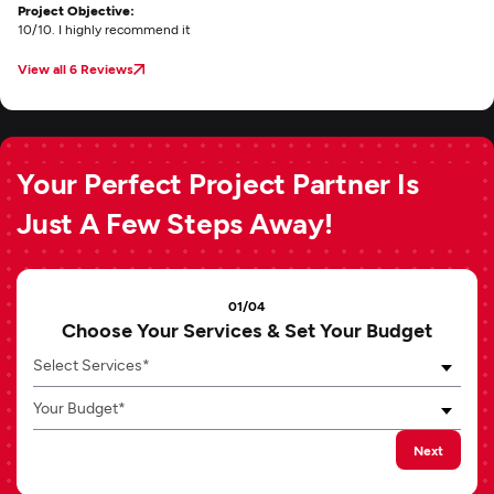
Project Objective:
10/10. I highly recommend it
View all 6 Reviews
Your Perfect Project Partner Is
Just A Few Steps Away!
01/04
Choose Your Services & Set Your Budget
Select Services*
Your Budget*
Next