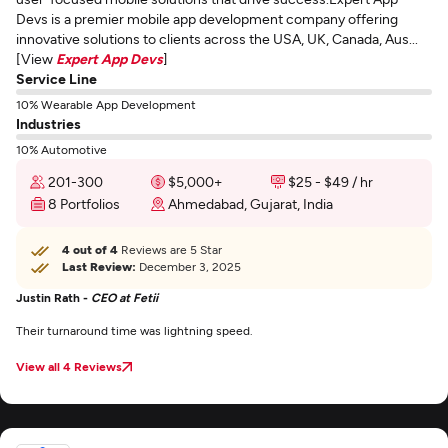
Devs is a premier mobile app development company offering
innovative solutions to clients across the USA, UK, Canada, Aus...
[View
Expert App Devs
]
Service Line
10% Wearable App Development
Industries
10% Automotive
201-300
$5,000+
$25 - $49 / hr
8 Portfolios
Ahmedabad, Gujarat, India
4 out of 4
Reviews are 5 Star
Last Review:
December 3, 2025
Justin Rath -
CEO at Fetii
Their turnaround time was lightning speed.
View all 4 Reviews