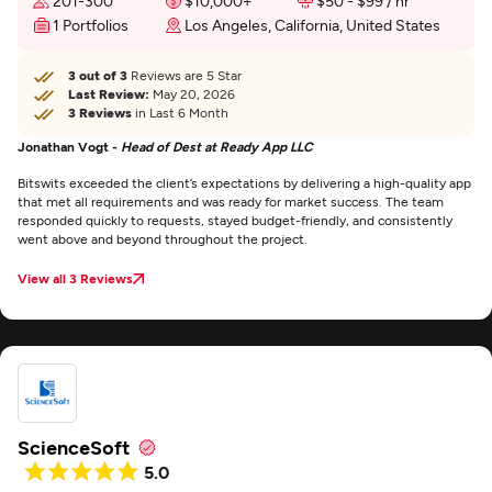
201-300
$10,000+
$50 - $99 / hr
1 Portfolios
Los Angeles, California, United States
3 out of 3
Reviews are 5 Star
Last Review:
May 20, 2026
3 Reviews
in Last 6 Month
Jonathan Vogt -
Head of Dest at Ready App LLC
Bitswits exceeded the client’s expectations by delivering a high-quality app
that met all requirements and was ready for market success. The team
responded quickly to requests, stayed budget-friendly, and consistently
went above and beyond throughout the project.
View all 3 Reviews
ScienceSoft
5.0