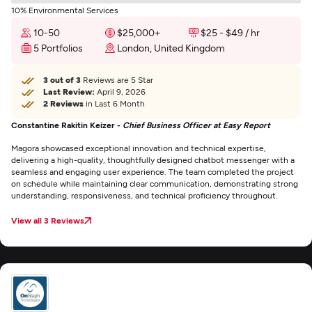
10% Environmental Services
10-50
$25,000+
$25 - $49 / hr
5 Portfolios
London, United Kingdom
3 out of 3
Reviews are 5 Star
Last Review:
April 9, 2026
2 Reviews
in Last 6 Month
Constantine Rakitin Keizer -
Chief Business Officer at Easy Report
Magora showcased exceptional innovation and technical expertise,
delivering a high-quality, thoughtfully designed chatbot messenger with a
seamless and engaging user experience. The team completed the project
on schedule while maintaining clear communication, demonstrating strong
understanding, responsiveness, and technical proficiency throughout.
View all 3 Reviews