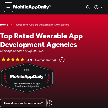
Home
Wearable App Development Companies
Top Rated Wearable App
Development Agencies
Rankings Updated : August, 2026
4.9
(Average Rating)
How do we rank companies?