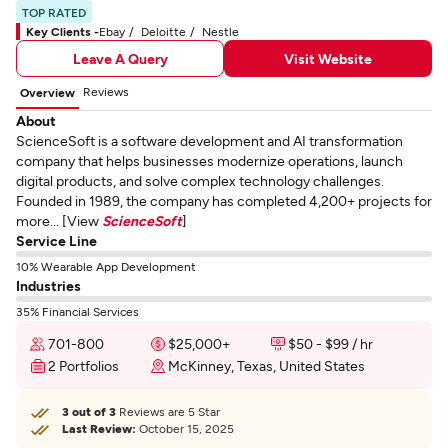
TOP RATED
Key Clients -
Ebay
Deloitte
Nestle
Leave A Query
Visit Website
Reviews
Overview
About
ScienceSoft is a software development and AI transformation
company that helps businesses modernize operations, launch
digital products, and solve complex technology challenges.
Founded in 1989, the company has completed 4,200+ projects for
more... [View
ScienceSoft
]
Service Line
10% Wearable App Development
Industries
35% Financial Services
701-800
$25,000+
$50 - $99 / hr
2 Portfolios
McKinney, Texas, United States
3 out of 3
Reviews are 5 Star
Last Review:
October 15, 2025