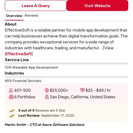
Leave A Query
Visit Website
Reviews
Overview
About
EffectiveSoft is a reliable partner for mobile app development that
can help businesses achieve their digital transformation goals. The
company provides exceptional services for a wide range of
industries with healthcare, trading, and manufactur... [View
EffectiveSoft
]
Service Line
10% Wearable App Development
Industries
45% Financial Services
401-500
$25,000+
$25 - $49 / hr
6 Portfolios
San Diego, California, United States
5 out of 5
Reviews are 5 Star
Last Review:
September 17, 2025
Martin Smith -
CTO at Axure Software Solutions