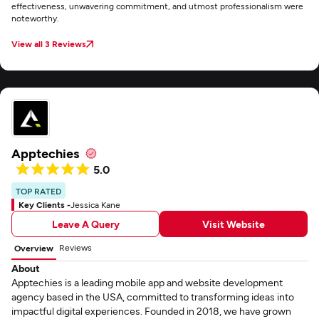
effectiveness, unwavering commitment, and utmost professionalism were
noteworthy.
View all 3 Reviews
Apptechies
5.0
TOP RATED
Key Clients -
Jessica Kane
Leave A Query
Visit Website
Reviews
Overview
About
Apptechies is a leading mobile app and website development
agency based in the USA, committed to transforming ideas into
impactful digital experiences. Founded in 2018, we have grown