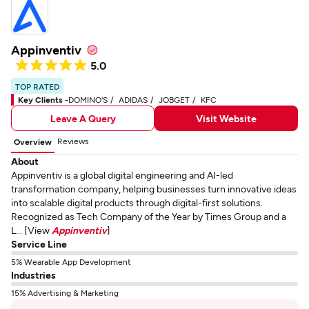
Appinventiv
5.0
TOP RATED
Key Clients -
DOMINO'S
ADIDAS
JOBGET
KFC
Leave A Query
Visit Website
Reviews
Overview
About
Appinventiv is a global digital engineering and AI-led
transformation company, helping businesses turn innovative ideas
into scalable digital products through digital-first solutions.
Recognized as Tech Company of the Year by Times Group and a
L... [View
Appinventiv
]
Service Line
5% Wearable App Development
Industries
15% Advertising & Marketing