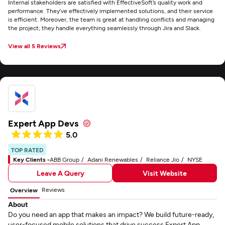
Internal stakeholders are satisfied with EffectiveSoft’s quality work and
performance. They’ve effectively implemented solutions, and their service
is efficient. Moreover, the team is great at handling conflicts and managing
the project; they handle everything seamlessly through Jira and Slack.
View all 5 Reviews
Expert App Devs
5.0
TOP RATED
Key Clients -
ABB Group
Adani Renewables
Reliance Jio
NYSE
Leave A Query
Visit Website
Reviews
Overview
About
Do you need an app that makes an impact? We build future-ready,
user-focused mobile solutions that drive success.Expert App