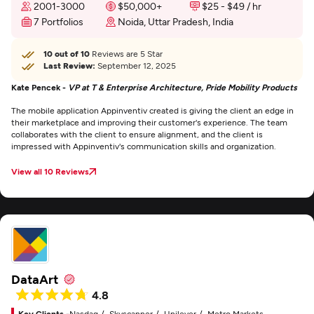
2001-3000
$50,000+
$25 - $49 / hr
7 Portfolios
Noida, Uttar Pradesh, India
10 out of 10
Reviews are 5 Star
Last Review:
September 12, 2025
Kate Pencek -
VP at T & Enterprise Architecture, Pride Mobility Products
The mobile application Appinventiv created is giving the client an edge in
their marketplace and improving their customer's experience. The team
collaborates with the client to ensure alignment, and the client is
impressed with Appinventiv's communication skills and organization.
View all 10 Reviews
DataArt
4.8
Key Clients -
Nasdaq
Skyscanner
Unilever
Metro Markets