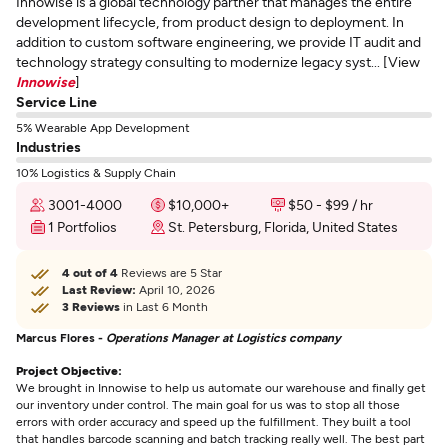
Innowise is a global technology partner that manages the entire
development lifecycle, from product design to deployment. In
addition to custom software engineering, we provide IT audit and
technology strategy consulting to modernize legacy syst... [View
Innowise
]
Service Line
5% Wearable App Development
Industries
10% Logistics & Supply Chain
3001-4000
$10,000+
$50 - $99 / hr
1 Portfolios
St. Petersburg, Florida, United States
4 out of 4
Reviews are 5 Star
Last Review:
April 10, 2026
3 Reviews
in Last 6 Month
Marcus Flores -
Operations Manager at Logistics company
Project Objective:
We brought in Innowise to help us automate our warehouse and finally get
our inventory under control. The main goal for us was to stop all those
errors with order accuracy and speed up the fulfillment. They built a tool
that handles barcode scanning and batch tracking really well. The best part