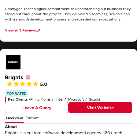
Comfygen Technologies' commitment to understanding our business truly
stood out throughout the project. They delivered a seamless, scalable app
with a smooth development process and exceeded our expectations.
View all 3 Reviews
Brights
5.0
TOP RATED
Key Clients -
Philip Morris
Intel
Microsoft
Suzuki
Leave A Query
Visit Website
Reviews
Overview
About
Brights is a custom software development agency. 120+ tech