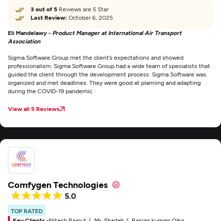
3 out of 5
Reviews are 5 Star
Last Review:
October 6, 2025
Eli Mandelawy -
Product Manager at International Air Transport
Association
Sigma Software Group met the client’s expectations and showed
professionalism. Sigma Software Group had a wide team of specialists that
guided the client through the development process. Sigma Software was
organized and met deadlines. They were good at planning and adapting
during the COVID-19 pandemic.
View all 5 Reviews
Comfygen Technologies
5.0
TOP RATED
Key Clients -
Nitesh Rajput
Mr. Shadab
Ranjan kumarr Ojha