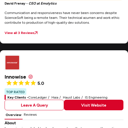
David Frenay -
CEO at Emolytics
Communication and responsiveness have never been concerns despite
ScienceSoft being a remote team. Their technical acumen and work ethic
contribute to production of high-quality dev solutions.
View all 3 Reviews
Innowise
5.0
TOP RATED
Key Clients -
CoreLedger
Haia
Haust Labs
IS Engineering
Leave A Query
Visit Website
Reviews
Overview
About