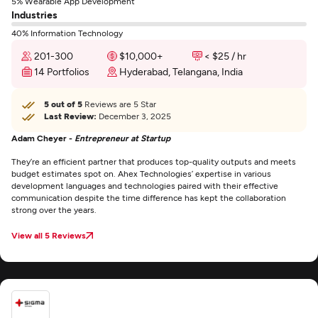
5% Wearable App Development
Industries
40% Information Technology
201-300
$10,000+
< $25 / hr
14 Portfolios
Hyderabad, Telangana, India
5 out of 5
Reviews are 5 Star
Last Review:
December 3, 2025
Adam Cheyer -
Entrepreneur at Startup
They’re an efficient partner that produces top-quality outputs and meets
budget estimates spot on. Ahex Technologies’ expertise in various
development languages and technologies paired with their effective
communication despite the time difference has kept the collaboration
strong over the years.
View all 5 Reviews