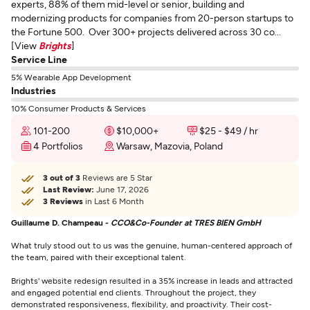
experts, 88% of them mid-level or senior, building and
modernizing products for companies from 20-person startups to
the Fortune 500. Over 300+ projects delivered across 30 co...
[View
Brights
]
Service Line
5% Wearable App Development
Industries
10% Consumer Products & Services
101-200
$10,000+
$25 - $49 / hr
4 Portfolios
Warsaw, Mazovia, Poland
3 out of 3
Reviews are 5 Star
Last Review:
June 17, 2026
3 Reviews
in Last 6 Month
Guillaume D. Champeau -
CCO&Co-Founder at TRES BIEN GmbH
What truly stood out to us was the genuine, human-centered approach of
the team, paired with their exceptional talent.
Brights' website redesign resulted in a 35% increase in leads and attracted
and engaged potential end clients. Throughout the project, they
demonstrated responsiveness, flexibility, and proactivity. Their cost-