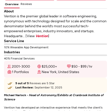
Reviews
Overview
About
Vention is the premier global leader in software engineering,
synonymous with technology designed for scale and the common
denominator behind the world’s most successful tech-
empowered enterprises, industry innovators, and startups.
Headquarte... [View
Vention
]
Service Line
10% Wearable App Development
Industries
40% Financial Services
2001-3000
$25,000+
$50 - $99 / hr
1 Portfolios
New York, United States
5 out of 5
Reviews are 5 Star
Last Review:
September 12, 2025
Michael Narlock -
Head of Astronomy/Exhibits at Cranbrook Institute of
Science
Vention has developed an interactive experience that meets the client's