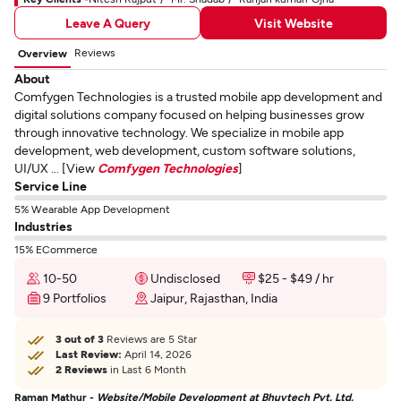
Leave A Query
Visit Website
Reviews
Overview
About
Comfygen Technologies is a trusted mobile app development and
digital solutions company focused on helping businesses grow
through innovative technology. We specialize in mobile app
development, web development, custom software solutions,
UI/UX ... [View
Comfygen Technologies
]
Service Line
5% Wearable App Development
Industries
15% ECommerce
10-50
Undisclosed
$25 - $49 / hr
9 Portfolios
Jaipur, Rajasthan, India
3 out of 3
Reviews are 5 Star
Last Review:
April 14, 2026
2 Reviews
in Last 6 Month
Raman Mathur -
Website/Mobile Development at Bhuvtech Pvt. Ltd.