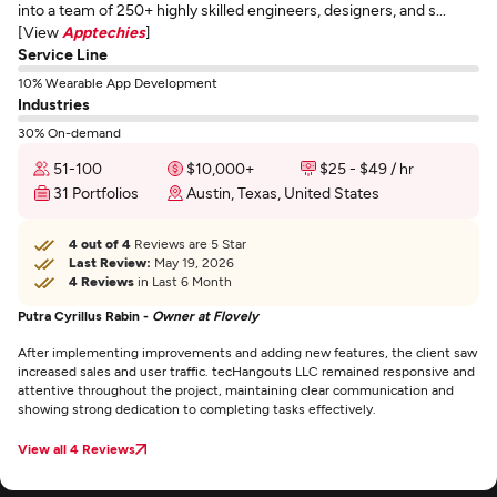
into a team of 250+ highly skilled engineers, designers, and s...
[View
Apptechies
]
Service Line
10% Wearable App Development
Industries
30% On-demand
51-100
$10,000+
$25 - $49 / hr
31 Portfolios
Austin, Texas, United States
4 out of 4
Reviews are 5 Star
Last Review:
May 19, 2026
4 Reviews
in Last 6 Month
Putra Cyrillus Rabin -
Owner at Flovely
After implementing improvements and adding new features, the client saw
increased sales and user traffic. tecHangouts LLC remained responsive and
attentive throughout the project, maintaining clear communication and
showing strong dedication to completing tasks effectively.
View all 4 Reviews