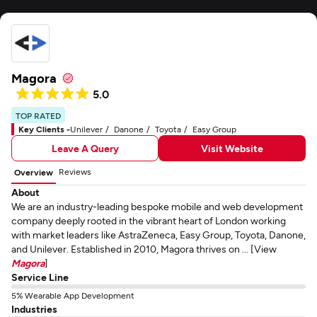
Magora
5.0
TOP RATED
Key Clients -
Unilever
Danone
Toyota
Easy Group
Leave A Query
Visit Website
Reviews
Overview
About
We are an industry-leading bespoke mobile and web development
company deeply rooted in the vibrant heart of London working
with market leaders like AstraZeneca, Easy Group, Toyota, Danone,
and Unilever. Established in 2010, Magora thrives on ... [View
Magora
]
Service Line
5% Wearable App Development
Industries