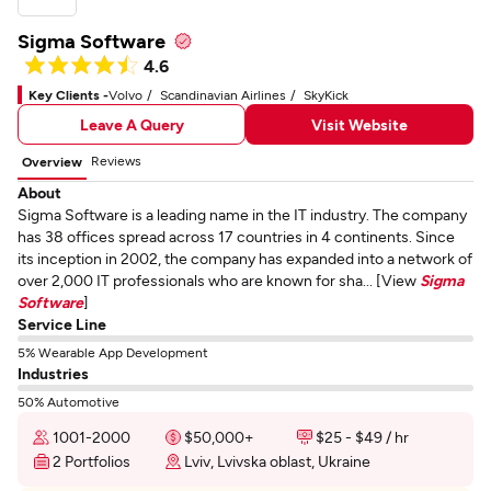
Sigma Software
4.6
Key Clients -
Volvo
Scandinavian Airlines
SkyKick
Leave A Query
Visit Website
Reviews
Overview
About
Sigma Software is a leading name in the IT industry. The company
has 38 offices spread across 17 countries in 4 continents. Since
its inception in 2002, the company has expanded into a network of
over 2,000 IT professionals who are known for sha... [View
Sigma
Software
]
Service Line
5% Wearable App Development
Industries
50% Automotive
1001-2000
$50,000+
$25 - $49 / hr
2 Portfolios
Lviv, Lvivska oblast, Ukraine