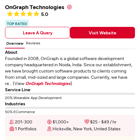
OnGraph Technologies
5.0
TOP RATED
Leave A Query
Visit Website
Reviews
Overview
About
Founded in 2008, OnGraph is a global software development
company headquartered in Noida, India. Since our establishment,
we have brought custom software products to clients coming
from small, mid-sized and large companies. Currently, we have
re... [View
OnGraph Technologies
]
Service Line
20% Wearable App Development
Industries
50% ECommerce
201-300
$1,000+
$25 - $49 / hr
1 Portfolios
Hicksville, New York, United States