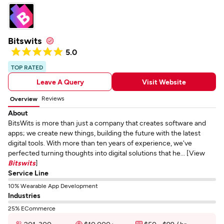
Bitswits
5.0
TOP RATED
Leave A Query
Visit Website
Reviews
Overview
About
BitsWits is more than just a company that creates software and
apps; we create new things, building the future with the latest
digital tools. With more than ten years of experience, we've
perfected turning thoughts into digital solutions that he... [View
Bitswits
]
Service Line
10% Wearable App Development
Industries
25% ECommerce