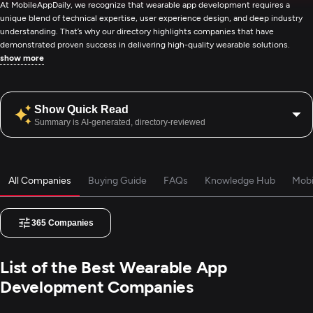
At MobileAppDaily, we recognize that wearable app development requires a
unique blend of technical expertise, user experience design, and deep industry
understanding. That’s why our directory highlights companies that have
demonstrated proven success in delivering high-quality wearable solutions.
show more
Show Quick Read
Summary is AI-generated, directory-reviewed
All Companies
Buying Guide
FAQs
Knowledge Hub
Mobi
365
Companies
List of the Best Wearable App
Development Companies