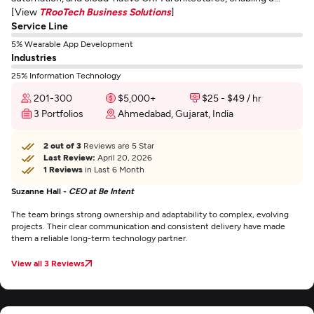
[View
TRooTech Business Solutions
]
Service Line
5% Wearable App Development
Industries
25% Information Technology
201-300
$5,000+
$25 - $49 / hr
3 Portfolios
Ahmedabad, Gujarat, India
2 out of 3
Reviews are 5 Star
Last Review:
April 20, 2026
1 Reviews
in Last 6 Month
Suzanne Hall -
CEO at Be Intent
The team brings strong ownership and adaptability to complex, evolving
projects. Their clear communication and consistent delivery have made
them a reliable long-term technology partner.
View all 3 Reviews