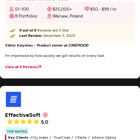
51-100
$25,000+
$50 - $99 / hr
8 Portfolios
Warsaw, Poland
5 out of 5
Reviews are 5 Star
Last Review:
December 3, 2025
Viktor Kolyshev -
Product owner at CINEMOOD
I'm impressed by how quickly we got results on every task.
View all 5 Reviews
EffectiveSoft
5.0
TOP RATED
Key Clients -
City Index
TrueCode
CNote
Intelon Optics