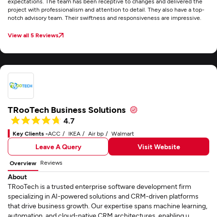
expectations. The team has been receptive to changes and delivered the
project with professionalism and attention to detail. They also have a top-
notch advisory team. Their swiftness and responsiveness are impressive.
View all 5 Reviews
TRooTech Business Solutions
4.7
Key Clients -
ACC
IKEA
Air bp
Walmart
Leave A Query
Visit Website
Reviews
Overview
About
TRooTech is a trusted enterprise software development firm
specializing in AI-powered solutions and CRM-driven platforms
that drive business growth. Our expertise spans machine learning,
automation, and cloud-native CRM architectures, enabling u...