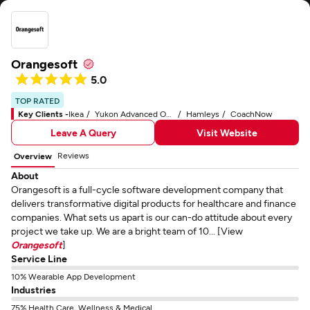
Orangesoft
5.0
TOP RATED
Key Clients -
Ikea
Yukon Advanced Optics Worldwide
Hamleys
CoachNow
Leave A Query
Visit Website
Reviews
Overview
About
Orangesoft is a full-cycle software development company that
delivers transformative digital products for healthcare and finance
companies. What sets us apart is our can-do attitude about every
project we take up. We are a bright team of 10... [View
Orangesoft
]
Service Line
10% Wearable App Development
Industries
75% Health Care, Wellness & Medical