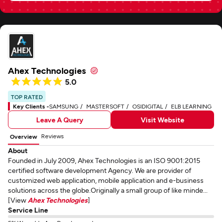
Ahex Technologies
5.0
TOP RATED
Key Clients -
SAMSUNG
MASTERSOFT
OSIDIGITAL
ELB LEARNING
Leave A Query
Visit Website
Reviews
Overview
About
Founded in July 2009, Ahex Technologies is an ISO 9001:2015
certified software development Agency. We are provider of
customized web application, mobile application and e-business
solutions across the globe.Originally a small group of like minde...
[View
Ahex Technologies
]
Service Line