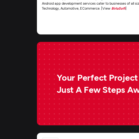
Android app development services cater to businesses of all siz
Technology, Automotive, ECommerce. [View
BirlaSoft
]
Your Perfect Project 
Just A Few Steps A