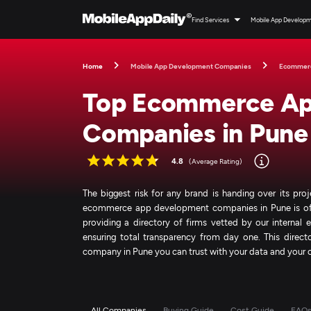
Find Services
Mobile App Develop
Home
Mobile App Development Companies
Ecommer
Top Ecommerce Ap
Companies in Pune
4.8
(Average Rating)
The biggest risk for any brand is handing over its pro
ecommerce app development companies in Pune is often
providing a directory of firms vetted by our internal
ensuring total transparency from day one. This dir
company in Pune you can trust with your data and your 
All Companies
Buying Guide
Cost Guide
FAQ