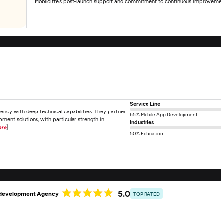
Mobiloitte’s post-launch support and commitment to continuous improveme
Service Line
ncy with deep technical capabilities. They partner
65% Mobile App Development
ment solutions, with particular strength in
Industries
are
]
50% Education
5.0
p development Agency
TOP RATED