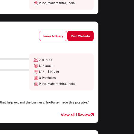
Pune, Maharashtra, India
Leave A Query
Visit Website
201-300
$25,000+
$25 - $49 / hr
0 Portfolios
Pune, Maharashtra, India
that help expand the business. TaxiPulse made this possible."
View all 1 Review