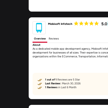
5.0
Mobisoft Infotech
Overview
Reviews
About
As a dedicated mobile app development agency, Mobisoft Info
development for businesses of all sizes. Their expertise is conce
organizations within the ECommerce, Transportation, Informa
1 out of 1
Reviews are 5 Star
Last Review:
March 30, 2026
1 Reviews
in Last 6 Month