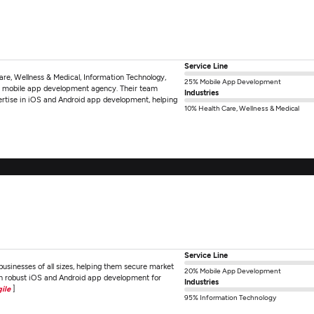
Service Line
Care, Wellness & Medical, Information Technology,
25% Mobile App Development
e mobile app development agency. Their team
Industries
pertise in iOS and Android app development, helping
10% Health Care, Wellness & Medical
Service Line
sinesses of all sizes, helping them secure market
20% Mobile App Development
n robust iOS and Android app development for
Industries
ile
]
95% Information Technology