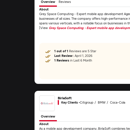
Overview
Reviews
About
Grey Space Computing - Expert mobile app development Agen
businesses of all sizes. The company offers high-performance 
spans various verticals, with a notable focus on businesses in
[View
Grey Space Computing - Expert mobile app develop
1 out of 1
Reviews are 5 Star
Last Review:
April 1, 2026
1 Reviews
in Last 6 Month
BirlaSoft
Key Clients -
Citigroup
BMW
Coca-Cola
Overview
About
As a mobile app development company, BirlaSoft combines techn