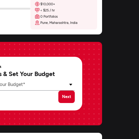
$10,000+
< $25 / hr
0 Portfolios
Pune, Maharashtra, India
4
s & Set Your Budget
our Budget*
Next