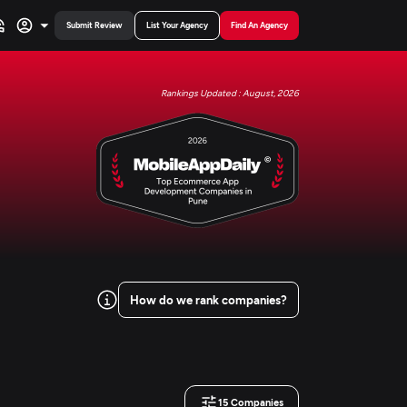
Submit Review
List Your Agency
Find An Agency
Rankings Updated : August, 2026
How do we rank companies?
15
Companies