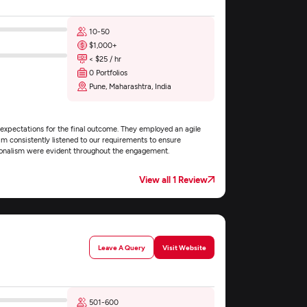
10-50
$1,000+
< $25 / hr
0 Portfolios
Pune, Maharashtra, India
xpectations for the final outcome. They employed an agile
m consistently listened to our requirements to ensure
sionalism were evident throughout the engagement.
View all 1 Review
Leave A Query
Visit Website
501-600