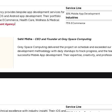
Service Line
cy provides bespoke app development services for
30% Mobile App Development
iOS and Android app development. Their portfolio
Industries
 the ECommerce, Health Care, Wellness & Medical.
75% ECommerce
ment Agency
]
Sahil Midha -
CEO and Founder at Grey Space Computing
Grey Space Computing delivered the project on schedule and exceeded our e
development methodology with daily standups to track progress, and the tea
successful Mobile App development. Their expertise, creativity, and profes
Service Line
ical excellence with industry insight. Their iOS and