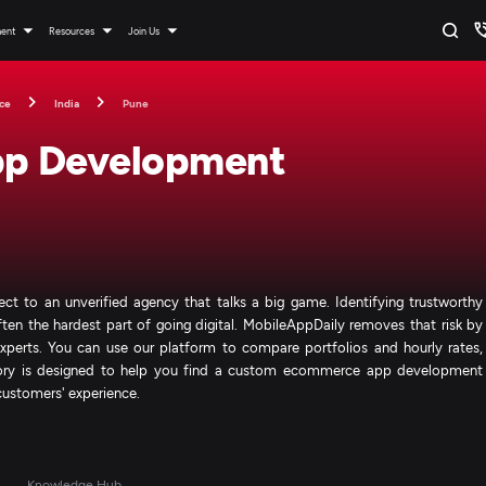
ment
Resources
Join Us
ce
India
Pune
p Development
ject to an unverified agency that talks a big game. Identifying trustworthy
 the hardest part of going digital. MobileAppDaily removes that risk by
 experts. You can use our platform to compare portfolios and hourly rates,
ectory is designed to help you find a custom ecommerce app development
customers' experience.
s
Knowledge Hub