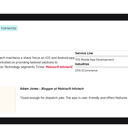
TOP RATED
Service Line
tech maintains a sharp focus on iOS and Android app
15% Mobile App Development
ntrated on providing tailored solutions to
Industries
tion Technology segments. [View
Mobisoft Infotech
]
25% ECommerce
Adam Jones -
Blogger at Mobisoft Infotech
"Good enough for dispatch jobs. The app is user-friendly and offers features 