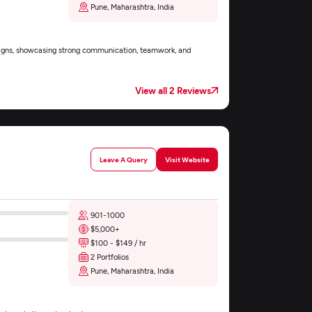
Pune, Maharashtra, India
esigns, showcasing strong communication, teamwork, and
View all 2 Reviews
Leave A Query
Visit Website
901-1000
$5,000+
$100 - $149 / hr
2 Portfolios
Pune, Maharashtra, India