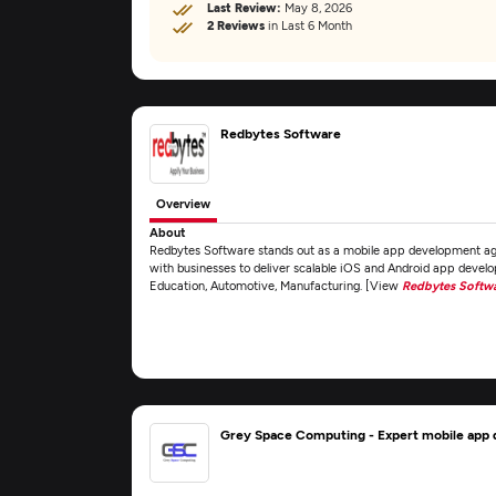
Last Review:
May 8, 2026
2 Reviews
in Last 6 Month
Redbytes Software
Overview
About
Redbytes Software stands out as a mobile app development age
with businesses to deliver scalable iOS and Android app develop
Education, Automotive, Manufacturing. [View
Redbytes Softw
Grey Space Computing - Expert mobile ap