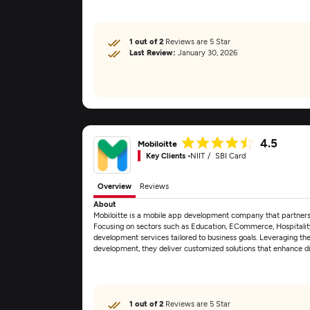
1 out of 2
Reviews are 5 Star
Last Review:
January 30, 2026
4.5
Mobiloitte
Key Clients -
NIIT
SBI Card
Overview
Reviews
About
Mobiloitte is a mobile app development company that partners wi
Focusing on sectors such as Education, ECommerce, Hospitality
development services tailored to business goals. Leveraging th
development, they deliver customized solutions that enhance 
1 out of 2
Reviews are 5 Star