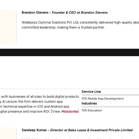
Brandon Stevens -
Founder & CEO at Brandon Stevens
Webkorps Optimal Solutions Pvt. Ltd. consistently delivered high-quality d
committed leadership, making them a trusted partner.
Service Line
th businesses of all sizes to build digital products.
15% Mobile App Development
 & Leisure, the firm delivers custom app
Industries
eir technical expertise in iOS and Android app
10% Education
digital presence and improve ROI. [View
Mobiloitte
]
Sandeep Kumar -
Director at Baba Lease & Investment Private Limited