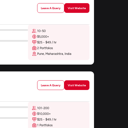
Leave A Query
Visit Website
10-50
$5,000+
$25 - $49 / hr
2 Portfolios
Pune, Maharashtra, India
Leave A Query
Visit Website
101-200
$10,000+
$25 - $49 / hr
1 Portfolios