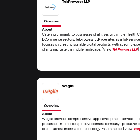
TekProwess LLP
Overview
About
Catering primarily to businesses of all sizes within the Health 
ECommerce sectors, TekProwess LLP operates as a full-servic
focuses on creating scalable digital products, with specific ex
clients navigate the mobile landscape. [View
TekProwess LLP
]
Wegile
Overview
About
Wegile provides comprehensive app development services to bu
presence. This mobile app development company specializes i
clients across Information Technology, ECommerce. [View
Weg