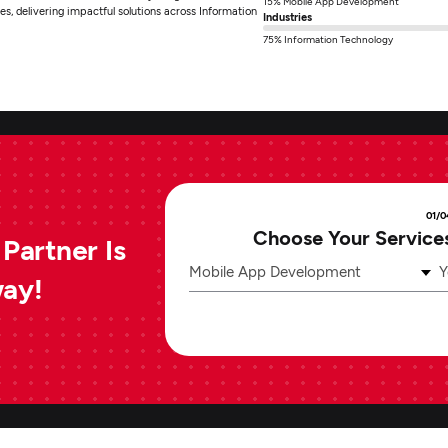
15% Mobile App Development
es, delivering impactful solutions across Information
Industries
75% Information Technology
01/0
Choose Your Service
Partner Is
Mobile App Development
Y
way!