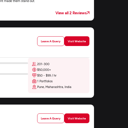
nt made them stand out.
View all 2 Reviews
Leave A Query
Visit Website
201-300
$50,000+
$50 - $99 / hr
1 Portfolios
Pune, Maharashtra, India
Leave A Query
Visit Website