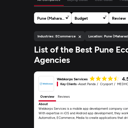
Pune (Maharashtra)
Budget
Review
×
Industries: ECommerce
Location: Pune (Maharas
List of the Best Pune
Agencies
4.
Webkorps Services
Key Clients -
Asset Panda
Cryoport
MEDH
Overview
Reviews
About
Webkorps Services is a mobile app development company commit
With expertise in iOS and Android app development, they work c
Automotive, ECommerce, Media to create applications that dr