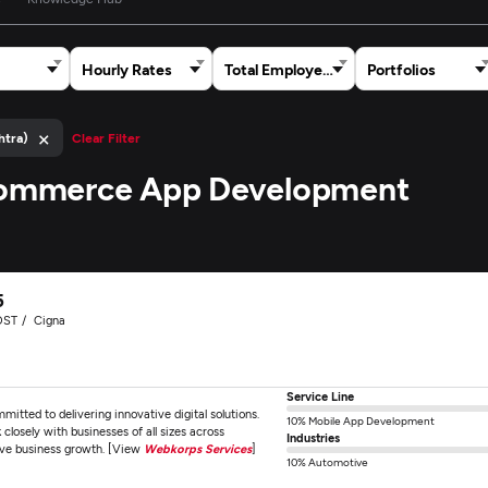
Hourly Rates
Total Employees
Portfolios
×
htra)
Clear Filter
 Ecommerce App Development
5
OST
Cigna
Service Line
ted to delivering innovative digital solutions.
10% Mobile App Development
losely with businesses of all sizes across
Industries
ive business growth. [View
Webkorps Services
]
10% Automotive