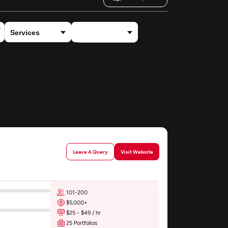
×
ECommerce
Leave A Query
Visit Website
101-200
$5,000+
$25 - $49 / hr
25 Portfolios