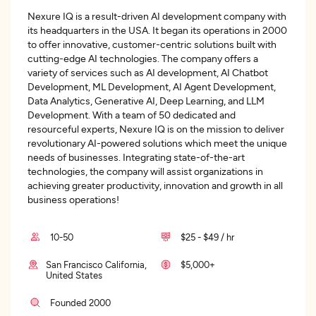
Nexure IQ is a result-driven AI development company with
its headquarters in the USA. It began its operations in 2000
to offer innovative, customer-centric solutions built with
cutting-edge AI technologies. The company offers a
variety of services such as AI development, AI Chatbot
Development, ML Development, AI Agent Development,
Data Analytics, Generative AI, Deep Learning, and LLM
Development. With a team of 50 dedicated and
resourceful experts, Nexure IQ is on the mission to deliver
revolutionary AI-powered solutions which meet the unique
needs of businesses. Integrating state-of-the-art
technologies, the company will assist organizations in
achieving greater productivity, innovation and growth in all
business operations!
10-50
$25 - $49 / hr
San Francisco California,
$5,000+
United States
Founded 2000