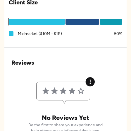
Client Size
Midmarket ($10M - $1B)
:
50%
Reviews
No Reviews Yet
Be the first to share your experience and
help others make informed decisions.