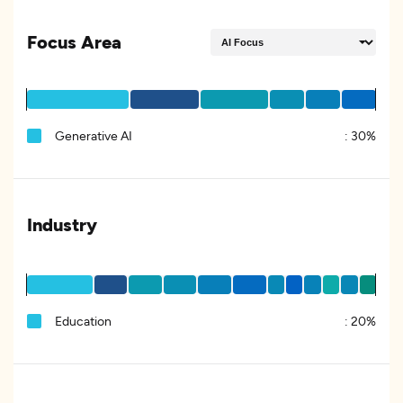
Focus Area
Generative AI
:
30%
Industry
Education
:
20%