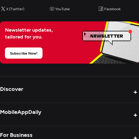
PHP
X (Twitter)
YouTube
Facebook
Python
Java
Newsletter updates,
ASP.NET
tailored for you.
Subscribe Now!
Web Development
Mobile App Development
Discover
Artificial Intelligence
+
Product Reviews
MobileAppDaily
+
Press Release
Interviews
About Us
For Business
+