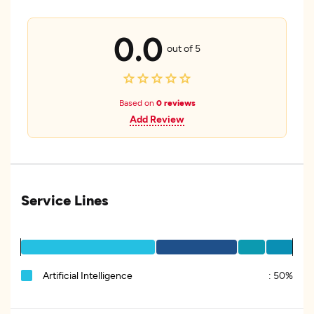
0.0
out of 5
Based on
0 reviews
Add Review
Service Lines
Artificial Intelligence
:
50%