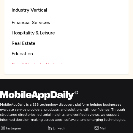
Industry Vertical
Financial Services
Hospitality & Leisure
Real Estate
Education
See All Industry Verticals
Focus
Frameworks and CMS
Ruby on Rails
MobileAppDaily is a B2B technology discovery platform helping businesses
evaluate service providers, products, and solutions with confidence. Through
Angular
structured directories, editorial insights, and verified reviews, we support
informed decision-making across apps, software, and emerging technologies.
NodeJS
Instagram
LinkedIn
Mail
Programming & Scripting