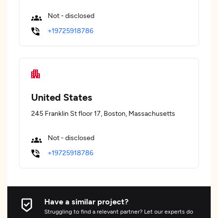
Not - disclosed
+19725918786
United States
245 Franklin St floor 17, Boston, Massachusetts
Not - disclosed
+19725918786
Have a similar project?
Struggling to find a relevant partner? Let our experts do