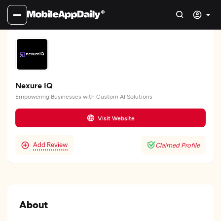
Nexure IQ
Empowering Businesses with Custom AI Solutions
Visit Website
Add Review
Claimed Profile
About