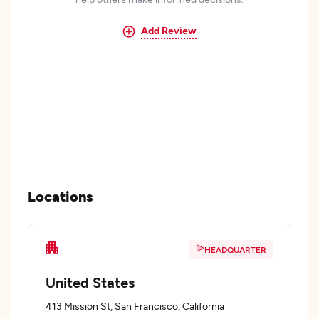
Add Review
Locations
HEADQUARTER
United States
413 Mission St, San Francisco, California