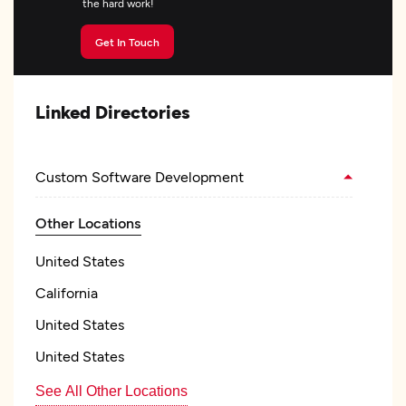
the hard work!
Get In Touch
Linked Directories
Custom Software Development
Other Locations
United States
California
United States
United States
See All Other Locations