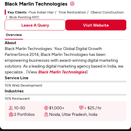
Black Marlin Technologies
Key Clients -
True Indian Hair
Trice Restoration
Oberoi Construction
Brick Pointing NYC
Leave A Query
Visit Website
Overview
About
Black Marlin Technologies: Your Global Digital Growth
PartnerSince 2014, Black Marlin Technologies has been
empowering businesses with award-winning digital marketing
solutions. As a leading digital marketing agency based in India, we
specialize... [View
Black Marlin Technologies
]
Service Line
10% Web Development
Industries
10% Restaurant
10-50
$1,000+
< $25 / hr
2 Portfolios
Noida, Uttar Pradesh, India