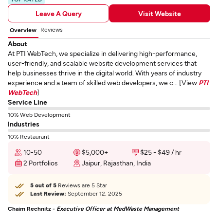
Leave A Query
Visit Website
Reviews
Overview
About
At PTI WebTech, we specialize in delivering high-performance,
user-friendly, and scalable website development services that
help businesses thrive in the digital world. With years of industry
experience and a team of skilled web developers, we c... [View
PTI
WebTech
]
Service Line
10% Web Development
Industries
10% Restaurant
10-50
$5,000+
$25 - $49 / hr
2 Portfolios
Jaipur, Rajasthan, India
5 out of 5
Reviews are 5 Star
Last Review:
September 12, 2025
Chaim Rechnitz -
Executive Officer at MedWaste Management