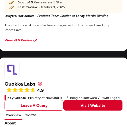
5 out of 5
Reviews are 5 Star
Last Review:
October 9, 2025
Dmytro Horiachev -
Product Team Leader at Leroy Merlin Ukraine
Their technical skills and active engagement in the project are truly
impressive.
View all 5 Reviews
Quokka Labs
4.9
Key Clients -
Ministry of New and Renewable Energy
Imagine software
Swift Digital
Leave A Query
Visit Website
Reviews
Overview
About