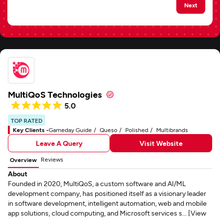
Next
MultiQoS Technologies
5.0
TOP RATED
Key Clients -
Gameday Guide
Queso
Polished
Multibrands
Leave A Query
Visit Website
Reviews
Overview
About
Founded in 2020, MultiQoS, a custom software and AI/ML
development company, has positioned itself as a visionary leader
in software development, intelligent automation, web and mobile
app solutions, cloud computing, and Microsoft services s... [View