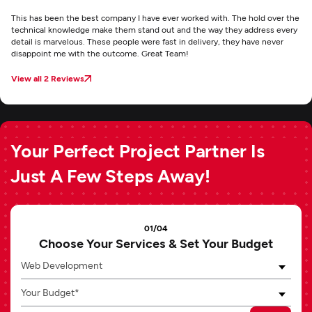
This has been the best company I have ever worked with. The hold over the
technical knowledge make them stand out and the way they address every
detail is marvelous. These people were fast in delivery, they have never
disappoint me with the outcome. Great Team!
View all 2 Reviews
Your Perfect Project Partner Is
Just A Few Steps Away!
01/04
Choose Your Services & Set Your Budget
Web Development
Your Budget*