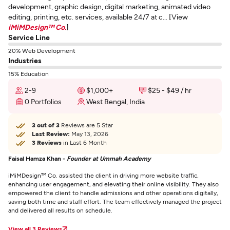
development, graphic design, digital marketing, animated video
editing, printing, etc. services, available 24/7 at c... [View
iMiMDesign™ Co.
]
Service Line
20% Web Development
Industries
15% Education
2-9
$1,000+
$25 - $49 / hr
0 Portfolios
West Bengal, India
3 out of 3
Reviews are 5 Star
Last Review:
May 13, 2026
3 Reviews
in Last 6 Month
Faisal Hamza Khan -
Founder at Ummah Academy
iMiMDesign™ Co. assisted the client in driving more website traffic,
enhancing user engagement, and elevating their online visibility. They also
empowered the client to handle admissions and other operations digitally,
saving both time and staff effort. The team effectively managed the project
and delivered all results on schedule.
View all 3 Reviews