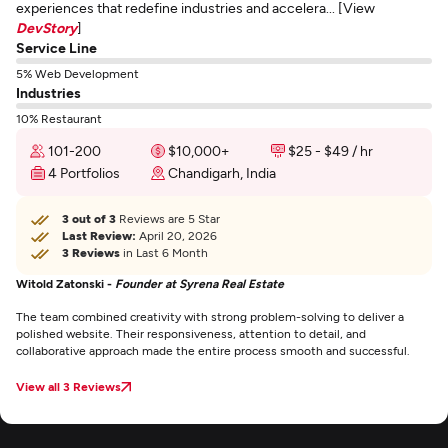
experiences that redefine industries and accelera... [View
DevStory
]
Service Line
5% Web Development
Industries
10% Restaurant
101-200
$10,000+
$25 - $49 / hr
4 Portfolios
Chandigarh, India
3 out of 3
Reviews are 5 Star
Last Review:
April 20, 2026
3 Reviews
in Last 6 Month
Witold Zatonski -
Founder at Syrena Real Estate
The team combined creativity with strong problem-solving to deliver a
polished website. Their responsiveness, attention to detail, and
collaborative approach made the entire process smooth and successful.
View all 3 Reviews