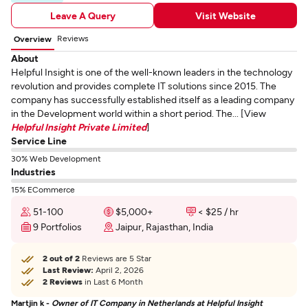
Leave A Query
Visit Website
Reviews
Overview
About
Helpful Insight is one of the well-known leaders in the technology
revolution and provides complete IT solutions since 2015. The
company has successfully established itself as a leading company
in the Development world within a short period. The... [View
Helpful Insight Private Limited
]
Service Line
30% Web Development
Industries
15% ECommerce
51-100
$5,000+
< $25 / hr
9 Portfolios
Jaipur, Rajasthan, India
2 out of 2
Reviews are 5 Star
Last Review:
April 2, 2026
2 Reviews
in Last 6 Month
Martjin k -
Owner of IT Company in Netherlands at Helpful Insight