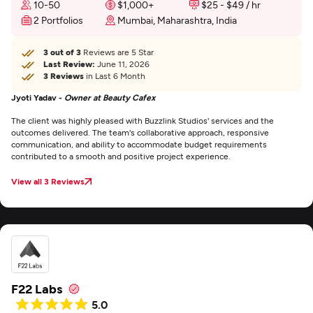
10-50
$1,000+
$25 - $49 / hr
2 Portfolios
Mumbai, Maharashtra, India
3 out of 3
Reviews are 5 Star
Last Review:
June 11, 2026
3 Reviews
in Last 6 Month
Jyoti Yadav -
Owner at Beauty Cafex
The client was highly pleased with Buzzlink Studios' services and the
outcomes delivered. The team's collaborative approach, responsive
communication, and ability to accommodate budget requirements
contributed to a smooth and positive project experience.
View all 3 Reviews
F22 Labs
5.0