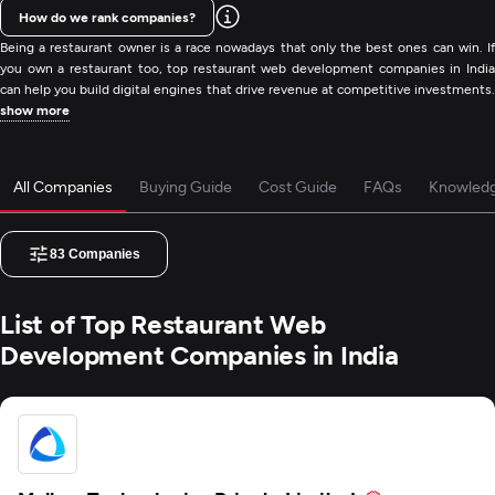
How do we rank companies?
Being a restaurant owner is a race nowadays that only the best ones can win. If
you own a restaurant too, top restaurant web development companies in India
can help you build digital engines that drive revenue at competitive investments.
show more
All Companies
Buying Guide
Cost Guide
FAQs
Knowled
83
Companies
List of Top Restaurant Web
Development Companies in India