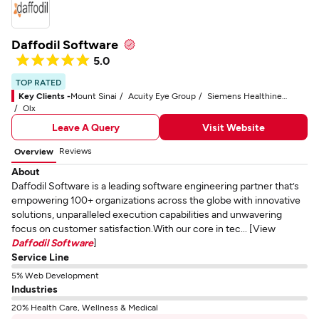
Daffodil Software
5.0
TOP RATED
Key Clients -
Mount Sinai
Acuity Eye Group
Siemens Healthineers
Olx
Leave A Query
Visit Website
Reviews
Overview
About
Daffodil Software is a leading software engineering partner that’s
empowering 100+ organizations across the globe with innovative
solutions, unparalleled execution capabilities and unwavering
focus on customer satisfaction.With our core in tec... [View
Daffodil Software
]
Service Line
5% Web Development
Industries
20% Health Care, Wellness & Medical