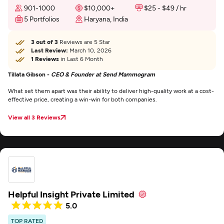
901-1000
$10,000+
$25 - $49 / hr
5 Portfolios
Haryana, India
3 out of 3
Reviews are 5 Star
Last Review:
March 10, 2026
1 Reviews
in Last 6 Month
Tillata Gibson -
CEO & Founder at Send Mammogram
What set them apart was their ability to deliver high-quality work at a cost-
effective price, creating a win-win for both companies.
View all 3 Reviews
Helpful Insight Private Limited
5.0
TOP RATED