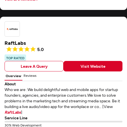
RaftLabs
5.0
TOP RATED
Leave A Query
Visit Website
Reviews
Overview
About
Who we are :We build delightful web and mobile apps for startup
founders, agencies, and enterprise customers.We love to solve
problems in the marketing tech and streaming media space. Be it
building a live audio/video app for the workplace or co... [View
RaftLabs
]
Service Line
30% Web Development