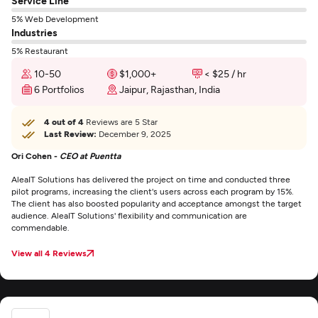
Service Line
5% Web Development
Industries
5% Restaurant
10-50
$1,000+
< $25 / hr
6 Portfolios
Jaipur, Rajasthan, India
4 out of 4
Reviews are 5 Star
Last Review:
December 9, 2025
Ori Cohen -
CEO at Puentta
AleaIT Solutions has delivered the project on time and conducted three
pilot programs, increasing the client's users across each program by 15%.
The client has also boosted popularity and acceptance amongst the target
audience. AleaIT Solutions' flexibility and communication are
commendable.
View all 4 Reviews