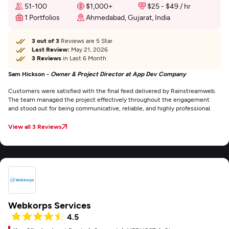
51-100
$1,000+
$25 - $49 / hr
1 Portfolios
Ahmedabad, Gujarat, India
3 out of 3
Reviews are 5 Star
Last Review:
May 21, 2026
3 Reviews
in Last 6 Month
Sam Hickson -
Owner & Project Director at App Dev Company
Customers were satisfied with the final feed delivered by Rainstreamweb.
The team managed the project effectively throughout the engagement
and stood out for being communicative, reliable, and highly professional.
View all 3 Reviews
Webkorps Services
4.5