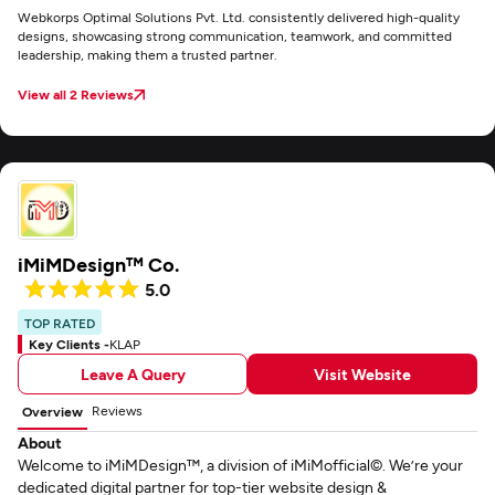
Webkorps Optimal Solutions Pvt. Ltd. consistently delivered high-quality
designs, showcasing strong communication, teamwork, and committed
leadership, making them a trusted partner.
View all 2 Reviews
iMiMDesign™ Co.
5.0
TOP RATED
Key Clients -
KLAP
Leave A Query
Visit Website
Reviews
Overview
About
Welcome to iMiMDesign™, a division of iMiMofficial©. We’re your
dedicated digital partner for top-tier website design &