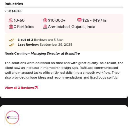
Industries
25% Media
10-50
$10,000+
$25 - $49 / hr
0 Portfolios
Ahmedabad, Gujarat, India
3 out of 3
Reviews are 5 Star
Last Review:
September 29, 2025
Nuala Canning -
Managing Director at Brandfire
The solutions were delivered on time and with great quality. As a result, the
client saw an increase in membership sign-ups. RaftLabs communicated
well and managed tasks efficiently, establishing a smooth workflow. They
also provided unique ideas and recommendations and fixed bugs swiftly.
View all 3 Reviews