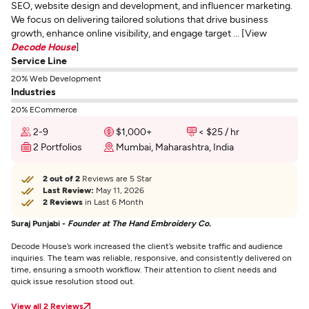
SEO, website design and development, and influencer marketing.
We focus on delivering tailored solutions that drive business
growth, enhance online visibility, and engage target ... [View
Decode House
]
Service Line
20% Web Development
Industries
20% ECommerce
2-9
$1,000+
< $25 / hr
2 Portfolios
Mumbai, Maharashtra, India
2 out of 2
Reviews are 5 Star
Last Review:
May 11, 2026
2 Reviews
in Last 6 Month
Suraj Punjabi -
Founder at The Hand Embroidery Co.
Decode House’s work increased the client’s website traffic and audience
inquiries. The team was reliable, responsive, and consistently delivered on
time, ensuring a smooth workflow. Their attention to client needs and
quick issue resolution stood out.
View all 2 Reviews