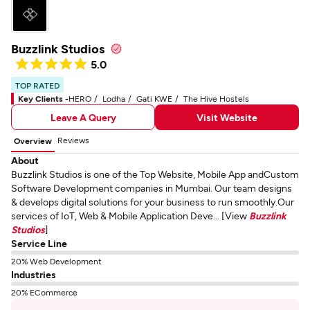
Buzzlink Studios
5.0
TOP RATED
Key Clients -
HERO
Lodha
Gati KWE
The Hive Hostels
Leave A Query
Visit Website
Reviews
Overview
About
Buzzlink Studios is one of the Top Website, Mobile App andCustom
Software Development companies in Mumbai. Our team designs
& develops digital solutions for your business to run smoothly.Our
services of IoT, Web & Mobile Application Deve... [View
Buzzlink
Studios
]
Service Line
20% Web Development
Industries
20% ECommerce