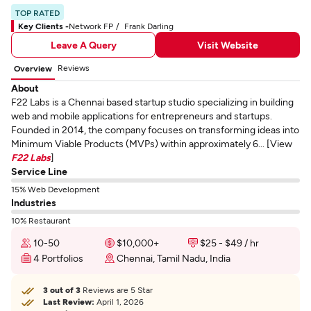
TOP RATED
Key Clients -
Network FP
Frank Darling
Leave A Query
Visit Website
Reviews
Overview
About
F22 Labs is a Chennai based startup studio specializing in building
web and mobile applications for entrepreneurs and startups.
Founded in 2014, the company focuses on transforming ideas into
Minimum Viable Products (MVPs) within approximately 6... [View
F22 Labs
]
Service Line
15% Web Development
Industries
10% Restaurant
10-50
$10,000+
$25 - $49 / hr
4 Portfolios
Chennai, Tamil Nadu, India
3 out of 3
Reviews are 5 Star
Last Review:
April 1, 2026