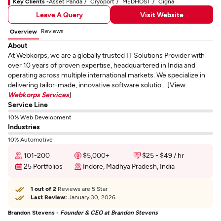
Key Clients -
Asset Panda
Cryoport
MEDHOST
Cigna
Leave A Query
Visit Website
Reviews
Overview
About
At Webkorps, we are a globally trusted IT Solutions Provider with
over 10 years of proven expertise, headquartered in India and
operating across multiple international markets. We specialize in
delivering tailor-made, innovative software solutio... [View
Webkorps Services
]
Service Line
10% Web Development
Industries
10% Automotive
101-200
$5,000+
$25 - $49 / hr
25 Portfolios
Indore, Madhya Pradesh, India
1 out of 2
Reviews are 5 Star
Last Review:
January 30, 2026
Brandon Stevens -
Founder & CEO at Brandon Stevens