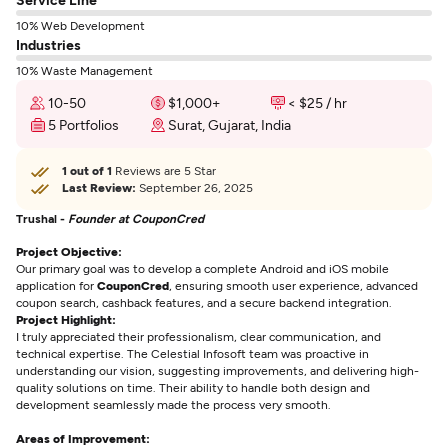
10% Web Development
Industries
10% Waste Management
10-50
$1,000+
< $25 / hr
5 Portfolios
Surat, Gujarat, India
1 out of 1
Reviews are 5 Star
Last Review:
September 26, 2025
Trushal -
Founder at CouponCred
Project Objective:
Our primary goal was to develop a complete Android and iOS mobile
application for
CouponCred
, ensuring smooth user experience, advanced
coupon search, cashback features, and a secure backend integration.
Project Highlight:
I truly appreciated their professionalism, clear communication, and
technical expertise. The Celestial Infosoft team was proactive in
understanding our vision, suggesting improvements, and delivering high-
quality solutions on time. Their ability to handle both design and
development seamlessly made the process very smooth.
Areas of Improvement: