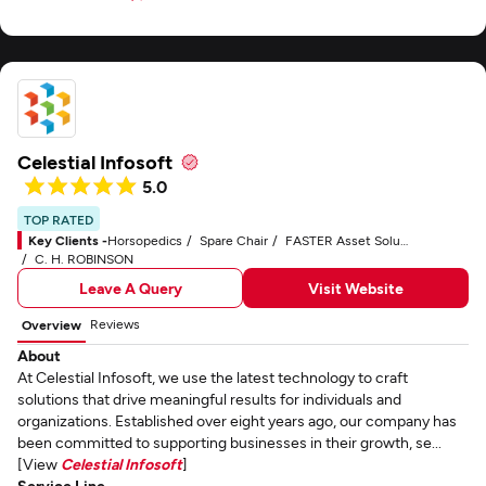
Celestial Infosoft
5.0
TOP RATED
Key Clients -
Horsopedics
Spare Chair
FASTER Asset Solutions
C. H. ROBINSON
Leave A Query
Visit Website
Reviews
Overview
About
At Celestial Infosoft, we use the latest technology to craft
solutions that drive meaningful results for individuals and
organizations. Established over eight years ago, our company has
been committed to supporting businesses in their growth, se...
[View
Celestial Infosoft
]
Service Line