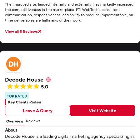
The improved site, lauded internally and externally, has markedly increased
the competitiveness in the marketplace. PTI WebTech’s consistent
communication, responsiveness, and ability to produce implementable, on-
time deliverables are hallmarks of their work.
View all 5 Reviews
Decode House
5.0
TOP RATED
Key Clients -
Safaar
Leave A Query
Visit Website
Reviews
Overview
About
Decode House is a leading digital marketing agency specializing in