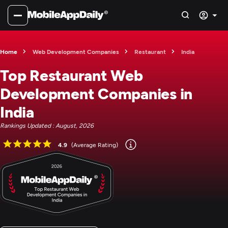
Home
Web Development Companies
Restaurant
India
Top Restaurant Web
Development Companies in
India
Rankings Updated : August, 2026
4.9
(Average Rating)