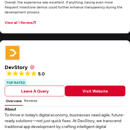
Overall, the experience was excellent. If anything, having even more
frequent milestone demos could further enhance transparency during the
development process.
View all 1 Review
DevStory
5.0
TOP RATED
Leave A Query
Visit Website
Reviews
Overview
About
To thrive in today’s digital economy, businesses need agile, future-
ready solutions—not just quick fixes. At DevStory, we transcend
traditional app development by crafting intelligent digital