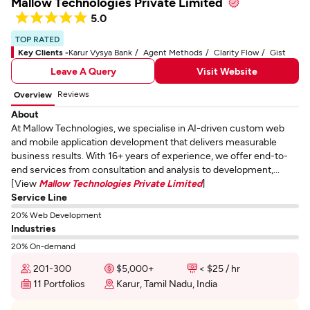
Mallow Technologies Private Limited
5.0
TOP RATED
Key Clients -
Karur Vysya Bank
Agent Methods
Clarity Flow
Gist
Leave A Query
Visit Website
Reviews
Overview
About
At Mallow Technologies, we specialise in AI-driven custom web
and mobile application development that delivers measurable
business results. With 16+ years of experience, we offer end-to-
end services from consultation and analysis to development,...
[View
Mallow Technologies Private Limited
]
Service Line
20% Web Development
Industries
20% On-demand
201-300
$5,000+
< $25 / hr
11 Portfolios
Karur, Tamil Nadu, India