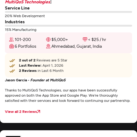
MultiQoS Technologies
]
Service Line
20% Web Development
Industries
15% Manufacturing
101-200
$5,000+
< $25 / hr
6 Portfolios
Ahmedabad, Gujarat, India
2 out of 2
Reviews are 5 Star
Last Review:
April 1, 2026
2 Reviews
in Last 6 Month
Jason Garcia -
Founder at MultiQoS
Thanks to MultiQoS Technologies, our apps have been successfully
approved on both the App Store and Google Play. We're thoroughly
satisfied with their services and look forward to continuing our partnership.
View all 2 Reviews