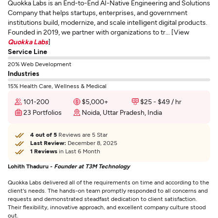
Quokka Labs is an End-to-End AI-Native Engineering and Solutions
Company that helps startups, enterprises, and government
institutions build, modernize, and scale intelligent digital products.
Founded in 2019, we partner with organizations to tr... [View
Quokka Labs
]
Service Line
20% Web Development
Industries
15% Health Care, Wellness & Medical
101-200
$5,000+
$25 - $49 / hr
23 Portfolios
Noida, Uttar Pradesh, India
4 out of 5
Reviews are 5 Star
Last Review:
December 8, 2025
1 Reviews
in Last 6 Month
Lohith Thaduru -
Founder at T3M Technology
Quokka Labs delivered all of the requirements on time and according to the
client's needs. The hands-on team promptly responded to all concerns and
requests and demonstrated steadfast dedication to client satisfaction.
Their flexibility, innovative approach, and excellent company culture stood
out.