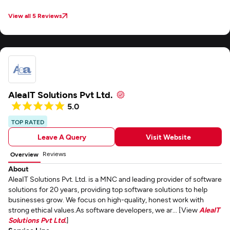
View all 5 Reviews
AleaIT Solutions Pvt Ltd.
5.0
TOP RATED
Leave A Query
Visit Website
Reviews
Overview
About
AleaIT Solutions Pvt. Ltd. is a MNC and leading provider of software
solutions for 20 years, providing top software solutions to help
businesses grow. We focus on high-quality, honest work with
strong ethical values.As software developers, we ar... [View
AleaIT
Solutions Pvt Ltd.
]