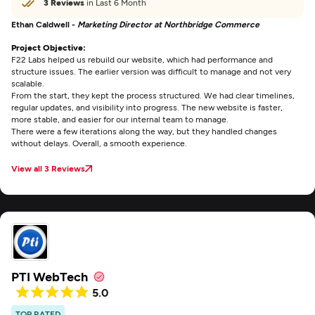
3 Reviews
in Last 6 Month
Ethan Caldwell -
Marketing Director at Northbridge Commerce
Project Objective:
F22 Labs helped us rebuild our website, which had performance and
structure issues. The earlier version was difficult to manage and not very
scalable.
From the start, they kept the process structured. We had clear timelines,
regular updates, and visibility into progress. The new website is faster,
more stable, and easier for our internal team to manage.
There were a few iterations along the way, but they handled changes
without delays. Overall, a smooth experience.
View all 3 Reviews
PTI WebTech
5.0
TOP RATED