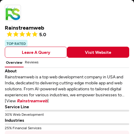
Rainstreamweb
5.0
TOP RATED
Leave A Query
Visit Website
Reviews
Overview
About
Rainstreamweb is a top web development company in USA and
India, dedicated to delivering cutting-edge mobile app and web
solutions. From AI-powered web applications to tailored digital
experiences for various industries, we empower businesses to...
[View
Rainstreamweb
]
Service Line
30% Web Development
Industries
25% Financial Services