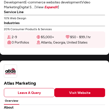
DevelopmentE-commerce websites developmentVideo
MarketingDigital S... [View
ExpandX
]
Service Line
10% Web Design
Industries
20% Consumer Products & Services
2-9
$5,000+
$50 - $99 / hr
0 Portfolios
Atlanta, Georgia, United States
Atlas Marketing
Leave A Query
Visit Website
Overview
About