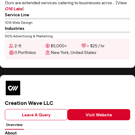
Ours are extended services catering to businesses acros... [View
O16 Labs
]
Service Line
10% Web Design
Industries
50% Advertising & Marketing
2-9
$5,000+
< $25 / hr
0 Portfolios
New York, United States
Creation Wave LLC
Leave A Query
Visit Website
Overview
About