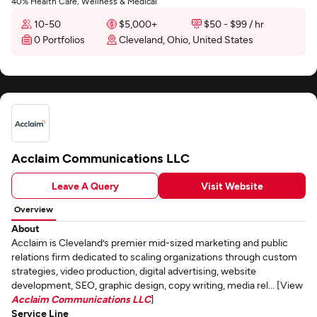
40% Health Care, Wellness & Medical
10-50
$5,000+
$50 - $99 / hr
0 Portfolios
Cleveland, Ohio, United States
Acclaim Communications LLC
Leave A Query
Visit Website
Overview
About
Acclaim is Cleveland’s premier mid-sized marketing and public
relations firm dedicated to scaling organizations through custom
strategies, video production, digital advertising, website
development, SEO, graphic design, copy writing, media rel... [View
Acclaim Communications LLC
]
Service Line