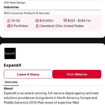
10% Web Design
Industries
45% Consumer Products & Services
10-50
$10,000+
$100 - $149 / hr
0 Portfolios
Cleveland, Ohio, United States
ExpandX
Leave A Query
Visit Website
Overview
About
ExpandX is an award-winning, full-service digital agency and web
solutions providerservicingclients in North America, Europe and
Middle Eastsince 2014.Main areas of expertise:Web