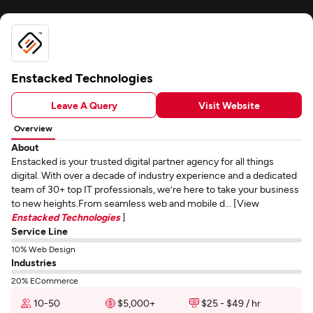
Enstacked Technologies
Leave A Query
Visit Website
Overview
About
Enstacked is your trusted digital partner agency for all things
digital. With over a decade of industry experience and a dedicated
team of 30+ top IT professionals, we’re here to take your business
to new heights.From seamless web and mobile d... [View
Enstacked Technologies
]
Service Line
10% Web Design
Industries
20% ECommerce
10-50
$5,000+
$25 - $49 / hr