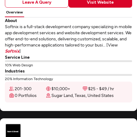
Leave A Query
Visit Website
Overview
About
Softnix is a full-stack development company specializing in mobile
app development services and website development services. We
offer end-to-end solutions, delivering customized, scalable, and
high-performance applications tailored to your busi... [View
Softnix
]
Service Line
10% Web Design
Industries
20% Information Technology
201-300
$10,000+
$25 - $49 / hr
0 Portfolios
Sugar Land, Texas, United States