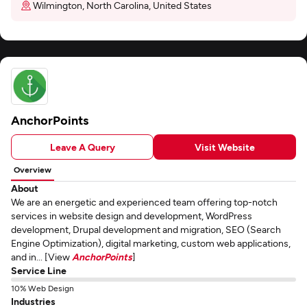
Wilmington, North Carolina, United States
AnchorPoints
Leave A Query
Visit Website
Overview
About
We are an energetic and experienced team offering top-notch
services in website design and development, WordPress
development, Drupal development and migration, SEO (Search
Engine Optimization), digital marketing, custom web applications,
and in... [View
AnchorPoints
]
Service Line
10% Web Design
Industries