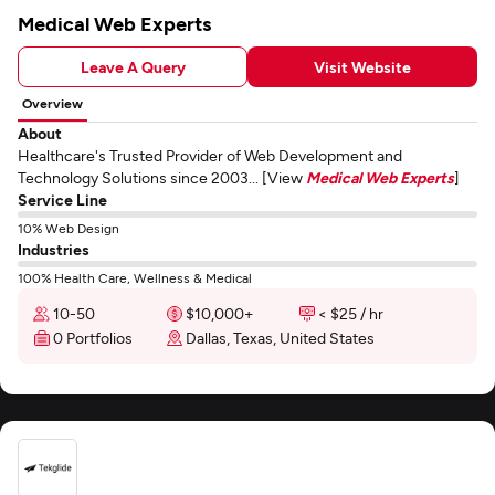
Medical Web Experts
Leave A Query
Visit Website
Overview
About
Healthcare's Trusted Provider of Web Development and
Technology Solutions since 2003... [View
Medical Web Experts
]
Service Line
10% Web Design
Industries
100% Health Care, Wellness & Medical
10-50
$10,000+
< $25 / hr
0 Portfolios
Dallas, Texas, United States