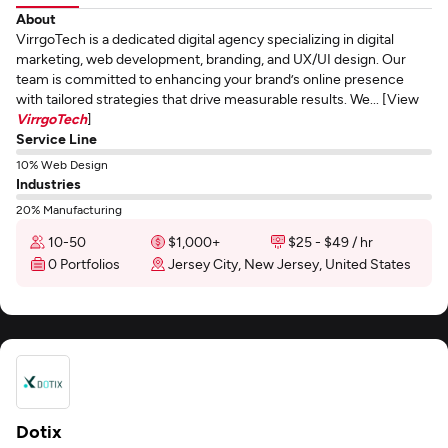
About
VirrgoTech is a dedicated digital agency specializing in digital
marketing, web development, branding, and UX/UI design. Our
team is committed to enhancing your brand’s online presence
with tailored strategies that drive measurable results. We... [View
VirrgoTech
]
Service Line
10% Web Design
Industries
20% Manufacturing
10-50
$1,000+
$25 - $49 / hr
0 Portfolios
Jersey City, New Jersey, United States
Dotix