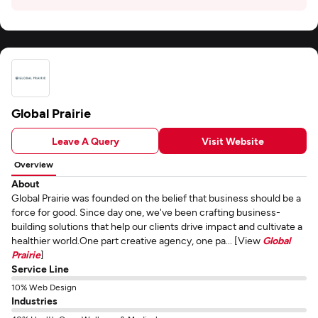
Global Prairie
Leave A Query
Visit Website
Overview
About
Global Prairie was founded on the belief that business should be a
force for good. Since day one, we've been crafting business-
building solutions that help our clients drive impact and cultivate a
healthier world.One part creative agency, one pa... [View
Global
Prairie
]
Service Line
10% Web Design
Industries