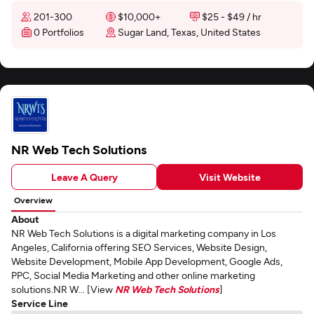
201-300
$10,000+
$25 - $49 / hr
0 Portfolios
Sugar Land, Texas, United States
NR Web Tech Solutions
Leave A Query
Visit Website
Overview
About
NR Web Tech Solutions is a digital marketing company in Los
Angeles, California offering SEO Services, Website Design,
Website Development, Mobile App Development, Google Ads,
PPC, Social Media Marketing and other online marketing
solutions.NR W... [View
NR Web Tech Solutions
]
Service Line