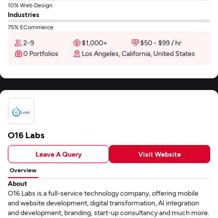
10% Web Design
Industries
75% ECommerce
2-9
$1,000+
$50 - $99 / hr
0 Portfolios
Los Angeles, California, United States
O16 Labs
Leave A Query
Visit Website
Overview
About
O16 Labs is a full-service technology company, offering mobile
and website development, digital transformation, AI integration
and development, branding, start-up consultancy and much more.