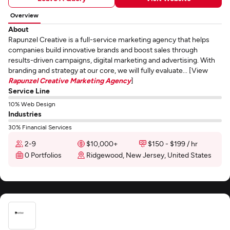
Overview
About
Rapunzel Creative is a full-service marketing agency that helps
companies build innovative brands and boost sales through
results-driven campaigns, digital marketing and advertising. With
branding and strategy at our core, we will fully evaluate... [View
Rapunzel Creative Marketing Agency
]
Service Line
10% Web Design
Industries
30% Financial Services
2-9
$10,000+
$150 - $199 / hr
0 Portfolios
Ridgewood, New Jersey, United States