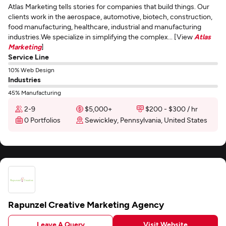
Atlas Marketing tells stories for companies that build things. Our
clients work in the aerospace, automotive, biotech, construction,
food manufacturing, healthcare, industrial and manufacturing
industries.We specialize in simplifying the complex... [View
Atlas
Marketing
]
Service Line
10% Web Design
Industries
45% Manufacturing
2-9
$5,000+
$200 - $300 / hr
0 Portfolios
Sewickley, Pennsylvania, United States
Rapunzel Creative Marketing Agency
Leave A Query
Visit Website