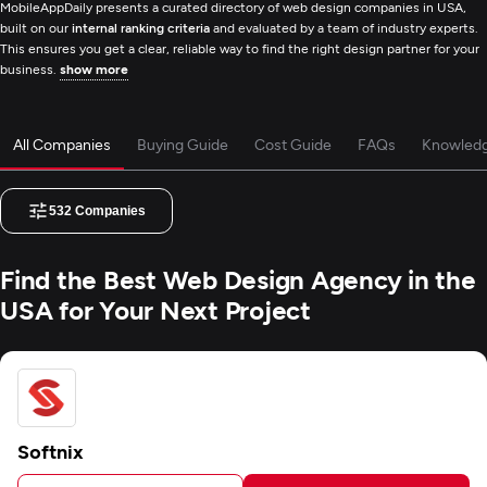
MobileAppDaily presents a curated directory of web design companies in USA,
built on our
internal ranking criteria
and evaluated by a team of industry experts.
This ensures you get a clear, reliable way to find the right design partner for your
business.
show more
All Companies
Buying Guide
Cost Guide
FAQs
Knowled
532
Companies
Find the Best Web Design Agency in the
USA for Your Next Project
Softnix