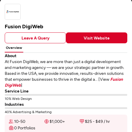
Fusion DigiWeb
Leave A Query
Visit Website
Overview
About
At Fusion DigiWeb, we are more than just a digital development
and marketing agency — we are your strategic partner in growth.
Based in the USA, we provide innovative, results-driven solutions
that empower businesses to thrive in the digital a... [View
Fusion
DigiWeb
]
Service Line
10% Web Design
Industries
40% Advertising & Marketing
10-50
$1,000+
$25 - $49 / hr
0 Portfolios