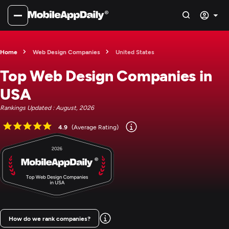
Home
Web Design Companies
United States
Top Web Design Companies in
USA
Rankings Updated : August, 2026
4.9
(Average Rating)
How do we rank companies?