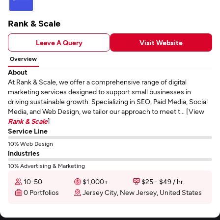
Rank & Scale
Leave A Query
Visit Website
Overview
About
At Rank & Scale, we offer a comprehensive range of digital
marketing services designed to support small businesses in
driving sustainable growth. Specializing in SEO, Paid Media, Social
Media, and Web Design, we tailor our approach to meet t... [View
Rank & Scale
]
Service Line
10% Web Design
Industries
10% Advertising & Marketing
10-50
$1,000+
$25 - $49 / hr
0 Portfolios
Jersey City, New Jersey, United States