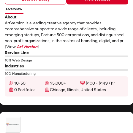
Overview
About
ArtVersion is a leading creative agency that provides
comprehensive support to a wide range of clients, including
emerging startups, Fortune 500 corporations, and distinguished
non-profit organizations, in the realms of branding, digital, and pr...
[View
ArtVersion
]
Service Line
10% Web Design
Industries
10% Manufacturing
10-50
$5,000+
$100 - $149 / hr
0 Portfolios
Chicago, Illinois, United States