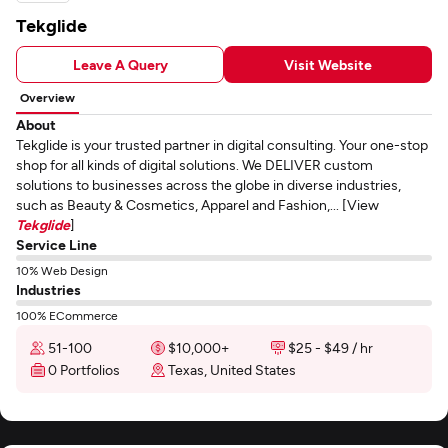
Tekglide
Leave A Query
Visit Website
Overview
About
Tekglide is your trusted partner in digital consulting. Your one-stop
shop for all kinds of digital solutions. We DELIVER custom
solutions to businesses across the globe in diverse industries,
such as Beauty & Cosmetics, Apparel and Fashion,... [View
Tekglide
]
Service Line
10% Web Design
Industries
100% ECommerce
51-100
$10,000+
$25 - $49 / hr
0 Portfolios
Texas, United States