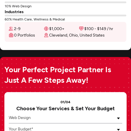
10% Web Design
Industries
60% Health Care, Wellness & Medical
2-9
$1,000+
$100 - $149 / hr
0 Portfolios
Cleveland, Ohio, United States
Your Perfect Project Partner Is
Just A Few Steps Away!
01/04
Choose Your Services & Set Your Budget
Web Design
Your Budget*