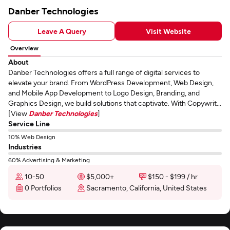
Danber Technologies
Leave A Query
Visit Website
Overview
About
Danber Technologies offers a full range of digital services to
elevate your brand. From WordPress Development, Web Design,
and Mobile App Development to Logo Design, Branding, and
Graphics Design, we build solutions that captivate. With Copywrit...
[View
Danber Technologies
]
Service Line
10% Web Design
Industries
60% Advertising & Marketing
10-50
$5,000+
$150 - $199 / hr
0 Portfolios
Sacramento, California, United States