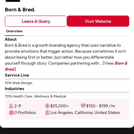
Born & Bred.
Leave A Query
Visit Website
Overview
About
Born & Bred is a growth branding agency that uses narrative to
provoke emotions that trigger action. Because sometimes it isn’t
about being first or better, but rather how you differentiate
yourself through story. Companies partnering with... [View
Born &
Bred.
]
Service Line
10% Web Design
Industries
70% Health Care, Wellness & Medical
2-9
$25,000+
$150 - $199 / hr
0 Portfolios
Los Angeles, California, United States