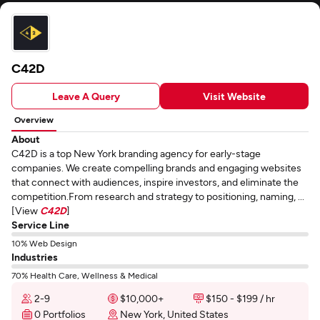
C42D
Leave A Query
Visit Website
Overview
About
C42D is a top New York branding agency for early-stage
companies. We create compelling brands and engaging websites
that connect with audiences, inspire investors, and eliminate the
competition.From research and strategy to positioning, naming, ...
[View
C42D
]
Service Line
10% Web Design
Industries
70% Health Care, Wellness & Medical
2-9
$10,000+
$150 - $199 / hr
0 Portfolios
New York, United States