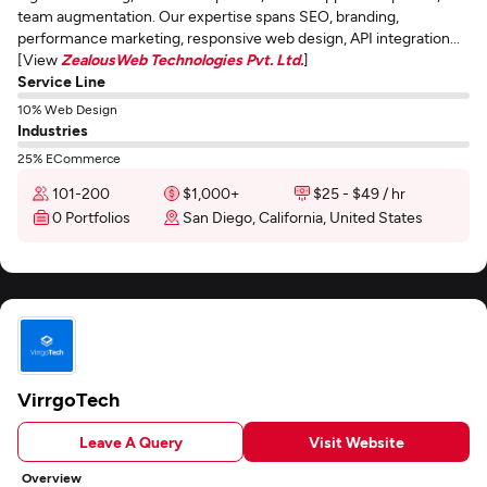
team augmentation. Our expertise spans SEO, branding,
performance marketing, responsive web design, API integration...
[View
ZealousWeb Technologies Pvt. Ltd.
]
Service Line
10% Web Design
Industries
25% ECommerce
101-200
$1,000+
$25 - $49 / hr
0 Portfolios
San Diego, California, United States
VirrgoTech
Leave A Query
Visit Website
Overview