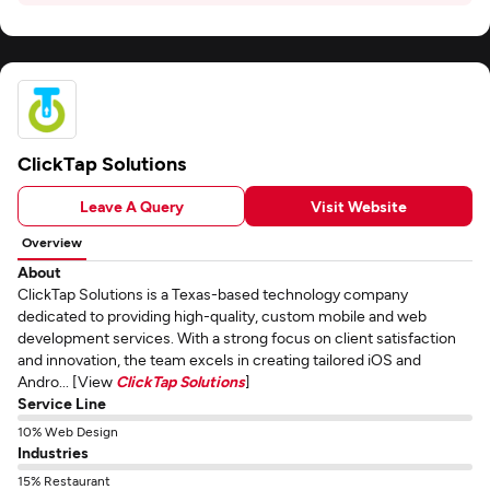
ClickTap Solutions
Leave A Query
Visit Website
Overview
About
ClickTap Solutions is a Texas-based technology company
dedicated to providing high-quality, custom mobile and web
development services. With a strong focus on client satisfaction
and innovation, the team excels in creating tailored iOS and
Andro... [View
ClickTap Solutions
]
Service Line
10% Web Design
Industries
15% Restaurant