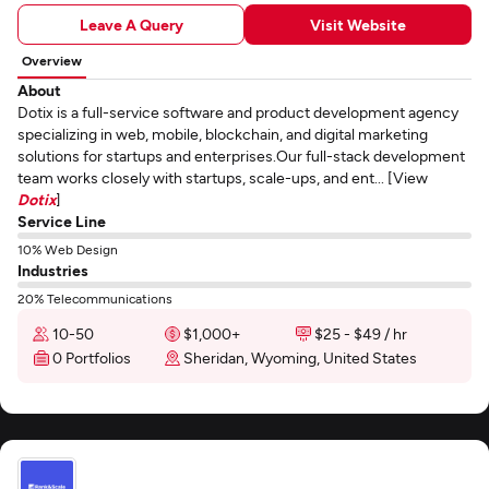
Leave A Query
Visit Website
Overview
About
Dotix is a full-service software and product development agency
specializing in web, mobile, blockchain, and digital marketing
solutions for startups and enterprises.Our full-stack development
team works closely with startups, scale-ups, and ent... [View
Dotix
]
Service Line
10% Web Design
Industries
20% Telecommunications
10-50
$1,000+
$25 - $49 / hr
0 Portfolios
Sheridan, Wyoming, United States