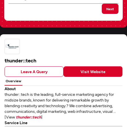
Next
thunder::tech
Leave A Query
Visit Website
Overview
About
thunder::tech is the leading, full-service marketing agency for
midsize brands, known for delivering remarkable growth by
blending creativity and technology.? We combine advertising,
communications, digital marketing, web infrastructure, visual ...
[View
thunder::tech
]
Service Line