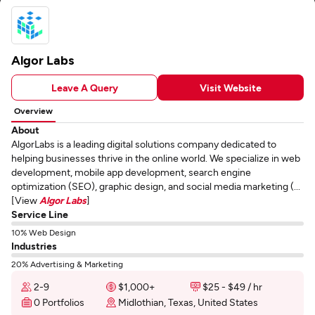
Algor Labs
Leave A Query
Visit Website
Overview
About
AlgorLabs is a leading digital solutions company dedicated to
helping businesses thrive in the online world. We specialize in web
development, mobile app development, search engine
optimization (SEO), graphic design, and social media marketing (...
[View
Algor Labs
]
Service Line
10% Web Design
Industries
20% Advertising & Marketing
2-9
$1,000+
$25 - $49 / hr
0 Portfolios
Midlothian, Texas, United States