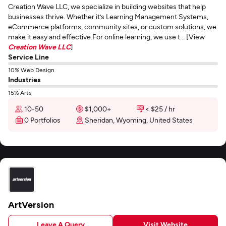
Creation Wave LLC, we specialize in building websites that help
businesses thrive. Whether it’s Learning Management Systems,
eCommerce platforms, community sites, or custom solutions, we
make it easy and effective.For online learning, we use t... [View
Creation Wave LLC
]
Service Line
10% Web Design
Industries
15% Arts
10-50
$1,000+
< $25 / hr
0 Portfolios
Sheridan, Wyoming, United States
ArtVersion
Leave A Query
Visit Website