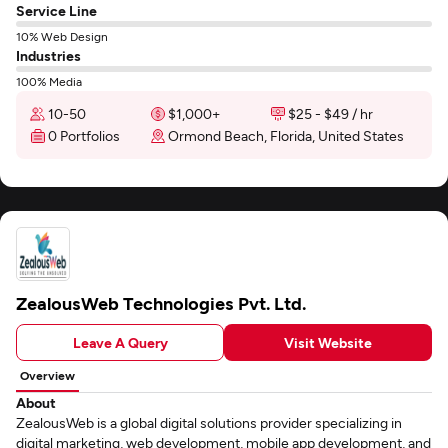
Service Line
10% Web Design
Industries
100% Media
10-50
$1,000+
$25 - $49 / hr
0 Portfolios
Ormond Beach, Florida, United States
ZealousWeb Technologies Pvt. Ltd.
Leave A Query
Visit Website
Overview
About
ZealousWeb is a global digital solutions provider specializing in
digital marketing, web development, mobile app development, and