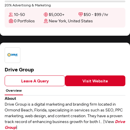
20% Advertising & Marketing
10-50
$5,000+
$50 - $99 / hr
0 Portfolios
New York, United States
Drive Group
Leave A Query
Visit Website
Overview
About
Drive Group is a digital marketing and branding firm located in
Ormond Beach, Florida, specializing in services such as SEO, PPC
marketing, web design, and content creation. They have a proven
track record of enhancing business growth for both l... [View
Drive
Group
]