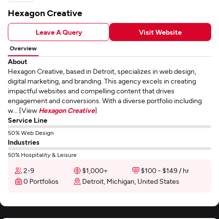
Hexagon Creative
Leave A Query
Visit Website
Overview
About
Hexagon Creative, based in Detroit, specializes in web design,
digital marketing, and branding. This agency excels in creating
impactful websites and compelling content that drives
engagement and conversions. With a diverse portfolio including
w... [View
Hexagon Creative
]
Service Line
50% Web Design
Industries
50% Hospitality & Leisure
2-9
$1,000+
$100 - $149 / hr
0 Portfolios
Detroit, Michigan, United States