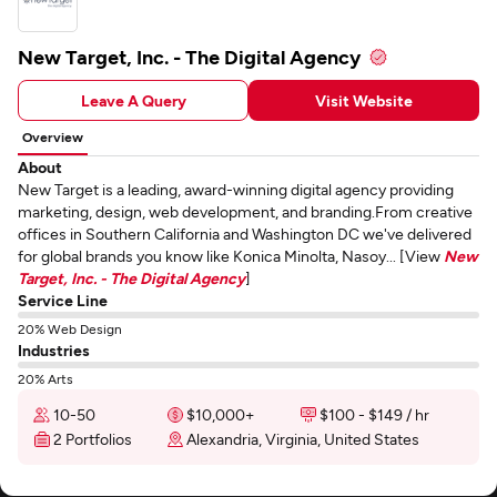
New Target, Inc. - The Digital Agency
Leave A Query
Visit Website
Overview
About
New Target is a leading, award-winning digital agency providing
marketing, design, web development, and branding.From creative
offices in Southern California and Washington DC we've delivered
for global brands you know like Konica Minolta, Nasoy... [View
New
Target, Inc. - The Digital Agency
]
Service Line
20% Web Design
Industries
20% Arts
10-50
$10,000+
$100 - $149 / hr
2 Portfolios
Alexandria, Virginia, United States