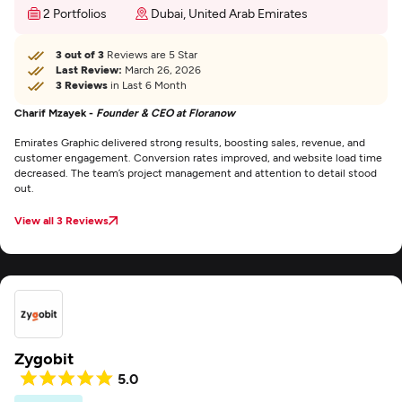
2 Portfolios
Dubai, United Arab Emirates
3 out of 3
Reviews are 5 Star
Last Review:
March 26, 2026
3 Reviews
in Last 6 Month
Charif Mzayek -
Founder & CEO at Floranow
Emirates Graphic delivered strong results, boosting sales, revenue, and
customer engagement. Conversion rates improved, and website load time
decreased. The team’s project management and attention to detail stood
out.
View all 3 Reviews
Zygobit
5.0