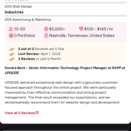
20% Web Design
Industries
25% Advertising & Marketing
10-50
$5,000+
$100 - $149 / hr
0 Portfolios
Nashville, Tennessee, United States
2 out of 2
Reviews are 5 Star
Last Review:
April 1, 2026
2 Reviews
in Last 6 Month
Kendra Beck -
Senior Information Technology Project Manager at RAPP at
UPQODE
UPQODE delivered exceptional web design with a genuinely customer-
focused approach throughout the entire project. We were particularly
impressed by their effective communication and strong project
management. The final result exceeded our expectations, and we
wholeheartedly recommend them for website design and development.
View all 2 Reviews