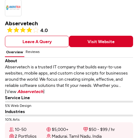
Abservetech
4.0
Leave A Query
Visit Website
Reviews
Overview
About
Abservetech is a trusted IT company that builds easy-to-use
websites, mobile apps, and custom clone scripts for businesses
around the world. We focus on creating simple, effective, and
reliable software solutions that fit your needs. Whether you...
[View
Abservetech
]
Service Line
5% Web Design
Industries
10% Arts
10-50
$5,000+
$50 - $99 / hr
2 Portfolios
Madurai, Tamil Nadu, India