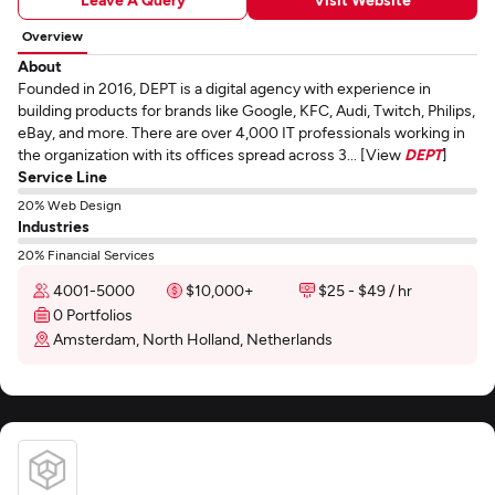
Overview
About
Founded in 2016, DEPT is a digital agency with experience in
building products for brands like Google, KFC, Audi, Twitch, Philips,
eBay, and more. There are over 4,000 IT professionals working in
the organization with its offices spread across 3... [View
DEPT
]
Service Line
20% Web Design
Industries
20% Financial Services
4001-5000
$10,000+
$25 - $49 / hr
0 Portfolios
Amsterdam, North Holland, Netherlands