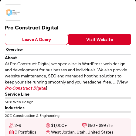
Pro Construct Digital
Leave A Query
Visit Website
Overview
About
At Pro Construct Digital, we specialize in WordPress web design
and development for businesses and individuals. We also provide
website maintenance, SEO and managed hosting solutions to
keep your site running smoothly and you headache-free. ... [View
Pro Construct Digital
]
Service Line
50% Web Design
Industries
20% Construction & Engineering
2-9
$1,000+
$50 - $99 / hr
0 Portfolios
West Jordan, Utah, United States