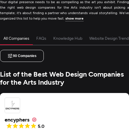
Your digital presence needs to be as compelling as the art you exhibit. Finding
the right web design companies for the Arts industry isn't about picking a
template; it's about finding a partner who understands visual storytelling. We’ve
organized this list to help you move fast.
show more
All Companies
FAQs
Knowledge Hub
Website Design Trend
90
Companies
List of the Best Web Design Companies
for the Arts Industry
encyphers
5.0