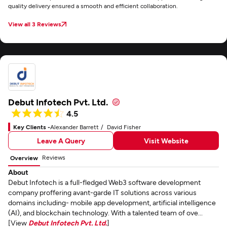
quality delivery ensured a smooth and efficient collaboration.
View all 3 Reviews
Debut Infotech Pvt. Ltd.
4.5
Key Clients -
Alexander Barrett
David Fisher
Leave A Query
Visit Website
Reviews
Overview
About
Debut Infotech is a full-fledged Web3 software development
company proffering avant-garde IT solutions across various
domains including- mobile app development, artificial intelligence
(AI), and blockchain technology. With a talented team of ove...
[View
Debut Infotech Pvt. Ltd.
]