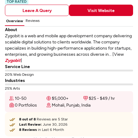
TOP RATED
Leave A Query
Visit Website
Reviews
Overview
About
Zygobit is a web and mobile app development company delivering
scalable digital solutions to clients worldwide. The company
specializes in building high-performance applications for startups,
enterprises, and growing businesses across diverse in... [View
Zygobit
]
Service Line
20% Web Design
Industries
25% Arts
10-50
$5,000+
$25 - $49 / hr
0 Portfolios
Mohali, Punjab, India
8 out of 8
Reviews are 5 Star
Last Review:
June 30, 2026
8 Reviews
in Last 6 Month