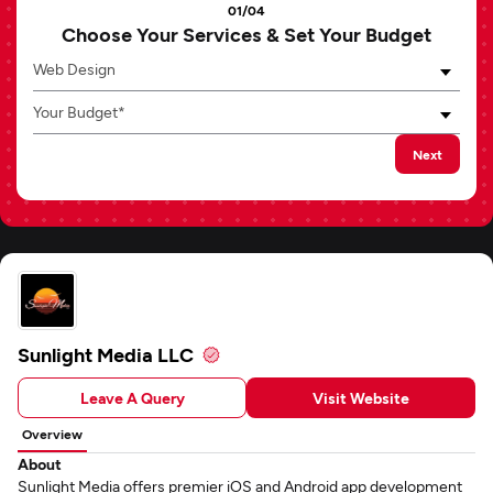
01/04
Choose Your Services & Set Your Budget
Web Design
Your Budget*
Next
Sunlight Media LLC
Leave A Query
Visit Website
Overview
About
Sunlight Media offers premier iOS and Android app development