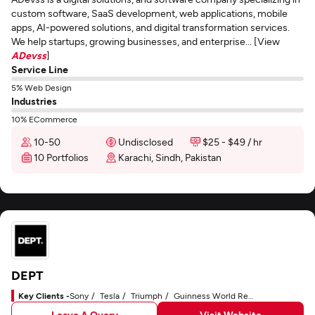
custom software, SaaS development, web applications, mobile
apps, AI-powered solutions, and digital transformation services.
We help startups, growing businesses, and enterprise... [View
ADevss
]
Service Line
5% Web Design
Industries
10% ECommerce
10-50
Undisclosed
$25 - $49 / hr
10 Portfolios
Karachi, Sindh, Pakistan
DEPT
Key Clients -
Sony
Tesla
Triumph
Guinness World Records
Leave A Query
Visit Website