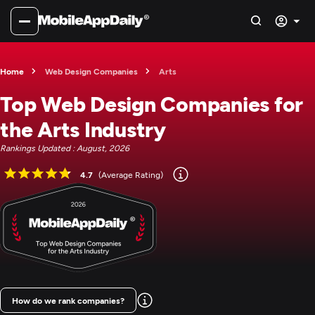
Home
Web Design Companies
Arts
Top Web Design Companies for
the Arts Industry
Rankings Updated : August, 2026
4.7
(Average Rating)
How do we rank companies?