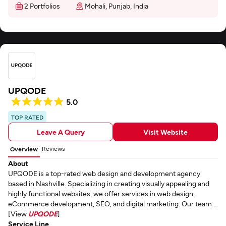
2 Portfolios
Mohali, Punjab, India
UPQODE
5.0
TOP RATED
Leave A Query
Visit Website
Reviews
Overview
About
UPQODE is a top-rated web design and development agency
based in Nashville. Specializing in creating visually appealing and
highly functional websites, we offer services in web design,
eCommerce development, SEO, and digital marketing. Our team ...
[View
UPQODE
]
Service Line