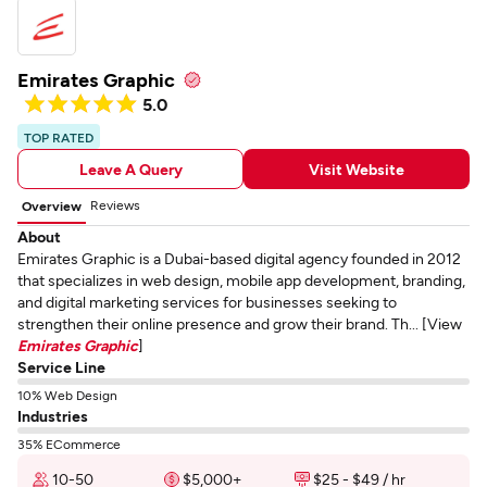
Emirates Graphic
5.0
TOP RATED
Leave A Query
Visit Website
Reviews
Overview
About
Emirates Graphic is a Dubai-based digital agency founded in 2012
that specializes in web design, mobile app development, branding,
and digital marketing services for businesses seeking to
strengthen their online presence and grow their brand. Th... [View
Emirates Graphic
]
Service Line
10% Web Design
Industries
35% ECommerce
10-50
$5,000+
$25 - $49 / hr