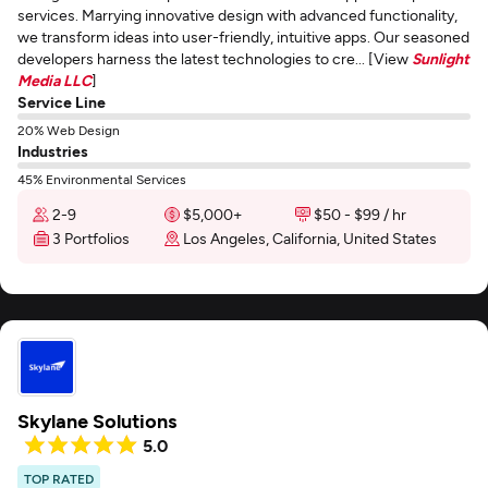
services. Marrying innovative design with advanced functionality,
we transform ideas into user-friendly, intuitive apps. Our seasoned
developers harness the latest technologies to cre... [View
Sunlight
Media LLC
]
Service Line
20% Web Design
Industries
45% Environmental Services
2-9
$5,000+
$50 - $99 / hr
3 Portfolios
Los Angeles, California, United States
Skylane Solutions
5.0
TOP RATED