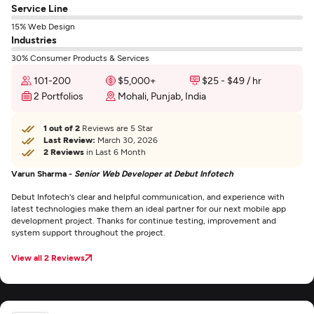
Service Line
15% Web Design
Industries
30% Consumer Products & Services
101-200
$5,000+
$25 - $49 / hr
2 Portfolios
Mohali, Punjab, India
1 out of 2
Reviews are 5 Star
Last Review:
March 30, 2026
2 Reviews
in Last 6 Month
Varun Sharma -
Senior Web Developer at Debut Infotech
Debut Infotech's clear and helpful communication, and experience with
latest technologies make them an ideal partner for our next mobile app
development project. Thanks for continue testing, improvement and
system support throughout the project.
View all 2 Reviews