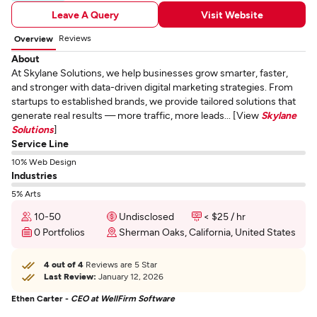
Leave A Query
Visit Website
Reviews
Overview
About
At Skylane Solutions, we help businesses grow smarter, faster,
and stronger with data-driven digital marketing strategies. From
startups to established brands, we provide tailored solutions that
generate real results — more traffic, more leads... [View
Skylane
Solutions
]
Service Line
10% Web Design
Industries
5% Arts
10-50
Undisclosed
< $25 / hr
0 Portfolios
Sherman Oaks, California, United States
4 out of 4
Reviews are 5 Star
Last Review:
January 12, 2026
Ethen Carter -
CEO at WellFirm Software