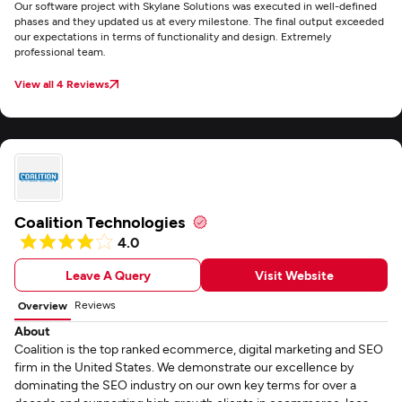
Our software project with Skylane Solutions was executed in well-defined
phases and they updated us at every milestone. The final output exceeded
our expectations in terms of functionality and design. Extremely
professional team.
View all 4 Reviews
Coalition Technologies
4.0
Leave A Query
Visit Website
Reviews
Overview
About
Coalition is the top ranked ecommerce, digital marketing and SEO
firm in the United States. We demonstrate our excellence by
dominating the SEO industry on our own key terms for over a