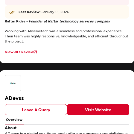
Last Review:
January 13, 2026
Raftar Rides -
Founder at Raftar technology services company
Working with Abservetech was a seamless and professional experience.
Their team was highly responsive, knowledgeable, and efficient throughout
the project.
View all 1 Review
ADevss
Leave A Query
Visit Website
Overview
About
ADevss is a digital solutions, and software company specializing in