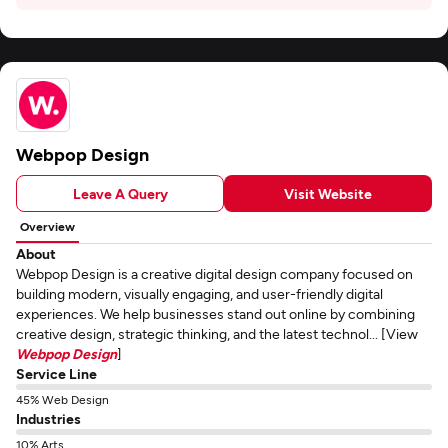
Webpop Design
Leave A Query
Visit Website
Overview
About
Webpop Design is a creative digital design company focused on
building modern, visually engaging, and user-friendly digital
experiences. We help businesses stand out online by combining
creative design, strategic thinking, and the latest technol... [View
Webpop Design
]
Service Line
45% Web Design
Industries
10% Arts