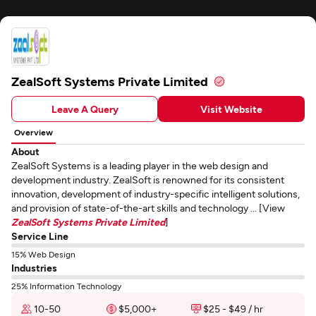
ZealSoft Systems Private Limited
Leave A Query
Visit Website
Overview
About
ZealSoft Systems is a leading player in the web design and
development industry. ZealSoft is renowned for its consistent
innovation, development of industry-specific intelligent solutions,
and provision of state-of-the-art skills and technology ... [View
ZealSoft Systems Private Limited
]
Service Line
15% Web Design
Industries
25% Information Technology
10-50
$5,000+
$25 - $49 / hr