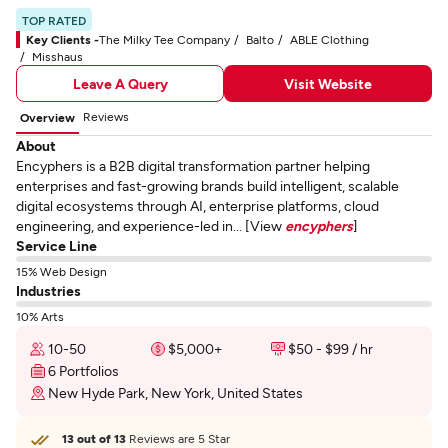
TOP RATED
Key Clients -
The Milky Tee Company
Balto
ABLE Clothing
Misshaus
Leave A Query
Visit Website
Reviews
Overview
About
Encyphers is a B2B digital transformation partner helping
enterprises and fast-growing brands build intelligent, scalable
digital ecosystems through AI, enterprise platforms, cloud
engineering, and experience-led in... [View
encyphers
]
Service Line
15% Web Design
Industries
10% Arts
10-50
$5,000+
$50 - $99 / hr
6 Portfolios
New Hyde Park, New York, United States
13 out of 13
Reviews are 5 Star