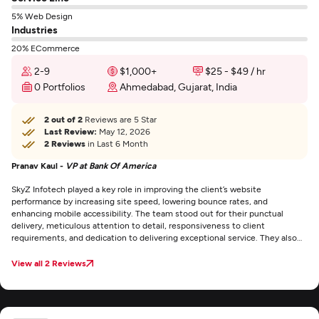
5% Web Design
Industries
20% ECommerce
2-9
$1,000+
$25 - $49 / hr
0 Portfolios
Ahmedabad, Gujarat, India
2 out of 2
Reviews are 5 Star
Last Review:
May 12, 2026
2 Reviews
in Last 6 Month
Pranav Kaul -
VP at Bank Of America
SkyZ Infotech played a key role in improving the client’s website
performance by increasing site speed, lowering bounce rates, and
enhancing mobile accessibility. The team stood out for their punctual
delivery, meticulous attention to detail, responsiveness to client
requirements, and dedication to delivering exceptional service. They also
maintained clear and consistent communication through email throughout
the project.
View all 2 Reviews