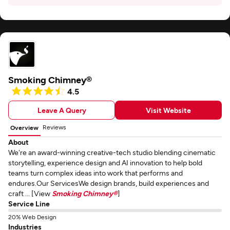
Smoking Chimney®
4.5
Leave A Query
Visit Website
Reviews
Overview
About
We're an award-winning creative-tech studio blending cinematic
storytelling, experience design and AI innovation to help bold
teams turn complex ideas into work that performs and
endures.Our ServicesWe design brands, build experiences and
craft ... [View
Smoking Chimney®
]
Service Line
20% Web Design
Industries