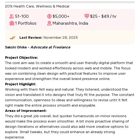
20% Health Care, Wellness & Medical
51-100
$5,000+
$25 - $49 / hr
1 Portfolios
Maharashtra, India
Last Review:
November 28, 2025
Sakshi Ghike -
Advocate at Freelance
Project Objective:
The core aim was to create a smooth and user friendly digital platform that
looked modern and worked effortlessly across web and mobile. The focus
was on combining clean design with practical features to improve user
experience and strengthen the overall brand presence online.
Project Highlight:
Working with them felt easy and natural. They listened, understood the
vision and translated it into designs that truly fit the purpose. The constant
communication, openness to ideas and willingness to revise until it felt
right made the entire process smooth and enjoyable.
Areas of Improvement:
They did a great job overall, but quicker turnarounds on minor revisions
would make the process even smoother. A bit more proactive sharing of
design iterations or alternatives could also add more creative options to
explore. Small tweaks, but they could enhance an already strong
experience.