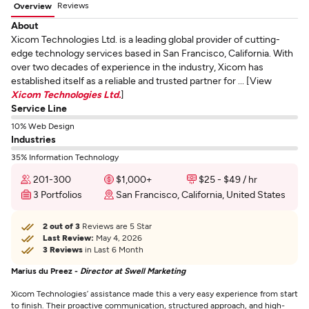
Reviews
Overview
About
Xicom Technologies Ltd. is a leading global provider of cutting-
edge technology services based in San Francisco, California. With
over two decades of experience in the industry, Xicom has
established itself as a reliable and trusted partner for ... [View
Xicom Technologies Ltd.
]
Service Line
10% Web Design
Industries
35% Information Technology
201-300
$1,000+
$25 - $49 / hr
3 Portfolios
San Francisco, California, United States
2 out of 3
Reviews are 5 Star
Last Review:
May 4, 2026
3 Reviews
in Last 6 Month
Marius du Preez -
Director at Swell Marketing
Xicom Technologies’ assistance made this a very easy experience from start
to finish. Their proactive communication, structured approach, and high-