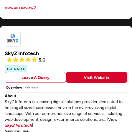
View all 1 Review
SkyZ Infotech
5.0
TOP RATED
Leave A Query
Visit Website
Reviews
Overview
About
SkyZ Infotech is a leading digital solutions provider, dedicated to
helping all sized businesses thrive in the ever-evolving digital
landscape. With our comprehensive range of services, including
web development, design, e-commerce solutions, an... [View
SkyZ Infotech
]
Service Line