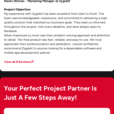
Neetu Dhiman -
Marketing Manager at Zygobit
Project Objective:
My experience with Zygobit has been excellent from start to finish. The
team was knowledgeable, responsive, and committed to delivering a high-
quality solution that matched our business goals. They kept us informed
throughout the project, met every deadline, and were always open to
feedback.
What impressed us most was their problem-solving approach and attention
to detail. The final product was fast, reliable, and easy to use. We truly
appreciate their professionalism and dedication. I would confidently
recommend Zygobit to anyone looking for a dependable software and
mobile app development partner.
View all 8 Reviews
Your Perfect Project Partner Is
Just A Few Steps Away!