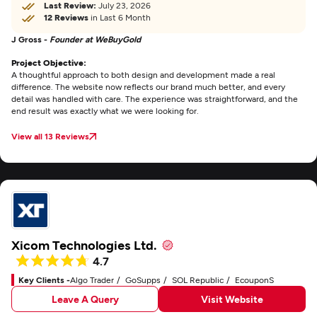
Last Review:
July 23, 2026
12 Reviews
in Last 6 Month
J Gross -
Founder at WeBuyGold
Project Objective:
A thoughtful approach to both design and development made a real
difference. The website now reflects our brand much better, and every
detail was handled with care. The experience was straightforward, and the
end result was exactly what we were looking for.
View all 13 Reviews
Xicom Technologies Ltd.
4.7
Key Clients -
Algo Trader
GoSupps
SOL Republic
EcouponS
Leave A Query
Visit Website