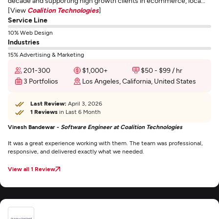
decade and supporting high growth clients in ecommerce, loca...
[View
Coalition Technologies
]
Service Line
10% Web Design
Industries
15% Advertising & Marketing
201-300
$1,000+
$50 - $99 / hr
3 Portfolios
Los Angeles, California, United States
Last Review:
April 3, 2026
1 Reviews
in Last 6 Month
Vinesh Bandewar -
Software Engineer at Coalition Technologies
It was a great experience working with them. The team was professional,
responsive, and delivered exactly what we needed.
View all 1 Review