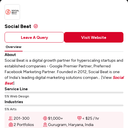
Social Beat
Leave A Query
Visit Website
Overview
About
Social Beat is a digital growth partner for hyperscaling startups and
established companies - Google Premier Partner, Preferred
Facebook Marketing Partner. Founded in 2012, Social Beat is one
of India's leading digital marketing solutions compan... [View
Social
Beat
]
Service Line
5% Web Design
Industries
5% Arts
201-300
$1,000+
< $25 / hr
2 Portfolios
Gurugram, Haryana, India