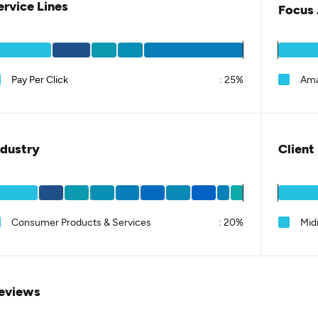
ervice Lines
Focus 
Pay Per Click
:
25%
Am
ndustry
Client
Consumer Products & Services
:
20%
Mid
eviews