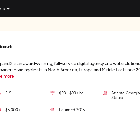
n Us
bout
pandX is an award-winning, full-service digital agency and web solution
oviderservicingclients in North America, Europe and Middle Eastsince 2
e more
2-9
$50 - $99 / hr
Atlanta Georgia
States
$5,000+
Founded 2015