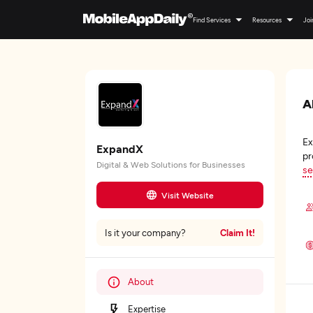
Find Services
Resources
Joi
A
Ex
ExpandX
pr
Digital & Web Solutions for Businesses
se
Visit Website
Claim It!
Is it your company?
About
Expertise