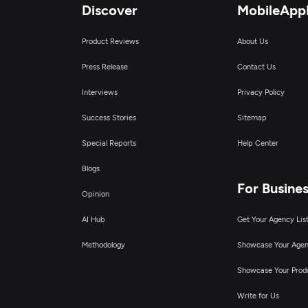
Discover
MobileApp
Product Reviews
About Us
Press Release
Contact Us
Interviews
Privacy Policy
Success Stories
Sitemap
Special Reports
Help Center
Blogs
For Busine
Opinion
AI Hub
Get Your Agency Lis
Methodology
Showcase Your Age
Showcase Your Prod
Write for Us