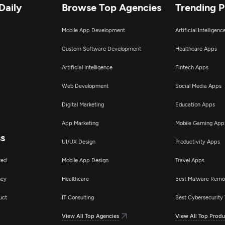
Daily
Browse Top Agencies
Trending 
Mobile App Development
Artificial Intelligen
Custom Software Development
Healthcare Apps
Artificial Intelligence
Fintech Apps
Web Development
Social Media Apps
Digital Marketing
Education Apps
App Marketing
Mobile Gaming App
ss
UI/UX Design
Productivity Apps
ted
Mobile App Design
Travel Apps
ncy
Healthcare
Best Malware Remo
uct
IT Consulting
Best Cybersecurity 
View All Top Agencies
View All Top Produ