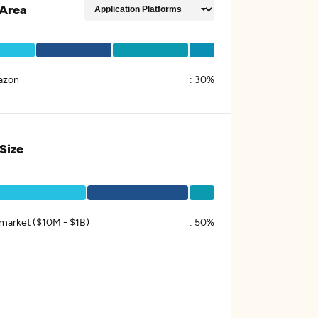
Area
azon
:
30%
 Size
market ($10M - $1B)
:
50%