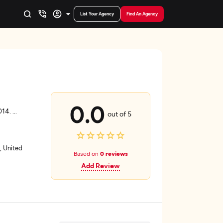
List Your Agency
Find An Agency
s
0.0
014.
...
out of 5
, United
Based on
0 reviews
Add Review