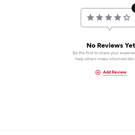
No Reviews Ye
Be the first to share your experi
help others make informed deci
Add Review