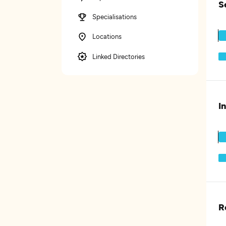
S
Specialisations
Locations
Linked Directories
I
R