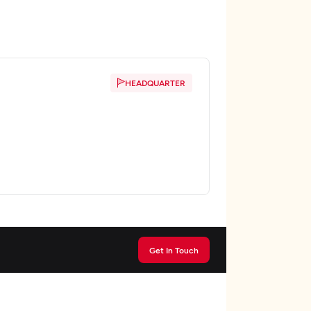
HEADQUARTER
Get In Touch