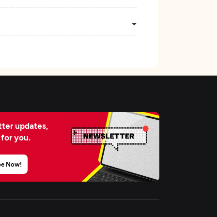
ter updates,
 for you.
be Now!