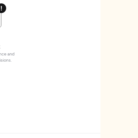
t
ence and
sions.