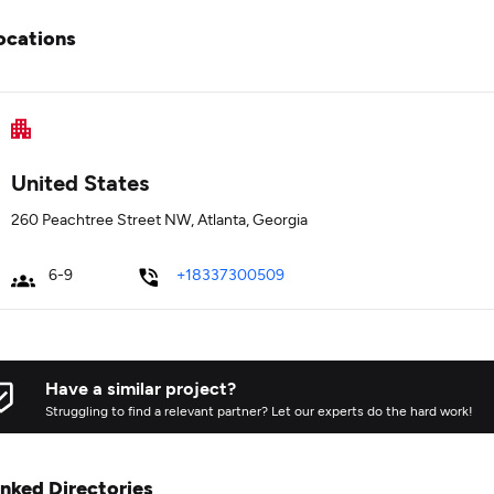
ocations
United States
260 Peachtree Street NW, Atlanta, Georgia
6-9
+18337300509
Have a similar project?
Struggling to find a relevant partner? Let our experts do the hard work!
inked Directories