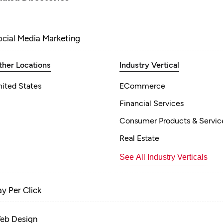
ocial Media Marketing
ther Locations
Industry Vertical
nited States
ECommerce
Financial Services
Consumer Products & Servic
Real Estate
See All Industry Verticals
ay Per Click
eb Design