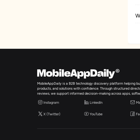
W
D
MobileAppDaily is a B2B technology discovery platform helping bus
products, and solutions with confidence. Through structured director
reviews, we support informed decision-making across apps, softw
Instagram
LinkedIn
Ma
X (Twitter)
YouTube
Fa