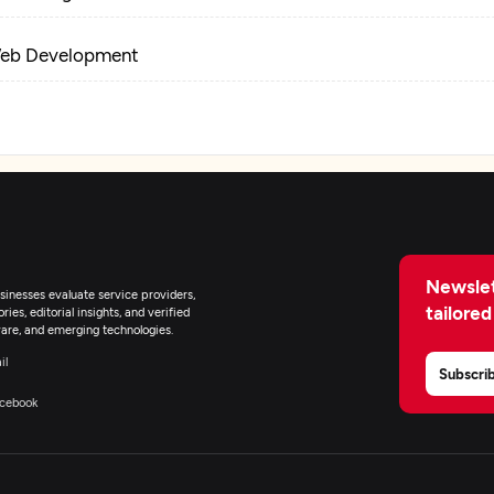
eb Development
igital Marketing
Newslet
inesses evaluate service providers,
tailored
ies, editorial insights, and verified
are, and emerging technologies.
il
Subscri
cebook