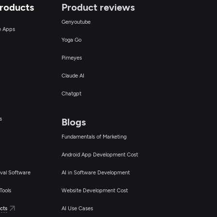
Products
Product reviews
Genyoutube
ce Apps
Yoga Go
Pimeyes
Claude AI
Chatgpt
s
Blogs
Fundamentals of Marketing
Android App Development Cost
val Software
AI in Software Development
Tools
Website Development Cost
cts
AI Use Cases