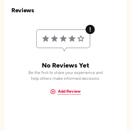
Reviews
No Reviews Yet
Be the first to share your experience and
help others make informed decisions.
Add Review