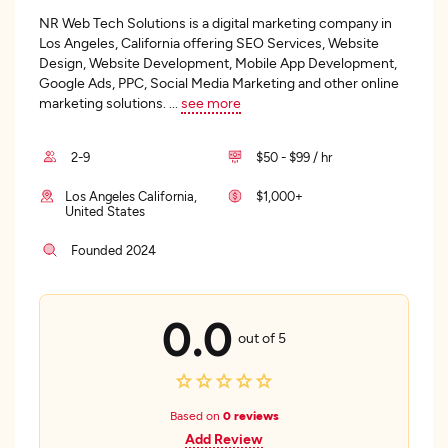
NR Web Tech Solutions is a digital marketing company in
Los Angeles, California offering SEO Services, Website
Design, Website Development, Mobile App Development,
Google Ads, PPC, Social Media Marketing and other online
marketing solutions.
...
see more
2-9
$50 - $99 / hr
Los Angeles California,
$1,000+
United States
Founded 2024
0.0
out of 5
Based on
0 reviews
Add Review