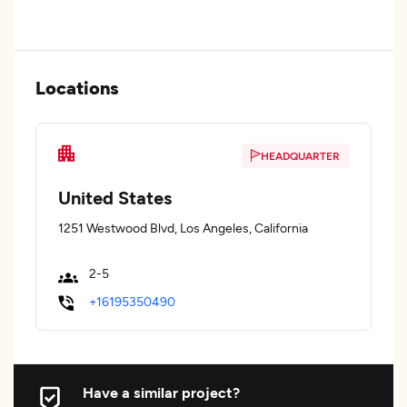
Locations
HEADQUARTER
United States
1251 Westwood Blvd, Los Angeles, California
2-5
+16195350490
Have a similar project?