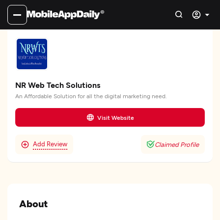
NR Web Tech Solutions
An Affordable Solution for all the digital marketing need.
Visit Website
Add Review
Claimed Profile
About