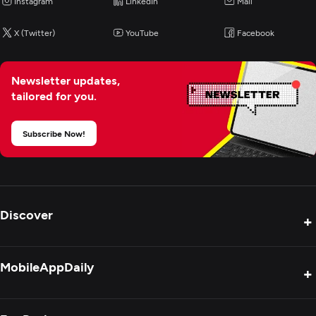
Instagram
LinkedIn
Mail
X (Twitter)
YouTube
Facebook
Newsletter updates,
tailored for you.
Subscribe Now!
Discover
+
Product Reviews
MobileAppDaily
+
Press Release
Interviews
About Us