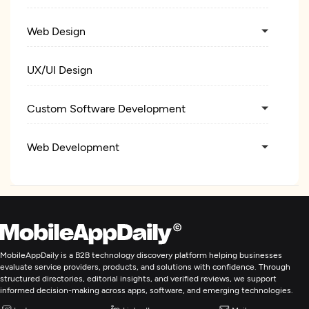
Web Design
UX/UI Design
Custom Software Development
Web Development
Mobile App Development
E-Commerce Development
MobileAppDaily is a B2B technology discovery platform helping businesses
Digital Marketing
evaluate service providers, products, and solutions with confidence. Through
structured directories, editorial insights, and verified reviews, we support
informed decision-making across apps, software, and emerging technologies.