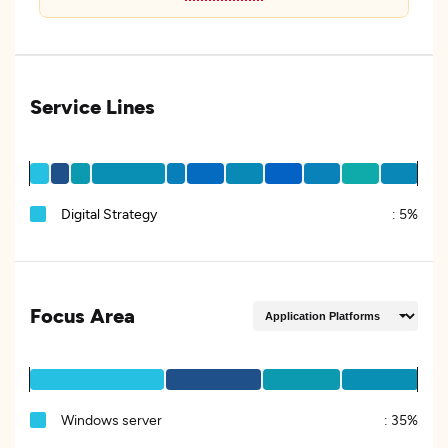
Service Lines
Digital Strategy
:
5%
Focus Area
Windows server
:
35%