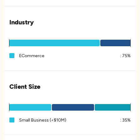
Industry
ECommerce
:
75%
Client Size
Small Business (<$10M)
:
35%