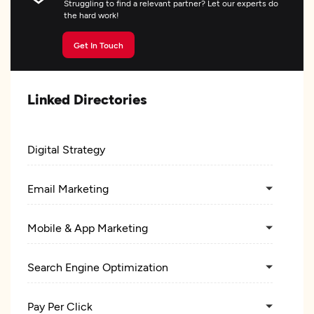
Struggling to find a relevant partner? Let our experts do
the hard work!
Get In Touch
Linked Directories
Digital Strategy
Email Marketing
Mobile & App Marketing
Search Engine Optimization
Pay Per Click