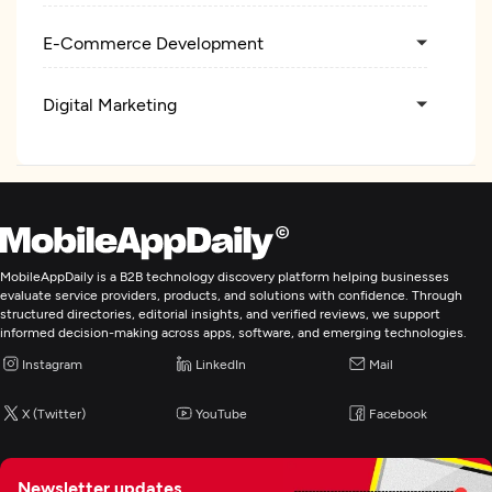
E-Commerce Development
Digital Marketing
MobileAppDaily is a B2B technology discovery platform helping businesses
evaluate service providers, products, and solutions with confidence. Through
structured directories, editorial insights, and verified reviews, we support
informed decision-making across apps, software, and emerging technologies.
Instagram
LinkedIn
Mail
X (Twitter)
YouTube
Facebook
Newsletter updates,