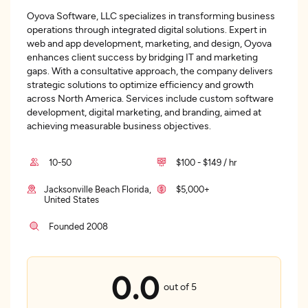
Oyova Software, LLC specializes in transforming business
operations through integrated digital solutions. Expert in
web and app development, marketing, and design, Oyova
enhances client success by bridging IT and marketing
gaps. With a consultative approach, the company delivers
strategic solutions to optimize efficiency and growth
across North America. Services include custom software
development, digital marketing, and branding, aimed at
achieving measurable business objectives.
10-50
$100 - $149 / hr
Jacksonville Beach Florida,
$5,000+
United States
Founded 2008
0.0
out of 5