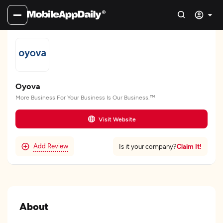
Oyova
More Business For Your Business Is Our Business.™
Visit Website
Add Review
Claim It!
Is it your company?
About