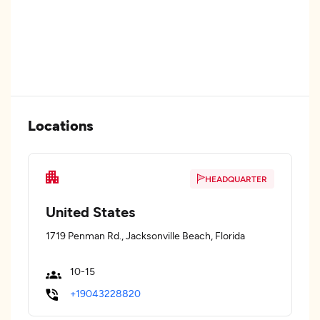
Locations
HEADQUARTER
United States
1719 Penman Rd., Jacksonville Beach, Florida
10-15
+19043228820