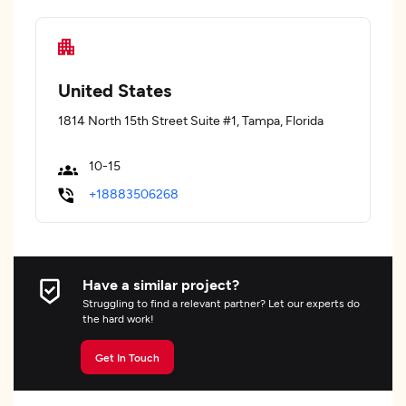
United States
1814 North 15th Street Suite #1, Tampa, Florida
10-15
+18883506268
Have a similar project?
Struggling to find a relevant partner? Let our experts do
the hard work!
Get In Touch