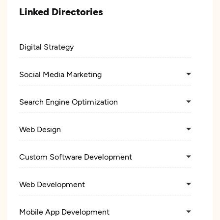
Linked Directories
Digital Strategy
Social Media Marketing
Search Engine Optimization
Web Design
Custom Software Development
Web Development
Mobile App Development