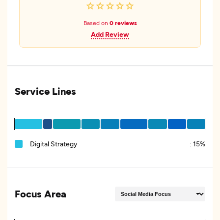
Based on
0 reviews
Add Review
Service Lines
Digital Strategy
:
15%
Focus Area