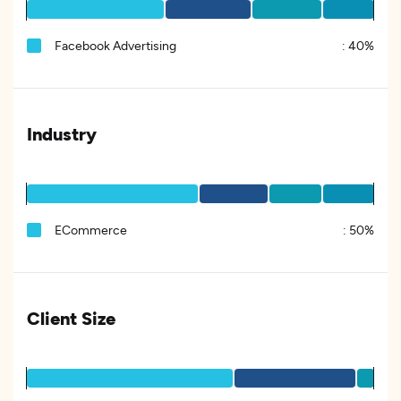
Facebook Advertising
:
40%
Industry
ECommerce
:
50%
Client Size