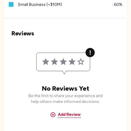
Small Business (<$10M)
:
60%
Reviews
No Reviews Yet
Be the first to share your experience and
help others make informed decisions.
Add Review