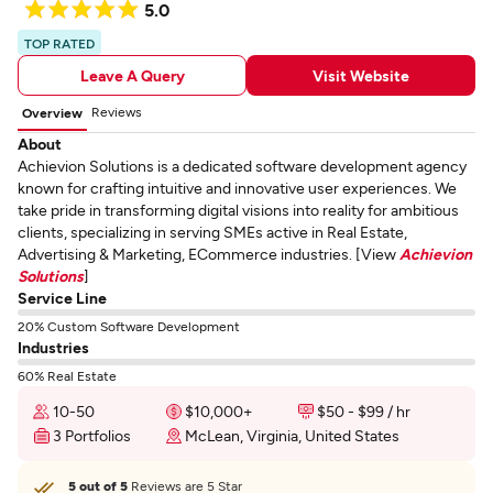
5.0
TOP RATED
Leave A Query
Visit Website
Reviews
Overview
About
Achievion Solutions is a dedicated software development agency
known for crafting intuitive and innovative user experiences. We
take pride in transforming digital visions into reality for ambitious
clients, specializing in serving SMEs active in Real Estate,
Advertising & Marketing, ECommerce industries. [View
Achievion
Solutions
]
Service Line
20% Custom Software Development
Industries
60% Real Estate
10-50
$10,000+
$50 - $99 / hr
3 Portfolios
McLean, Virginia, United States
5 out of 5
Reviews are 5 Star