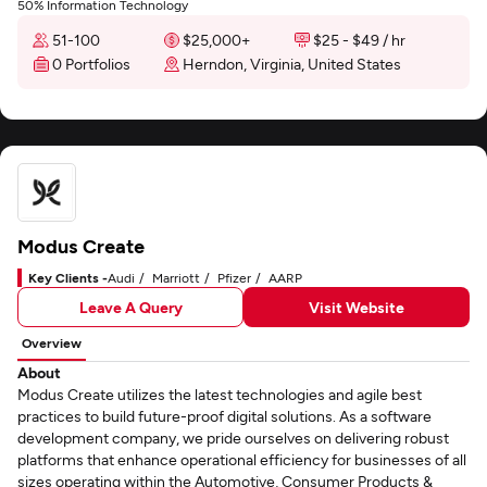
50% Information Technology
51-100
$25,000+
$25 - $49 / hr
0 Portfolios
Herndon, Virginia, United States
Modus Create
Key Clients -
Audi
Marriott
Pfizer
AARP
Leave A Query
Visit Website
Overview
About
Modus Create utilizes the latest technologies and agile best
practices to build future-proof digital solutions. As a software
development company, we pride ourselves on delivering robust
platforms that enhance operational efficiency for businesses of all
sizes operating within the Automotive, Consumer Products &