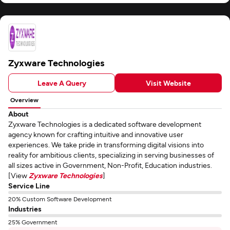
Zyxware Technologies
Leave A Query
Visit Website
Overview
About
Zyxware Technologies is a dedicated software development
agency known for crafting intuitive and innovative user
experiences. We take pride in transforming digital visions into
reality for ambitious clients, specializing in serving businesses of
all sizes active in Government, Non-Profit, Education industries.
[View
Zyxware Technologies
]
Service Line
20% Custom Software Development
Industries
25% Government