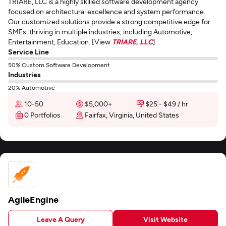
TRIARE, LLC is a highly skilled software development agency
focused on architectural excellence and system performance.
Our customized solutions provide a strong competitive edge for
SMEs, thriving in multiple industries, including Automotive,
Entertainment, Education. [View
TRIARE, LLC
]
Service Line
50% Custom Software Development
Industries
20% Automotive
10-50
$5,000+
$25 - $49 / hr
0 Portfolios
Fairfax, Virginia, United States
AgileEngine
Leave A Query
Visit Website