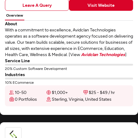
Leave A Query
Visit Website
Overview
About
With a commitment to excellence, Avidclan Technologies
operates as a software development agency focused on delivering
value. Our team builds scalable, secure solutions for businesses of
all sizes, with extensive experience in ECommerce, Education,
Health Care, Wellness & Medical. [View
Avidclan Technologies
]
Service Line
20% Custom Software Development
Industries
10% ECommerce
10-50
$1,000+
$25 - $49 / hr
0 Portfolios
Sterling, Virginia, United States