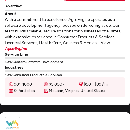
Overview
About
With a commitment to excellence, AgileEngine operates as a
software development agency focused on delivering value. Our
team builds scalable, secure solutions for businesses of all sizes,
with extensive experience in Consumer Products & Services,
Financial Services, Health Care, Wellness & Medical. [View
AgileEngine
]
Service Line
50% Custom Software Development
Industries
40% Consumer Products & Services
901-1000
$5,000+
$50 - $99 / hr
0 Portfolios
McLean, Virginia, United States