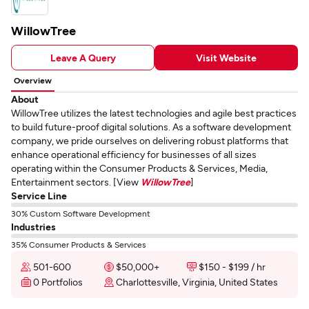
WillowTree
Leave A Query
Visit Website
Overview
About
WillowTree utilizes the latest technologies and agile best practices
to build future-proof digital solutions. As a software development
company, we pride ourselves on delivering robust platforms that
enhance operational efficiency for businesses of all sizes
operating within the Consumer Products & Services, Media,
Entertainment sectors. [View
WillowTree
]
Service Line
30% Custom Software Development
Industries
35% Consumer Products & Services
501-600
$50,000+
$150 - $199 / hr
0 Portfolios
Charlottesville, Virginia, United States