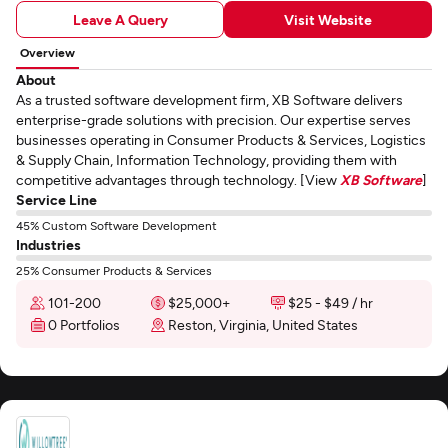
Leave A Query
Visit Website
Overview
About
As a trusted software development firm, XB Software delivers
enterprise-grade solutions with precision. Our expertise serves
businesses operating in Consumer Products & Services, Logistics
& Supply Chain, Information Technology, providing them with
competitive advantages through technology. [View
XB Software
]
Service Line
45% Custom Software Development
Industries
25% Consumer Products & Services
101-200
$25,000+
$25 - $49 / hr
0 Portfolios
Reston, Virginia, United States