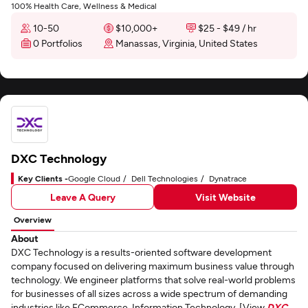
100% Health Care, Wellness & Medical
10-50
$10,000+
$25 - $49 / hr
0 Portfolios
Manassas, Virginia, United States
DXC Technology
Key Clients -
Google Cloud
Dell Technologies
Dynatrace
Leave A Query
Visit Website
Overview
About
DXC Technology is a results-oriented software development
company focused on delivering maximum business value through
technology. We engineer platforms that solve real-world problems
for businesses of all sizes across a wide spectrum of demanding
industries like ECommerce, Information Technology. [View
DXC