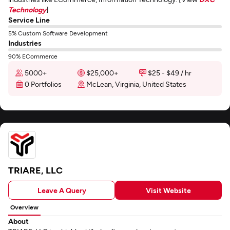
Technology
]
Service Line
5% Custom Software Development
Industries
90% ECommerce
5000+
$25,000+
$25 - $49 / hr
0 Portfolios
McLean, Virginia, United States
TRIARE, LLC
Leave A Query
Visit Website
Overview
About