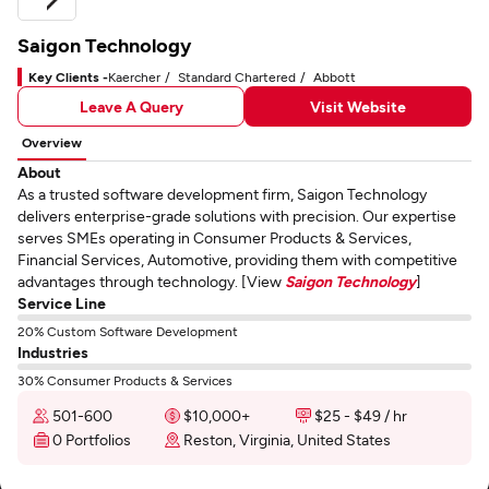
Saigon Technology
Key Clients -
Kaercher
Standard Chartered
Abbott
Leave A Query
Visit Website
Overview
About
As a trusted software development firm, Saigon Technology
delivers enterprise-grade solutions with precision. Our expertise
serves SMEs operating in Consumer Products & Services,
Financial Services, Automotive, providing them with competitive
advantages through technology. [View
Saigon Technology
]
Service Line
20% Custom Software Development
Industries
30% Consumer Products & Services
501-600
$10,000+
$25 - $49 / hr
0 Portfolios
Reston, Virginia, United States