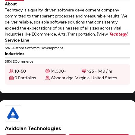
About
Techtegy is a quality-driven software development company
committed to transparent processes and measurable results. We
deliver reliable, scalable software solutions that consistently
exceed the expectations of businesses of all sizes across vital
industries like ECommerce, Arts, Transportation. [View
Techtegy
]
Service Line
5% Custom Software Development
Industries
35% ECommerce
10-50
$1,000+
$25 - $49 / hr
0 Portfolios
Woodbridge, Virginia, United States
Avidclan Technologies