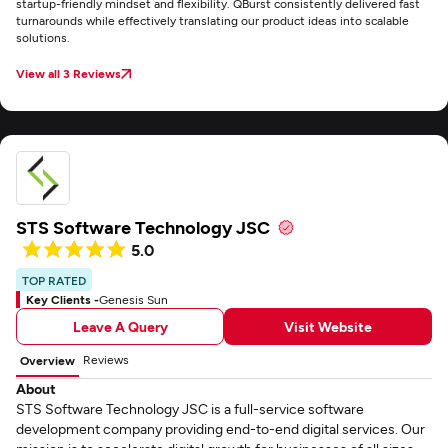
startup-friendly mindset and flexibility. QBurst consistently delivered fast
turnarounds while effectively translating our product ideas into scalable
solutions.
View all 3 Reviews
STS Software Technology JSC
5.0
TOP RATED
Key Clients -
Genesis Sun
Leave A Query
Visit Website
Reviews
Overview
About
STS Software Technology JSC is a full-service software
development company providing end-to-end digital services. Our