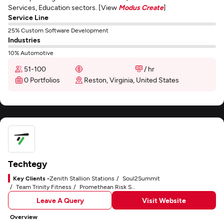
Services, Education sectors. [View
Modus Create
]
Service Line
25% Custom Software Development
Industries
10% Automotive
51-100
/ hr
0 Portfolios
Reston, Virginia, United States
Techtegy
Key Clients -
Zenith Stallion Stations
Soul2Summit
Team Trinity Fitness
Promethean Risk Solutions
Leave A Query
Visit Website
Overview