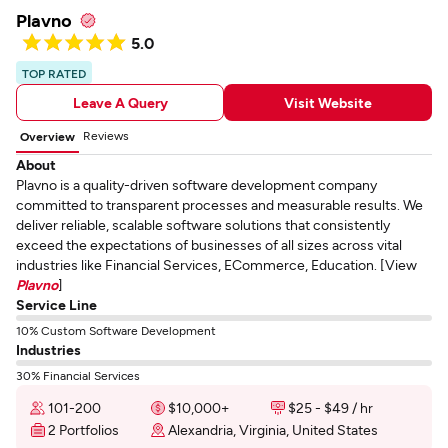
Plavno
5.0
TOP RATED
Leave A Query
Visit Website
Reviews
Overview
About
Plavno is a quality-driven software development company
committed to transparent processes and measurable results. We
deliver reliable, scalable software solutions that consistently
exceed the expectations of businesses of all sizes across vital
industries like Financial Services, ECommerce, Education. [View
Plavno
]
Service Line
10% Custom Software Development
Industries
30% Financial Services
101-200
$10,000+
$25 - $49 / hr
2 Portfolios
Alexandria, Virginia, United States