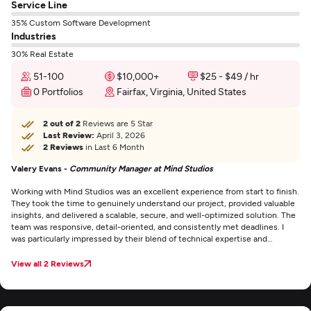
Service Line
35% Custom Software Development
Industries
30% Real Estate
51-100
$10,000+
$25 - $49 / hr
0 Portfolios
Fairfax, Virginia, United States
2 out of 2
Reviews are 5 Star
Last Review:
April 3, 2026
2 Reviews
in Last 6 Month
Valery Evans -
Community Manager at Mind Studios
Working with Mind Studios was an excellent experience from start to finish.
They took the time to genuinely understand our project, provided valuable
insights, and delivered a scalable, secure, and well-optimized solution. The
team was responsive, detail-oriented, and consistently met deadlines. I
was particularly impressed by their blend of technical expertise and
business mindset, which helped us refine our product well beyond just the
development scope. If you're looking for a reliable and skilled software
View all 2 Reviews
partner, Mind Studios is an outstanding choice.