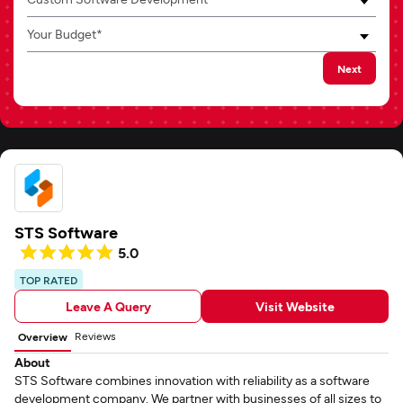
Your Budget*
Next
STS Software
5.0
TOP RATED
Leave A Query
Visit Website
Reviews
Overview
About
STS Software combines innovation with reliability as a software
development company. We partner with businesses of all sizes to