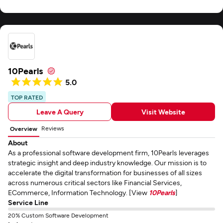
10Pearls
5.0
TOP RATED
Leave A Query
Visit Website
Reviews
Overview
About
As a professional software development firm, 10Pearls leverages
strategic insight and deep industry knowledge. Our mission is to
accelerate the digital transformation for businesses of all sizes
across numerous critical sectors like Financial Services,
ECommerce, Information Technology. [View
10Pearls
]
Service Line
20% Custom Software Development