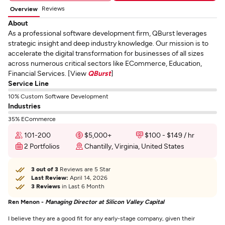
Reviews
Overview
About
As a professional software development firm, QBurst leverages
strategic insight and deep industry knowledge. Our mission is to
accelerate the digital transformation for businesses of all sizes
across numerous critical sectors like ECommerce, Education,
Financial Services. [View
QBurst
]
Service Line
10% Custom Software Development
Industries
35% ECommerce
101-200
$5,000+
$100 - $149 / hr
2 Portfolios
Chantilly, Virginia, United States
3 out of 3
Reviews are 5 Star
Last Review:
April 14, 2026
3 Reviews
in Last 6 Month
Ren Menon -
Managing Director at Silicon Valley Capital
I believe they are a good fit for any early-stage company, given their