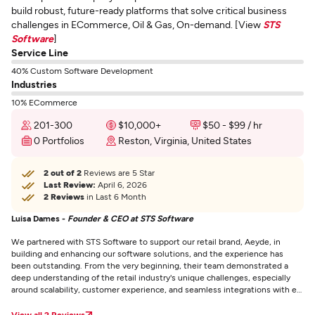
build robust, future-ready platforms that solve critical business
challenges in ECommerce, Oil & Gas, On-demand. [View
STS
Software
]
Service Line
40% Custom Software Development
Industries
10% ECommerce
201-300
$10,000+
$50 - $99 / hr
0 Portfolios
Reston, Virginia, United States
2 out of 2
Reviews are 5 Star
Last Review:
April 6, 2026
2 Reviews
in Last 6 Month
Luisa Dames -
Founder & CEO at STS Software
We partnered with STS Software to support our retail brand, Aeyde, in
building and enhancing our software solutions, and the experience has
been outstanding. From the very beginning, their team demonstrated a
deep understanding of the retail industry's unique challenges, especially
around scalability, customer experience, and seamless integrations with e-
commerce platforms. The development process was smooth and
collaborative — STS Software maintained excellent communication, kept
View all 2 Reviews