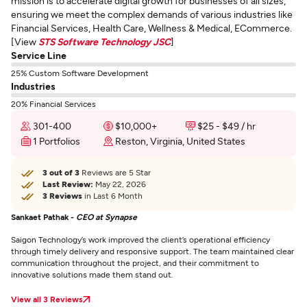
mission is to accelerate digital growth for businesses of all sizes,
ensuring we meet the complex demands of various industries like
Financial Services, Health Care, Wellness & Medical, ECommerce.
[View
STS Software Technology JSC
]
Service Line
25% Custom Software Development
Industries
20% Financial Services
301-400
$10,000+
$25 - $49 / hr
1 Portfolios
Reston, Virginia, United States
3 out of 3
Reviews are 5 Star
Last Review:
May 22, 2026
3 Reviews
in Last 6 Month
Sankaet Pathak -
CEO at Synapse
Saigon Technology’s work improved the client’s operational efficiency
through timely delivery and responsive support. The team maintained clear
communication throughout the project, and their commitment to
innovative solutions made them stand out.
View all 3 Reviews