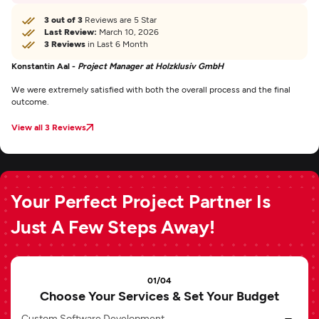
3 out of 3
Reviews are 5 Star
Last Review:
March 10, 2026
3 Reviews
in Last 6 Month
Konstantin Aal -
Project Manager at Holzklusiv GmbH
We were extremely satisfied with both the overall process and the final
outcome.
View all 3 Reviews
Your Perfect Project Partner Is
Just A Few Steps Away!
01/04
Choose Your Services & Set Your Budget
Custom Software Development