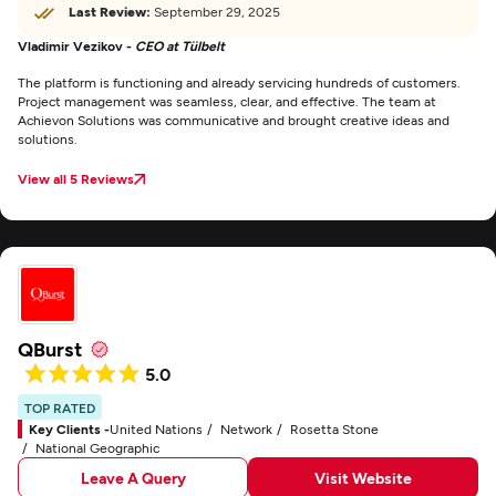
Last Review:
September 29, 2025
Vladimir Vezikov -
CEO at Tülbelt
The platform is functioning and already servicing hundreds of customers.
Project management was seamless, clear, and effective. The team at
Achievon Solutions was communicative and brought creative ideas and
solutions.
View all 5 Reviews
QBurst
5.0
TOP RATED
Key Clients -
United Nations
Network
Rosetta Stone
National Geographic
Leave A Query
Visit Website