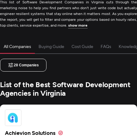
This list of Software Development Companies in Virginia cuts through the
marketing noise to help you find partners who don't just write code but actually
engineer resilient systems that stay online when it matters most. As you explore
the report, you will get to filter and compare your options based on hourly rates,
top clients, service expertise, and more.
show more
All Companies
Buying Guide
Cost Guide
FAQs
Knowled
28
Companies
List of the Best Software Development
Agencies in Virginia
Achievion Solutions