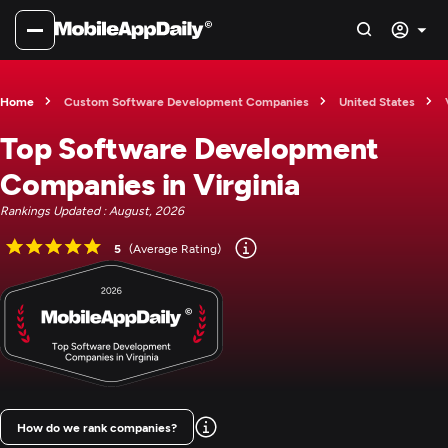
Home
Custom Software Development Companies
United States
Top Software Development
Companies in Virginia
Rankings Updated : August, 2026
5
(Average Rating)
How do we rank companies?