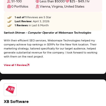
51-100
Less than $5000
$25 - $49 / hr
0 Portfolios
Vienna, Virginia, United States
1 out of 1
Reviews are 5 Star
Last Review:
April 3, 2026
1 Reviews
in Last 6 Month
Santosh Dhiman -
Computer Operator at Webomaze Technologies
With their efficient SEO services, Webomaze Technologies helped my
company achieve top rankings in SERPs for the New York location. Their
marketing strategy, tailored specifically for our target audience, helped
generate substantial revenue for the company. I look forward to working
with them on the next project.
View all 1 Review
XB Software