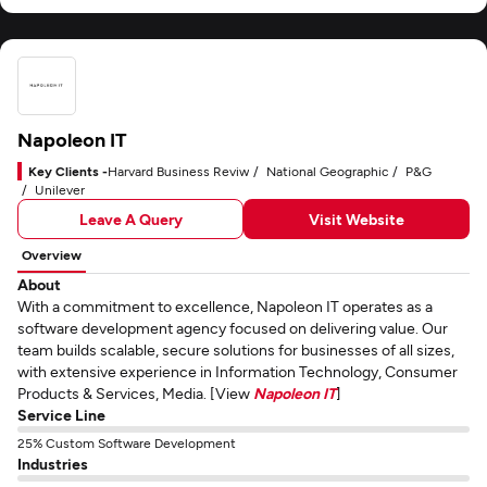
Napoleon IT
Key Clients -
Harvard Business Reviw
National Geographic
P&G
Unilever
Leave A Query
Visit Website
Overview
About
With a commitment to excellence, Napoleon IT operates as a
software development agency focused on delivering value. Our
team builds scalable, secure solutions for businesses of all sizes,
with extensive experience in Information Technology, Consumer
Products & Services, Media. [View
Napoleon IT
]
Service Line
25% Custom Software Development
Industries