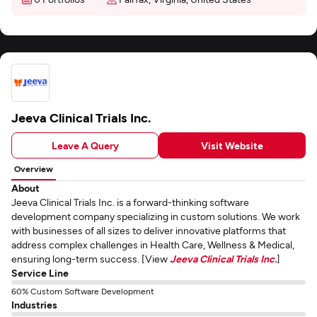
Jeeva Clinical Trials Inc.
Leave A Query
Visit Website
Overview
About
Jeeva Clinical Trials Inc. is a forward-thinking software
development company specializing in custom solutions. We work
with businesses of all sizes to deliver innovative platforms that
address complex challenges in Health Care, Wellness & Medical,
ensuring long-term success. [View
Jeeva Clinical Trials Inc.
]
Service Line
60% Custom Software Development
Industries