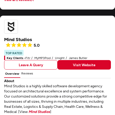
us updated on milestones, and was always proactive in solving problems
before they became roadblocks. Their technical expertise, combined with
the ability to tailor solutions to our specific needs, made a real difference in
how we manage operations and serve our customers more efficiently. One
thing we particularly appreciated was their commitment to quality and
long-term results rather than quick fixes. They delivered software that not
only works flawlessly but is also scalable for our future growth. Thanks to
their contribution, we've seen improvements in efficiency, customer
Mind Studios
satisfaction, and overall business performance. STS Software has been a
reliable and innovative partner, and we look forward to continuing our
5.0
collaboration as Aeyde grows.
TOP RATED
Key Clients -
Fitr
MyMP3Pool
Unight
James Butler
Leave A Query
Visit Website
Reviews
Overview
About
Mind Studios is a highly skilled software development agency
focused on architectural excellence and system performance.
Our customized solutions provide a strong competitive edge for
businesses of all sizes, thriving in multiple industries, including
Real Estate, Logistics & Supply Chain, Health Care, Wellness &
Medical. [View
Mind Studios
]