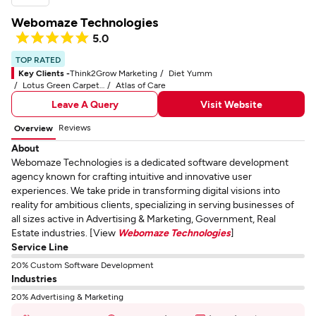
Webomaze Technologies
5.0
TOP RATED
Key Clients -
Think2Grow Marketing
Diet Yumm
Lotus Green Carpet & Rug Care
Atlas of Care
Leave A Query
Visit Website
Reviews
Overview
About
Webomaze Technologies is a dedicated software development
agency known for crafting intuitive and innovative user
experiences. We take pride in transforming digital visions into
reality for ambitious clients, specializing in serving businesses of
all sizes active in Advertising & Marketing, Government, Real
Estate industries. [View
Webomaze Technologies
]
Service Line
20% Custom Software Development
Industries
20% Advertising & Marketing