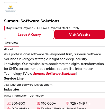
Sumeru Software Solutions
Key Clients -
Ygrene
MDLive
Mindful Meal
Robly
Leave A Query
Visit Website
Overview
About
As a professional software development firm, Sumeru Software
Solutions leverages strategic insight and deep industry
knowledge. Our mission is to accelerate the digital transformation
for SMEs across numerous critical sectors like Information
Technology. [View
Sumeru Software Solutions
]
Service Line
75% Custom Software Development
Industries
100% Information Technology
501-600
$10,000+
$25 - $49 / hr
0 Portfolios
Fairfax, Virginia, United States