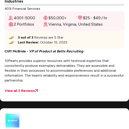
Industries
40% Financial Services
4001-5000
$50,000+
$25 - $49 / hr
2 Portfolios
Vienna, Virginia, United States
3 out of 3
Reviews are 5 Star
Last Review:
October 15, 2025
Cliff McBride -
VP of Product at Betts Recruiting
10Pearls provides superior resources with technical expertise that
consistently produce exemplary deliverables. They are accessible and
flexible in their processes to accommodate preferences and additional
information. The team’s reliability and responsiveness result in a successful
partnership.
View all 3 Reviews